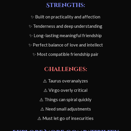
Strengths:
✨ Built on practicality and affection
✨ Tenderness and deep understanding
✨ Long-lasting meaningful friendship
✨ Perfect balance of love and intellect
✨ Most compatible friendship pair
Challenges:
⚠️ Taurus overanalyzes
⚠️ Virgo overly critical
⚠️ Things can spiral quickly
⚠️ Need small adjustments
⚠️ Must let go of insecurities