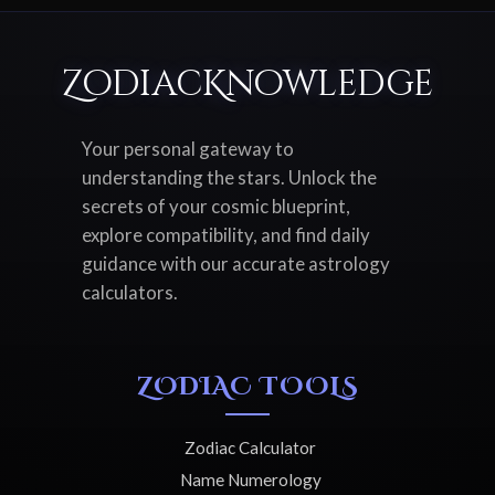
ZodiacKnowledge
Your personal gateway to
understanding the stars. Unlock the
secrets of your cosmic blueprint,
explore compatibility, and find daily
guidance with our accurate astrology
calculators.
ZODIAC TOOLS
Zodiac Calculator
Name Numerology