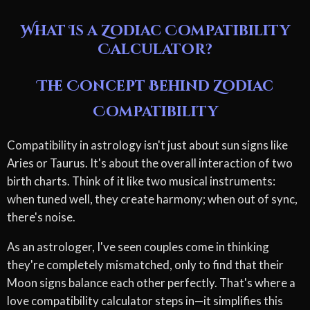
What Is a Zodiac Compatibility
Calculator?
The Concept Behind Zodiac
Compatibility
Compatibility in astrology isn't just about sun signs like
Aries or Taurus. It's about the overall interaction of two
birth charts. Think of it like two musical instruments:
when tuned well, they create harmony; when out of sync,
there's noise.
As an astrologer, I've seen couples come in thinking
they're completely mismatched, only to find that their
Moon signs balance each other perfectly. That's where a
love compatibility calculator steps in—it simplifies this