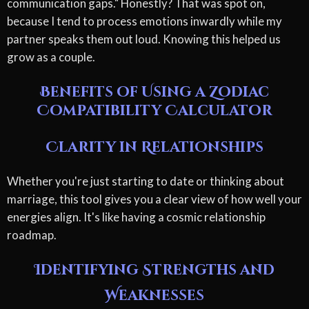
communication gaps." Honestly? That was spot on,
because I tend to process emotions inwardly while my
partner speaks them out loud. Knowing this helped us
grow as a couple.
Benefits of Using a Zodiac
Compatibility Calculator
Clarity in Relationships
Whether you're just starting to date or thinking about
marriage, this tool gives you a clear view of how well your
energies align. It's like having a cosmic relationship
roadmap.
Identifying Strengths and
Weaknesses