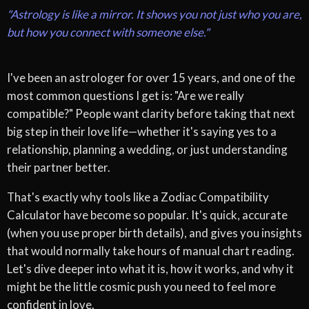
"Astrology is like a mirror. It shows you not just who you are,
but how you connect with someone else."
I've been an astrologer for over 15 years, and one of the
most common questions I get is: "Are we really
compatible?" People want clarity before taking that next
big step in their love life—whether it's saying yes to a
relationship, planning a wedding, or just understanding
their partner better.
That's exactly why tools like a Zodiac Compatibility
Calculator have become so popular. It's quick, accurate
(when you use proper birth details), and gives you insights
that would normally take hours of manual chart reading.
Let's dive deeper into what it is, how it works, and why it
might be the little cosmic push you need to feel more
confident in love.