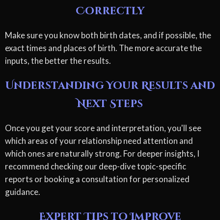
Correctly
Make sure you know both birth dates, and if possible, the
exact times and places of birth. The more accurate the
inputs, the better the results.
Understanding Your Results and
Next Steps
Once you get your score and interpretation, you'll see
which areas of your relationship need attention and
which ones are naturally strong. For deeper insights, I
recommend checking our deep-dive topic-specific
reports or booking a consultation for personalized
guidance.
Expert Tips to Improve