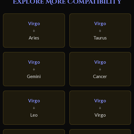
Explore More Compatibility
Virgo
Virgo
+
+
Aries
Taurus
Virgo
Virgo
+
+
Gemini
Cancer
Virgo
Virgo
+
+
Leo
Virgo