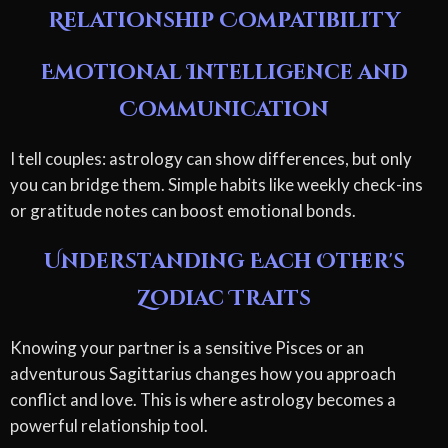
Relationship Compatibility
Emotional Intelligence and
Communication
I tell couples: astrology can show differences, but only
you can bridge them. Simple habits like weekly check-ins
or gratitude notes can boost emotional bonds.
Understanding Each Other's
Zodiac Traits
Knowing your partner is a sensitive Pisces or an
adventurous Sagittarius changes how you approach
conflict and love. This is where astrology becomes a
powerful relationship tool.