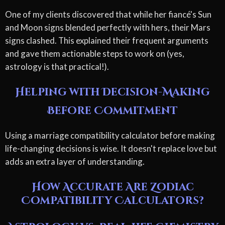
One of my clients discovered that while her fiancé's Sun
and Moon signs blended perfectly with hers, their Mars
signs clashed. This explained their frequent arguments
and gave them actionable steps to work on (yes,
astrology is that practical!).
Helping with Decision-Making
Before Commitment
Using a marriage compatibility calculator before making
life-changing decisions is wise. It doesn't replace love but
adds an extra layer of understanding.
How Accurate Are Zodiac
Compatibility Calculators?