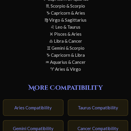
♏ Scorpio & Scorpio
♑ Capricorn & Aries
♍ Virgo & Sagittarius
♌ Leo & Taurus
♓ Pisces & Aries
♎ Libra & Cancer
♊ Gemini & Scorpio
♑ Capricorn & Libra
♒ Aquarius & Cancer
♈ Aries & Virgo
More Compatibility
Aries Compatibility
Taurus Compatibility
Gemini Compatibility
Cancer Compatibility