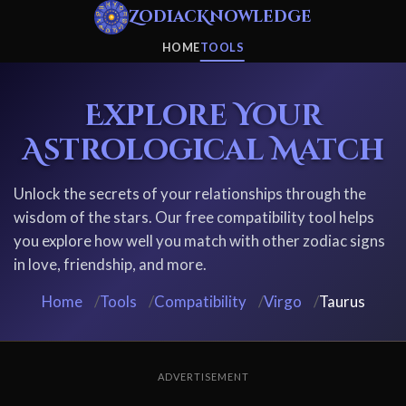
ZodiacKnowledge
HOME
TOOLS
Explore Your
Astrological Match
Unlock the secrets of your relationships through the
wisdom of the stars. Our free compatibility tool helps
you explore how well you match with other zodiac signs
in love, friendship, and more.
Home
/
Tools
/
Compatibility
/
Virgo
/
Taurus
ADVERTISEMENT