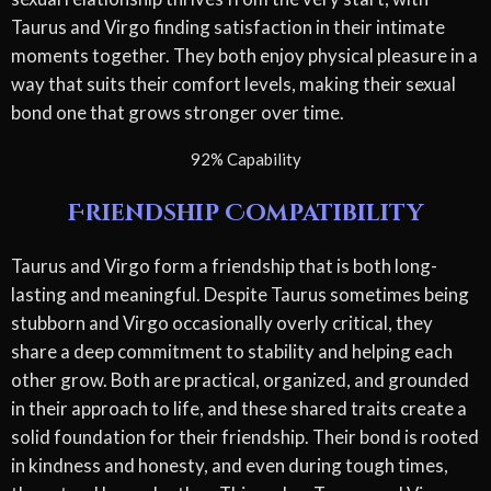
Taurus and Virgo finding satisfaction in their intimate
moments together. They both enjoy physical pleasure in a
way that suits their comfort levels, making their sexual
bond one that grows stronger over time.
92% Capability
Friendship Compatibility
Taurus and Virgo form a friendship that is both long-
lasting and meaningful. Despite Taurus sometimes being
stubborn and Virgo occasionally overly critical, they
share a deep commitment to stability and helping each
other grow. Both are practical, organized, and grounded
in their approach to life, and these shared traits create a
solid foundation for their friendship. Their bond is rooted
in kindness and honesty, and even during tough times,