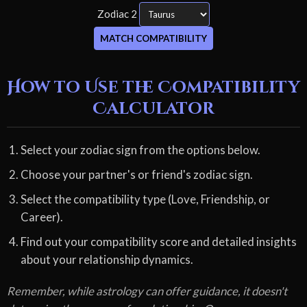
Zodiac 2
MATCH COMPATIBILITY
How to Use the Compatibility
Calculator
Select your zodiac sign from the options below.
Choose your partner's or friend's zodiac sign.
Select the compatibility type (Love, Friendship, or
Career).
Find out your compatibility score and detailed insights
about your relationship dynamics.
Remember, while astrology can offer guidance, it doesn't