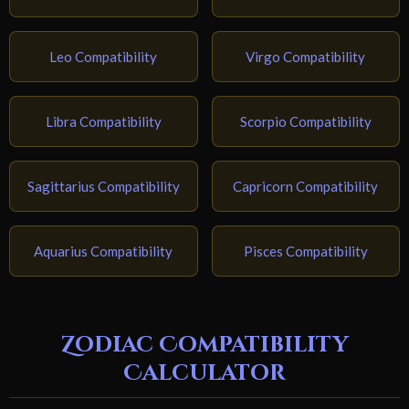
Leo Compatibility
Virgo Compatibility
Libra Compatibility
Scorpio Compatibility
Sagittarius Compatibility
Capricorn Compatibility
Aquarius Compatibility
Pisces Compatibility
Zodiac Compatibility
Calculator