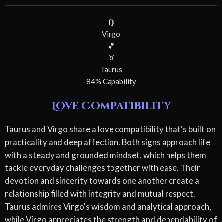
♍
Virgo
💕
♉
Taurus
84% Capability
Love Compatibility
Taurus and Virgo share a love compatibility that's built on
practicality and deep affection. Both signs approach life
with a steady and grounded mindset, which helps them
tackle everyday challenges together with ease. Their
devotion and sincerity towards one another create a
relationship filled with integrity and mutual respect.
Taurus admires Virgo's wisdom and analytical approach,
while Virgo appreciates the strength and dependability of