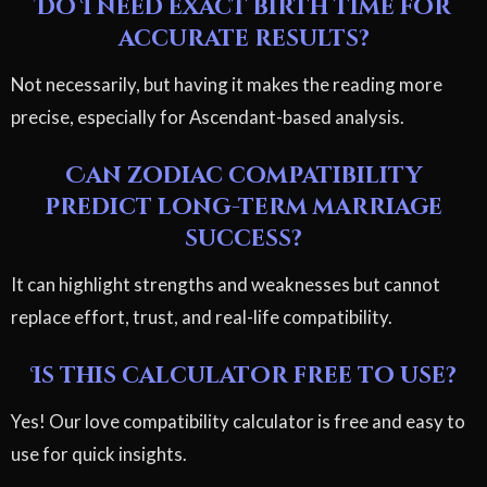
Do I need exact birth time for
accurate results?
Not necessarily, but having it makes the reading more
precise, especially for Ascendant-based analysis.
Can zodiac compatibility
predict long-term marriage
success?
It can highlight strengths and weaknesses but cannot
replace effort, trust, and real-life compatibility.
Is this calculator free to use?
Yes! Our love compatibility calculator is free and easy to
use for quick insights.