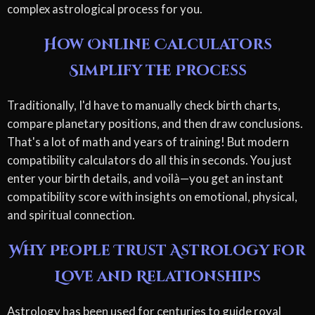
complex astrological process for you.
How Online Calculators
Simplify the Process
Traditionally, I'd have to manually check birth charts,
compare planetary positions, and then draw conclusions.
That's a lot of math and years of training! But modern
compatibility calculators do all this in seconds. You just
enter your birth details, and voilà—you get an instant
compatibility score with insights on emotional, physical,
and spiritual connection.
Why People Trust Astrology for
Love and Relationships
Astrology has been used for centuries to guide royal