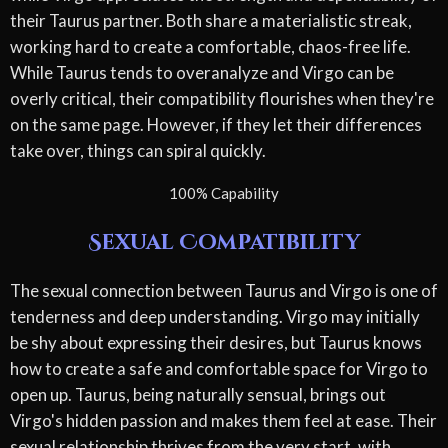
their Taurus partner. Both share a materialistic streak,
working hard to create a comfortable, chaos-free life.
While Taurus tends to overanalyze and Virgo can be
overly critical, their compatibility flourishes when they're
on the same page. However, if they let their differences
take over, things can spiral quickly.
100% Capability
Sexual Compatibility
The sexual connection between Taurus and Virgo is one of
tenderness and deep understanding. Virgo may initially
be shy about expressing their desires, but Taurus knows
how to create a safe and comfortable space for Virgo to
open up. Taurus, being naturally sensual, brings out
Virgo's hidden passion and makes them feel at ease. Their
sexual relationship thrives from the very start, with