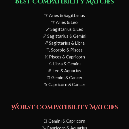
Best Compatibility Matches
♈ Aries & Sagittarius
♈ Aries & Leo
♐ Sagittarius & Leo
♐ Sagittarius & Gemini
♐ Sagittarius & Libra
♏ Scorpio & Pisces
♓ Pisces & Capricorn
♎ Libra & Gemini
♌ Leo & Aquarius
♊ Gemini & Cancer
♑ Capricorn & Cancer
Worst Compatibility Matches
♊ Gemini & Capricorn
♑ Capricorn & Aquarius