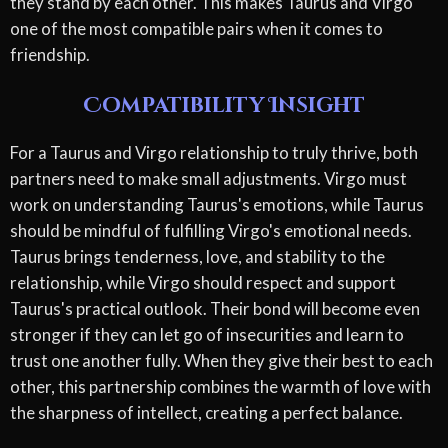
they stand by each other. This makes Taurus and Virgo
one of the most compatible pairs when it comes to
friendship.
Compatibility Insight
For a Taurus and Virgo relationship to truly thrive, both
partners need to make small adjustments. Virgo must
work on understanding Taurus's emotions, while Taurus
should be mindful of fulfilling Virgo's emotional needs.
Taurus brings tenderness, love, and stability to the
relationship, while Virgo should respect and support
Taurus's practical outlook. Their bond will become even
stronger if they can let go of insecurities and learn to
trust one another fully. When they give their best to each
other, this partnership combines the warmth of love with
the sharpness of intellect, creating a perfect balance.