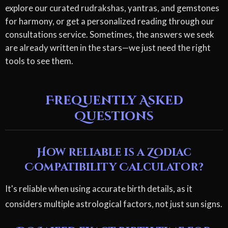
explore our curated rudrakshas, yantras, and gemstones
for harmony, or get a personalized reading through our
consultations service. Sometimes, the answers we seek
are already written in the stars—we just need the right
tools to see them.
Frequently Asked
Questions
How reliable is a Zodiac
Compatibility Calculator?
It's reliable when using accurate birth details, as it
considers multiple astrological factors, not just sun signs.