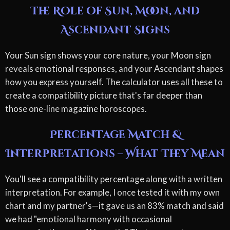
The Role of Sun, Moon, and
Ascendant Signs
Your Sun sign shows your core nature, your Moon sign
reveals emotional responses, and your Ascendant shapes
how you express yourself. The calculator uses all these to
create a compatibility picture that's far deeper than
those one-line magazine horoscopes.
Percentage Match &
Interpretations – What They Mean
You'll see a compatibility percentage along with a written
interpretation. For example, I once tested it with my own
chart and my partner's—it gave us an 83% match and said
we had "emotional harmony with occasional