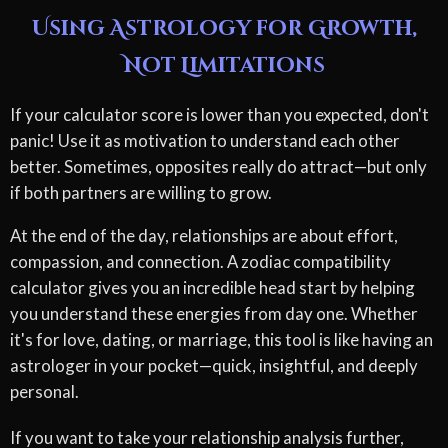
Using Astrology for Growth,
Not Limitations
If your calculator score is lower than you expected, don't
panic! Use it as motivation to understand each other
better. Sometimes, opposites really do attract—but only
if both partners are willing to grow.
At the end of the day, relationships are about effort,
compassion, and connection. A zodiac compatibility
calculator gives you an incredible head start by helping
you understand these energies from day one. Whether
it's for love, dating, or marriage, this tool is like having an
astrologer in your pocket—quick, insightful, and deeply
personal.
If you want to take your relationship analysis further,