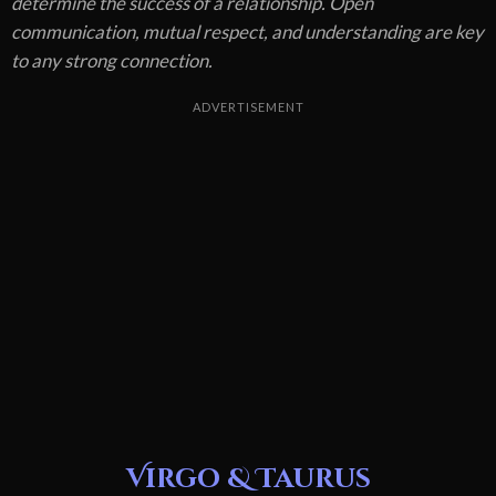
determine the success of a relationship. Open
communication, mutual respect, and understanding are key
to any strong connection.
ADVERTISEMENT
Virgo & Taurus