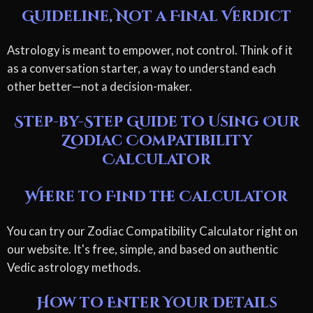
Guideline, Not a Final Verdict
Astrology is meant to empower, not control. Think of it
as a conversation starter, a way to understand each
other better—not a decision-maker.
Step-by-Step Guide to Using Our
Zodiac Compatibility
Calculator
Where to Find the Calculator
You can try our Zodiac Compatibility Calculator right on
our website. It's free, simple, and based on authentic
Vedic astrology methods.
How to Enter Your Details