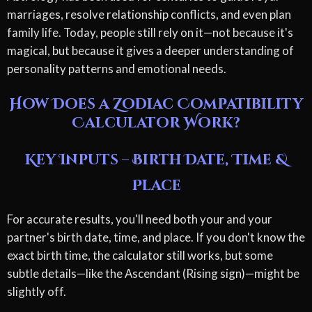
marriages, resolve relationship conflicts, and even plan
family life. Today, people still rely on it—not because it's
magical, but because it gives a deeper understanding of
personality patterns and emotional needs.
How Does a Zodiac Compatibility
Calculator Work?
Key Inputs – Birth Date, Time &
Place
For accurate results, you'll need both your and your
partner's birth date, time, and place. If you don't know the
exact birth time, the calculator still works, but some
subtle details—like the Ascendant (Rising sign)—might be
slightly off.