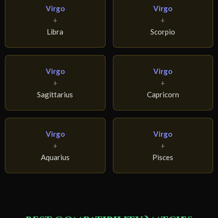
Virgo
Virgo
+
+
Libra
Scorpio
Virgo
Virgo
+
+
Sagittarius
Capricorn
Virgo
Virgo
+
+
Aquarius
Pisces