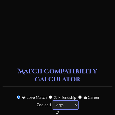
Match Compatibility
Calculator
❤️ Love Match
🤝 Friendship
💼 Career
Zodiac 1
💕