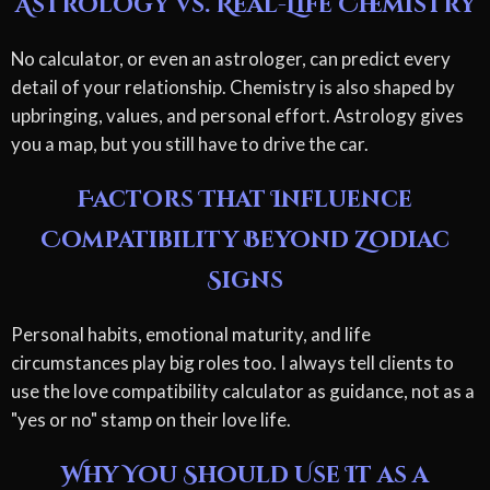
Astrology vs. Real-Life Chemistry
No calculator, or even an astrologer, can predict every
detail of your relationship. Chemistry is also shaped by
upbringing, values, and personal effort. Astrology gives
you a map, but you still have to drive the car.
Factors That Influence
Compatibility Beyond Zodiac
Signs
Personal habits, emotional maturity, and life
circumstances play big roles too. I always tell clients to
use the love compatibility calculator as guidance, not as a
"yes or no" stamp on their love life.
Why You Should Use It as a