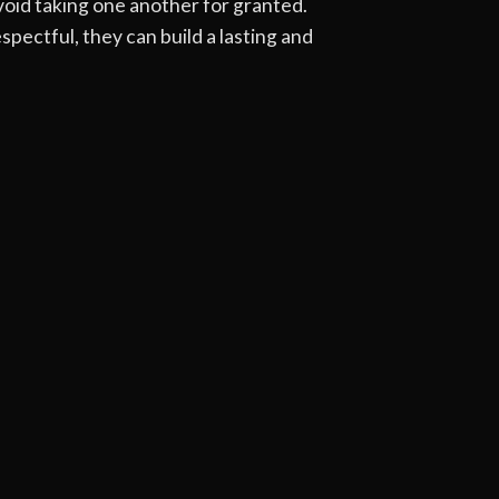
oid taking one another for granted.
pectful, they can build a lasting and