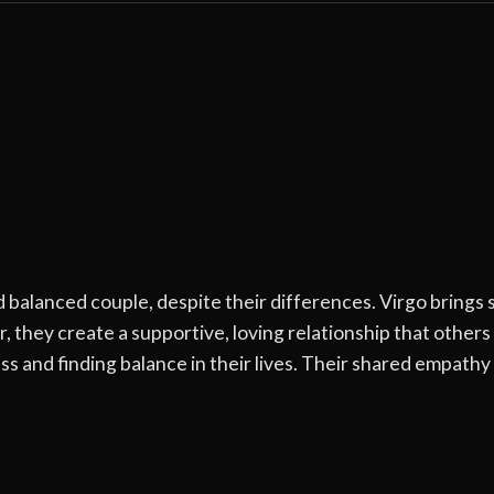
balanced couple, despite their differences. Virgo brings st
, they create a supportive, loving relationship that othe
s and finding balance in their lives. Their shared empath