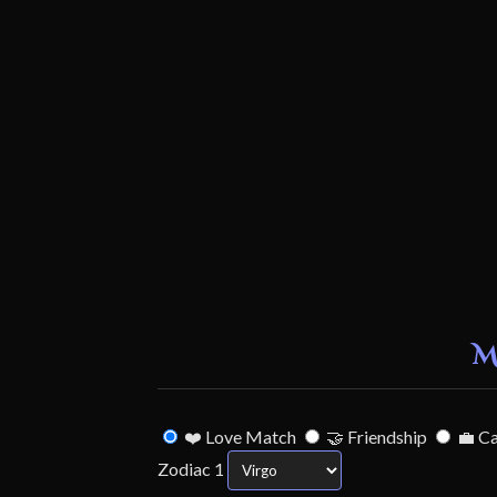
M
❤️ Love Match
🤝 Friendship
💼 C
Zodiac 1