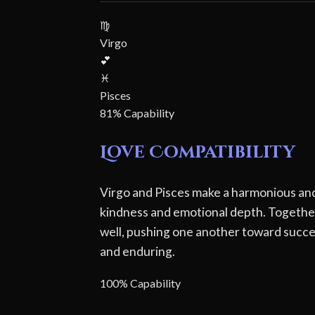
♍
Virgo
💕
♓
Pisces
81% Capability
Love Compatibility
Virgo and Pisces make a harmonious and 
kindness and emotional depth. Together
well, pushing one another toward succes
and enduring.
100% Capability