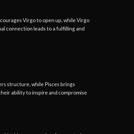
ncourages Virgo to open up, while Virgo
l connection leads to a fulfilling and
rs structure, while Pisces brings
heir ability to inspire and compromise