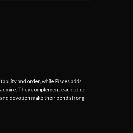
ability and order, while Pisces adds
rs admire. They complement each other
y and devotion make their bond strong