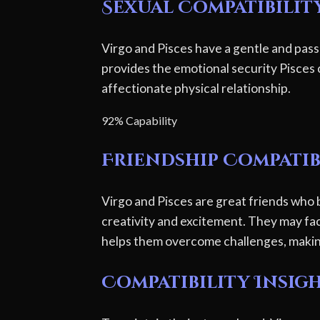
Sexual Compatibilit
Virgo and Pisces have a gentle and pass
provides the emotional security Pisces c
affectionate physical relationship.
92% Capability
Friendship Compatib
Virgo and Pisces are great friends who 
creativity and excitement. They may fac
helps them overcome challenges, making 
Compatibility Insig