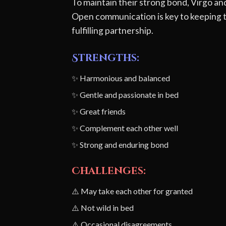
To maintain their strong bond, Virgo a
Open communication is key to keeping th
fulfilling partnership.
Strengths:
✨ Harmonious and balanced
✨ Gentle and passionate in bed
✨ Great friends
✨ Complement each other well
✨ Strong and enduring bond
Challenges:
⚠️ May take each other for granted
⚠️ Not wild in bed
⚠️ Occasional disagreements