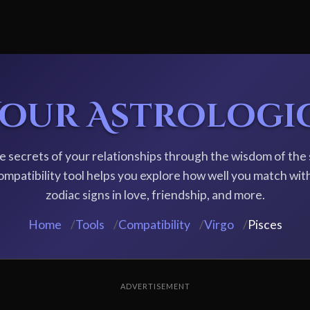
Your Astrologi
e secrets of your relationships through the wisdom of the 
ompatibility tool helps you explore how well you match wit
zodiac signs in love, friendship, and more.
Home
/
Tools
/
Compatibility
/
Virgo
/
Pisces
ADVERTISEMENT