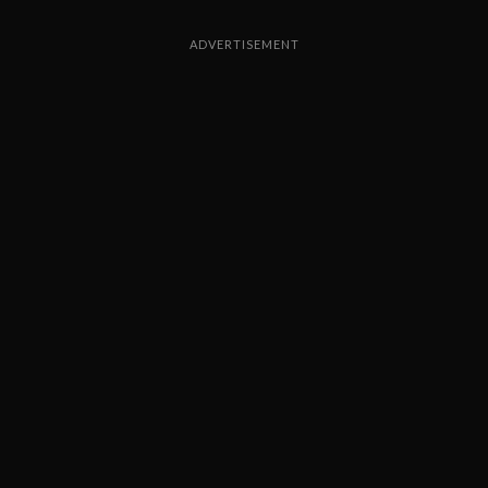
ADVERTISEMENT