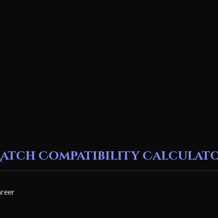
atch Compatibility Calculat
areer