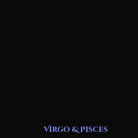
Virgo & Pisces