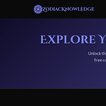
ZodiacKnowledge
Explore 
Unlock th
free c