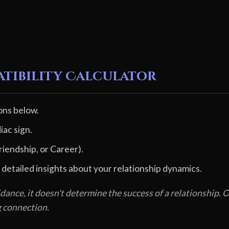
atibility Calculator
ons below.
iac sign.
riendship, or Career).
 detailed insights about your relationship dynamics.
dance, it doesn't determine the success of a relationship
g connection.