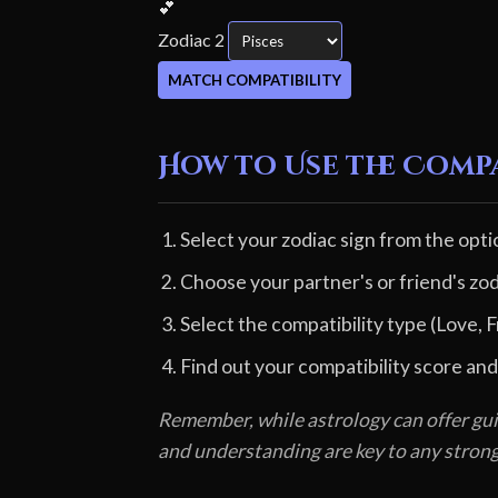
💕
Zodiac 2
MATCH COMPATIBILITY
How to Use the Comp
Select your zodiac sign from the opti
Choose your partner's or friend's zod
Select the compatibility type (Love, F
Find out your compatibility score and
Remember, while astrology can offer gui
and understanding are key to any stron