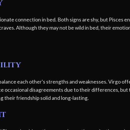
y
ionate connection in bed. Both signs are shy, but Pisces e
raves. Although they may not be wild in bed, their emotiona
ility
balance each other's strengths and weaknesses. Virgo offe
e occasional disagreements due to their differences, but t
their friendship solid and long-lasting.
ht