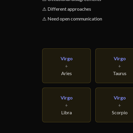
⚠️ Different approaches
⚠️ Need open communication
Virgo
Virgo
+
+
Aries
Taurus
Virgo
Virgo
+
+
Libra
Scorpio