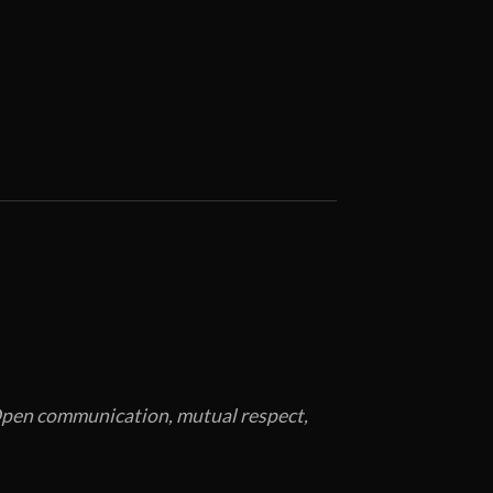
. Open communication, mutual respect,