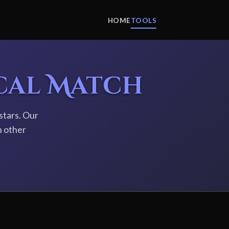
HOME
TOOLS
cal Match
stars. Our
h other