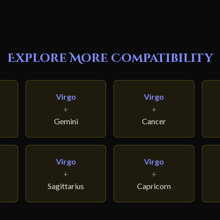
Explore More Compatibility
Virgo
Virgo
+
+
Gemini
Cancer
Virgo
Virgo
+
+
Sagittarius
Capricorn