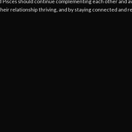
nd Pisces should continue complementing each other and av
eir relationship thriving, and by staying connected and res