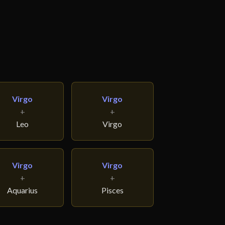
Virgo
Virgo
+
+
Leo
Virgo
Virgo
Virgo
+
+
Aquarius
Pisces