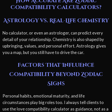
How Accurate Are Zodiac
Compatibility Calculators?
Astrology vs. Real-Life Chemistry
No calculator, or even an astrologer, can predict every
detail of your relationship. Chemistry is also shaped by
upbringing, values, and personal effort. Astrology gives
you a map, but you still have to drive the car.
Factors That Influence
Compatibility Beyond Zodiac
Signs
Personal habits, emotional maturity, and life
circumstances play big roles too. I always tell clients to
use the love compatibility calculator as guidance, not as a