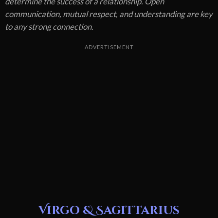
determine the success of a relationship. Open
communication, mutual respect, and understanding are key
to any strong connection.
ADVERTISEMENT
Virgo & Sagittarius