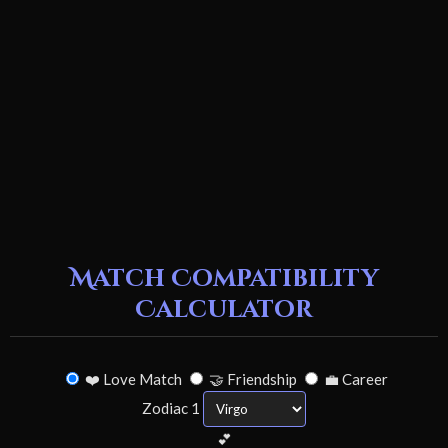
Match Compatibility
Calculator
❤️ Love Match
🤝 Friendship
💼 Career
Zodiac 1
💕