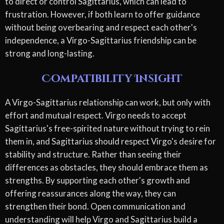
to direct or control Sagittarius, which can lead to
frustration. However, if both learn to offer guidance
without being overbearing and respect each other's
independence, a Virgo-Sagittarius friendship can be
strong and long-lasting.
Compatibility Insight
A Virgo-Sagittarius relationship can work, but only with
effort and mutual respect. Virgo needs to accept
Sagittarius's free-spirited nature without trying to rein
them in, and Sagittarius should respect Virgo's desire for
stability and structure. Rather than seeing their
differences as obstacles, they should embrace them as
strengths. By supporting each other's growth and
offering reassurances along the way, they can
strengthen their bond. Open communication and
understanding will help Virgo and Sagittarius build a