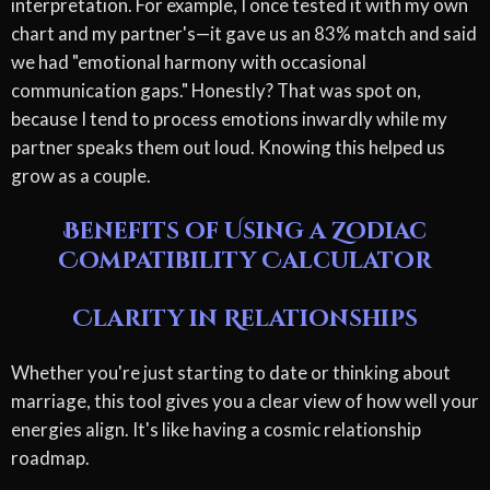
interpretation. For example, I once tested it with my own
chart and my partner's—it gave us an 83% match and said
we had "emotional harmony with occasional
communication gaps." Honestly? That was spot on,
because I tend to process emotions inwardly while my
partner speaks them out loud. Knowing this helped us
grow as a couple.
Benefits of Using a Zodiac
Compatibility Calculator
Clarity in Relationships
Whether you're just starting to date or thinking about
marriage, this tool gives you a clear view of how well your
energies align. It's like having a cosmic relationship
roadmap.