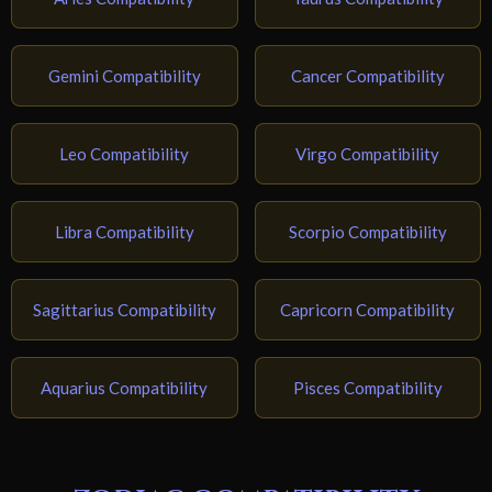
Gemini Compatibility
Cancer Compatibility
Leo Compatibility
Virgo Compatibility
Libra Compatibility
Scorpio Compatibility
Sagittarius Compatibility
Capricorn Compatibility
Aquarius Compatibility
Pisces Compatibility