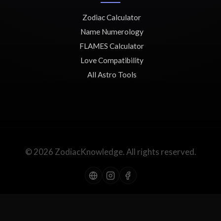
Zodiac Calculator
Name Numerology
FLAMES Calculator
Love Compatibility
All Astro Tools
© 2026 ZodiacKnowledge. All rights reserved.