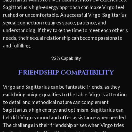
Sagittarius's high-energy approach can make Virgo feel
rushed or uncomfortable. A successful Virgo-Sagittarius
sexual connection requires space, patience, and
understanding. If they take the time to meet each other's
needs, their sexual relationship can become passionate
and fulfilling.
92% Capability
Friendship Compatibility
Virgo and Sagittarius can be fantastic friends, as they
each bring unique qualities to the table. Virgo's attention
to detail and methodical nature can complement
Sagittarius's high energy and optimism. Sagittarius can
help lift Virgo's mood and offer assistance when needed.
The challenge in their friendship arises when Virgo tries