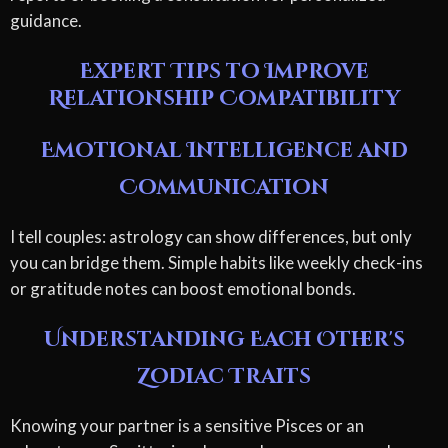
guidance.
Expert Tips to Improve
Relationship Compatibility
Emotional Intelligence and
Communication
I tell couples: astrology can show differences, but only
you can bridge them. Simple habits like weekly check-ins
or gratitude notes can boost emotional bonds.
Understanding Each Other's
Zodiac Traits
Knowing your partner is a sensitive Pisces or an