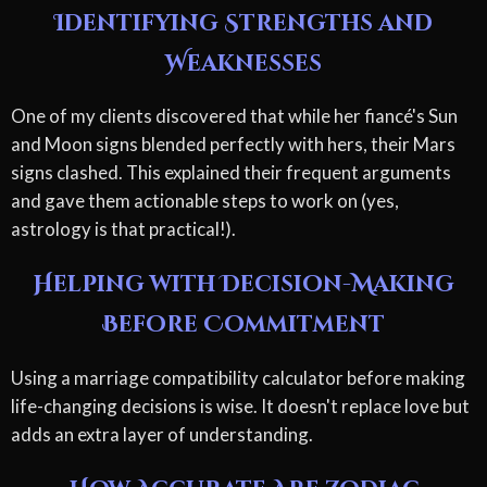
Identifying Strengths and
Weaknesses
One of my clients discovered that while her fiancé's Sun
and Moon signs blended perfectly with hers, their Mars
signs clashed. This explained their frequent arguments
and gave them actionable steps to work on (yes,
astrology is that practical!).
Helping with Decision-Making
Before Commitment
Using a marriage compatibility calculator before making
life-changing decisions is wise. It doesn't replace love but
adds an extra layer of understanding.