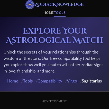
ZodiacKnowledge
HOME
TOOLS
Explore Your
Astrological Match
Unlock the secrets of your relationships through the
wisdom of the stars. Our free compatibility tool helps
you explore how well you match with other zodiac signs
in love, friendship, and more.
Home
/
Tools
/
Compatibility
/
Virgo
/
Sagittarius
ADVERTISEMENT