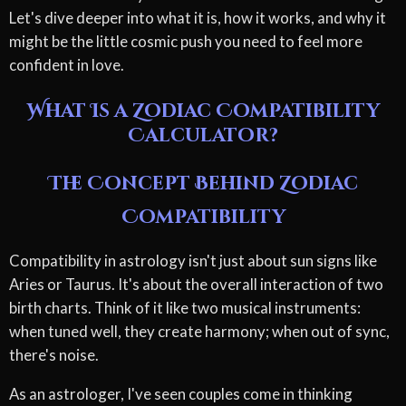
Let's dive deeper into what it is, how it works, and why it
might be the little cosmic push you need to feel more
confident in love.
What Is a Zodiac Compatibility
Calculator?
The Concept Behind Zodiac
Compatibility
Compatibility in astrology isn't just about sun signs like
Aries or Taurus. It's about the overall interaction of two
birth charts. Think of it like two musical instruments:
when tuned well, they create harmony; when out of sync,
there's noise.
As an astrologer, I've seen couples come in thinking