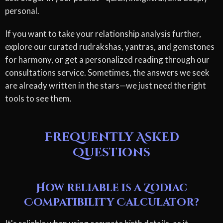
personal.
If you want to take your relationship analysis further,
explore our curated rudrakshas, yantras, and gemstones
for harmony, or get a personalized reading through our
consultations service. Sometimes, the answers we seek
are already written in the stars—we just need the right
tools to see them.
Frequently Asked
Questions
How reliable is a Zodiac
Compatibility Calculator?