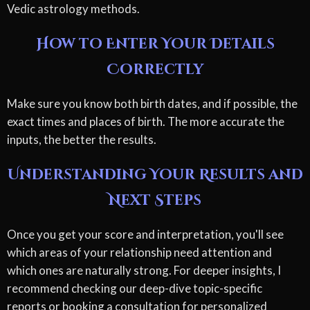
Vedic astrology methods.
How to Enter Your Details
Correctly
Make sure you know both birth dates, and if possible, the
exact times and places of birth. The more accurate the
inputs, the better the results.
Understanding Your Results and
Next Steps
Once you get your score and interpretation, you'll see
which areas of your relationship need attention and
which ones are naturally strong. For deeper insights, I
recommend checking our deep-dive topic-specific
reports or booking a consultation for personalized