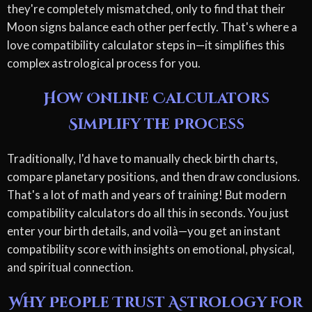
they're completely mismatched, only to find that their
Moon signs balance each other perfectly. That's where a
love compatibility calculator steps in—it simplifies this
complex astrological process for you.
How Online Calculators
Simplify the Process
Traditionally, I'd have to manually check birth charts,
compare planetary positions, and then draw conclusions.
That's a lot of math and years of training! But modern
compatibility calculators do all this in seconds. You just
enter your birth details, and voilà—you get an instant
compatibility score with insights on emotional, physical,
and spiritual connection.
Why People Trust Astrology for