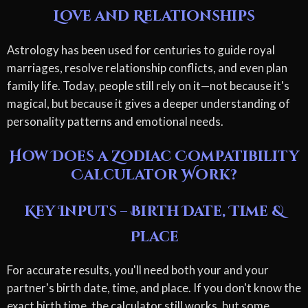
Love and Relationships
Astrology has been used for centuries to guide royal
marriages, resolve relationship conflicts, and even plan
family life. Today, people still rely on it—not because it's
magical, but because it gives a deeper understanding of
personality patterns and emotional needs.
How Does a Zodiac Compatibility
Calculator Work?
Key Inputs – Birth Date, Time &
Place
For accurate results, you'll need both your and your
partner's birth date, time, and place. If you don't know the
exact birth time, the calculator still works, but some