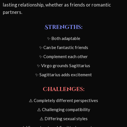
lasting relationship, whether as friends or romantic
partners.
Strengths:
✨ Both adaptable
✨ Can be fantastic friends
✨ Complement each other
✨ Virgo grounds Sagittarius
✨ Sagittarius adds excitement
Challenges:
⚠️ Completely different perspectives
⚠️ Challenging compatibility
⚠️ Differing sexual styles