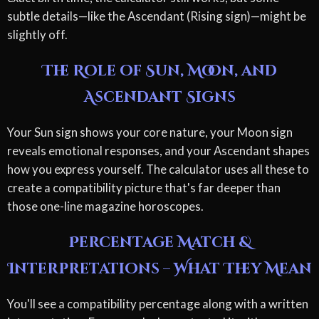
subtle details—like the Ascendant (Rising sign)—might be
slightly off.
The Role of Sun, Moon, and
Ascendant Signs
Your Sun sign shows your core nature, your Moon sign
reveals emotional responses, and your Ascendant shapes
how you express yourself. The calculator uses all these to
create a compatibility picture that's far deeper than
those one-line magazine horoscopes.
Percentage Match &
Interpretations – What They Mean
You'll see a compatibility percentage along with a written