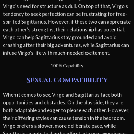
Virgo's need for structure as dull. On top of that, Virgo's
tendency to seek perfection can be frustrating for free-
spirited Sagittarius. However, if these two can appreciate
each other's strengths, their relationship has potential.
Virgo can help Sagittarius stay grounded and avoid
crashing after their big adventures, while Sagittarius can
infuse Virgo's life with much-needed excitement.
100% Capability
Sexual Compatibility
When it comes to sex, Virgo and Sagittarius face both
opportunities and obstacles. On the plus side, they are
both adaptable and eager to please each other. However,
their differing styles can cause tension in the bedroom.
Virgo prefers a slower, more deliberate pace, while
Sagittarius wants to dive headfirst into new experiences.