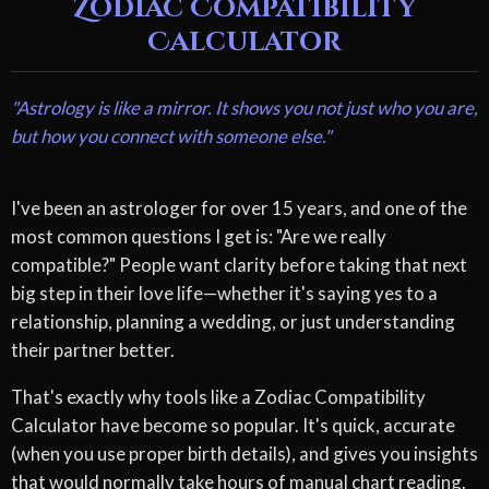
Zodiac Compatibility
Calculator
"Astrology is like a mirror. It shows you not just who you are,
but how you connect with someone else."
I've been an astrologer for over 15 years, and one of the
most common questions I get is: "Are we really
compatible?" People want clarity before taking that next
big step in their love life—whether it's saying yes to a
relationship, planning a wedding, or just understanding
their partner better.
That's exactly why tools like a Zodiac Compatibility
Calculator have become so popular. It's quick, accurate
(when you use proper birth details), and gives you insights
that would normally take hours of manual chart reading.