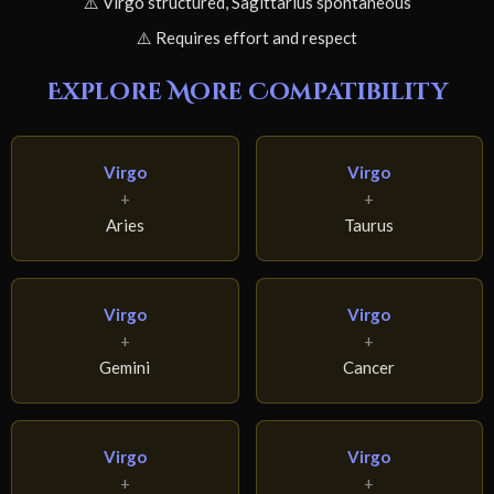
⚠️ Virgo structured, Sagittarius spontaneous
⚠️ Requires effort and respect
Explore More Compatibility
Virgo
Virgo
+
+
Aries
Taurus
Virgo
Virgo
+
+
Gemini
Cancer
Virgo
Virgo
+
+