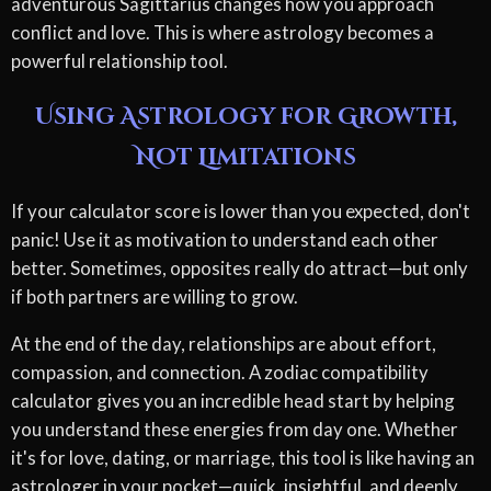
adventurous Sagittarius changes how you approach
conflict and love. This is where astrology becomes a
powerful relationship tool.
Using Astrology for Growth,
Not Limitations
If your calculator score is lower than you expected, don't
panic! Use it as motivation to understand each other
better. Sometimes, opposites really do attract—but only
if both partners are willing to grow.
At the end of the day, relationships are about effort,
compassion, and connection. A zodiac compatibility
calculator gives you an incredible head start by helping
you understand these energies from day one. Whether
it's for love, dating, or marriage, this tool is like having an
astrologer in your pocket—quick, insightful, and deeply