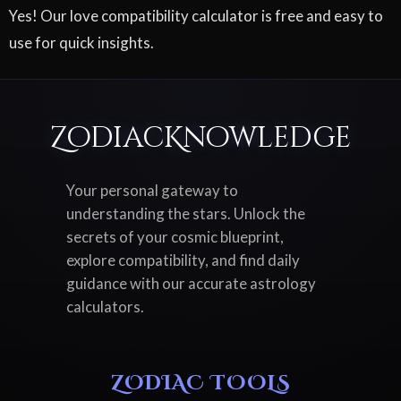
Yes! Our love compatibility calculator is free and easy to
use for quick insights.
ZodiacKnowledge
Your personal gateway to
understanding the stars. Unlock the
secrets of your cosmic blueprint,
explore compatibility, and find daily
guidance with our accurate astrology
calculators.
ZODIAC TOOLS