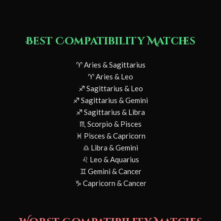
Best Compatibility Matches
♈ Aries & Sagittarius
♈ Aries & Leo
♐ Sagittarius & Leo
♐ Sagittarius & Gemini
♐ Sagittarius & Libra
♏ Scorpio & Pisces
♓ Pisces & Capricorn
♎ Libra & Gemini
♌ Leo & Aquarius
♊ Gemini & Cancer
♑ Capricorn & Cancer