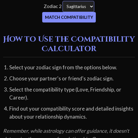
Zodiac 2
MATCH COMPATIBILITY
How to Use the Compatibility
Calculator
Select your zodiac sign from the options below.
Choose your partner's or friend's zodiac sign.
Select the compatibility type (Love, Friendship, or
Career).
Find out your compatibility score and detailed insights
about your relationship dynamics.
Remember, while astrology can offer guidance, it doesn't