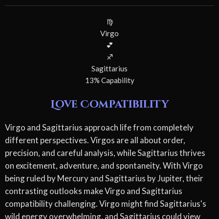
♍
Virgo
💕
♐
Sagittarius
13% Capability
Love Compatibility
Virgo and Sagittarius approach life from completely
different perspectives. Virgos are all about order,
precision, and careful analysis, while Sagittarius thrives
on excitement, adventure, and spontaneity. With Virgo
being ruled by Mercury and Sagittarius by Jupiter, their
contrasting outlooks make Virgo and Sagittarius
compatibility challenging. Virgo might find Sagittarius's
wild energy overwhelming, and Sagittarius could view