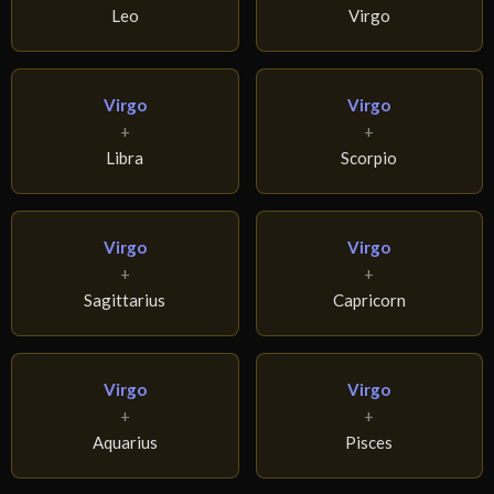
Leo
Virgo
Virgo
Virgo
+
+
Libra
Scorpio
Virgo
Virgo
+
+
Sagittarius
Capricorn
Virgo
Virgo
+
+
Aquarius
Pisces