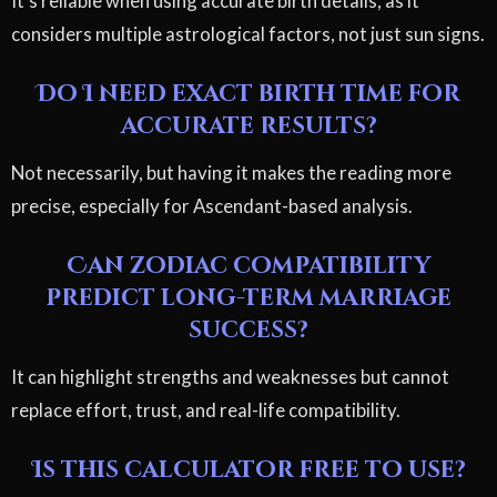
It's reliable when using accurate birth details, as it
considers multiple astrological factors, not just sun signs.
Do I need exact birth time for
accurate results?
Not necessarily, but having it makes the reading more
precise, especially for Ascendant-based analysis.
Can zodiac compatibility
predict long-term marriage
success?
It can highlight strengths and weaknesses but cannot
replace effort, trust, and real-life compatibility.
Is this calculator free to use?