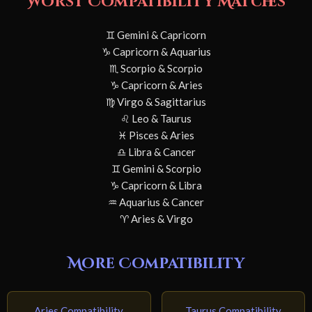
Worst Compatibility Matches
♊ Gemini & Capricorn
♑ Capricorn & Aquarius
♏ Scorpio & Scorpio
♑ Capricorn & Aries
♍ Virgo & Sagittarius
♌ Leo & Taurus
♓ Pisces & Aries
♎ Libra & Cancer
♊ Gemini & Scorpio
♑ Capricorn & Libra
♒ Aquarius & Cancer
♈ Aries & Virgo
More Compatibility
Aries Compatibility
Taurus Compatibility