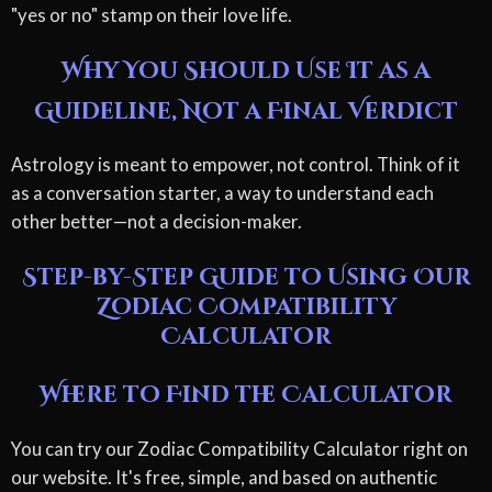
"yes or no" stamp on their love life.
Why You Should Use It as a
Guideline, Not a Final Verdict
Astrology is meant to empower, not control. Think of it
as a conversation starter, a way to understand each
other better—not a decision-maker.
Step-by-Step Guide to Using Our
Zodiac Compatibility
Calculator
Where to Find the Calculator
You can try our Zodiac Compatibility Calculator right on
our website. It's free, simple, and based on authentic