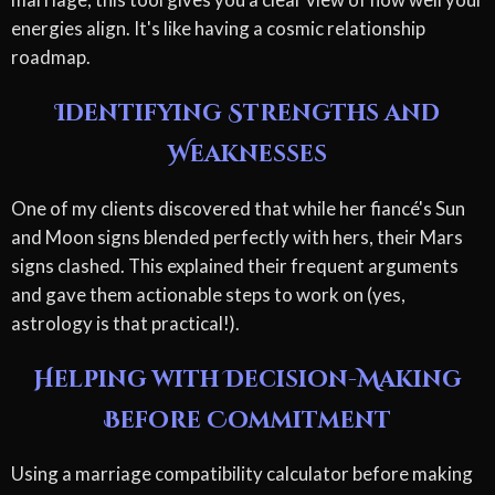
energies align. It's like having a cosmic relationship
roadmap.
Identifying Strengths and
Weaknesses
One of my clients discovered that while her fiancé's Sun
and Moon signs blended perfectly with hers, their Mars
signs clashed. This explained their frequent arguments
and gave them actionable steps to work on (yes,
astrology is that practical!).
Helping with Decision-Making
Before Commitment
Using a marriage compatibility calculator before making