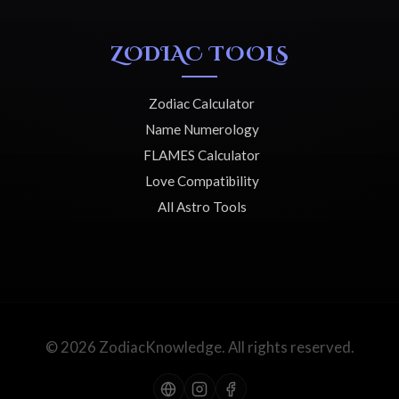
ZODIAC TOOLS
Zodiac Calculator
Name Numerology
FLAMES Calculator
Love Compatibility
All Astro Tools
© 2026 ZodiacKnowledge. All rights reserved.