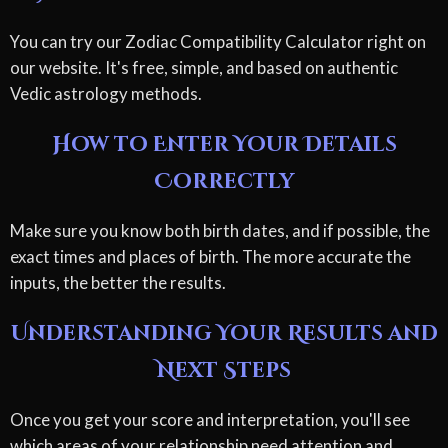
You can try our Zodiac Compatibility Calculator right on
our website. It's free, simple, and based on authentic
Vedic astrology methods.
How to Enter Your Details
Correctly
Make sure you know both birth dates, and if possible, the
exact times and places of birth. The more accurate the
inputs, the better the results.
Understanding Your Results and
Next Steps
Once you get your score and interpretation, you'll see
which areas of your relationship need attention and