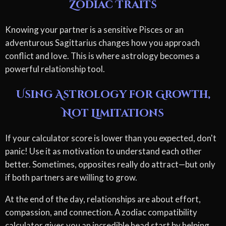
Zodiac Traits
Knowing your partner is a sensitive Pisces or an
adventurous Sagittarius changes how you approach
conflict and love. This is where astrology becomes a
powerful relationship tool.
Using Astrology for Growth,
Not Limitations
If your calculator score is lower than you expected, don't
panic! Use it as motivation to understand each other
better. Sometimes, opposites really do attract—but only
if both partners are willing to grow.
At the end of the day, relationships are about effort,
compassion, and connection. A zodiac compatibility
calculator gives you an incredible head start by helping