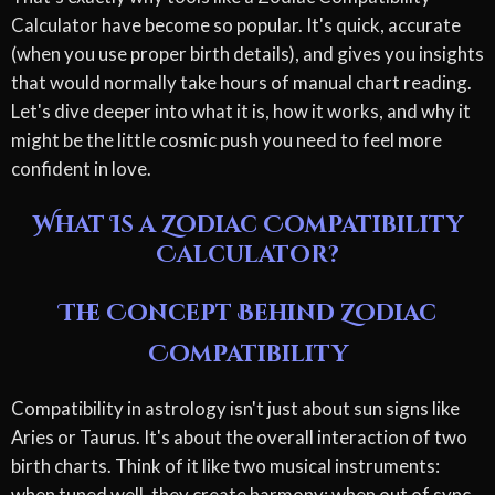
Calculator have become so popular. It's quick, accurate
(when you use proper birth details), and gives you insights
that would normally take hours of manual chart reading.
Let's dive deeper into what it is, how it works, and why it
might be the little cosmic push you need to feel more
confident in love.
What Is a Zodiac Compatibility
Calculator?
The Concept Behind Zodiac
Compatibility
Compatibility in astrology isn't just about sun signs like
Aries or Taurus. It's about the overall interaction of two
birth charts. Think of it like two musical instruments:
when tuned well, they create harmony; when out of sync,