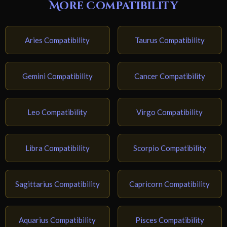
More Compatibility
Aries Compatibility
Taurus Compatibility
Gemini Compatibility
Cancer Compatibility
Leo Compatibility
Virgo Compatibility
Libra Compatibility
Scorpio Compatibility
Sagittarius Compatibility
Capricorn Compatibility
Aquarius Compatibility
Pisces Compatibility