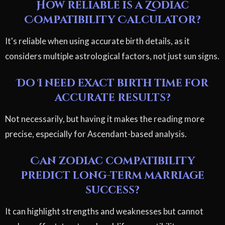
How reliable is a Zodiac
Compatibility Calculator?
It's reliable when using accurate birth details, as it
considers multiple astrological factors, not just sun signs.
Do I need exact birth time for
accurate results?
Not necessarily, but having it makes the reading more
precise, especially for Ascendant-based analysis.
Can zodiac compatibility
predict long-term marriage
success?
It can highlight strengths and weaknesses but cannot