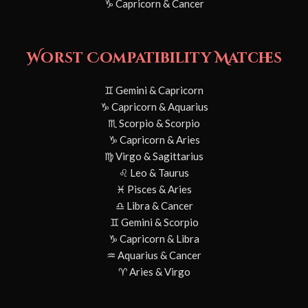
♑ Capricorn & Cancer
Worst Compatibility Matches
♊ Gemini & Capricorn
♑ Capricorn & Aquarius
♏ Scorpio & Scorpio
♑ Capricorn & Aries
♍ Virgo & Sagittarius
♌ Leo & Taurus
♓ Pisces & Aries
♎ Libra & Cancer
♊ Gemini & Scorpio
♑ Capricorn & Libra
♒ Aquarius & Cancer
♈ Aries & Virgo