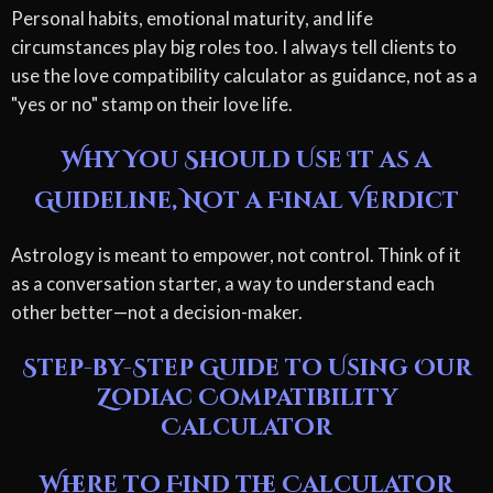
Personal habits, emotional maturity, and life
circumstances play big roles too. I always tell clients to
use the love compatibility calculator as guidance, not as a
"yes or no" stamp on their love life.
Why You Should Use It as a
Guideline, Not a Final Verdict
Astrology is meant to empower, not control. Think of it
as a conversation starter, a way to understand each
other better—not a decision-maker.
Step-by-Step Guide to Using Our
Zodiac Compatibility
Calculator
Where to Find the Calculator