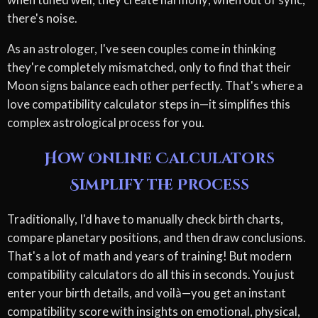
there's noise.
As an astrologer, I've seen couples come in thinking
they're completely mismatched, only to find that their
Moon signs balance each other perfectly. That's where a
love compatibility calculator steps in—it simplifies this
complex astrological process for you.
How Online Calculators
Simplify the Process
Traditionally, I'd have to manually check birth charts,
compare planetary positions, and then draw conclusions.
That's a lot of math and years of training! But modern
compatibility calculators do all this in seconds. You just
enter your birth details, and voilà—you get an instant
compatibility score with insights on emotional, physical,