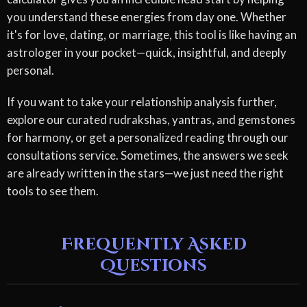
you understand these energies from day one. Whether
it's for love, dating, or marriage, this tool is like having an
astrologer in your pocket—quick, insightful, and deeply
personal.
If you want to take your relationship analysis further,
explore our curated rudrakshas, yantras, and gemstones
for harmony, or get a personalized reading through our
consultations service. Sometimes, the answers we seek
are already written in the stars—we just need the right
tools to see them.
Frequently Asked
Questions