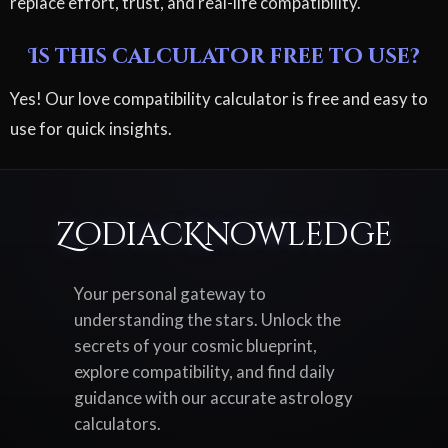
replace effort, trust, and real-life compatibility.
Is this calculator free to use?
Yes! Our love compatibility calculator is free and easy to
use for quick insights.
ZodiacKnowledge
Your personal gateway to
understanding the stars. Unlock the
secrets of your cosmic blueprint,
explore compatibility, and find daily
guidance with our accurate astrology
calculators.