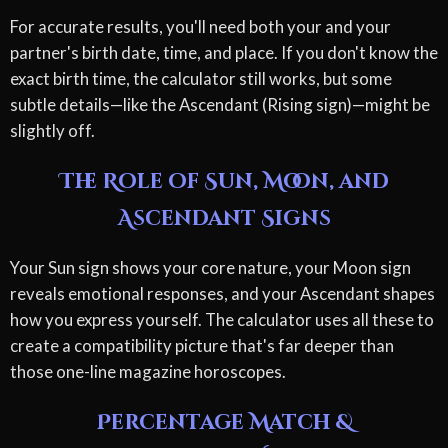
For accurate results, you'll need both your and your
partner's birth date, time, and place. If you don't know the
exact birth time, the calculator still works, but some
subtle details—like the Ascendant (Rising sign)—might be
slightly off.
The Role of Sun, Moon, and
Ascendant Signs
Your Sun sign shows your core nature, your Moon sign
reveals emotional responses, and your Ascendant shapes
how you express yourself. The calculator uses all these to
create a compatibility picture that's far deeper than
those one-line magazine horoscopes.
Percentage Match &