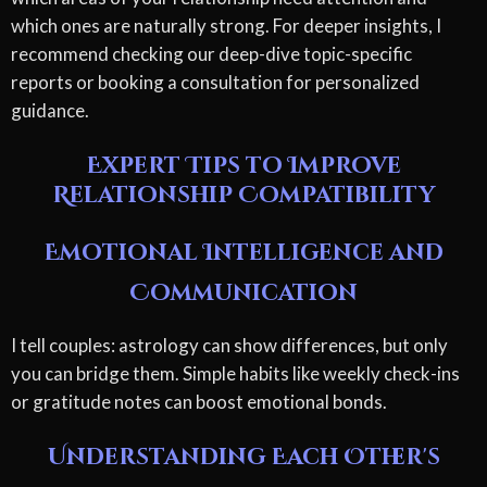
which ones are naturally strong. For deeper insights, I
recommend checking our deep-dive topic-specific
reports or booking a consultation for personalized
guidance.
Expert Tips to Improve
Relationship Compatibility
Emotional Intelligence and
Communication
I tell couples: astrology can show differences, but only
you can bridge them. Simple habits like weekly check-ins
or gratitude notes can boost emotional bonds.
Understanding Each Other's