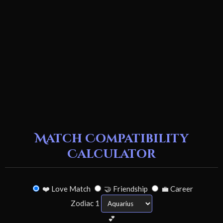
Match Compatibility
Calculator
❤️ Love Match
🤝 Friendship
💼 Career
Zodiac 1
💕