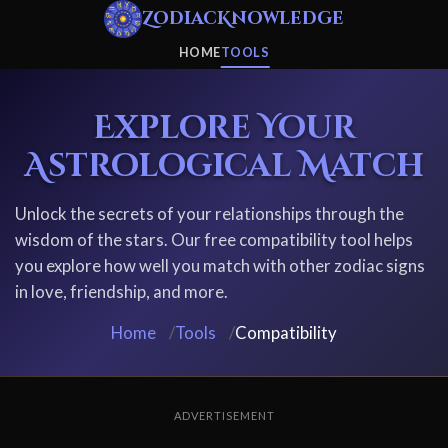
ZodiacKnowledge
HOME
TOOLS
Explore Your
Astrological Match
Unlock the secrets of your relationships through the
wisdom of the stars. Our free compatibility tool helps
you explore how well you match with other zodiac signs
in love, friendship, and more.
Home
/
Tools
/
Compatibility
ADVERTISEMENT