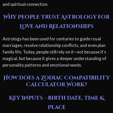
and spiritual connection.
Why People Trust Astrology for
Love and Relationships
Astrology has been used for centuries to guide royal
marriages, resolve relationship conflicts, and even plan
family life. Today, people still rely on it—not because it's
magical, but because it gives a deeper understanding of
personality patterns and emotional needs.
How Does a Zodiac Compatibility
Calculator Work?
Key Inputs – Birth Date, Time &
Place