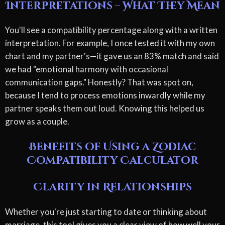
Interpretations – What They Mean
You'll see a compatibility percentage along with a written
interpretation. For example, I once tested it with my own
chart and my partner's—it gave us an 83% match and said
we had "emotional harmony with occasional
communication gaps." Honestly? That was spot on,
because I tend to process emotions inwardly while my
partner speaks them out loud. Knowing this helped us
grow as a couple.
Benefits of Using a Zodiac
Compatibility Calculator
Clarity in Relationships
Whether you're just starting to date or thinking about
marriage, this tool gives you a clear view of how well your