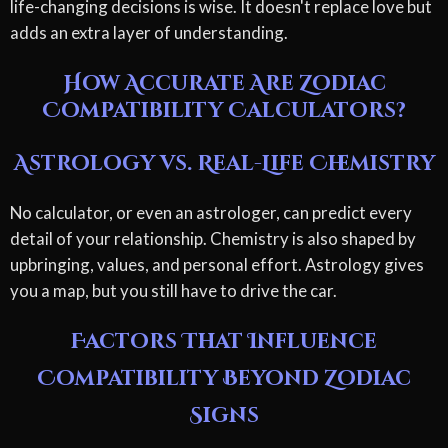
life-changing decisions is wise. It doesn't replace love but
adds an extra layer of understanding.
How Accurate Are Zodiac
Compatibility Calculators?
Astrology vs. Real-Life Chemistry
No calculator, or even an astrologer, can predict every
detail of your relationship. Chemistry is also shaped by
upbringing, values, and personal effort. Astrology gives
you a map, but you still have to drive the car.
Factors That Influence
Compatibility Beyond Zodiac
Signs