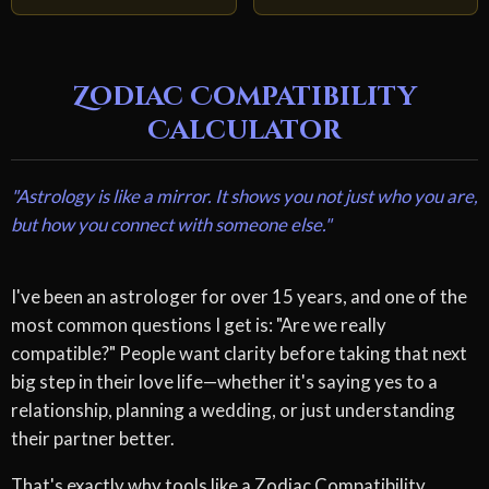
Zodiac Compatibility
Calculator
"Astrology is like a mirror. It shows you not just who you are,
but how you connect with someone else."
I've been an astrologer for over 15 years, and one of the
most common questions I get is: "Are we really
compatible?" People want clarity before taking that next
big step in their love life—whether it's saying yes to a
relationship, planning a wedding, or just understanding
their partner better.
That's exactly why tools like a Zodiac Compatibility