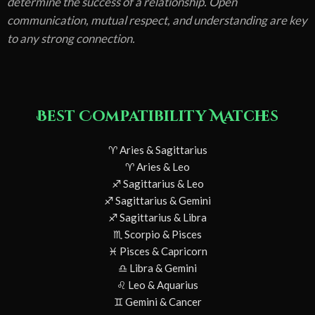
determine the success of a relationship. Open
communication, mutual respect, and understanding are key
to any strong connection.
Best Compatibility Matches
♈ Aries & Sagittarius
♈ Aries & Leo
♐ Sagittarius & Leo
♐ Sagittarius & Gemini
♐ Sagittarius & Libra
♏ Scorpio & Pisces
♓ Pisces & Capricorn
♎ Libra & Gemini
♌ Leo & Aquarius
♊ Gemini & Cancer