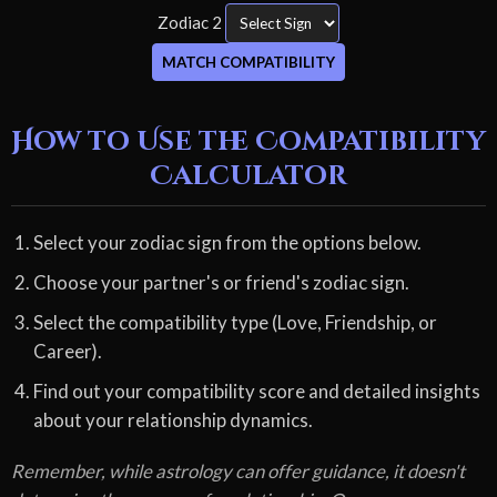
Zodiac 2
MATCH COMPATIBILITY
How to Use the Compatibility
Calculator
Select your zodiac sign from the options below.
Choose your partner's or friend's zodiac sign.
Select the compatibility type (Love, Friendship, or
Career).
Find out your compatibility score and detailed insights
about your relationship dynamics.
Remember, while astrology can offer guidance, it doesn't