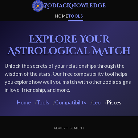
ZodiacKnowledge
HOME
TOOLS
Explore Your
Astrological Match
Unlock the secrets of your relationships through the
wisdom of the stars. Our free compatibility tool helps
you explore how well you match with other zodiac signs
in love, friendship, and more.
Home
/
Tools
/
Compatibility
/
Leo
/
Pisces
ADVERTISEMENT