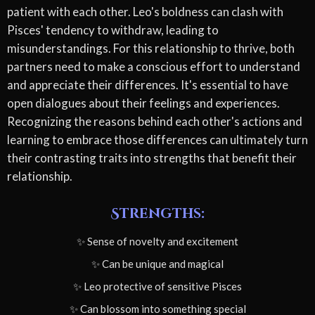
patient with each other. Leo's boldness can clash with
Pisces' tendency to withdraw, leading to
misunderstandings. For this relationship to thrive, both
partners need to make a conscious effort to understand
and appreciate their differences. It's essential to have
open dialogues about their feelings and experiences.
Recognizing the reasons behind each other's actions and
learning to embrace those differences can ultimately turn
their contrasting traits into strengths that benefit their
relationship.
Strengths:
✨ Sense of novelty and excitement
✨ Can be unique and magical
✨ Leo protective of sensitive Pisces
✨ Can blossom into something special