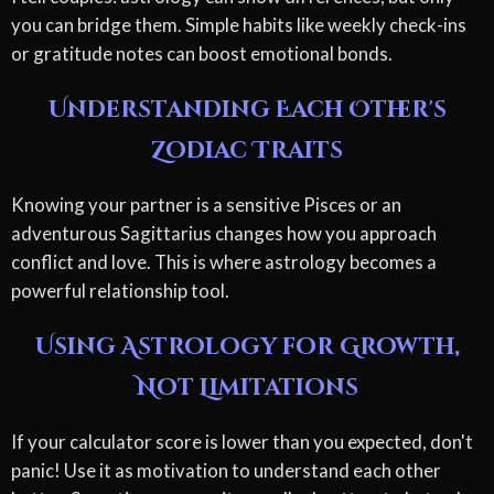
you can bridge them. Simple habits like weekly check-ins
or gratitude notes can boost emotional bonds.
Understanding Each Other's
Zodiac Traits
Knowing your partner is a sensitive Pisces or an
adventurous Sagittarius changes how you approach
conflict and love. This is where astrology becomes a
powerful relationship tool.
Using Astrology for Growth,
Not Limitations
If your calculator score is lower than you expected, don't
panic! Use it as motivation to understand each other