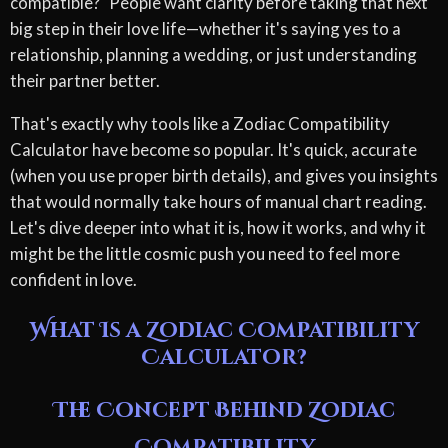
compatible?" People want clarity before taking that next
big step in their love life—whether it's saying yes to a
relationship, planning a wedding, or just understanding
their partner better.
That's exactly why tools like a Zodiac Compatibility
Calculator have become so popular. It's quick, accurate
(when you use proper birth details), and gives you insights
that would normally take hours of manual chart reading.
Let's dive deeper into what it is, how it works, and why it
might be the little cosmic push you need to feel more
confident in love.
What Is a Zodiac Compatibility
Calculator?
The Concept Behind Zodiac
Compatibility