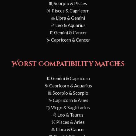
♏ Scorpio & Pisces
♓ Pisces & Capricorn
♎ Libra & Gemini
♌ Leo & Aquarius
♊ Gemini & Cancer
♑ Capricorn & Cancer
Worst Compatibility Matches
♊ Gemini & Capricorn
♑ Capricorn & Aquarius
♏ Scorpio & Scorpio
♑ Capricorn & Aries
♍ Virgo & Sagittarius
♌ Leo & Taurus
♓ Pisces & Aries
♎ Libra & Cancer