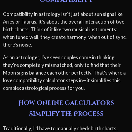
Compatibility in astrology isn't just about sun signs like
Aries or Taurus. It's about the overall interaction of two
birth charts. Think of it like two musical instruments:
when tuned well, they create harmony; when out of sync,
there's noise.
As an astrologer, I've seen couples come in thinking
they're completely mismatched, only to find that their
Moon signs balance each other perfectly. That's where a
love compatibility calculator steps in—it simplifies this
complex astrological process for you.
How Online Calculators
Simplify the Process
Traditionally, I'd have to manually check birth charts,