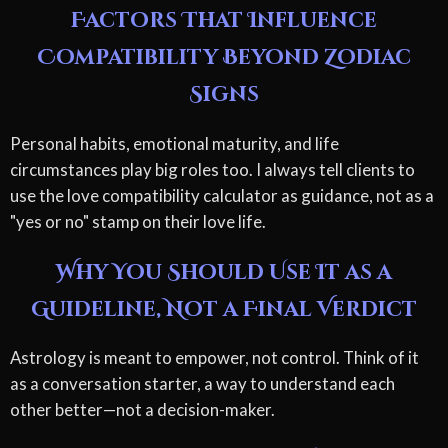
Factors That Influence
Compatibility Beyond Zodiac
Signs
Personal habits, emotional maturity, and life
circumstances play big roles too. I always tell clients to
use the love compatibility calculator as guidance, not as a
"yes or no" stamp on their love life.
Why You Should Use It as a
Guideline, Not a Final Verdict
Astrology is meant to empower, not control. Think of it
as a conversation starter, a way to understand each
other better—not a decision-maker.