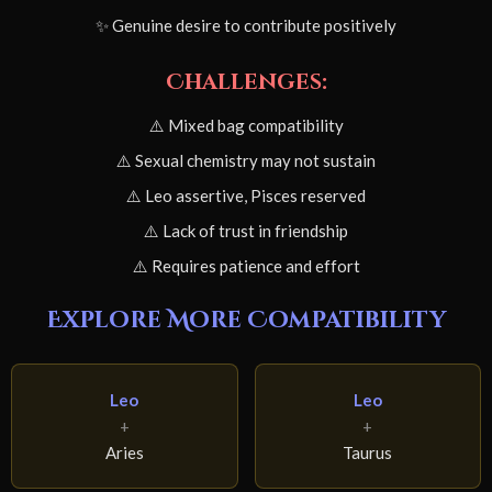
✨ Genuine desire to contribute positively
Challenges:
⚠️ Mixed bag compatibility
⚠️ Sexual chemistry may not sustain
⚠️ Leo assertive, Pisces reserved
⚠️ Lack of trust in friendship
⚠️ Requires patience and effort
Explore More Compatibility
Leo
Leo
+
+
Aries
Taurus