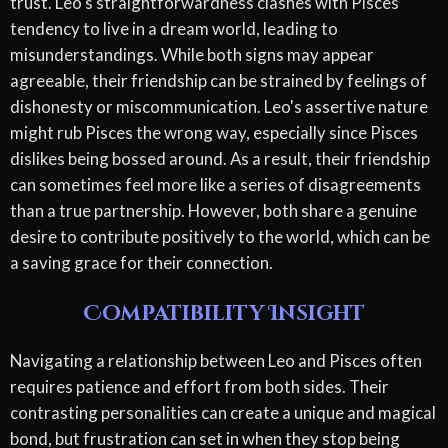
trust. Leo's straightforwardness clashes with Pisces'
tendency to live in a dream world, leading to
misunderstandings. While both signs may appear
agreeable, their friendship can be strained by feelings of
dishonesty or miscommunication. Leo's assertive nature
might rub Pisces the wrong way, especially since Pisces
dislikes being bossed around. As a result, their friendship
can sometimes feel more like a series of disagreements
than a true partnership. However, both share a genuine
desire to contribute positively to the world, which can be
a saving grace for their connection.
Compatibility Insight
Navigating a relationship between Leo and Pisces often
requires patience and effort from both sides. Their
contrasting personalities can create a unique and magical
bond, but frustration can set in when they stop being