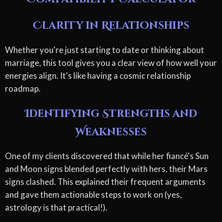
Clarity in Relationships
Whether you're just starting to date or thinking about
marriage, this tool gives you a clear view of how well your
energies align. It's like having a cosmic relationship
roadmap.
Identifying Strengths and
Weaknesses
One of my clients discovered that while her fiancé's Sun
and Moon signs blended perfectly with hers, their Mars
signs clashed. This explained their frequent arguments
and gave them actionable steps to work on (yes,
astrology is that practical!).