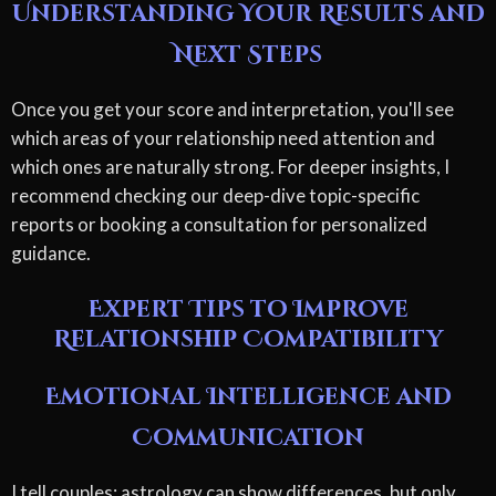
Understanding Your Results and
Next Steps
Once you get your score and interpretation, you'll see
which areas of your relationship need attention and
which ones are naturally strong. For deeper insights, I
recommend checking our deep-dive topic-specific
reports or booking a consultation for personalized
guidance.
Expert Tips to Improve
Relationship Compatibility
Emotional Intelligence and
Communication
I tell couples: astrology can show differences, but only