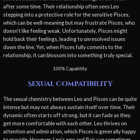
after some time. Their relationship often sees Leo
stepping into a protective role for the sensitive Pisces,
which can be well-meaning but may frustrate Pisces, who
doesn't like feeling weak. Unfortunately, Pisces might
hold back their feelings, leading to unresolved issues
down the line. Yet, when Pisces fully commits to the
relationship, it can blossom into something truly special.
100% Capability
Sexual Compatibility
The sexual chemistry between Leo and Pisces can be quite
intense but may not always sustain itself over time. Their
dynamic often starts off strong, but it can fade as they
get more comfortable with each other. Leo thrives on
attention and admiration, which Pisces is generally happy
to provide. However, Leo's ego and flair can sometimes