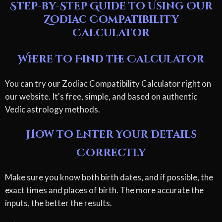
Step-by-Step Guide to Using Our
Zodiac Compatibility
Calculator
Where to Find the Calculator
You can try our Zodiac Compatibility Calculator right on
our website. It's free, simple, and based on authentic
Vedic astrology methods.
How to Enter Your Details
Correctly
Make sure you know both birth dates, and if possible, the
exact times and places of birth. The more accurate the
inputs, the better the results.