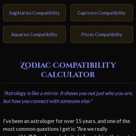
Sagittarius Compatibility
Capricorn Compatibility
Aquarius Compatibility
Pisces Compatibility
Zodiac Compatibility
Calculator
"Astrology is like a mirror. It shows you not just who you are,
but how you connect with someone else."
I've been an astrologer for over 15 years, and one of the
most common questions I get is: "Are we really