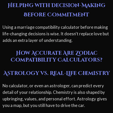
Helping with Decision-Making
Before Commitment
Using a marriage compatibility calculator before making
life-changing decisions is wise. It doesn't replace love but
adds an extra layer of understanding.
How Accurate Are Zodiac
Compatibility Calculators?
Astrology vs. Real-Life Chemistry
No calculator, or even an astrologer, can predict every
detail of your relationship. Chemistry is also shaped by
upbringing, values, and personal effort. Astrology gives
you a map, but you still have to drive the car.