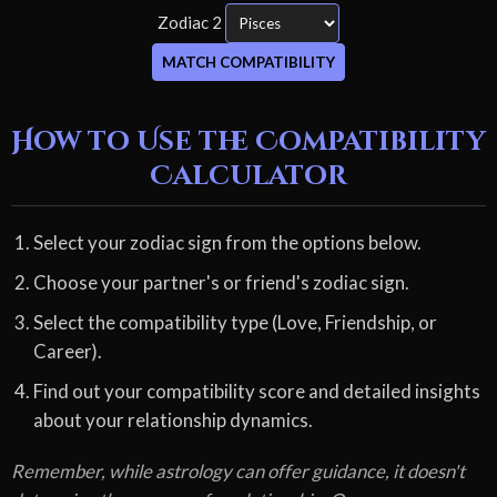
Zodiac 2
MATCH COMPATIBILITY
How to Use the Compatibility
Calculator
Select your zodiac sign from the options below.
Choose your partner's or friend's zodiac sign.
Select the compatibility type (Love, Friendship, or
Career).
Find out your compatibility score and detailed insights
about your relationship dynamics.
Remember, while astrology can offer guidance, it doesn't