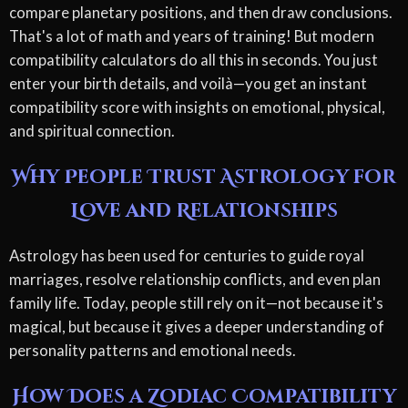
compare planetary positions, and then draw conclusions.
That's a lot of math and years of training! But modern
compatibility calculators do all this in seconds. You just
enter your birth details, and voilà—you get an instant
compatibility score with insights on emotional, physical,
and spiritual connection.
Why People Trust Astrology for
Love and Relationships
Astrology has been used for centuries to guide royal
marriages, resolve relationship conflicts, and even plan
family life. Today, people still rely on it—not because it's
magical, but because it gives a deeper understanding of
personality patterns and emotional needs.
How Does a Zodiac Compatibility