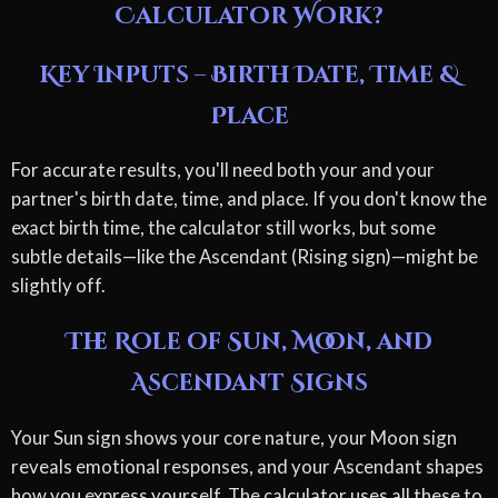
Calculator Work?
Key Inputs – Birth Date, Time &
Place
For accurate results, you'll need both your and your
partner's birth date, time, and place. If you don't know the
exact birth time, the calculator still works, but some
subtle details—like the Ascendant (Rising sign)—might be
slightly off.
The Role of Sun, Moon, and
Ascendant Signs
Your Sun sign shows your core nature, your Moon sign
reveals emotional responses, and your Ascendant shapes
how you express yourself. The calculator uses all these to