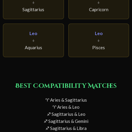
+
+
Sagittarius
Capricorn
Leo
Leo
+
+
Aquarius
Pisces
Best Compatibility Matches
♈ Aries & Sagittarius
♈ Aries & Leo
♐ Sagittarius & Leo
♐ Sagittarius & Gemini
♐ Sagittarius & Libra