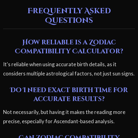
Frequently Asked
Questions
How reliable is a Zodiac
Compatibility Calculator?
It's reliable when using accurate birth details, as it
considers multiple astrological factors, not just sun signs.
Do I need exact birth time for
accurate results?
Not necessarily, but having it makes the reading more
precise, especially for Ascendant-based analysis.
Can zodiac compatibility