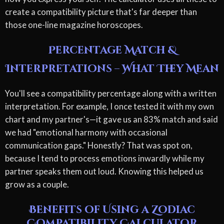
create a compatibility picture that's far deeper than
those one-line magazine horoscopes.
Percentage Match &
Interpretations – What They Mean
You'll see a compatibility percentage along with a written
interpretation. For example, I once tested it with my own
chart and my partner's—it gave us an 83% match and said
we had "emotional harmony with occasional
communication gaps." Honestly? That was spot on,
because I tend to process emotions inwardly while my
partner speaks them out loud. Knowing this helped us
grow as a couple.
Benefits of Using a Zodiac
Compatibility Calculator