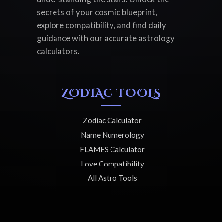
secrets of your cosmic blueprint,
explore compatibility, and find daily
guidance with our accurate astrology
calculators.
ZODIAC TOOLS
Zodiac Calculator
Name Numerology
FLAMES Calculator
Love Compatibility
All Astro Tools