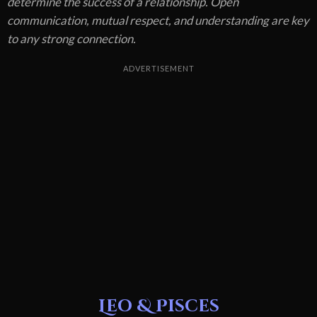
determine the success of a relationship. Open
communication, mutual respect, and understanding are key
to any strong connection.
ADVERTISEMENT
Leo & Pisces