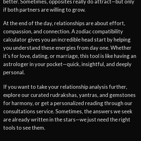
better. Sometimes, opposites really do attract—but only
if both partners are willing to grow.
At the end of the day, relationships are about effort,
compassion, and connection. A zodiac compatibility
calculator gives you an incredible head start by helping
you understand these energies from day one. Whether
it's for love, dating, or marriage, this tool is like having an
astrologer in your pocket—quick, insightful, and deeply
personal.
If you want to take your relationship analysis further,
explore our curated rudrakshas, yantras, and gemstones
for harmony, or get a personalized reading through our
consultations service. Sometimes, the answers we seek
are already written in the stars—we just need the right
tools to see them.