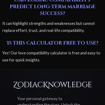
predict long-term marriage
success?
It can highlight strengths and weaknesses but cannot
replace effort, trust, and real-life compatibility.
Is this calculator free to use?
Yes! Our love compatibility calculator is free and easy to
use for quick insights.
ZodiacKnowledge
Your personal gateway to
understanding the stars. Unlock the