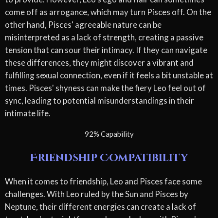
come off as arrogance, which may turn Pisces off. On the
other hand, Pisces' agreeable nature can be
misinterpreted as a lack of strength, creating a passive
tension that can sour their intimacy. If they can navigate
these differences, they might discover a vibrant and
fulfilling sexual connection, even if it feels a bit unstable at
times. Pisces' shyness can make the fiery Leo feel out of
sync, leading to potential misunderstandings in their
intimate life.
92% Capability
Friendship Compatibility
When it comes to friendship, Leo and Pisces face some
challenges. With Leo ruled by the Sun and Pisces by
Neptune, their different energies can create a lack of