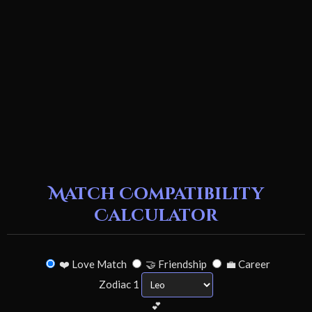
Match Compatibility
Calculator
❤️ Love Match
🤝 Friendship
💼 Career
Zodiac 1
💕