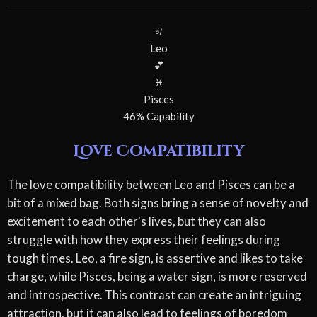
♌
Leo
💕
♓
Pisces
46% Capability
Love Compatibility
The love compatibility between Leo and Pisces can be a
bit of a mixed bag. Both signs bring a sense of novelty and
excitement to each other's lives, but they can also
struggle with how they express their feelings during
tough times. Leo, a fire sign, is assertive and likes to take
charge, while Pisces, being a water sign, is more reserved
and introspective. This contrast can create an intriguing
attraction, but it can also lead to feelings of boredom