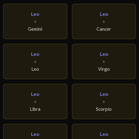
Leo
Leo
+
+
Gemini
Cancer
Leo
Leo
+
+
Leo
Virgo
Leo
Leo
+
+
Libra
Scorpio
Leo
Leo