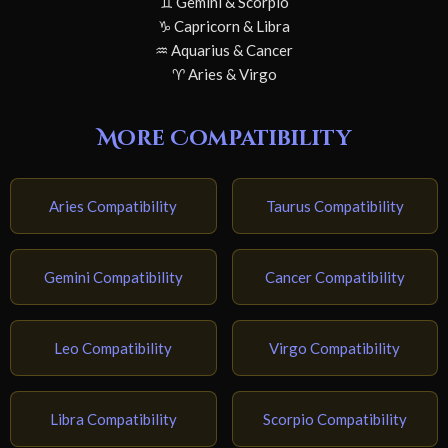
♊ Gemini & Scorpio
♑ Capricorn & Libra
♒ Aquarius & Cancer
♈ Aries & Virgo
More Compatibility
Aries Compatibility
Taurus Compatibility
Gemini Compatibility
Cancer Compatibility
Leo Compatibility
Virgo Compatibility
Libra Compatibility
Scorpio Compatibility