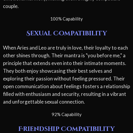
couple.
100% Capability
Sexual Compatibility
When Aries and Leo are truly in love, their loyalty to each
other shines through. Their mantra is "you before me," a
principle that extends even into their intimate moments.
They both enjoy showcasing their best selves and
exploring their passion without feeling pressured. Their
open communication about feelings fosters a relationship
filled with enthusiasm and security, resulting in a vibrant
and unforgettable sexual connection.
92% Capability
Friendship Compatibility