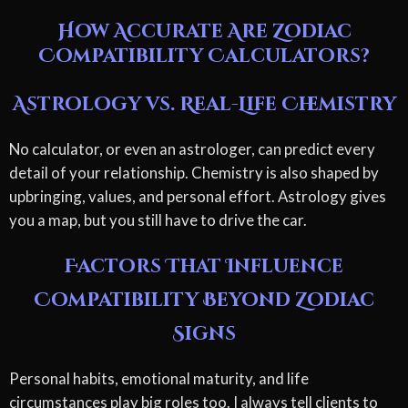
How Accurate Are Zodiac
Compatibility Calculators?
Astrology vs. Real-Life Chemistry
No calculator, or even an astrologer, can predict every
detail of your relationship. Chemistry is also shaped by
upbringing, values, and personal effort. Astrology gives
you a map, but you still have to drive the car.
Factors That Influence
Compatibility Beyond Zodiac
Signs
Personal habits, emotional maturity, and life
circumstances play big roles too. I always tell clients to