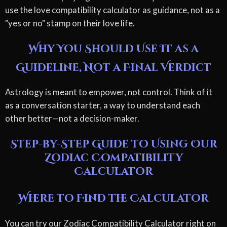
use the love compatibility calculator as guidance, not as a
"yes or no" stamp on their love life.
Why You Should Use It as a
Guideline, Not a Final Verdict
Astrology is meant to empower, not control. Think of it
as a conversation starter, a way to understand each
other better—not a decision-maker.
Step-by-Step Guide to Using Our
Zodiac Compatibility
Calculator
Where to Find the Calculator
You can try our Zodiac Compatibility Calculator right on