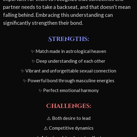
partner needs to take a backseat, and that doesn't mean
falling behind. Embracing this understanding can
significantly strengthen their bond.
Strengths:
✨ Match made in astrological heaven
✨ Deep understanding of each other
✨ Vibrant and unforgettable sexual connection
✨ Powerful bond through masculine energies
✨ Perfect emotional harmony
Challenges:
⚠️ Both desire to lead
⚠️ Competitive dynamics