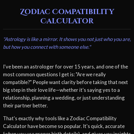
Zodiac Compatibility
Calculator
"Astrology is like a mirror. It shows you not just who you are,
but how you connect with someone else."
I've been an astrologer for over 15 years, and one of the
most common questions I get is: "Are we really
compatible?" People want clarity before taking that next
big step in their love life—whether it's saying yes to a
relationship, planning a wedding, or just understanding
their partner better.
That's exactly why tools like a Zodiac Compatibility
Calculator have become so popular. It's quick, accurate
(when you use proper birth details), and gives you insights