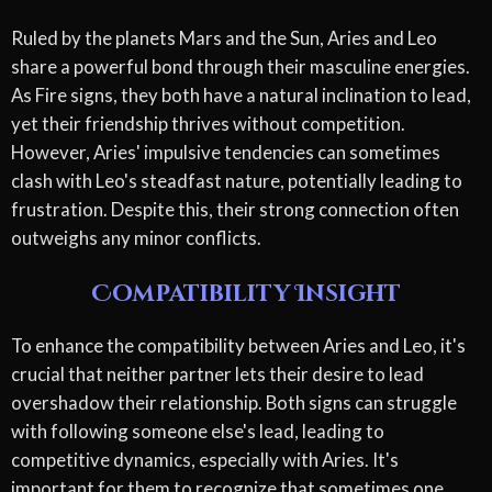
Ruled by the planets Mars and the Sun, Aries and Leo
share a powerful bond through their masculine energies.
As Fire signs, they both have a natural inclination to lead,
yet their friendship thrives without competition.
However, Aries' impulsive tendencies can sometimes
clash with Leo's steadfast nature, potentially leading to
frustration. Despite this, their strong connection often
outweighs any minor conflicts.
Compatibility Insight
To enhance the compatibility between Aries and Leo, it's
crucial that neither partner lets their desire to lead
overshadow their relationship. Both signs can struggle
with following someone else's lead, leading to
competitive dynamics, especially with Aries. It's
important for them to recognize that sometimes one