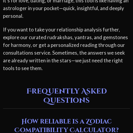
it's for love, dating, or marriage, this tool is like having an
astrologer in your pocket—quick, insightful, and deeply
personal.
If you want to take your relationship analysis further,
explore our curated rudrakshas, yantras, and gemstones
for harmony, or get a personalized reading through our
consultations service. Sometimes, the answers we seek
are already written in the stars—we just need the right
tools to see them.
Frequently Asked
Questions
How reliable is a Zodiac
Compatibility Calculator?