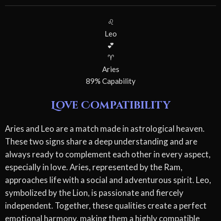
♌
Leo
💕
♈
Aries
89% Capability
Love Compatibility
Aries and Leo are a match made in astrological heaven.
These two signs share a deep understanding and are
always ready to complement each other in every aspect,
especially in love. Aries, represented by the Ram,
approaches life with a social and adventurous spirit. Leo,
symbolized by the Lion, is passionate and fiercely
independent. Together, these qualities create a perfect
emotional harmony, making them a highly compatible