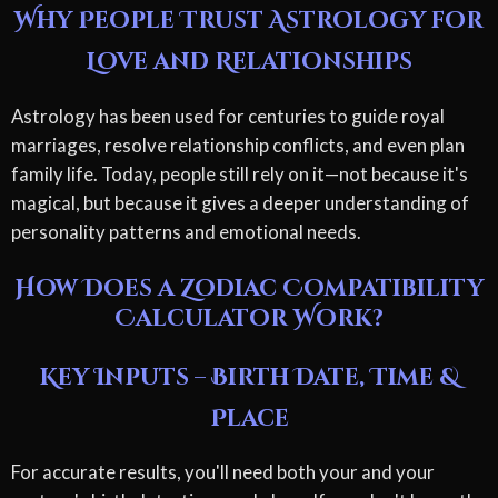
Why People Trust Astrology for
Love and Relationships
Astrology has been used for centuries to guide royal
marriages, resolve relationship conflicts, and even plan
family life. Today, people still rely on it—not because it's
magical, but because it gives a deeper understanding of
personality patterns and emotional needs.
How Does a Zodiac Compatibility
Calculator Work?
Key Inputs – Birth Date, Time &
Place
For accurate results, you'll need both your and your