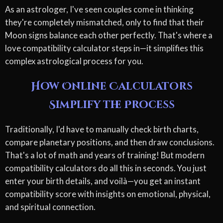
As an astrologer, I've seen couples come in thinking
they're completely mismatched, only to find that their
Moon signs balance each other perfectly. That's where a
love compatibility calculator steps in—it simplifies this
complex astrological process for you.
How Online Calculators
Simplify the Process
Traditionally, I'd have to manually check birth charts,
compare planetary positions, and then draw conclusions.
That's a lot of math and years of training! But modern
compatibility calculators do all this in seconds. You just
enter your birth details, and voilà—you get an instant
compatibility score with insights on emotional, physical,
and spiritual connection.