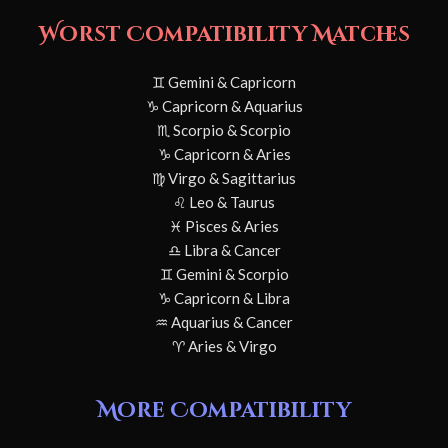
Worst Compatibility Matches
♊ Gemini & Capricorn
♑ Capricorn & Aquarius
♏ Scorpio & Scorpio
♑ Capricorn & Aries
♍ Virgo & Sagittarius
♌ Leo & Taurus
♓ Pisces & Aries
♎ Libra & Cancer
♊ Gemini & Scorpio
♑ Capricorn & Libra
♒ Aquarius & Cancer
♈ Aries & Virgo
More Compatibility