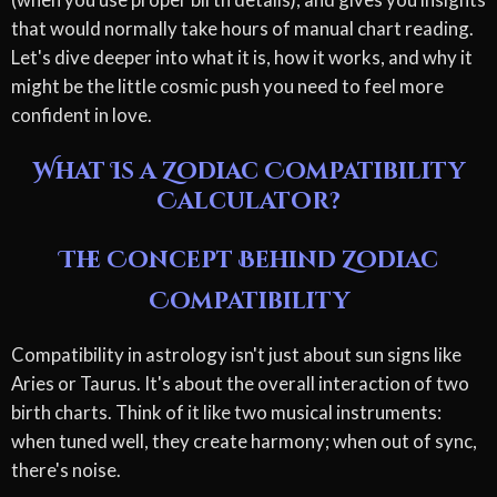
that would normally take hours of manual chart reading.
Let's dive deeper into what it is, how it works, and why it
might be the little cosmic push you need to feel more
confident in love.
What Is a Zodiac Compatibility
Calculator?
The Concept Behind Zodiac
Compatibility
Compatibility in astrology isn't just about sun signs like
Aries or Taurus. It's about the overall interaction of two
birth charts. Think of it like two musical instruments:
when tuned well, they create harmony; when out of sync,
there's noise.