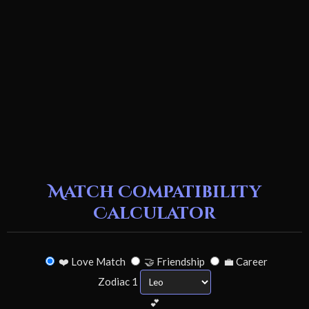
Match Compatibility
Calculator
❤️ Love Match
🤝 Friendship
💼 Career
Zodiac 1
💕