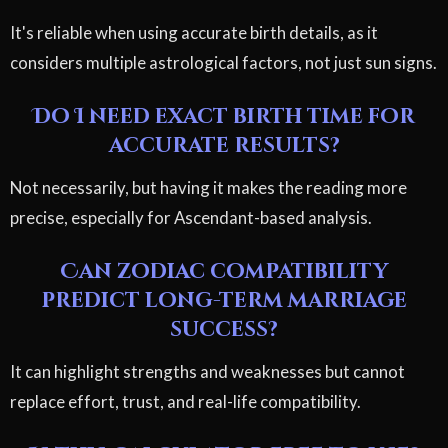
It's reliable when using accurate birth details, as it
considers multiple astrological factors, not just sun signs.
Do I need exact birth time for
accurate results?
Not necessarily, but having it makes the reading more
precise, especially for Ascendant-based analysis.
Can zodiac compatibility
predict long-term marriage
success?
It can highlight strengths and weaknesses but cannot
replace effort, trust, and real-life compatibility.