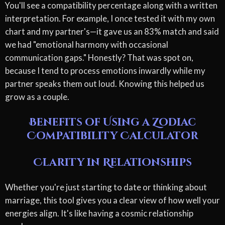
You'll see a compatibility percentage along with a written
interpretation. For example, I once tested it with my own
chart and my partner's—it gave us an 83% match and said
we had "emotional harmony with occasional
communication gaps." Honestly? That was spot on,
because I tend to process emotions inwardly while my
partner speaks them out loud. Knowing this helped us
grow as a couple.
Benefits of Using a Zodiac
Compatibility Calculator
Clarity in Relationships
Whether you're just starting to date or thinking about
marriage, this tool gives you a clear view of how well your
energies align. It's like having a cosmic relationship