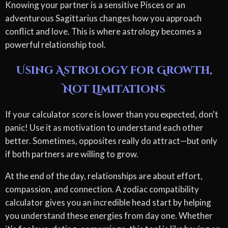
Knowing your partner is a sensitive Pisces or an
adventurous Sagittarius changes how you approach
conflict and love. This is where astrology becomes a
powerful relationship tool.
Using Astrology for Growth,
Not Limitations
If your calculator score is lower than you expected, don't
panic! Use it as motivation to understand each other
better. Sometimes, opposites really do attract—but only
if both partners are willing to grow.
At the end of the day, relationships are about effort,
compassion, and connection. A zodiac compatibility
calculator gives you an incredible head start by helping
you understand these energies from day one. Whether