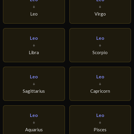
+
+
Leo
Virgo
Leo
Leo
+
+
Libra
Scorpio
Leo
Leo
+
+
Sagittarius
Capricorn
Leo
Leo
+
+
Aquarius
Pisces