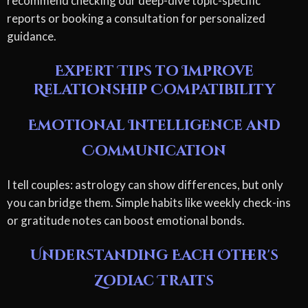
recommend checking our deep-dive topic-specific
reports or booking a consultation for personalized
guidance.
Expert Tips to Improve
Relationship Compatibility
Emotional Intelligence and
Communication
I tell couples: astrology can show differences, but only
you can bridge them. Simple habits like weekly check-ins
or gratitude notes can boost emotional bonds.
Understanding Each Other's
Zodiac Traits