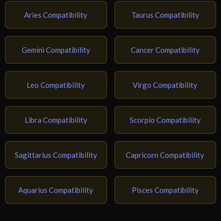
Aries Compatibility
Taurus Compatibility
Gemini Compatibility
Cancer Compatibility
Leo Compatibility
Virgo Compatibility
Libra Compatibility
Scorpio Compatibility
Sagittarius Compatibility
Capricorn Compatibility
Aquarius Compatibility
Pisces Compatibility