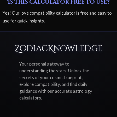
Is this calculator free to use?
Yes! Our love compatibility calculator is free and easy to
use for quick insights.
ZodiacKnowledge
Your personal gateway to
understanding the stars. Unlock the
secrets of your cosmic blueprint,
explore compatibility, and find daily
guidance with our accurate astrology
calculators.