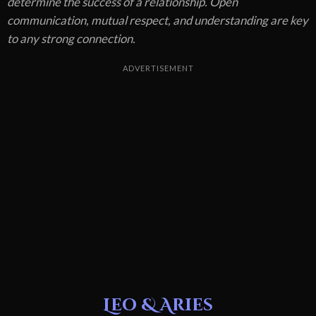
determine the success of a relationship. Open
communication, mutual respect, and understanding are key
to any strong connection.
ADVERTISEMENT
Leo & Aries