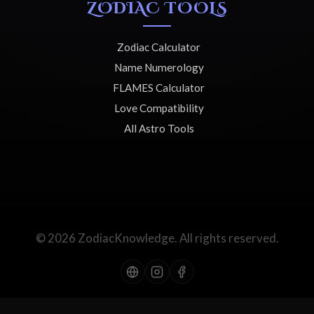
ZODIAC TOOLS
Zodiac Calculator
Name Numerology
FLAMES Calculator
Love Compatibility
All Astro Tools
© 2026 ZodiacKnowledge. All rights reserved.