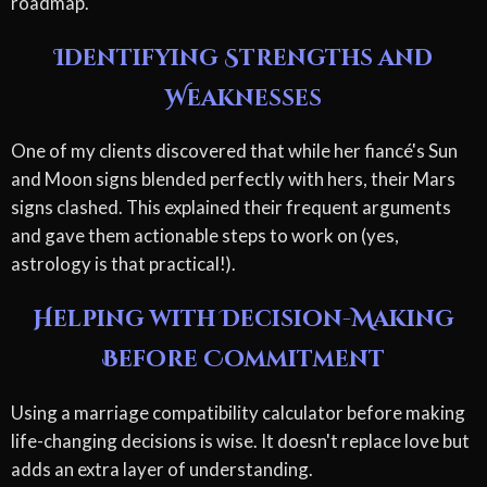
roadmap.
Identifying Strengths and
Weaknesses
One of my clients discovered that while her fiancé's Sun
and Moon signs blended perfectly with hers, their Mars
signs clashed. This explained their frequent arguments
and gave them actionable steps to work on (yes,
astrology is that practical!).
Helping with Decision-Making
Before Commitment
Using a marriage compatibility calculator before making
life-changing decisions is wise. It doesn't replace love but
adds an extra layer of understanding.