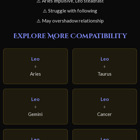
⚠️ Aries impulsive, Leo steadfast
⚠️ Struggle with following
⚠️ May overshadow relationship
Explore More Compatibility
Leo
Leo
+
+
Aries
Taurus
Leo
Leo
+
+
Gemini
Cancer
Leo
Leo