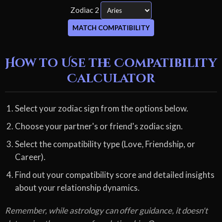
Zodiac 2
MATCH COMPATIBILITY
How to Use the Compatibility
Calculator
Select your zodiac sign from the options below.
Choose your partner's or friend's zodiac sign.
Select the compatibility type (Love, Friendship, or
Career).
Find out your compatibility score and detailed insights
about your relationship dynamics.
Remember, while astrology can offer guidance, it doesn't