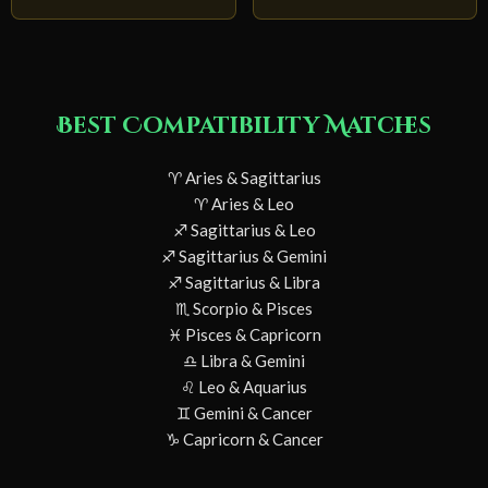
Best Compatibility Matches
♈ Aries & Sagittarius
♈ Aries & Leo
♐ Sagittarius & Leo
♐ Sagittarius & Gemini
♐ Sagittarius & Libra
♏ Scorpio & Pisces
♓ Pisces & Capricorn
♎ Libra & Gemini
♌ Leo & Aquarius
♊ Gemini & Cancer
♑ Capricorn & Cancer