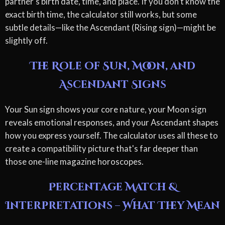
partner's birth date, time, and place. If you don't know the
exact birth time, the calculator still works, but some
subtle details—like the Ascendant (Rising sign)—might be
slightly off.
The Role of Sun, Moon, and
Ascendant Signs
Your Sun sign shows your core nature, your Moon sign
reveals emotional responses, and your Ascendant shapes
how you express yourself. The calculator uses all these to
create a compatibility picture that's far deeper than
those one-line magazine horoscopes.
Percentage Match &
Interpretations – What They Mean