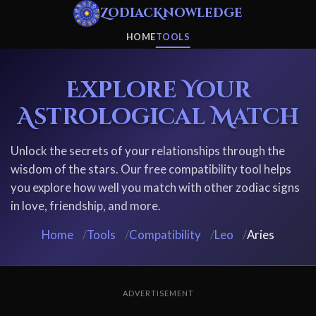
ZodiacKnowledge
HOME
TOOLS
Explore Your
Astrological Match
Unlock the secrets of your relationships through the
wisdom of the stars. Our free compatibility tool helps
you explore how well you match with other zodiac signs
in love, friendship, and more.
Home
/
Tools
/
Compatibility
/
Leo
/
Aries
ADVERTISEMENT