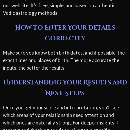
our website. It's free, simple, and based on authentic
Vedic astrology methods.
How to Enter Your Details
Correctly
Make sure you know both birth dates, and if possible, the
exact times and places of birth. The more accurate the
inputs, the better the results.
Understanding Your Results and
Next Steps
Once you get your score and interpretation, you'll see
which areas of your relationship need attention and
which ones are naturally strong. For deeper insights, I