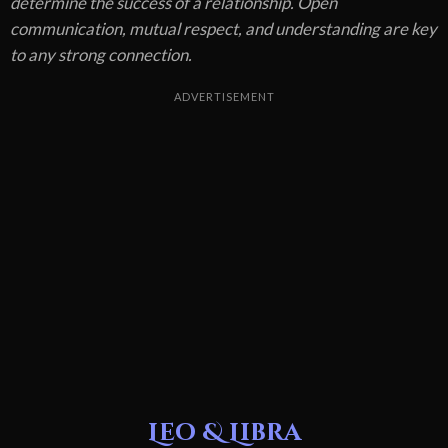
determine the success of a relationship. Open
communication, mutual respect, and understanding are key
to any strong connection.
ADVERTISEMENT
Leo & Libra