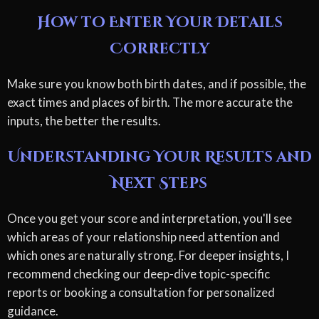
How to Enter Your Details
Correctly
Make sure you know both birth dates, and if possible, the
exact times and places of birth. The more accurate the
inputs, the better the results.
Understanding Your Results and
Next Steps
Once you get your score and interpretation, you'll see
which areas of your relationship need attention and
which ones are naturally strong. For deeper insights, I
recommend checking our deep-dive topic-specific
reports or booking a consultation for personalized
guidance.