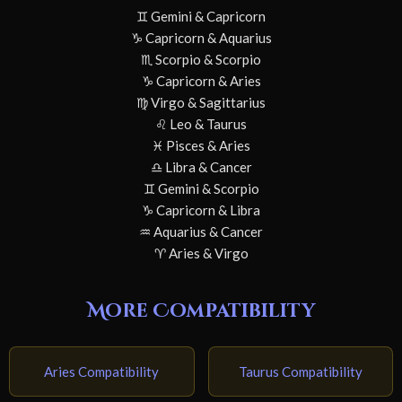
♊ Gemini & Capricorn
♑ Capricorn & Aquarius
♏ Scorpio & Scorpio
♑ Capricorn & Aries
♍ Virgo & Sagittarius
♌ Leo & Taurus
♓ Pisces & Aries
♎ Libra & Cancer
♊ Gemini & Scorpio
♑ Capricorn & Libra
♒ Aquarius & Cancer
♈ Aries & Virgo
More Compatibility
Aries Compatibility
Taurus Compatibility