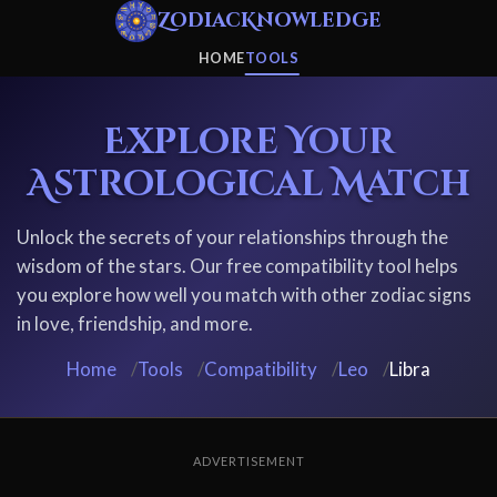
ZodiacKnowledge
HOME
TOOLS
Explore Your
Astrological Match
Unlock the secrets of your relationships through the
wisdom of the stars. Our free compatibility tool helps
you explore how well you match with other zodiac signs
in love, friendship, and more.
Home
/
Tools
/
Compatibility
/
Leo
/
Libra
ADVERTISEMENT