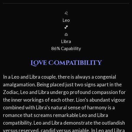
♌
Leo
💕
♎
Libra
86% Capability
Love Compatibility
In a Leo and Libra couple, there is always a congenial
amalgamation. Being placed just two signs apart in the
Zodiac, Leo and Libra undergo profound compassion for
the inner workings of each other. Lion's abundant vigour
combined with Libra's natural sense of harmony is a
romance that screams remarkable Leo and Libra
compatibility. Leo and Libra demonstrate the outlandish
versus reserved, candid versus amiable. In Leo and Libra