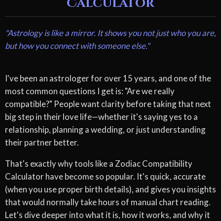
Calculator
"Astrology is like a mirror. It shows you not just who you are,
but how you connect with someone else."
I've been an astrologer for over 15 years, and one of the
most common questions I get is: "Are we really
compatible?" People want clarity before taking that next
big step in their love life—whether it's saying yes to a
relationship, planning a wedding, or just understanding
their partner better.
That's exactly why tools like a Zodiac Compatibility
Calculator have become so popular. It's quick, accurate
(when you use proper birth details), and gives you insights
that would normally take hours of manual chart reading.
Let's dive deeper into what it is, how it works, and why it