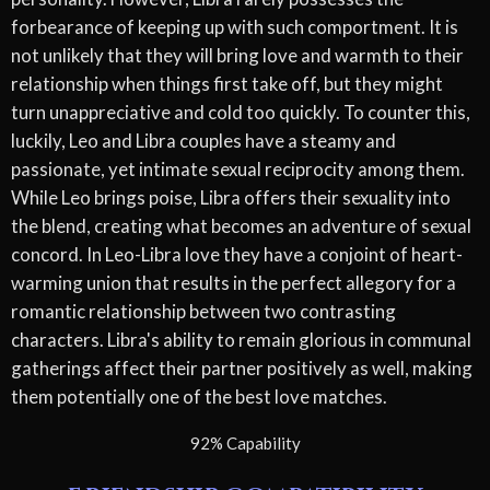
forbearance of keeping up with such comportment. It is
not unlikely that they will bring love and warmth to their
relationship when things first take off, but they might
turn unappreciative and cold too quickly. To counter this,
luckily, Leo and Libra couples have a steamy and
passionate, yet intimate sexual reciprocity among them.
While Leo brings poise, Libra offers their sexuality into
the blend, creating what becomes an adventure of sexual
concord. In Leo-Libra love they have a conjoint of heart-
warming union that results in the perfect allegory for a
romantic relationship between two contrasting
characters. Libra's ability to remain glorious in communal
gatherings affect their partner positively as well, making
them potentially one of the best love matches.
92% Capability