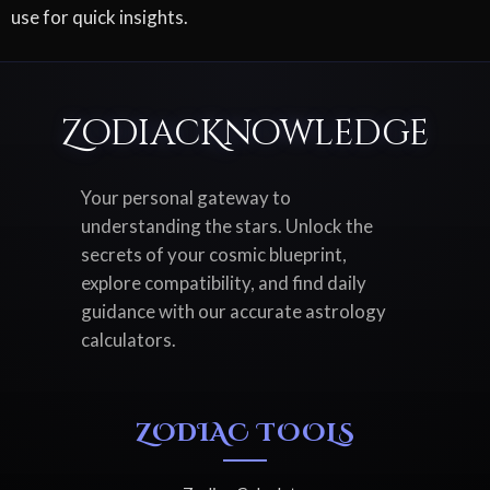
use for quick insights.
ZodiacKnowledge
Your personal gateway to
understanding the stars. Unlock the
secrets of your cosmic blueprint,
explore compatibility, and find daily
guidance with our accurate astrology
calculators.
ZODIAC TOOLS