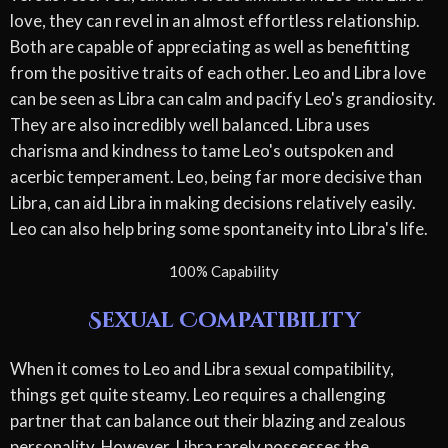
love, they can revel in an almost effortless relationship.
Both are capable of appreciating as well as benefitting
from the positive traits of each other. Leo and Libra love
can be seen as Libra can calm and pacify Leo's grandiosity.
They are also incredibly well balanced. Libra uses
charisma and kindness to tame Leo's outspoken and
acerbic temperament. Leo, being far more decisive than
Libra, can aid Libra in making decisions relatively easily.
Leo can also help bring some spontaneity into Libra's life.
100% Capability
Sexual Compatibility
When it comes to Leo and Libra sexual compatibility,
things get quite steamy. Leo requires a challenging
partner that can balance out their blazing and zealous
personality. However, Libra rarely possesses the