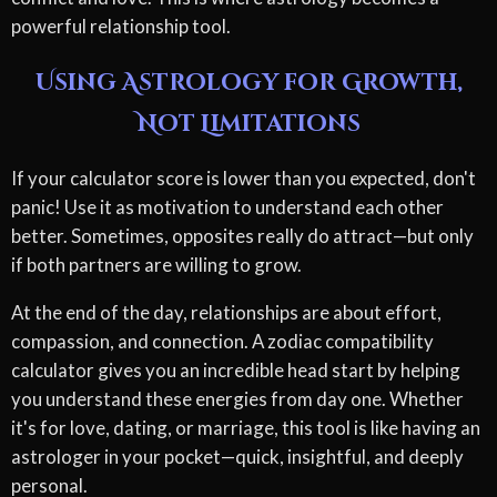
powerful relationship tool.
Using Astrology for Growth,
Not Limitations
If your calculator score is lower than you expected, don't
panic! Use it as motivation to understand each other
better. Sometimes, opposites really do attract—but only
if both partners are willing to grow.
At the end of the day, relationships are about effort,
compassion, and connection. A zodiac compatibility
calculator gives you an incredible head start by helping
you understand these energies from day one. Whether
it's for love, dating, or marriage, this tool is like having an
astrologer in your pocket—quick, insightful, and deeply
personal.