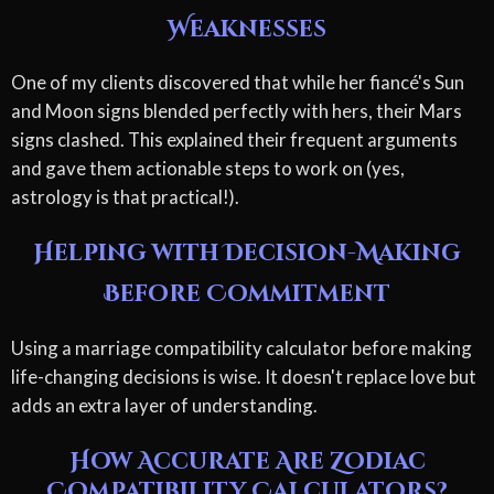
Weaknesses
One of my clients discovered that while her fiancé's Sun
and Moon signs blended perfectly with hers, their Mars
signs clashed. This explained their frequent arguments
and gave them actionable steps to work on (yes,
astrology is that practical!).
Helping with Decision-Making
Before Commitment
Using a marriage compatibility calculator before making
life-changing decisions is wise. It doesn't replace love but
adds an extra layer of understanding.
How Accurate Are Zodiac
Compatibility Calculators?