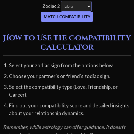
Zodiac 2
MATCH COMPATIBILITY
How to Use the Compatibility
Calculator
Select your zodiac sign from the options below.
Choose your partner's or friend's zodiac sign.
Select the compatibility type (Love, Friendship, or
Career).
Find out your compatibility score and detailed insights
about your relationship dynamics.
Remember, while astrology can offer guidance, it doesn't