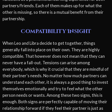
partners/friends. Each of them makes up for what the
other is missing, so there is a mutual benefit from their
partnership.
Compatibility Insight
When Leo and Libra decide to get together, things
generally fall into place on their own. They are highly
compatible. That however does not mean that they can
never have a fall-out. Tensions can arise among
everybody, which is why it crucial that they are mindful of
their partner's needs. No matter how much partners can
understand each other, it is always a good thing to invest
themselves emotionally and try to feel what the other
person needs or wants. Among these two signs, this is
enough. Both signs are perfectly capable of moving their
relationship forward if they feel their partner is just as