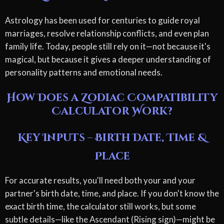
Astrology has been used for centuries to guide royal
marriages, resolve relationship conflicts, and even plan
family life. Today, people still rely on it—not because it's
magical, but because it gives a deeper understanding of
personality patterns and emotional needs.
How Does a Zodiac Compatibility
Calculator Work?
Key Inputs – Birth Date, Time &
Place
For accurate results, you'll need both your and your
partner's birth date, time, and place. If you don't know the
exact birth time, the calculator still works, but some
subtle details—like the Ascendant (Rising sign)—might be