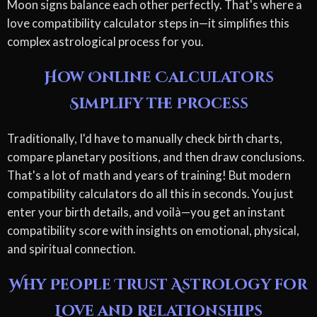
Moon signs balance each other perfectly. That's where a
love compatibility calculator steps in—it simplifies this
complex astrological process for you.
How Online Calculators
Simplify the Process
Traditionally, I'd have to manually check birth charts,
compare planetary positions, and then draw conclusions.
That's a lot of math and years of training! But modern
compatibility calculators do all this in seconds. You just
enter your birth details, and voilà—you get an instant
compatibility score with insights on emotional, physical,
and spiritual connection.
Why People Trust Astrology for
Love and Relationships