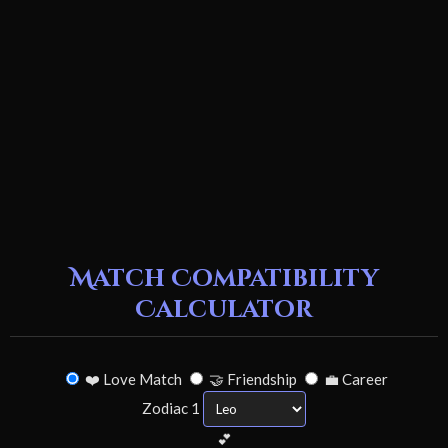
Match Compatibility
Calculator
❤️ Love Match
🤝 Friendship
💼 Career
Zodiac 1
💕