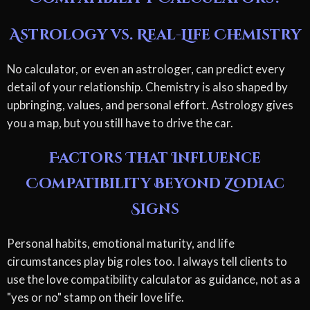
Astrology vs. Real-Life Chemistry
No calculator, or even an astrologer, can predict every
detail of your relationship. Chemistry is also shaped by
upbringing, values, and personal effort. Astrology gives
you a map, but you still have to drive the car.
Factors That Influence
Compatibility Beyond Zodiac
Signs
Personal habits, emotional maturity, and life
circumstances play big roles too. I always tell clients to
use the love compatibility calculator as guidance, not as a
"yes or no" stamp on their love life.