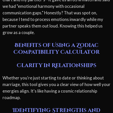
we had "emotional harmony with occasional
communication gaps." Honestly? That was spot on,
because I tend to process emotions inwardly while my
partner speaks them out loud. Knowing this helped us
grow as a couple.
Benefits of Using a Zodiac
Compatibility Calculator
Clarity in Relationships
Whether you're just starting to date or thinking about
marriage, this tool gives you a clear view of how well your
energies align. It's like having a cosmic relationship
roadmap.
Identifying Strengths and