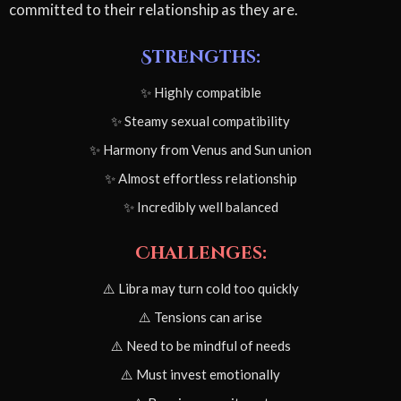
committed to their relationship as they are.
Strengths:
✨ Highly compatible
✨ Steamy sexual compatibility
✨ Harmony from Venus and Sun union
✨ Almost effortless relationship
✨ Incredibly well balanced
Challenges:
⚠️ Libra may turn cold too quickly
⚠️ Tensions can arise
⚠️ Need to be mindful of needs
⚠️ Must invest emotionally