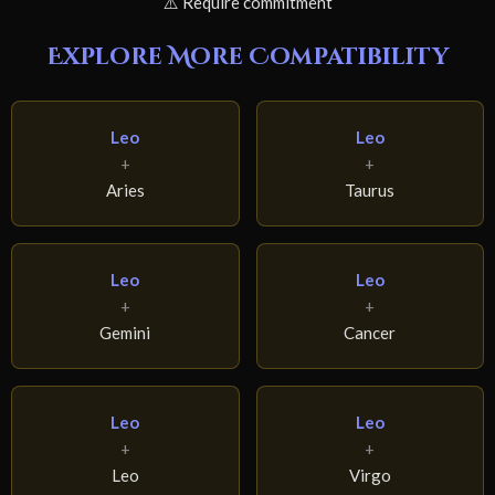
⚠️ Require commitment
Explore More Compatibility
Leo
Leo
+
+
Aries
Taurus
Leo
Leo
+
+
Gemini
Cancer
Leo
Leo
+
+
Leo
Virgo