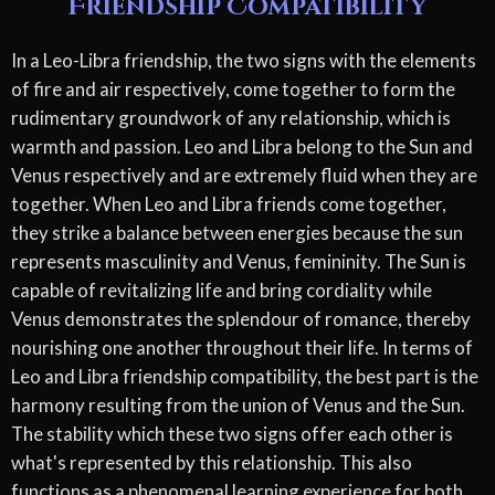
Friendship Compatibility
In a Leo-Libra friendship, the two signs with the elements
of fire and air respectively, come together to form the
rudimentary groundwork of any relationship, which is
warmth and passion. Leo and Libra belong to the Sun and
Venus respectively and are extremely fluid when they are
together. When Leo and Libra friends come together,
they strike a balance between energies because the sun
represents masculinity and Venus, femininity. The Sun is
capable of revitalizing life and bring cordiality while
Venus demonstrates the splendour of romance, thereby
nourishing one another throughout their life. In terms of
Leo and Libra friendship compatibility, the best part is the
harmony resulting from the union of Venus and the Sun.
The stability which these two signs offer each other is
what's represented by this relationship. This also
functions as a phenomenal learning experience for both