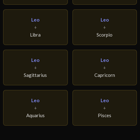
Leo
Leo
+
+
Libra
Scorpio
Leo
Leo
+
+
Sagittarius
Capricorn
Leo
Leo
+
+
Aquarius
Pisces