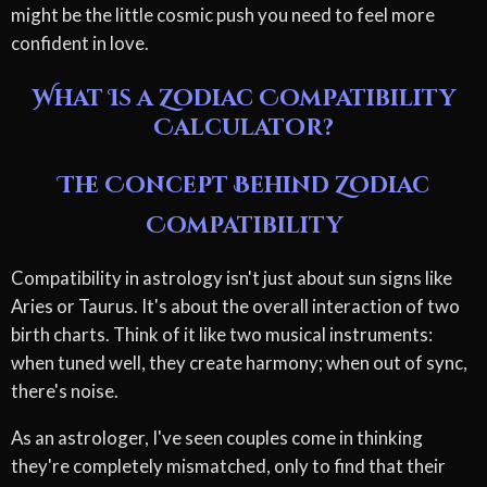
might be the little cosmic push you need to feel more
confident in love.
What Is a Zodiac Compatibility
Calculator?
The Concept Behind Zodiac
Compatibility
Compatibility in astrology isn't just about sun signs like
Aries or Taurus. It's about the overall interaction of two
birth charts. Think of it like two musical instruments:
when tuned well, they create harmony; when out of sync,
there's noise.
As an astrologer, I've seen couples come in thinking
they're completely mismatched, only to find that their