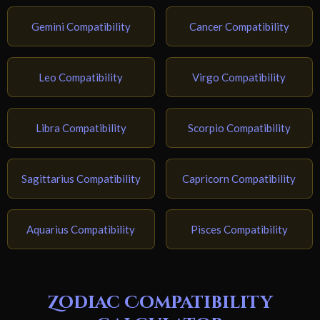
Gemini Compatibility
Cancer Compatibility
Leo Compatibility
Virgo Compatibility
Libra Compatibility
Scorpio Compatibility
Sagittarius Compatibility
Capricorn Compatibility
Aquarius Compatibility
Pisces Compatibility
Zodiac Compatibility