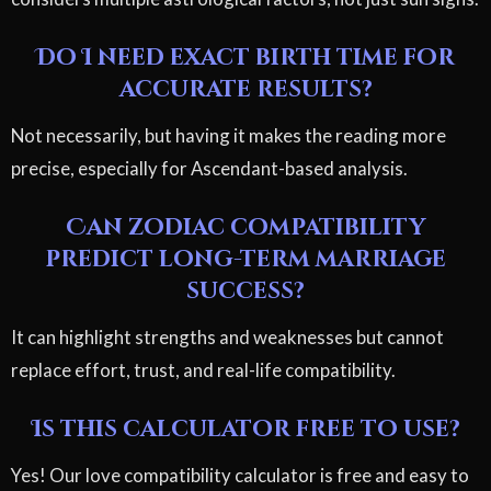
Do I need exact birth time for
accurate results?
Not necessarily, but having it makes the reading more
precise, especially for Ascendant-based analysis.
Can zodiac compatibility
predict long-term marriage
success?
It can highlight strengths and weaknesses but cannot
replace effort, trust, and real-life compatibility.
Is this calculator free to use?
Yes! Our love compatibility calculator is free and easy to