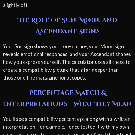
slightly off.
The Role of Sun, Moon, and
Ascendant Signs
Your Sun sign shows your core nature, your Moon sign
reveals emotional responses, and your Ascendant shapes
how you express yourself. The calculator uses all these to
create a compatibility picture that's far deeper than
those one-line magazine horoscopes.
Percentage Match &
Interpretations – What They Mean
You'll see a compatibility percentage along with a written
interpretation. For example, I once tested it with my own
chart and my partner's—it gave us an 83% match and said