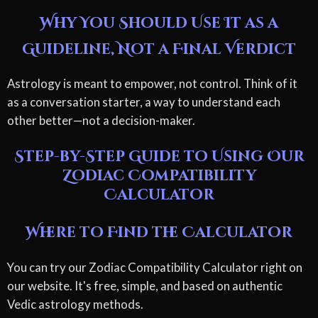
Why You Should Use It as a
Guideline, Not a Final Verdict
Astrology is meant to empower, not control. Think of it
as a conversation starter, a way to understand each
other better—not a decision-maker.
Step-by-Step Guide to Using Our
Zodiac Compatibility
Calculator
Where to Find the Calculator
You can try our Zodiac Compatibility Calculator right on
our website. It's free, simple, and based on authentic
Vedic astrology methods.