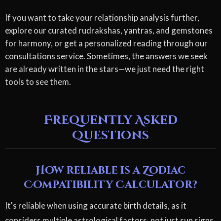
If you want to take your relationship analysis further,
explore our curated rudrakshas, yantras, and gemstones
for harmony, or get a personalized reading through our
consultations service. Sometimes, the answers we seek
are already written in the stars—we just need the right
tools to see them.
Frequently Asked
Questions
How reliable is a Zodiac
Compatibility Calculator?
It's reliable when using accurate birth details, as it
considers multiple astrological factors, not just sun signs.