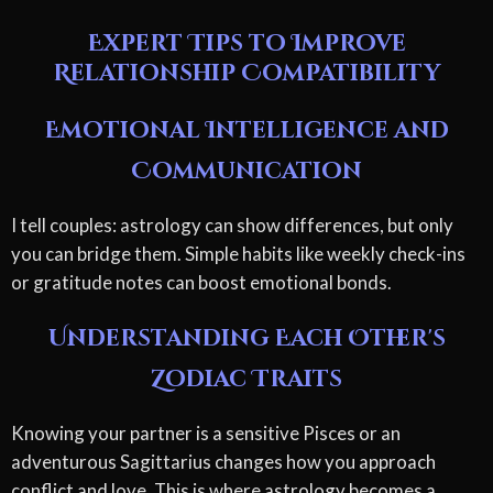
Expert Tips to Improve
Relationship Compatibility
Emotional Intelligence and
Communication
I tell couples: astrology can show differences, but only
you can bridge them. Simple habits like weekly check-ins
or gratitude notes can boost emotional bonds.
Understanding Each Other's
Zodiac Traits
Knowing your partner is a sensitive Pisces or an
adventurous Sagittarius changes how you approach
conflict and love. This is where astrology becomes a