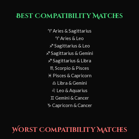
Best Compatibility Matches
♈ Aries & Sagittarius
♈ Aries & Leo
♐ Sagittarius & Leo
♐ Sagittarius & Gemini
♐ Sagittarius & Libra
♏ Scorpio & Pisces
♓ Pisces & Capricorn
♎ Libra & Gemini
♌ Leo & Aquarius
♊ Gemini & Cancer
♑ Capricorn & Cancer
Worst Compatibility Matches