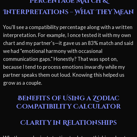
Percentage Match &
Interpretations – What They Mean
You'll see a compatibility percentage along with a written
interpretation. For example, I once tested it with my own
chart and my partner's—it gave us an 83% match and said
we had "emotional harmony with occasional
communication gaps." Honestly? That was spot on,
because I tend to process emotions inwardly while my
partner speaks them out loud. Knowing this helped us
grow as a couple.
Benefits of Using a Zodiac
Compatibility Calculator
Clarity in Relationships