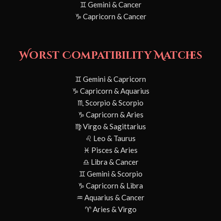
♊ Gemini & Cancer
♑ Capricorn & Cancer
Worst Compatibility Matches
♊ Gemini & Capricorn
♑ Capricorn & Aquarius
♏ Scorpio & Scorpio
♑ Capricorn & Aries
♍ Virgo & Sagittarius
♌ Leo & Taurus
♓ Pisces & Aries
♎ Libra & Cancer
♊ Gemini & Scorpio
♑ Capricorn & Libra
♒ Aquarius & Cancer
♈ Aries & Virgo