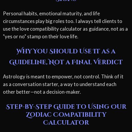
Personal habits, emotional maturity, and life
circumstances play big roles too. I always tell clients to
use the love compatibility calculator as guidance, not as a
"yes or no" stamp on their love life.
Why You Should Use It as a
Guideline, Not a Final Verdict
Astrology is meant to empower, not control. Think of it
as a conversation starter, a way to understand each
other better—not a decision-maker.
Step-by-Step Guide to Using Our
Zodiac Compatibility
Calculator