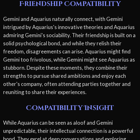
Friendship Compatibility
Gemini and Aquarius naturally connect, with Gemini
intrigued by Aquarius's innovative theories and Aquarius
admiring Gemini's sociability. Their friendship is built on a
solid psychological bond, and while they relish their
freedom, disagreements can arise. Aquarius might find
Gemini too frivolous, while Gemini might see Aquarius as
stubborn. Despite these moments, they combine their
strengths to pursue shared ambitions and enjoy each
other's company, often attending parties together and
reuniting to share their experiences.
Compatibility Insight
While Aquarius can be seen as aloof and Gemini
unpredictable, their intellectual connection is a powerful
bond. They excel at deep conversations and exploring