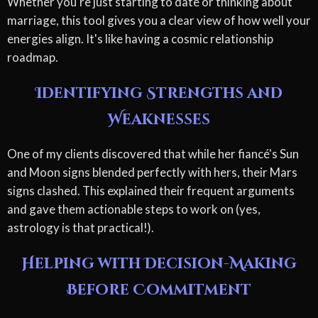
Whether you're just starting to date or thinking about
marriage, this tool gives you a clear view of how well your
energies align. It's like having a cosmic relationship
roadmap.
Identifying Strengths and
Weaknesses
One of my clients discovered that while her fiancé's Sun
and Moon signs blended perfectly with hers, their Mars
signs clashed. This explained their frequent arguments
and gave them actionable steps to work on (yes,
astrology is that practical!).
Helping with Decision-Making
Before Commitment