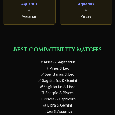
Aquarius
Aquarius
+
+
Aquarius
Pisces
Best Compatibility Matches
♈ Aries & Sagittarius
♈ Aries & Leo
♐ Sagittarius & Leo
♐ Sagittarius & Gemini
♐ Sagittarius & Libra
♏ Scorpio & Pisces
♓ Pisces & Capricorn
♎ Libra & Gemini
♌ Leo & Aquarius