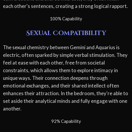
each other's sentences, creating a strong logical rapport.
100% Capability
Sexual Compatibility
The sexual chemistry between Gemini and Aquarius is
electric, often sparked by simple verbal stimulation. They
feel at ease with each other, free from societal
constraints, which allows them to explore intimacy in
unique ways. Their connection deepens through
emotional exchanges, and their shared intellect often
enhances their attraction. In the bedroom, they're able to
set aside their analytical minds and fully engage with one
another.
92% Capability