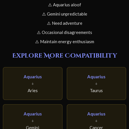
⚠️ Aquarius aloof
⚠️ Gemini unpredictable
⚠️ Need adventure
⚠️ Occasional disagreements
⚠️ Maintain energy enthusiasm
Explore More Compatibility
Aquarius
Aquarius
+
+
Aries
Taurus
Aquarius
Aquarius
+
+
Gemini
Cancer