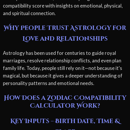
compatibility score with insights on emotional, physical,
and spiritual connection.
Why People Trust Astrology for
Love and Relationships
Astrology has been used for centuries to guide royal
marriages, resolve relationship conflicts, and even plan
family life. Today, people still rely on it—not because it's
magical, but because it gives a deeper understanding of
personality patterns and emotional needs.
How Does a Zodiac Compatibility
Calculator Work?
Key Inputs – Birth Date, Time &