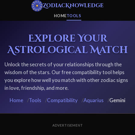
ZodiacKnowledge
HOME
TOOLS
Explore Your
Astrological Match
Unlock the secrets of your relationships through the
wisdom of the stars. Our free compatibility tool helps
you explore how well you match with other zodiac signs
in love, friendship, and more.
Home
/
Tools
/
Compatibility
/
Aquarius
/
Gemini
ADVERTISEMENT