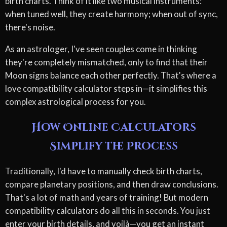
birth charts. Think of it like two musical instruments:
when tuned well, they create harmony; when out of sync,
there's noise.
As an astrologer, I've seen couples come in thinking
they're completely mismatched, only to find that their
Moon signs balance each other perfectly. That's where a
love compatibility calculator steps in—it simplifies this
complex astrological process for you.
How Online Calculators
Simplify the Process
Traditionally, I'd have to manually check birth charts,
compare planetary positions, and then draw conclusions.
That's a lot of math and years of training! But modern
compatibility calculators do all this in seconds. You just
enter your birth details, and voilà—you get an instant