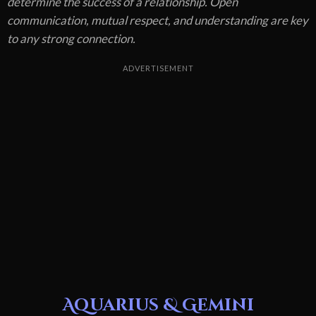
determine the success of a relationship. Open
communication, mutual respect, and understanding are key
to any strong connection.
ADVERTISEMENT
Aquarius & Gemini