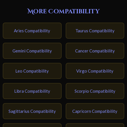
More Compatibility
Aries Compatibility
Taurus Compatibility
Gemini Compatibility
Cancer Compatibility
Leo Compatibility
Virgo Compatibility
Libra Compatibility
Scorpio Compatibility
Sagittarius Compatibility
Capricorn Compatibility