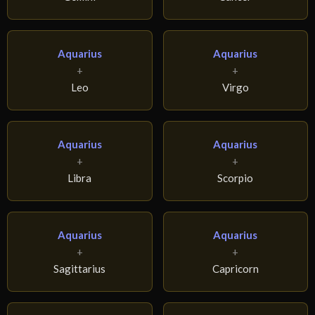
Aquarius
Aquarius
+
+
Leo
Virgo
Aquarius
Aquarius
+
+
Libra
Scorpio
Aquarius
Aquarius
+
+
Sagittarius
Capricorn