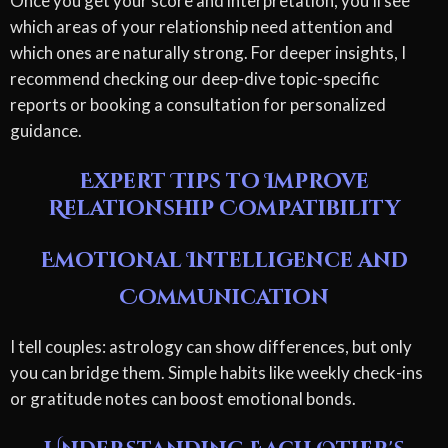
Once you get your score and interpretation, you'll see
which areas of your relationship need attention and
which ones are naturally strong. For deeper insights, I
recommend checking our deep-dive topic-specific
reports or booking a consultation for personalized
guidance.
Expert Tips to Improve
Relationship Compatibility
Emotional Intelligence and
Communication
I tell couples: astrology can show differences, but only
you can bridge them. Simple habits like weekly check-ins
or gratitude notes can boost emotional bonds.