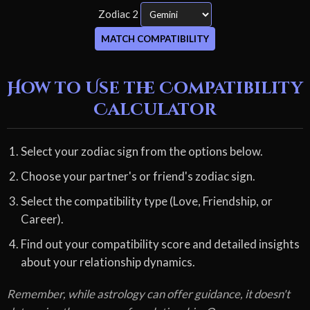
Zodiac 2
MATCH COMPATIBILITY
How to Use the Compatibility
Calculator
Select your zodiac sign from the options below.
Choose your partner's or friend's zodiac sign.
Select the compatibility type (Love, Friendship, or
Career).
Find out your compatibility score and detailed insights
about your relationship dynamics.
Remember, while astrology can offer guidance, it doesn't