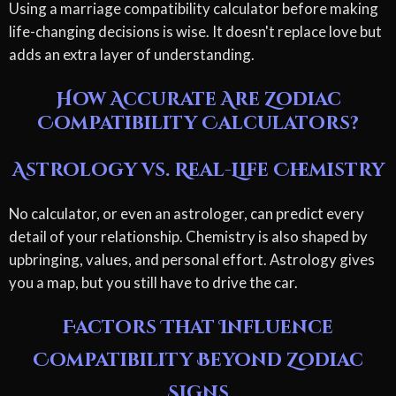
Using a marriage compatibility calculator before making
life-changing decisions is wise. It doesn't replace love but
adds an extra layer of understanding.
How Accurate Are Zodiac
Compatibility Calculators?
Astrology vs. Real-Life Chemistry
No calculator, or even an astrologer, can predict every
detail of your relationship. Chemistry is also shaped by
upbringing, values, and personal effort. Astrology gives
you a map, but you still have to drive the car.
Factors That Influence
Compatibility Beyond Zodiac
Signs