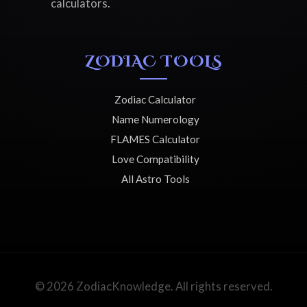
calculators.
ZODIAC TOOLS
Zodiac Calculator
Name Numerology
FLAMES Calculator
Love Compatibility
All Astro Tools
© 2026 ZodiacKnowledge. All rights reserved.