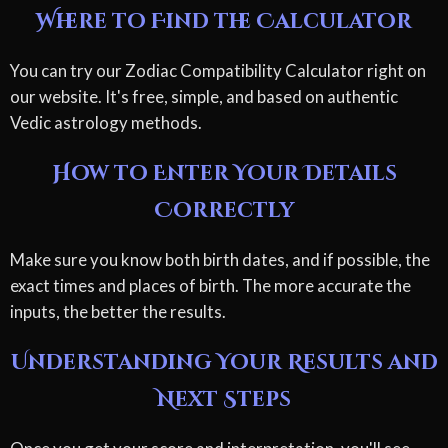
Where to Find the Calculator
You can try our Zodiac Compatibility Calculator right on
our website. It's free, simple, and based on authentic
Vedic astrology methods.
How to Enter Your Details
Correctly
Make sure you know both birth dates, and if possible, the
exact times and places of birth. The more accurate the
inputs, the better the results.
Understanding Your Results and
Next Steps