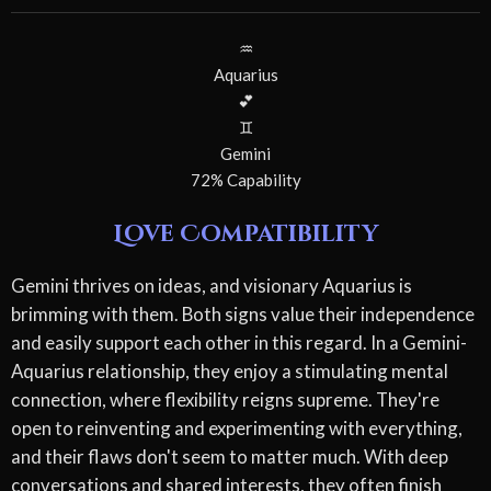
♒
Aquarius
💕
♊
Gemini
72% Capability
Love Compatibility
Gemini thrives on ideas, and visionary Aquarius is
brimming with them. Both signs value their independence
and easily support each other in this regard. In a Gemini-
Aquarius relationship, they enjoy a stimulating mental
connection, where flexibility reigns supreme. They're
open to reinventing and experimenting with everything,
and their flaws don't seem to matter much. With deep
conversations and shared interests, they often finish