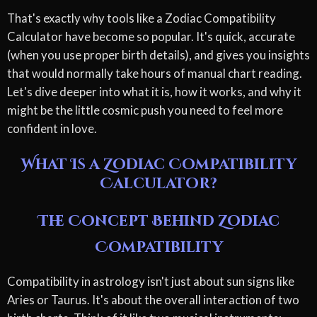
That's exactly why tools like a Zodiac Compatibility
Calculator have become so popular. It's quick, accurate
(when you use proper birth details), and gives you insights
that would normally take hours of manual chart reading.
Let's dive deeper into what it is, how it works, and why it
might be the little cosmic push you need to feel more
confident in love.
What Is a Zodiac Compatibility
Calculator?
The Concept Behind Zodiac
Compatibility
Compatibility in astrology isn't just about sun signs like
Aries or Taurus. It's about the overall interaction of two