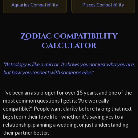
Aquarius Compatibility
Pisces Compatibility
Zodiac Compatibility
Calculator
"Astrology is like a mirror. It shows you not just who you are,
but how you connect with someone else."
I've been an astrologer for over 15 years, and one of the
most common questions I get is: "Are we really
compatible?" People want clarity before taking that next
big step in their love life—whether it's saying yes to a
relationship, planning a wedding, or just understanding
their partner better.