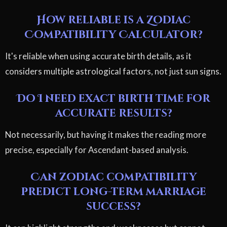
How reliable is a Zodiac
Compatibility Calculator?
It's reliable when using accurate birth details, as it
considers multiple astrological factors, not just sun signs.
Do I need exact birth time for
accurate results?
Not necessarily, but having it makes the reading more
precise, especially for Ascendant-based analysis.
Can zodiac compatibility
predict long-term marriage
success?