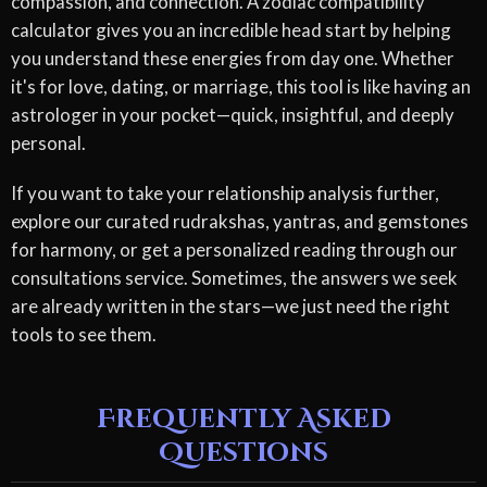
compassion, and connection. A zodiac compatibility
calculator gives you an incredible head start by helping
you understand these energies from day one. Whether
it's for love, dating, or marriage, this tool is like having an
astrologer in your pocket—quick, insightful, and deeply
personal.
If you want to take your relationship analysis further,
explore our curated rudrakshas, yantras, and gemstones
for harmony, or get a personalized reading through our
consultations service. Sometimes, the answers we seek
are already written in the stars—we just need the right
tools to see them.
Frequently Asked
Questions