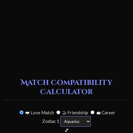
Match Compatibility
Calculator
❤️ Love Match
🤝 Friendship
💼 Career
Zodiac 1
💕