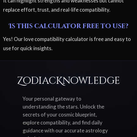
It can highlight strengths and weaknesses but cannot
replace effort, trust, and real-life compatibility.
Is this calculator free to use?
Yes! Our love compatibility calculator is free and easy to
use for quick insights.
ZodiacKnowledge
Your personal gateway to
understanding the stars. Unlock the
secrets of your cosmic blueprint,
explore compatibility, and find daily
guidance with our accurate astrology