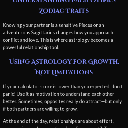
Understanding Each Other's
Zodiac Traits
Knowing your partner is a sensitive Pisces or an
adventurous Sagittarius changes how you approach
conflict and love. This is where astrology becomes a
powerful relationship tool.
Using Astrology for Growth,
Not Limitations
If your calculator score is lower than you expected, don't
panic! Use it as motivation to understand each other
better. Sometimes, opposites really do attract—but only
if both partners are willing to grow.
At the end of the day, relationships are about effort,