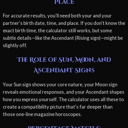
Place
For accurate results, you'll need both your and your
partner's birth date, time, and place. If you don't know the
exact birth time, the calculator still works, but some
subtle details—like the Ascendant (Rising sign)—might be
slightly off.
The Role of Sun, Moon, and
Ascendant Signs
Your Sun sign shows your core nature, your Moon sign
reveals emotional responses, and your Ascendant shapes
how you express yourself. The calculator uses all these to
create a compatibility picture that's far deeper than
those one-line magazine horoscopes.