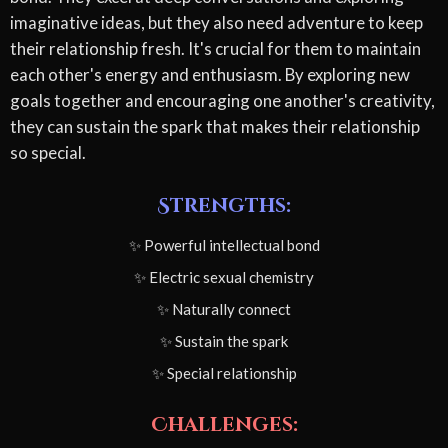
imaginative ideas, but they also need adventure to keep
their relationship fresh. It's crucial for them to maintain
each other's energy and enthusiasm. By exploring new
goals together and encouraging one another's creativity,
they can sustain the spark that makes their relationship
so special.
Strengths:
✨ Powerful intellectual bond
✨ Electric sexual chemistry
✨ Naturally connect
✨ Sustain the spark
✨ Special relationship
Challenges: