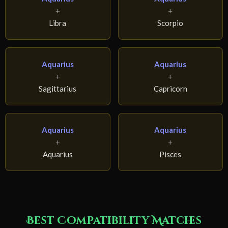
+
+
Libra
Scorpio
Aquarius
Aquarius
+
+
Sagittarius
Capricorn
Aquarius
Aquarius
+
+
Aquarius
Pisces
Best Compatibility Matches