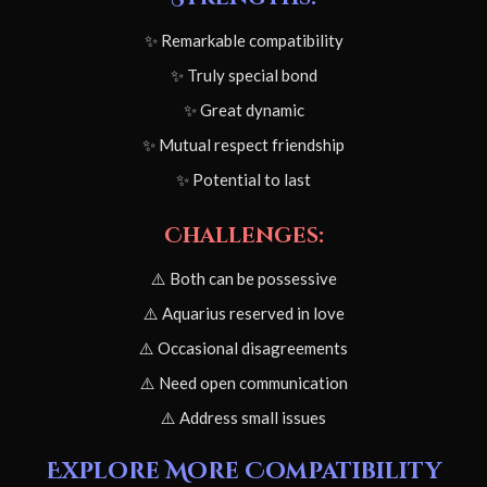
✨ Remarkable compatibility
✨ Truly special bond
✨ Great dynamic
✨ Mutual respect friendship
✨ Potential to last
Challenges:
⚠️ Both can be possessive
⚠️ Aquarius reserved in love
⚠️ Occasional disagreements
⚠️ Need open communication
⚠️ Address small issues
Explore More Compatibility