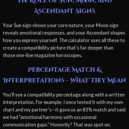
The Role of Sun, Moon, and
Ascendant Signs
Your Sun sign shows your core nature, your Moon sign
reveals emotional responses, and your Ascendant shapes
how you express yourself. The calculator uses all these to
create a compatibility picture that's far deeper than
those one-line magazine horoscopes.
Percentage Match &
Interpretations – What They Mean
You'll see a compatibility percentage along with a written
interpretation. For example, I once tested it with my own
chart and my partner's—it gave us an 83% match and said
we had "emotional harmony with occasional
communication gaps." Honestly? That was spot on,