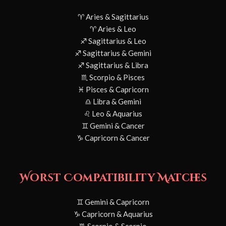
♈ Aries & Sagittarius
♈ Aries & Leo
♐ Sagittarius & Leo
♐ Sagittarius & Gemini
♐ Sagittarius & Libra
♏ Scorpio & Pisces
♓ Pisces & Capricorn
♎ Libra & Gemini
♌ Leo & Aquarius
♊ Gemini & Cancer
♑ Capricorn & Cancer
Worst Compatibility Matches
♊ Gemini & Capricorn
♑ Capricorn & Aquarius