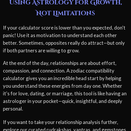
Using Astrology for Growth,
Not Limitations
If your calculator score is lower than you expected, don't
panic! Use it as motivation to understand each other
better. Sometimes, opposites really do attract—but only
if both partners are willing to grow.
At the end of the day, relationships are about effort,
compassion, and connection. A zodiac compatibility
calculator gives you an incredible head start by helping
you understand these energies from day one. Whether
it's for love, dating, or marriage, this tool is like having an
astrologer in your pocket—quick, insightful, and deeply
personal.
If you want to take your relationship analysis further,
explore our curated rudrakshas, yantras, and gemstones