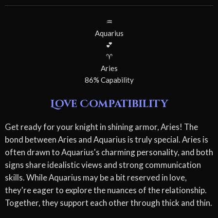
♒
Aquarius
💕
♈
Aries
86% Capability
Love Compatibility
Get ready for your knight in shining armor, Aries! The
bond between Aries and Aquarius is truly special. Aries is
often drawn to Aquarius's charming personality, and both
signs share idealistic views and strong communication
skills. While Aquarius may be a bit reserved in love,
they're eager to explore the nuances of the relationship.
Together, they support each other through thick and thin.