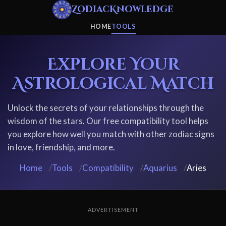
ZodiacKnowledge
HOME
TOOLS
Explore Your
Astrological Match
Unlock the secrets of your relationships through the
wisdom of the stars. Our free compatibility tool helps
you explore how well you match with other zodiac signs
in love, friendship, and more.
Home
/
Tools
/
Compatibility
/
Aquarius
/
Aries
ADVERTISEMENT