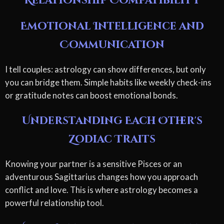
Relationship Compatibility
Emotional Intelligence and
Communication
I tell couples: astrology can show differences, but only
you can bridge them. Simple habits like weekly check-ins
or gratitude notes can boost emotional bonds.
Understanding Each Other's
Zodiac Traits
Knowing your partner is a sensitive Pisces or an
adventurous Sagittarius changes how you approach
conflict and love. This is where astrology becomes a
powerful relationship tool.