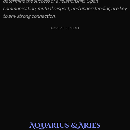
determine the success of a relationship. Open
communication, mutual respect, and understanding are key
to any strong connection.
ADVERTISEMENT
Aquarius & Aries