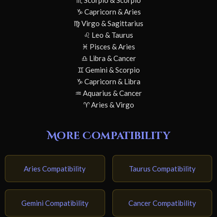
♏ Scorpio & Scorpio
♑ Capricorn & Aries
♍ Virgo & Sagittarius
♌ Leo & Taurus
♓ Pisces & Aries
♎ Libra & Cancer
♊ Gemini & Scorpio
♑ Capricorn & Libra
♒ Aquarius & Cancer
♈ Aries & Virgo
More Compatibility
Aries Compatibility
Taurus Compatibility
Gemini Compatibility
Cancer Compatibility