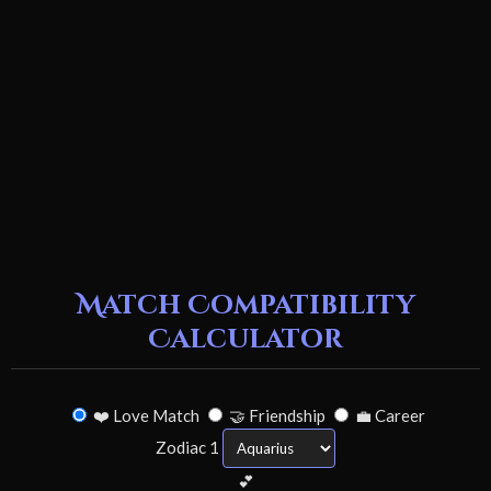
Match Compatibility
Calculator
❤️ Love Match
🤝 Friendship
💼 Career
Zodiac 1
💕