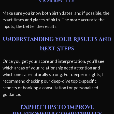
Correctly
Make sure you know both birth dates, and if possible, the
exact times and places of birth. The more accurate the
inputs, the better the results.
Understanding Your Results and
Next Steps
Once you get your score and interpretation, you'll see
which areas of your relationship need attention and
which ones are naturally strong. For deeper insights, I
recommend checking our deep-dive topic-specific
reports or booking a consultation for personalized
guidance.
Expert Tips to Improve