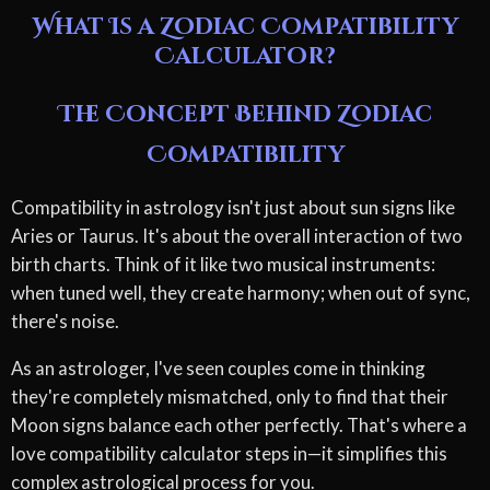
What Is a Zodiac Compatibility
Calculator?
The Concept Behind Zodiac
Compatibility
Compatibility in astrology isn't just about sun signs like
Aries or Taurus. It's about the overall interaction of two
birth charts. Think of it like two musical instruments:
when tuned well, they create harmony; when out of sync,
there's noise.
As an astrologer, I've seen couples come in thinking
they're completely mismatched, only to find that their
Moon signs balance each other perfectly. That's where a
love compatibility calculator steps in—it simplifies this
complex astrological process for you.