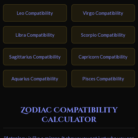
Leo Compatibility
Virgo Compatibility
Libra Compatibility
Scorpio Compatibility
Sagittarius Compatibility
Capricorn Compatibility
Aquarius Compatibility
Pisces Compatibility
Zodiac Compatibility
Calculator