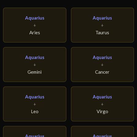
Aquarius
Aquarius
+
+
Aries
Taurus
Aquarius
Aquarius
+
+
Gemini
Cancer
Aquarius
Aquarius
+
+
Leo
Virgo
Aquarius
Aquarius