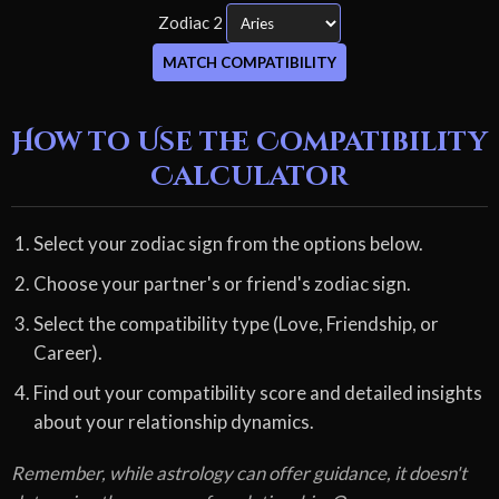
Zodiac 2
MATCH COMPATIBILITY
How to Use the Compatibility
Calculator
Select your zodiac sign from the options below.
Choose your partner's or friend's zodiac sign.
Select the compatibility type (Love, Friendship, or
Career).
Find out your compatibility score and detailed insights
about your relationship dynamics.
Remember, while astrology can offer guidance, it doesn't