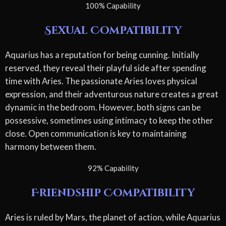
100% Capability
Sexual Compatibility
Aquarius has a reputation for being cunning. Initially
reserved, they reveal their playful side after spending
time with Aries. The passionate Aries loves physical
expression, and their adventurous nature creates a great
dynamic in the bedroom. However, both signs can be
possessive, sometimes using intimacy to keep the other
close. Open communication is key to maintaining
harmony between them.
92% Capability
Friendship Compatibility
Aries is ruled by Mars, the planet of action, while Aquarius