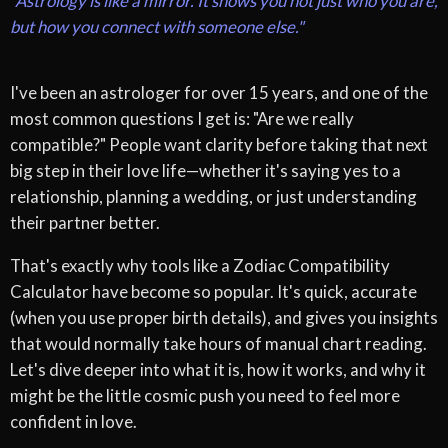
"Astrology is like a mirror. It shows you not just who you are,
but how you connect with someone else."
I've been an astrologer for over 15 years, and one of the
most common questions I get is: "Are we really
compatible?" People want clarity before taking that next
big step in their love life—whether it's saying yes to a
relationship, planning a wedding, or just understanding
their partner better.
That's exactly why tools like a Zodiac Compatibility
Calculator have become so popular. It's quick, accurate
(when you use proper birth details), and gives you insights
that would normally take hours of manual chart reading.
Let's dive deeper into what it is, how it works, and why it
might be the little cosmic push you need to feel more
confident in love.