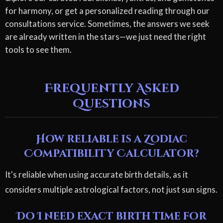
for harmony, or get a personalized reading through our
consultations service. Sometimes, the answers we seek
are already written in the stars—we just need the right
tools to see them.
Frequently Asked
Questions
How reliable is a Zodiac
Compatibility Calculator?
It's reliable when using accurate birth details, as it
considers multiple astrological factors, not just sun signs.
Do I need exact birth time for