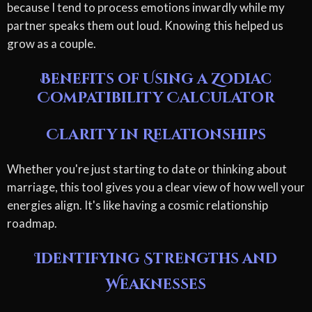
because I tend to process emotions inwardly while my
partner speaks them out loud. Knowing this helped us
grow as a couple.
Benefits of Using a Zodiac
Compatibility Calculator
Clarity in Relationships
Whether you're just starting to date or thinking about
marriage, this tool gives you a clear view of how well your
energies align. It's like having a cosmic relationship
roadmap.
Identifying Strengths and
Weaknesses