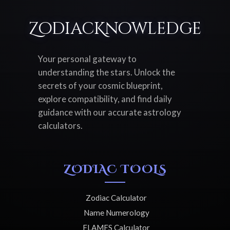
ZodiacKnowledge
Your personal gateway to
understanding the stars. Unlock the
secrets of your cosmic blueprint,
explore compatibility, and find daily
guidance with our accurate astrology
calculators.
ZODIAC TOOLS
Zodiac Calculator
Name Numerology
FLAMES Calculator