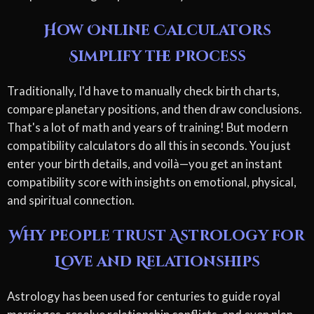
How Online Calculators
Simplify the Process
Traditionally, I'd have to manually check birth charts,
compare planetary positions, and then draw conclusions.
That's a lot of math and years of training! But modern
compatibility calculators do all this in seconds. You just
enter your birth details, and voilà—you get an instant
compatibility score with insights on emotional, physical,
and spiritual connection.
Why People Trust Astrology for
Love and Relationships
Astrology has been used for centuries to guide royal