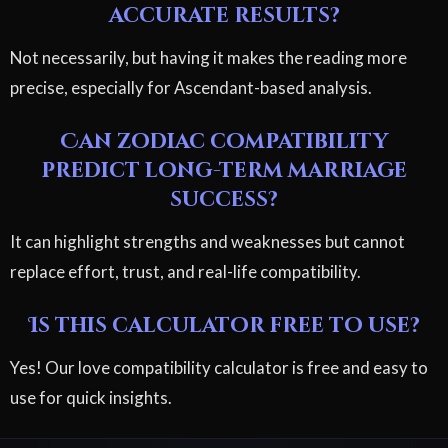
accurate results?
Not necessarily, but having it makes the reading more
precise, especially for Ascendant-based analysis.
Can zodiac compatibility
predict long-term marriage
success?
It can highlight strengths and weaknesses but cannot
replace effort, trust, and real-life compatibility.
Is this calculator free to use?
Yes! Our love compatibility calculator is free and easy to
use for quick insights.