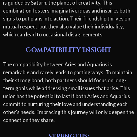
is guided by Saturn, the planet of creativity. This
combination fosters imaginative ideas and inspires both
signs to put plans into action. Their friendship thrives on
mutual respect, but they also value their individuality,
which can lead to occasional disagreements.
Compatibility Insight
The compatibility between Aries and Aquarius is
remarkable and rarely leads to parting ways. To maintain
their strong bond, both partners should focus on long-
term goals while addressing small issues that arise. This
union has the potential to last if both Aries and Aquarius
commit to nurturing their love and understanding each
other's needs. Embracing this journey will only deepen the
connection they share.
Strengths: