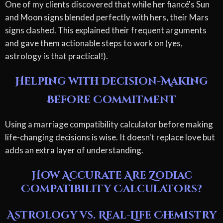
One of my clients discovered that while her fiancé's Sun
and Moon signs blended perfectly with hers, their Mars
signs clashed. This explained their frequent arguments
and gave them actionable steps to work on (yes,
astrology is that practical!).
Helping with Decision-Making
Before Commitment
Using a marriage compatibility calculator before making
life-changing decisions is wise. It doesn't replace love but
adds an extra layer of understanding.
How Accurate Are Zodiac
Compatibility Calculators?
Astrology vs. Real-Life Chemistry