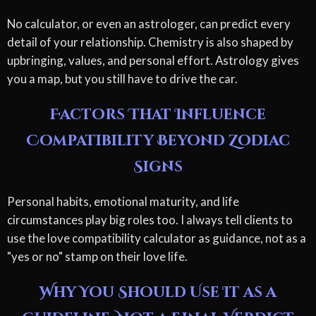
No calculator, or even an astrologer, can predict every
detail of your relationship. Chemistry is also shaped by
upbringing, values, and personal effort. Astrology gives
you a map, but you still have to drive the car.
Factors That Influence
Compatibility Beyond Zodiac
Signs
Personal habits, emotional maturity, and life
circumstances play big roles too. I always tell clients to
use the love compatibility calculator as guidance, not as a
"yes or no" stamp on their love life.
Why You Should Use It as a