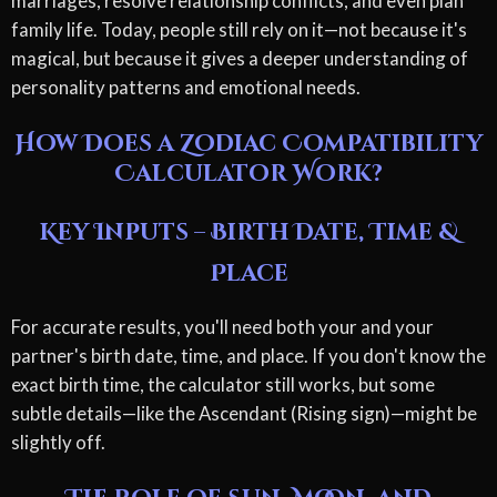
marriages, resolve relationship conflicts, and even plan
family life. Today, people still rely on it—not because it's
magical, but because it gives a deeper understanding of
personality patterns and emotional needs.
How Does a Zodiac Compatibility
Calculator Work?
Key Inputs – Birth Date, Time &
Place
For accurate results, you'll need both your and your
partner's birth date, time, and place. If you don't know the
exact birth time, the calculator still works, but some
subtle details—like the Ascendant (Rising sign)—might be
slightly off.