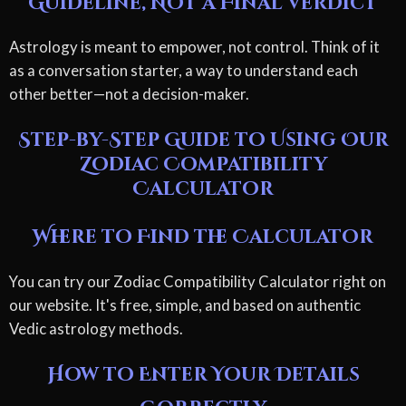
Guideline, Not a Final Verdict
Astrology is meant to empower, not control. Think of it
as a conversation starter, a way to understand each
other better—not a decision-maker.
Step-by-Step Guide to Using Our
Zodiac Compatibility
Calculator
Where to Find the Calculator
You can try our Zodiac Compatibility Calculator right on
our website. It's free, simple, and based on authentic
Vedic astrology methods.
How to Enter Your Details