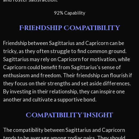
92% Capability
Friendship Compatibility
Friendship between Sagittarius and Capricorn can be
tricky, as they often struggle to find common ground.
Sagittarius may rely on Capricorn for motivation, while
Capricorn could benefit from Sagittarius's sense of
enthusiasm and freedom. Their friendship can flourish if
they focus on their strengths and set aside differences.
By investing in their relationship, they can inspire one
another and cultivate a supportive bond.
Compatibility Insight
The compatibility between Sagittarius and Capricorn
tends to be average among zodiac pairs. They should