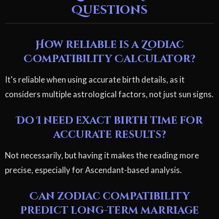
Questions
How reliable is a Zodiac
Compatibility Calculator?
It's reliable when using accurate birth details, as it
considers multiple astrological factors, not just sun signs.
Do I need exact birth time for
accurate results?
Not necessarily, but having it makes the reading more
precise, especially for Ascendant-based analysis.
Can zodiac compatibility
predict long-term marriage