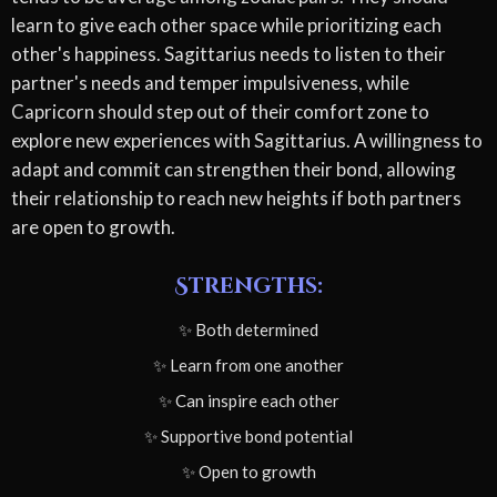
learn to give each other space while prioritizing each
other's happiness. Sagittarius needs to listen to their
partner's needs and temper impulsiveness, while
Capricorn should step out of their comfort zone to
explore new experiences with Sagittarius. A willingness to
adapt and commit can strengthen their bond, allowing
their relationship to reach new heights if both partners
are open to growth.
Strengths:
✨ Both determined
✨ Learn from one another
✨ Can inspire each other
✨ Supportive bond potential
✨ Open to growth