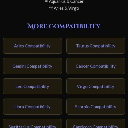
♒ Aquarius & Cancer
♈ Aries & Virgo
More Compatibility
Aries Compatibility
Taurus Compatibility
Gemini Compatibility
Cancer Compatibility
Leo Compatibility
Virgo Compatibility
Libra Compatibility
Scorpio Compatibility
Sagittarius Compatibility
Capricorn Compatibility