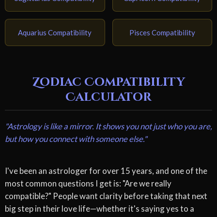
Aquarius Compatibility
Pisces Compatibility
Zodiac Compatibility
Calculator
"Astrology is like a mirror. It shows you not just who you are,
but how you connect with someone else."
I've been an astrologer for over 15 years, and one of the
most common questions I get is: "Are we really
compatible?" People want clarity before taking that next
big step in their love life—whether it's saying yes to a