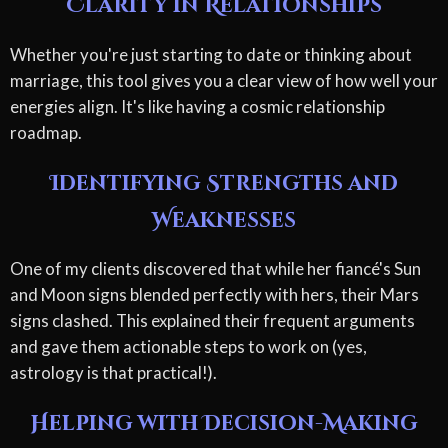
Clarity in Relationships
Whether you're just starting to date or thinking about
marriage, this tool gives you a clear view of how well your
energies align. It's like having a cosmic relationship
roadmap.
Identifying Strengths and
Weaknesses
One of my clients discovered that while her fiancé's Sun
and Moon signs blended perfectly with hers, their Mars
signs clashed. This explained their frequent arguments
and gave them actionable steps to work on (yes,
astrology is that practical!).
Helping with Decision-Making