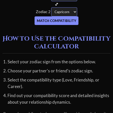
💕
Zodiac 2
MATCH COMPATIBILITY
How to Use the Compatibility
Calculator
Select your zodiac sign from the options below.
Choose your partner's or friend's zodiac sign.
Select the compatibility type (Love, Friendship, or
Career).
Find out your compatibility score and detailed insights
about your relationship dynamics.