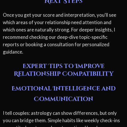
Next Steps
Once you get your score and interpretation, you'll see
which areas of your relationship need attention and
which ones are naturally strong. For deeper insights, I
recommend checking our deep-dive topic-specific
reports or booking a consultation for personalized
guidance.
Expert Tips to Improve
Relationship Compatibility
Emotional Intelligence and
Communication
I tell couples: astrology can show differences, but only
you can bridge them. Simple habits like weekly check-ins