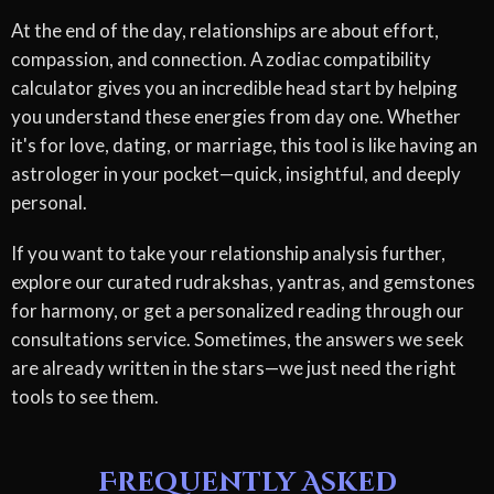
At the end of the day, relationships are about effort,
compassion, and connection. A zodiac compatibility
calculator gives you an incredible head start by helping
you understand these energies from day one. Whether
it's for love, dating, or marriage, this tool is like having an
astrologer in your pocket—quick, insightful, and deeply
personal.
If you want to take your relationship analysis further,
explore our curated rudrakshas, yantras, and gemstones
for harmony, or get a personalized reading through our
consultations service. Sometimes, the answers we seek
are already written in the stars—we just need the right
tools to see them.
Frequently Asked