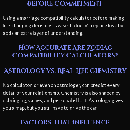
Before Commitment
Using a marriage compatibility calculator before making
life-changing decisions is wise. It doesn't replace love but
adds an extra layer of understanding.
How Accurate Are Zodiac
Compatibility Calculators?
Astrology vs. Real-Life Chemistry
No calculator, or even an astrologer, can predict every
detail of your relationship. Chemistry is also shaped by
upbringing, values, and personal effort. Astrology gives
you a map, but you still have to drive the car.
Factors That Influence