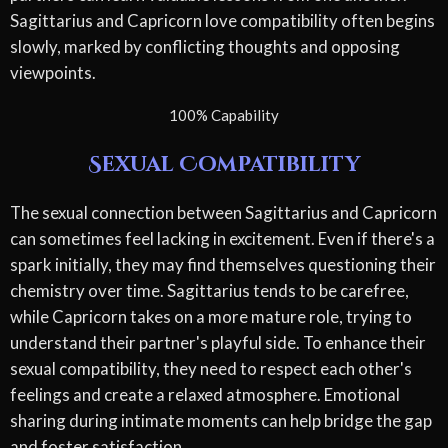
Sagittarius and Capricorn love compatibility often begins
slowly, marked by conflicting thoughts and opposing
viewpoints.
100% Capability
Sexual Compatibility
The sexual connection between Sagittarius and Capricorn
can sometimes feel lacking in excitement. Even if there's a
spark initially, they may find themselves questioning their
chemistry over time. Sagittarius tends to be carefree,
while Capricorn takes on a more mature role, trying to
understand their partner's playful side. To enhance their
sexual compatibility, they need to respect each other's
feelings and create a relaxed atmosphere. Emotional
sharing during intimate moments can help bridge the gap
and foster satisfaction.