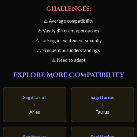
Challenges:
⚠️ Average compatibility
⚠️ Vastly different approaches
⚠️ Lacking in excitement sexually
⚠️ Frequent misunderstandings
⚠️ Need to adapt
Explore More Compatibility
Sagittarius
Sagittarius
+
+
Aries
Taurus
Sagittarius
Sagittarius