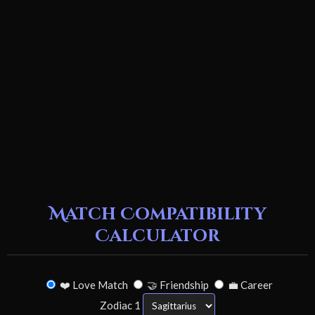
Match Compatibility
Calculator
❤️ Love Match
🤝 Friendship
💼 Career
Zodiac 1