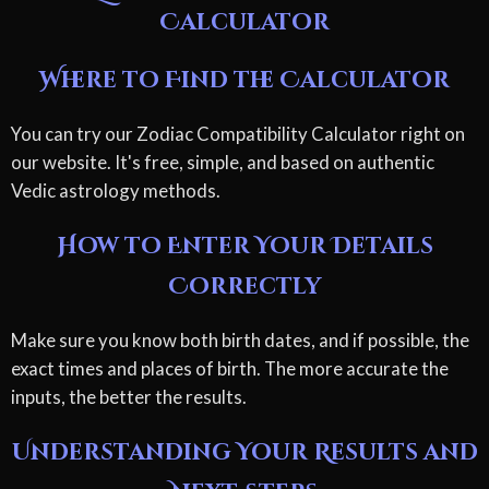
Calculator
Where to Find the Calculator
You can try our Zodiac Compatibility Calculator right on
our website. It's free, simple, and based on authentic
Vedic astrology methods.
How to Enter Your Details
Correctly
Make sure you know both birth dates, and if possible, the
exact times and places of birth. The more accurate the
inputs, the better the results.
Understanding Your Results and