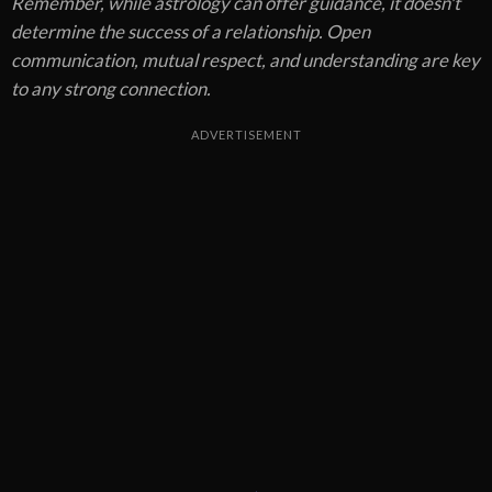
Remember, while astrology can offer guidance, it doesn't
determine the success of a relationship. Open
communication, mutual respect, and understanding are key
to any strong connection.
ADVERTISEMENT