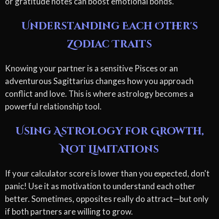
or gratitude notes can boost emotional bonds.
Understanding Each Other's
Zodiac Traits
Knowing your partner is a sensitive Pisces or an
adventurous Sagittarius changes how you approach
conflict and love. This is where astrology becomes a
powerful relationship tool.
Using Astrology for Growth,
Not Limitations
If your calculator score is lower than you expected, don't
panic! Use it as motivation to understand each other
better. Sometimes, opposites really do attract—but only
if both partners are willing to grow.