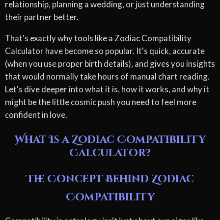
relationship, planning a wedding, or just understanding
their partner better.
That's exactly why tools like a Zodiac Compatibility
Calculator have become so popular. It's quick, accurate
(when you use proper birth details), and gives you insights
that would normally take hours of manual chart reading.
Let's dive deeper into what it is, how it works, and why it
might be the little cosmic push you need to feel more
confident in love.
What Is a Zodiac Compatibility
Calculator?
The Concept Behind Zodiac
Compatibility