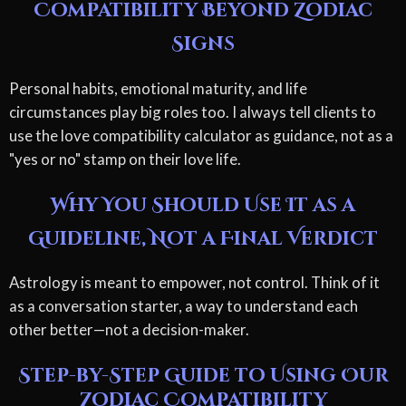
Compatibility Beyond Zodiac
Signs
Personal habits, emotional maturity, and life
circumstances play big roles too. I always tell clients to
use the love compatibility calculator as guidance, not as a
"yes or no" stamp on their love life.
Why You Should Use It as a
Guideline, Not a Final Verdict
Astrology is meant to empower, not control. Think of it
as a conversation starter, a way to understand each
other better—not a decision-maker.
Step-by-Step Guide to Using Our
Zodiac Compatibility