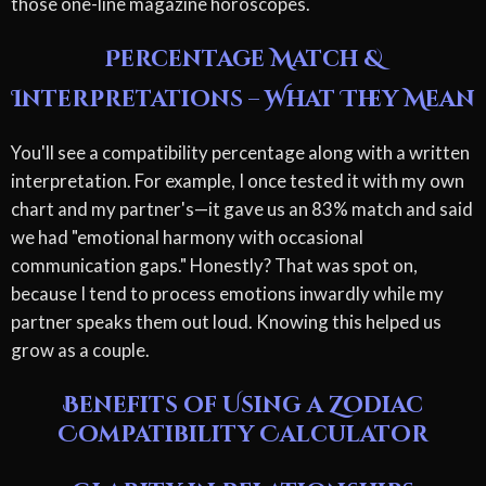
those one-line magazine horoscopes.
Percentage Match &
Interpretations – What They Mean
You'll see a compatibility percentage along with a written
interpretation. For example, I once tested it with my own
chart and my partner's—it gave us an 83% match and said
we had "emotional harmony with occasional
communication gaps." Honestly? That was spot on,
because I tend to process emotions inwardly while my
partner speaks them out loud. Knowing this helped us
grow as a couple.
Benefits of Using a Zodiac
Compatibility Calculator