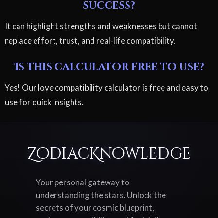
success?
It can highlight strengths and weaknesses but cannot
replace effort, trust, and real-life compatibility.
Is this calculator free to use?
Yes! Our love compatibility calculator is free and easy to
use for quick insights.
ZodiacKnowledge
Your personal gateway to
understanding the stars. Unlock the
secrets of your cosmic blueprint,