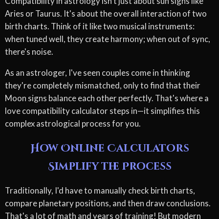
Compatibility in astrology isn't just about sun signs like
Aries or Taurus. It's about the overall interaction of two
birth charts. Think of it like two musical instruments:
when tuned well, they create harmony; when out of sync,
there's noise.
As an astrologer, I've seen couples come in thinking
they're completely mismatched, only to find that their
Moon signs balance each other perfectly. That's where a
love compatibility calculator steps in—it simplifies this
complex astrological process for you.
How Online Calculators
Simplify the Process
Traditionally, I'd have to manually check birth charts,
compare planetary positions, and then draw conclusions.
That's a lot of math and years of training! But modern