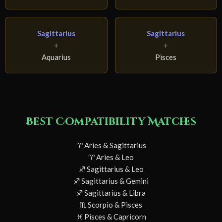
Sagittarius
Sagittarius
+
+
Aquarius
Pisces
Best Compatibility Matches
♈ Aries & Sagittarius
♈ Aries & Leo
♐ Sagittarius & Leo
♐ Sagittarius & Gemini
♐ Sagittarius & Libra
♏ Scorpio & Pisces
♓ Pisces & Capricorn