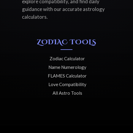
explore compatibility, and find daily
guidance with our accurate astrology
calculators.
ZODIAC TOOLS
Zodiac Calculator
Name Numerology
FLAMES Calculator
Love Compatibility
All Astro Tools