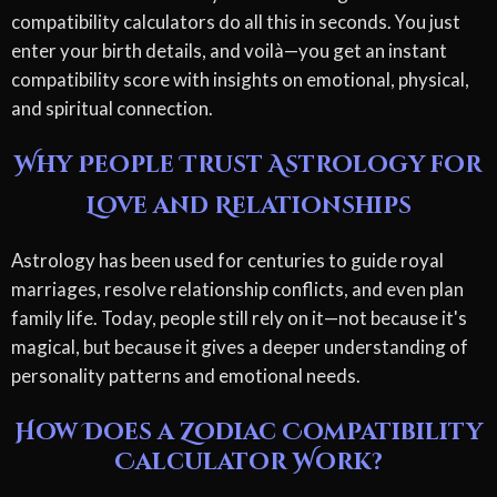
compatibility calculators do all this in seconds. You just
enter your birth details, and voilà—you get an instant
compatibility score with insights on emotional, physical,
and spiritual connection.
Why People Trust Astrology for
Love and Relationships
Astrology has been used for centuries to guide royal
marriages, resolve relationship conflicts, and even plan
family life. Today, people still rely on it—not because it's
magical, but because it gives a deeper understanding of
personality patterns and emotional needs.
How Does a Zodiac Compatibility
Calculator Work?