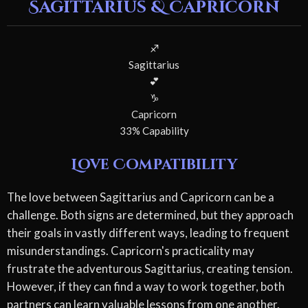
Sagittarius & Capricorn
♐
Sagittarius
💕
♑
Capricorn
33% Capability
Love Compatibility
The love between Sagittarius and Capricorn can be a
challenge. Both signs are determined, but they approach
their goals in vastly different ways, leading to frequent
misunderstandings. Capricorn's practicality may
frustrate the adventurous Sagittarius, creating tension.
However, if they can find a way to work together, both
partners can learn valuable lessons from one another.