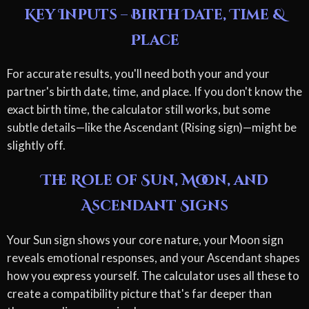
Key Inputs – Birth Date, Time &
Place
For accurate results, you'll need both your and your
partner's birth date, time, and place. If you don't know the
exact birth time, the calculator still works, but some
subtle details—like the Ascendant (Rising sign)—might be
slightly off.
The Role of Sun, Moon, and
Ascendant Signs
Your Sun sign shows your core nature, your Moon sign
reveals emotional responses, and your Ascendant shapes
how you express yourself. The calculator uses all these to
create a compatibility picture that's far deeper than