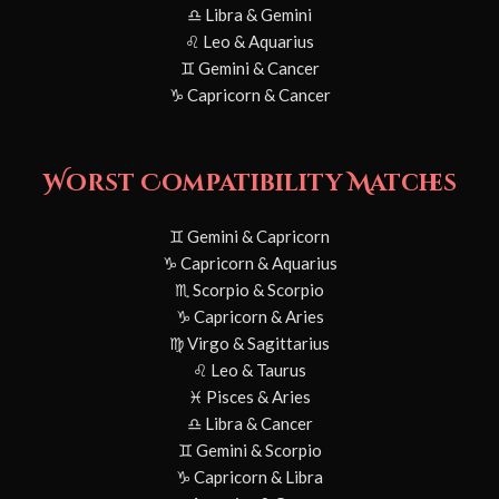
♎ Libra & Gemini
♌ Leo & Aquarius
♊ Gemini & Cancer
♑ Capricorn & Cancer
Worst Compatibility Matches
♊ Gemini & Capricorn
♑ Capricorn & Aquarius
♏ Scorpio & Scorpio
♑ Capricorn & Aries
♍ Virgo & Sagittarius
♌ Leo & Taurus
♓ Pisces & Aries
♎ Libra & Cancer
♊ Gemini & Scorpio
♑ Capricorn & Libra