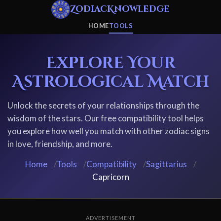
ZodiacKnowledge
HOME
TOOLS
Explore Your
Astrological Match
Unlock the secrets of your relationships through the
wisdom of the stars. Our free compatibility tool helps
you explore how well you match with other zodiac signs
in love, friendship, and more.
Home
/
Tools
/
Compatibility
/
Sagittarius
/
Capricorn
ADVERTISEMENT