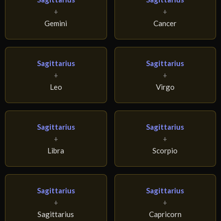
+
+
Gemini
Cancer
Sagittarius
Sagittarius
+
+
Leo
Virgo
Sagittarius
Sagittarius
+
+
Libra
Scorpio
Sagittarius
Sagittarius
+
+
Sagittarius
Capricorn