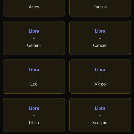
Aries
Taurus
Libra
Libra
+
+
Gemini
Cancer
Libra
Libra
+
+
Leo
Virgo
Libra
Libra
+
+
Libra
Scorpio