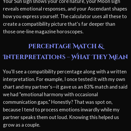
Your Sun sign shows your core nature, your Moon sign
reveals emotional responses, and your Ascendant shapes
how you express yourself. The calculator uses all these to
create a compatibility picture that's far deeper than
those one-line magazine horoscopes.
Percentage Match &
Interpretations – What They Mean
You'll see a compatibility percentage along with a written
interpretation. For example, I once tested it with my own
chart and my partner's—it gave us an 83% match and said
we had "emotional harmony with occasional
communication gaps." Honestly? That was spot on,
because I tend to process emotions inwardly while my
partner speaks them out loud. Knowing this helped us
grow as a couple.