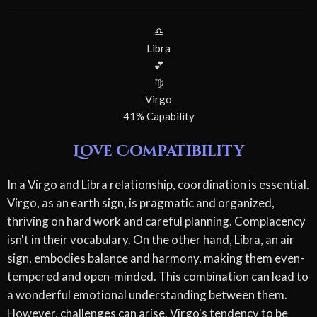
♎
Libra
💕
♍
Virgo
41% Capability
Love Compatibility
In a Virgo and Libra relationship, coordination is essential.
Virgo, as an earth sign, is pragmatic and organized,
thriving on hard work and careful planning. Complacency
isn't in their vocabulary. On the other hand, Libra, an air
sign, embodies balance and harmony, making them even-
tempered and open-minded. This combination can lead to
a wonderful emotional understanding between them.
However, challenges can arise. Virgo's tendency to be