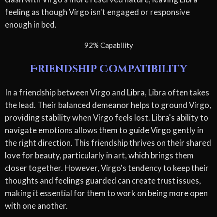
feeling as though Virgo isn't engaged or responsive
enough in bed.
92% Capability
Friendship Compatibility
In a friendship between Virgo and Libra, Libra often takes
the lead. Their balanced demeanor helps to ground Virgo,
providing stability when Virgo feels lost. Libra's ability to
navigate emotions allows them to guide Virgo gently in
the right direction. This friendship thrives on their shared
love for beauty, particularly in art, which brings them
closer together. However, Virgo's tendency to keep their
thoughts and feelings guarded can create trust issues,
making it essential for them to work on being more open
with one another.