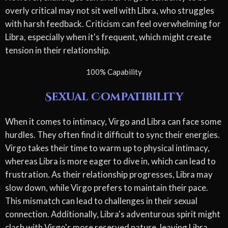
overly critical may not sit well with Libra, who struggles
with harsh feedback. Criticism can feel overwhelming for
Libra, especially when it's frequent, which might create
tension in their relationship.
100% Capability
Sexual Compatibility
When it comes to intimacy, Virgo and Libra can face some
hurdles. They often find it difficult to sync their energies.
Virgo takes their time to warm up to physical intimacy,
whereas Libra is more eager to dive in, which can lead to
frustration. As their relationship progresses, Libra may
slow down, while Virgo prefers to maintain their pace.
This mismatch can lead to challenges in their sexual
connection. Additionally, Libra's adventurous spirit might
clash with Virgo's more reserved nature, leaving Libra