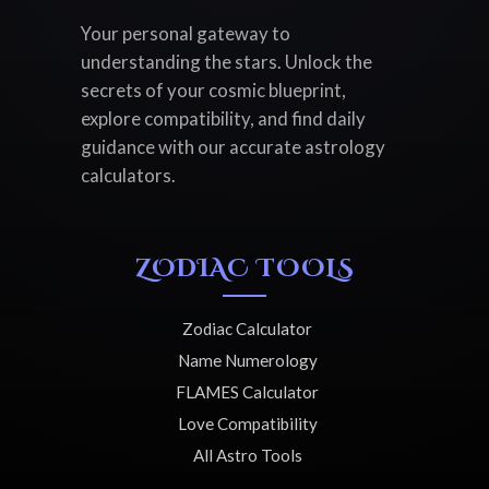
Your personal gateway to
understanding the stars. Unlock the
secrets of your cosmic blueprint,
explore compatibility, and find daily
guidance with our accurate astrology
calculators.
ZODIAC TOOLS
Zodiac Calculator
Name Numerology
FLAMES Calculator
Love Compatibility
All Astro Tools