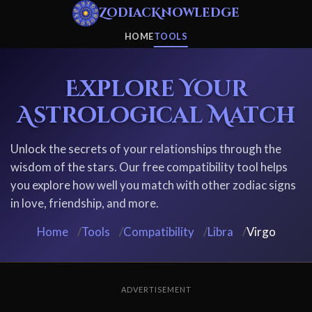
ZodiacKnowledge
HOME
TOOLS
Explore Your
Astrological Match
Unlock the secrets of your relationships through the
wisdom of the stars. Our free compatibility tool helps
you explore how well you match with other zodiac signs
in love, friendship, and more.
Home
/
Tools
/
Compatibility
/
Libra
/
Virgo
ADVERTISEMENT