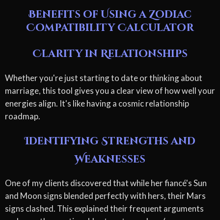
Benefits of Using a Zodiac
Compatibility Calculator
Clarity in Relationships
Whether you're just starting to date or thinking about
marriage, this tool gives you a clear view of how well your
energies align. It's like having a cosmic relationship
roadmap.
Identifying Strengths and
Weaknesses
One of my clients discovered that while her fiancé's Sun
and Moon signs blended perfectly with hers, their Mars
signs clashed. This explained their frequent arguments