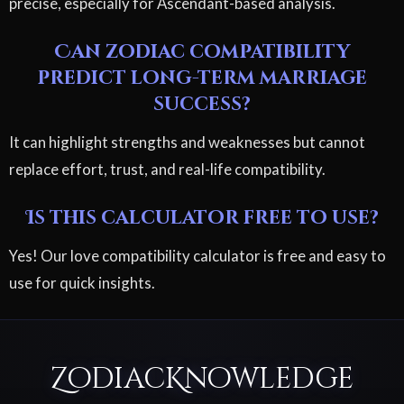
precise, especially for Ascendant-based analysis.
Can zodiac compatibility
predict long-term marriage
success?
It can highlight strengths and weaknesses but cannot
replace effort, trust, and real-life compatibility.
Is this calculator free to use?
Yes! Our love compatibility calculator is free and easy to
use for quick insights.
ZodiacKnowledge