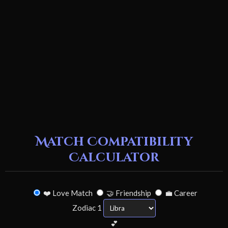
Match Compatibility
Calculator
❤️ Love Match
🤝 Friendship
💼 Career
Zodiac 1
💕