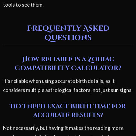
tools to see them.
Frequently Asked
Questions
How reliable is a Zodiac
Compatibility Calculator?
It's reliable when using accurate birth details, as it
considers multiple astrological factors, not just sun signs.
Do I need exact birth time for
accurate results?
Not necessarily, but having it makes the reading more