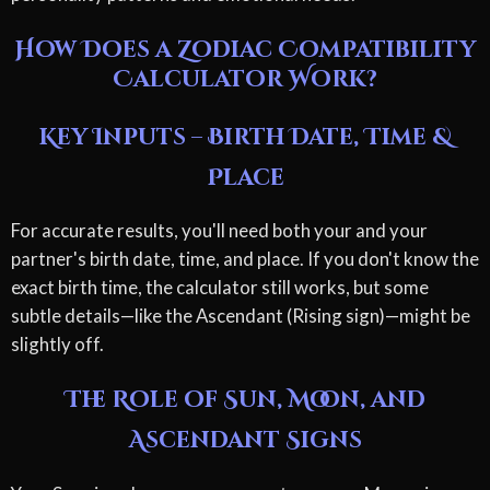
How Does a Zodiac Compatibility
Calculator Work?
Key Inputs – Birth Date, Time &
Place
For accurate results, you'll need both your and your
partner's birth date, time, and place. If you don't know the
exact birth time, the calculator still works, but some
subtle details—like the Ascendant (Rising sign)—might be
slightly off.
The Role of Sun, Moon, and
Ascendant Signs