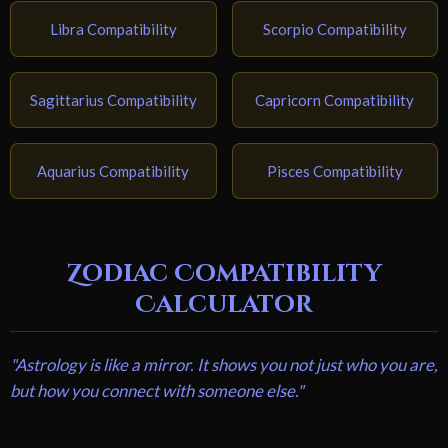
Libra Compatibility
Scorpio Compatibility
Sagittarius Compatibility
Capricorn Compatibility
Aquarius Compatibility
Pisces Compatibility
Zodiac Compatibility
Calculator
"Astrology is like a mirror. It shows you not just who you are,
but how you connect with someone else."