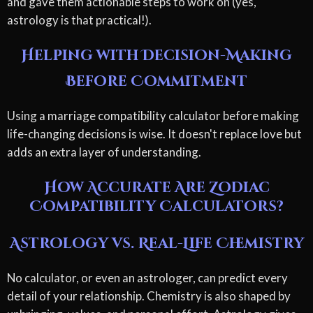
and gave them actionable steps to work on (yes,
astrology is that practical!).
Helping with Decision-Making
Before Commitment
Using a marriage compatibility calculator before making
life-changing decisions is wise. It doesn't replace love but
adds an extra layer of understanding.
How Accurate Are Zodiac
Compatibility Calculators?
Astrology vs. Real-Life Chemistry
No calculator, or even an astrologer, can predict every
detail of your relationship. Chemistry is also shaped by