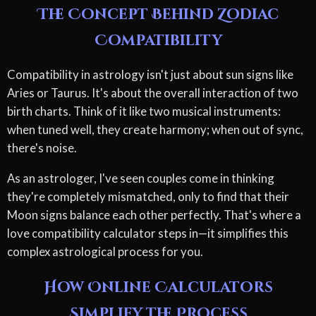
The Concept Behind Zodiac
Compatibility
Compatibility in astrology isn't just about sun signs like
Aries or Taurus. It's about the overall interaction of two
birth charts. Think of it like two musical instruments:
when tuned well, they create harmony; when out of sync,
there's noise.
As an astrologer, I've seen couples come in thinking
they're completely mismatched, only to find that their
Moon signs balance each other perfectly. That's where a
love compatibility calculator steps in—it simplifies this
complex astrological process for you.
How Online Calculators
Simplify the Process