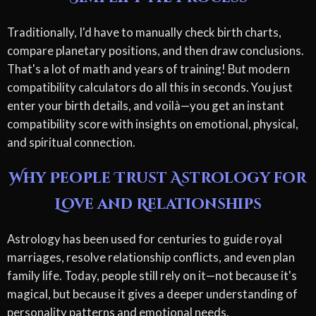
Traditionally, I'd have to manually check birth charts,
compare planetary positions, and then draw conclusions.
That's a lot of math and years of training! But modern
compatibility calculators do all this in seconds. You just
enter your birth details, and voilà—you get an instant
compatibility score with insights on emotional, physical,
and spiritual connection.
Why People Trust Astrology for
Love and Relationships
Astrology has been used for centuries to guide royal
marriages, resolve relationship conflicts, and even plan
family life. Today, people still rely on it—not because it's
magical, but because it gives a deeper understanding of
personality patterns and emotional needs.