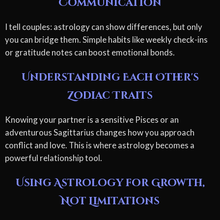
Communication
I tell couples: astrology can show differences, but only
you can bridge them. Simple habits like weekly check-ins
or gratitude notes can boost emotional bonds.
Understanding Each Other's
Zodiac Traits
Knowing your partner is a sensitive Pisces or an
adventurous Sagittarius changes how you approach
conflict and love. This is where astrology becomes a
powerful relationship tool.
Using Astrology for Growth,
Not Limitations