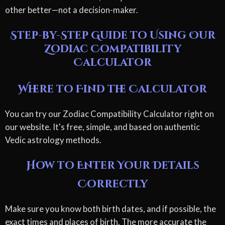
other better—not a decision-maker.
Step-by-Step Guide to Using Our
Zodiac Compatibility
Calculator
Where to Find the Calculator
You can try our Zodiac Compatibility Calculator right on
our website. It's free, simple, and based on authentic
Vedic astrology methods.
How to Enter Your Details
Correctly
Make sure you know both birth dates, and if possible, the
exact times and places of birth. The more accurate the