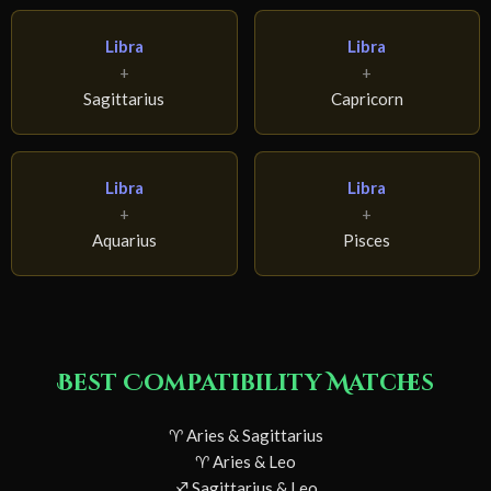
Libra
Libra
+
+
Sagittarius
Capricorn
Libra
Libra
+
+
Aquarius
Pisces
Best Compatibility Matches
♈ Aries & Sagittarius
♈ Aries & Leo
♐ Sagittarius & Leo