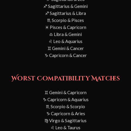
♐ Sagittarius & Gemini
♐ Sagittarius & Libra
♏ Scorpio & Pisces
♓ Pisces & Capricorn
♎ Libra & Gemini
♌ Leo & Aquarius
♊ Gemini & Cancer
♑ Capricorn & Cancer
Worst Compatibility Matches
♊ Gemini & Capricorn
♑ Capricorn & Aquarius
♏ Scorpio & Scorpio
♑ Capricorn & Aries
♍ Virgo & Sagittarius
♌ Leo & Taurus