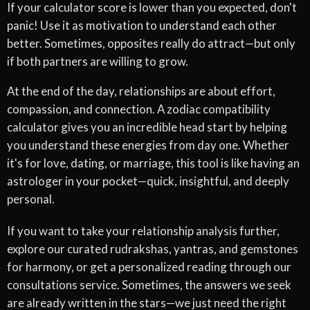
If your calculator score is lower than you expected, don't
panic! Use it as motivation to understand each other
better. Sometimes, opposites really do attract—but only
if both partners are willing to grow.
At the end of the day, relationships are about effort,
compassion, and connection. A zodiac compatibility
calculator gives you an incredible head start by helping
you understand these energies from day one. Whether
it's for love, dating, or marriage, this tool is like having an
astrologer in your pocket—quick, insightful, and deeply
personal.
If you want to take your relationship analysis further,
explore our curated rudrakshas, yantras, and gemstones
for harmony, or get a personalized reading through our
consultations service. Sometimes, the answers we seek
are already written in the stars—we just need the right