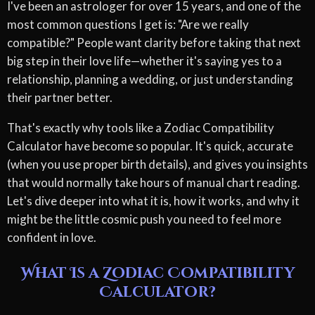
I've been an astrologer for over 15 years, and one of the
most common questions I get is: "Are we really
compatible?" People want clarity before taking that next
big step in their love life—whether it's saying yes to a
relationship, planning a wedding, or just understanding
their partner better.
That's exactly why tools like a Zodiac Compatibility
Calculator have become so popular. It's quick, accurate
(when you use proper birth details), and gives you insights
that would normally take hours of manual chart reading.
Let's dive deeper into what it is, how it works, and why it
might be the little cosmic push you need to feel more
confident in love.
What Is a Zodiac Compatibility
Calculator?