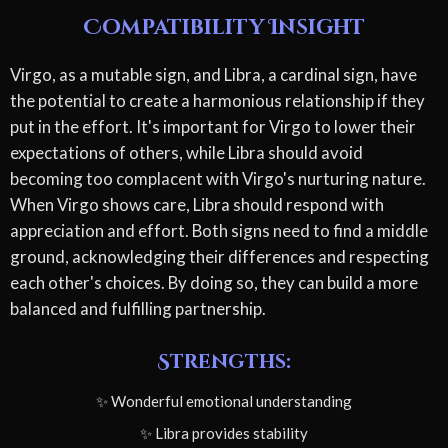
Compatibility Insight
Virgo, as a mutable sign, and Libra, a cardinal sign, have
the potential to create a harmonious relationship if they
put in the effort. It's important for Virgo to lower their
expectations of others, while Libra should avoid
becoming too complacent with Virgo's nurturing nature.
When Virgo shows care, Libra should respond with
appreciation and effort. Both signs need to find a middle
ground, acknowledging their differences and respecting
each other's choices. By doing so, they can build a more
balanced and fulfilling partnership.
Strengths:
✨ Wonderful emotional understanding
✨ Libra provides stability