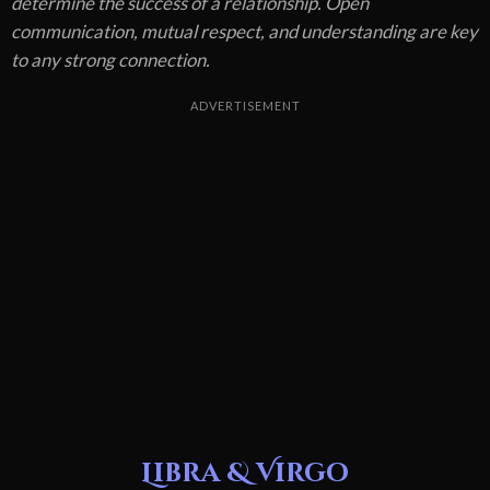
determine the success of a relationship. Open
communication, mutual respect, and understanding are key
to any strong connection.
ADVERTISEMENT
Libra & Virgo