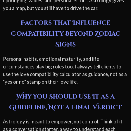
upbringing, values, and personal effort. Astrology gives
you a map, but you still have to drive the car.
Factors That Influence
Compatibility Beyond Zodiac
Signs
Personal habits, emotional maturity, and life
circumstances play big roles too. I always tell clients to
use the love compatibility calculator as guidance, not as a
"yes or no" stamp on their love life.
Why You Should Use It as a
Guideline, Not a Final Verdict
Astrology is meant to empower, not control. Think of it
as a conversation starter, a way to understand each