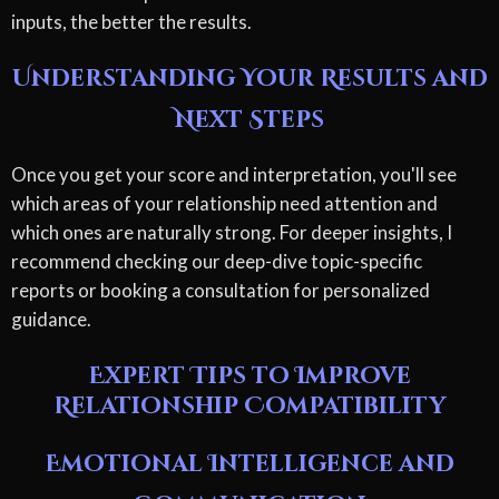
inputs, the better the results.
Understanding Your Results and
Next Steps
Once you get your score and interpretation, you'll see
which areas of your relationship need attention and
which ones are naturally strong. For deeper insights, I
recommend checking our deep-dive topic-specific
reports or booking a consultation for personalized
guidance.
Expert Tips to Improve
Relationship Compatibility
Emotional Intelligence and