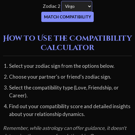
Zodiac 2
MATCH COMPATIBILITY
How to Use the Compatibility
Calculator
Select your zodiac sign from the options below.
Choose your partner's or friend's zodiac sign.
Select the compatibility type (Love, Friendship, or
Career).
Find out your compatibility score and detailed insights
about your relationship dynamics.
Remember, while astrology can offer guidance, it doesn't