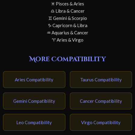
♓ Pisces & Aries
♎ Libra & Cancer
♊ Gemini & Scorpio
♑ Capricorn & Libra
♒ Aquarius & Cancer
♈ Aries & Virgo
More Compatibility
Aries Compatibility
Taurus Compatibility
Gemini Compatibility
Cancer Compatibility
Leo Compatibility
Virgo Compatibility