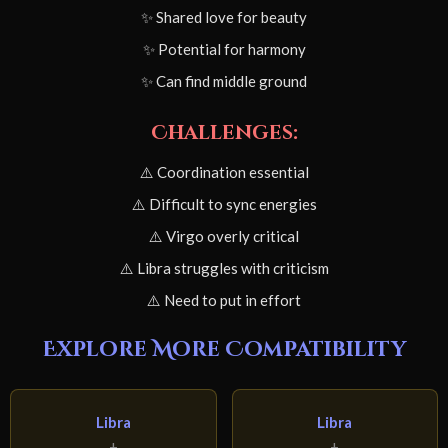
✨ Shared love for beauty
✨ Potential for harmony
✨ Can find middle ground
Challenges:
⚠️ Coordination essential
⚠️ Difficult to sync energies
⚠️ Virgo overly critical
⚠️ Libra struggles with criticism
⚠️ Need to put in effort
Explore More Compatibility
Libra
Libra
+
+