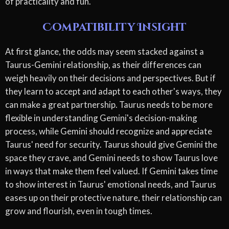
of practicality and fun.
Compatibility Insight
At first glance, the odds may seem stacked against a
Taurus-Gemini relationship, as their differences can
weigh heavily on their decisions and perspectives. But if
they learn to accept and adapt to each other's ways, they
can make a great partnership. Taurus needs to be more
flexible in understanding Gemini's decision-making
process, while Gemini should recognize and appreciate
Taurus' need for security. Taurus should give Gemini the
space they crave, and Gemini needs to show Taurus love
in ways that make them feel valued. If Gemini takes time
to show interest in Taurus' emotional needs, and Taurus
eases up on their protective nature, their relationship can
grow and flourish, even in tough times.