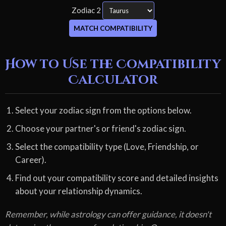
Zodiac 2
MATCH COMPATIBILITY
How to Use the Compatibility
Calculator
Select your zodiac sign from the options below.
Choose your partner's or friend's zodiac sign.
Select the compatibility type (Love, Friendship, or
Career).
Find out your compatibility score and detailed insights
about your relationship dynamics.
Remember, while astrology can offer guidance, it doesn't