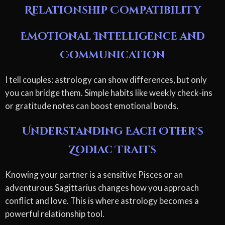
Relationship Compatibility
Emotional Intelligence and
Communication
I tell couples: astrology can show differences, but only
you can bridge them. Simple habits like weekly check-ins
or gratitude notes can boost emotional bonds.
Understanding Each Other's
Zodiac Traits
Knowing your partner is a sensitive Pisces or an
adventurous Sagittarius changes how you approach
conflict and love. This is where astrology becomes a
powerful relationship tool.