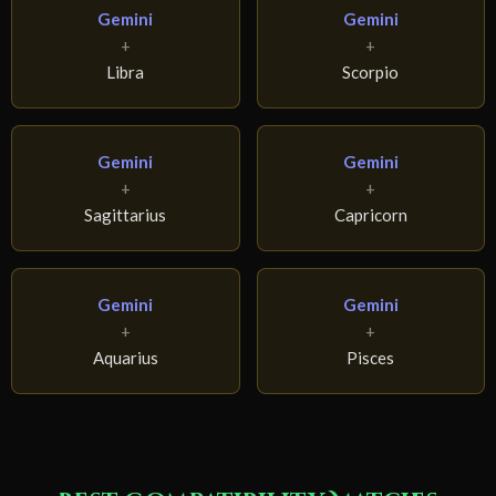
Gemini
Gemini
+
+
Libra
Scorpio
Gemini
Gemini
+
+
Sagittarius
Capricorn
Gemini
Gemini
+
+
Aquarius
Pisces