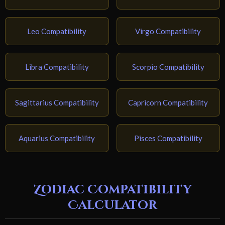
Leo Compatibility
Virgo Compatibility
Libra Compatibility
Scorpio Compatibility
Sagittarius Compatibility
Capricorn Compatibility
Aquarius Compatibility
Pisces Compatibility
Zodiac Compatibility
Calculator