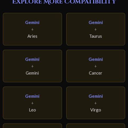
Explore More Compatibility
Gemini
Gemini
+
+
Aries
Taurus
Gemini
Gemini
+
+
Gemini
Cancer
Gemini
Gemini
+
+
Leo
Virgo