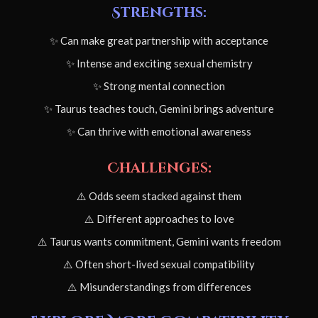
Strengths:
✨ Can make great partnership with acceptance
✨ Intense and exciting sexual chemistry
✨ Strong mental connection
✨ Taurus teaches touch, Gemini brings adventure
✨ Can thrive with emotional awareness
Challenges:
⚠️ Odds seem stacked against them
⚠️ Different approaches to love
⚠️ Taurus wants commitment, Gemini wants freedom
⚠️ Often short-lived sexual compatibility
⚠️ Misunderstandings from differences