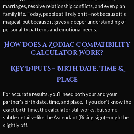
marriages, resolve relationship conflicts, and even plan
family life. Today, people still rely on it—not because it's
magical, but because it gives a deeper understanding of
personality patterns and emotional needs.
How Does a Zodiac Compatibility
Calculator Work?
Key Inputs – Birth Date, Time &
Place
For accurate results, you'll need both your and your
partner's birth date, time, and place. If you don't know the
exact birth time, the calculator still works, but some
subtle details—like the Ascendant (Rising sign)—might be
slightly off.