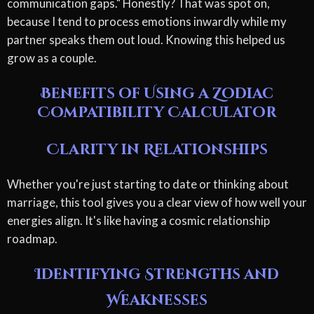
communication gaps." Honestly? That was spot on,
because I tend to process emotions inwardly while my
partner speaks them out loud. Knowing this helped us
grow as a couple.
Benefits of Using a Zodiac
Compatibility Calculator
Clarity in Relationships
Whether you're just starting to date or thinking about
marriage, this tool gives you a clear view of how well your
energies align. It's like having a cosmic relationship
roadmap.
Identifying Strengths and
Weaknesses