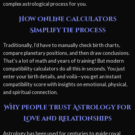
complex astrological process for you.
How Online Calculators
Simplify the Process
Traditionally, I'd have to manually check birth charts,
compare planetary positions, and then draw conclusions.
That's a lot of math and years of training! But modern
compatibility calculators do all this in seconds. You just
enter your birth details, and voilà—you get an instant
compatibility score with insights on emotional, physical,
and spiritual connection.
Why People Trust Astrology for
Love and Relationships
Astrology has been used for centuries to guide royal