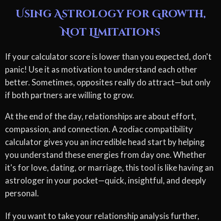
Using Astrology for Growth,
Not Limitations
If your calculator score is lower than you expected, don't
panic! Use it as motivation to understand each other
better. Sometimes, opposites really do attract—but only
if both partners are willing to grow.
At the end of the day, relationships are about effort,
compassion, and connection. A zodiac compatibility
calculator gives you an incredible head start by helping
you understand these energies from day one. Whether
it's for love, dating, or marriage, this tool is like having an
astrologer in your pocket—quick, insightful, and deeply
personal.
If you want to take your relationship analysis further,