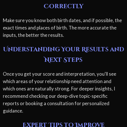
Correctly
Make sure you know both birth dates, and if possible, the
exact times and places of birth. The more accurate the
inputs, the better the results.
Understanding Your Results and
Next Steps
Once you get your score and interpretation, you'll see
which areas of your relationship need attention and
which ones are naturally strong. For deeper insights, I
recommend checking our deep-dive topic-specific
reports or booking a consultation for personalized
guidance.
Expert Tips to Improve