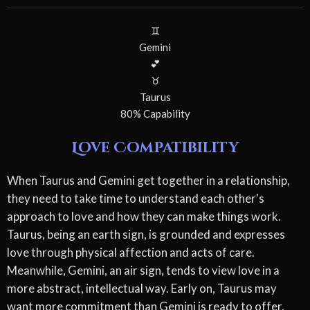
♊
Gemini
💕
♉
Taurus
80% Capability
Love Compatibility
When Taurus and Gemini get together in a relationship,
they need to take time to understand each other's
approach to love and how they can make things work.
Taurus, being an earth sign, is grounded and expresses
love through physical affection and acts of care.
Meanwhile, Gemini, an air sign, tends to view love in a
more abstract, intellectual way. Early on, Taurus may
want more commitment than Gemini is ready to offer,