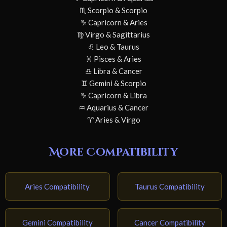
♏ Scorpio & Scorpio
♑ Capricorn & Aries
♍ Virgo & Sagittarius
♌ Leo & Taurus
♓ Pisces & Aries
♎ Libra & Cancer
♊ Gemini & Scorpio
♑ Capricorn & Libra
♒ Aquarius & Cancer
♈ Aries & Virgo
More Compatibility
Aries Compatibility
Taurus Compatibility
Gemini Compatibility
Cancer Compatibility