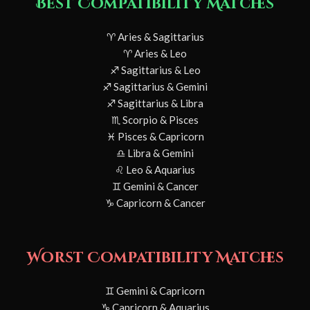
Best Compatibility Matches
♈ Aries & Sagittarius
♈ Aries & Leo
♐ Sagittarius & Leo
♐ Sagittarius & Gemini
♐ Sagittarius & Libra
♏ Scorpio & Pisces
♓ Pisces & Capricorn
♎ Libra & Gemini
♌ Leo & Aquarius
♊ Gemini & Cancer
♑ Capricorn & Cancer
Worst Compatibility Matches
♊ Gemini & Capricorn
♑ Capricorn & Aquarius