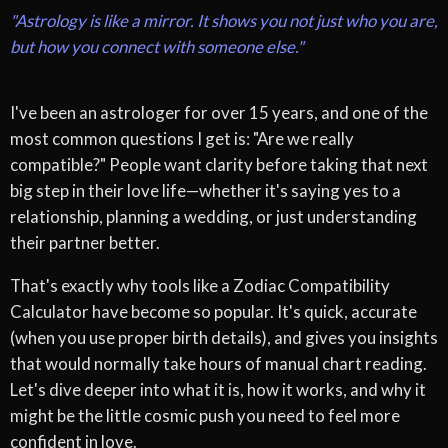
"Astrology is like a mirror. It shows you not just who you are,
but how you connect with someone else."
I've been an astrologer for over 15 years, and one of the
most common questions I get is: "Are we really
compatible?" People want clarity before taking that next
big step in their love life—whether it's saying yes to a
relationship, planning a wedding, or just understanding
their partner better.
That's exactly why tools like a Zodiac Compatibility
Calculator have become so popular. It's quick, accurate
(when you use proper birth details), and gives you insights
that would normally take hours of manual chart reading.
Let's dive deeper into what it is, how it works, and why it
might be the little cosmic push you need to feel more
confident in love.