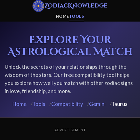
ZodiacKnowledge
HOME
TOOLS
Explore Your
Astrological Match
Unlock the secrets of your relationships through the
wisdom of the stars. Our free compatibility tool helps
you explore how well you match with other zodiac signs
in love, friendship, and more.
Home
/
Tools
/
Compatibility
/
Gemini
/
Taurus
ADVERTISEMENT