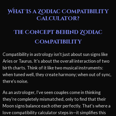
What Is a Zodiac Compatibility
Calculator?
The Concept Behind Zodiac
Compatibility
Compatibility in astrology isn't just about sun signs like
Aries or Taurus. It's about the overall interaction of two
birth charts. Think of it like two musical instruments:
when tuned well, they create harmony; when out of sync,
there's noise.
As an astrologer, I've seen couples come in thinking
they're completely mismatched, only to find that their
Moon signs balance each other perfectly. That's where a
love compatibility calculator steps in—it simplifies this