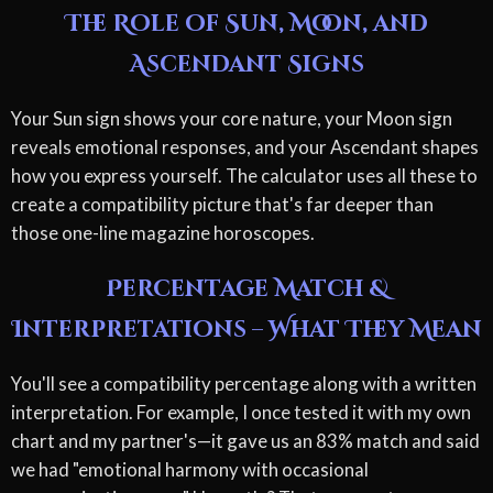
The Role of Sun, Moon, and
Ascendant Signs
Your Sun sign shows your core nature, your Moon sign
reveals emotional responses, and your Ascendant shapes
how you express yourself. The calculator uses all these to
create a compatibility picture that's far deeper than
those one-line magazine horoscopes.
Percentage Match &
Interpretations – What They Mean
You'll see a compatibility percentage along with a written
interpretation. For example, I once tested it with my own
chart and my partner's—it gave us an 83% match and said
we had "emotional harmony with occasional