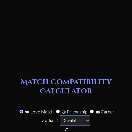
Match Compatibility
Calculator
❤️ Love Match
🤝 Friendship
💼 Career
Zodiac 1
💕