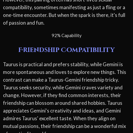
compatibility, sometimes manifesting as just a fling or a
one-time encounter. But when the spark is there, it's full
of passion and fun.
92% Capability
Friendship Compatibility
Taurus is practical and prefers stability, while Gemini is
more spontaneous and loves to explore new things. This
contrast can make a Taurus-Gemini friendship tricky.
Taurus seeks security, while Gemini craves variety and
change. However, if they find common interests, their
friendship can blossom around shared hobbies. Taurus
appreciates Gemini's creativity and ideas, and Gemini
admires Taurus' excellent taste. When they align on
mutual passions, their friendship can be a wonderful mix