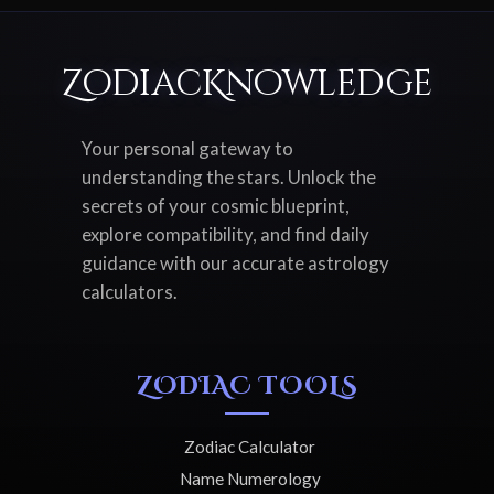
ZodiacKnowledge
Your personal gateway to
understanding the stars. Unlock the
secrets of your cosmic blueprint,
explore compatibility, and find daily
guidance with our accurate astrology
calculators.
ZODIAC TOOLS
Zodiac Calculator
Name Numerology