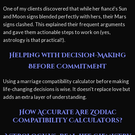
One of my clients discovered that while her fiancé's Sun
and Moon signs blended perfectly with hers, their Mars
signs clashed. This explained their frequent arguments
and gave them actionable steps to work on (yes,
astrology is that practical!).
Helping with Decision-Making
Before Commitment
Using a marriage compatibility calculator before making
life-changing decisions is wise. It doesn't replace love but
adds an extra layer of understanding.
How Accurate Are Zodiac
Compatibility Calculators?