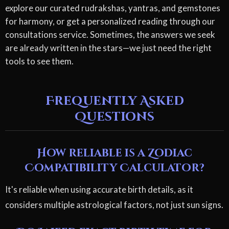
explore our curated rudrakshas, yantras, and gemstones
for harmony, or get a personalized reading through our
consultations service. Sometimes, the answers we seek
are already written in the stars—we just need the right
tools to see them.
Frequently Asked
Questions
How reliable is a Zodiac
Compatibility Calculator?
It's reliable when using accurate birth details, as it
considers multiple astrological factors, not just sun signs.