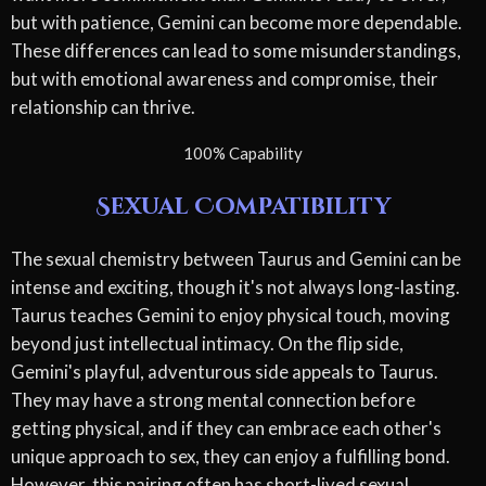
but with patience, Gemini can become more dependable.
These differences can lead to some misunderstandings,
but with emotional awareness and compromise, their
relationship can thrive.
100% Capability
Sexual Compatibility
The sexual chemistry between Taurus and Gemini can be
intense and exciting, though it's not always long-lasting.
Taurus teaches Gemini to enjoy physical touch, moving
beyond just intellectual intimacy. On the flip side,
Gemini's playful, adventurous side appeals to Taurus.
They may have a strong mental connection before
getting physical, and if they can embrace each other's
unique approach to sex, they can enjoy a fulfilling bond.
However, this pairing often has short-lived sexual