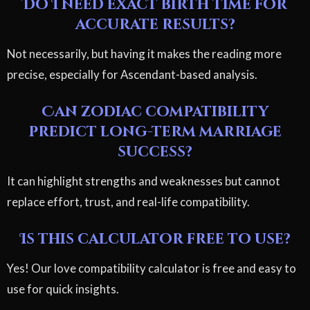
Do I need exact birth time for
accurate results?
Not necessarily, but having it makes the reading more
precise, especially for Ascendant-based analysis.
Can zodiac compatibility
predict long-term marriage
success?
It can highlight strengths and weaknesses but cannot
replace effort, trust, and real-life compatibility.
Is this calculator free to use?
Yes! Our love compatibility calculator is free and easy to
use for quick insights.