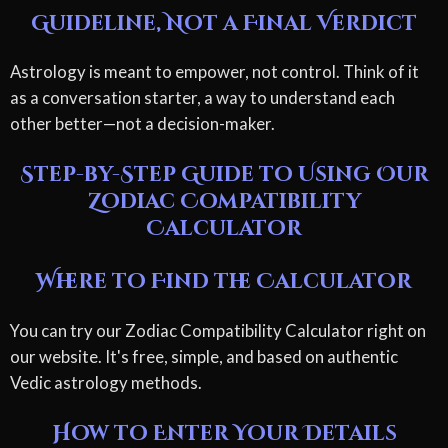
Guideline, Not a Final Verdict
Astrology is meant to empower, not control. Think of it
as a conversation starter, a way to understand each
other better—not a decision-maker.
Step-by-Step Guide to Using Our
Zodiac Compatibility
Calculator
Where to Find the Calculator
You can try our Zodiac Compatibility Calculator right on
our website. It's free, simple, and based on authentic
Vedic astrology methods.
How to Enter Your Details