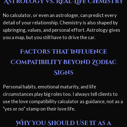
Astrology vs. Real-Life Chemistry
No calculator, or even an astrologer, can predict every
detail of your relationship. Chemistry is also shaped by
upbringing, values, and personal effort. Astrology gives
you a map, but you still have to drive the car.
Factors That Influence
Compatibility Beyond Zodiac
Signs
Personal habits, emotional maturity, and life
circumstances play big roles too. I always tell clients to
use the love compatibility calculator as guidance, not as a
"yes or no" stamp on their love life.
Why You Should Use It as a