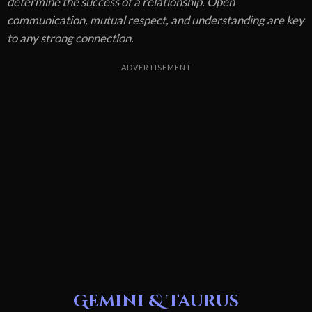
determine the success of a relationship. Open
communication, mutual respect, and understanding are key
to any strong connection.
ADVERTISEMENT
Gemini & Taurus