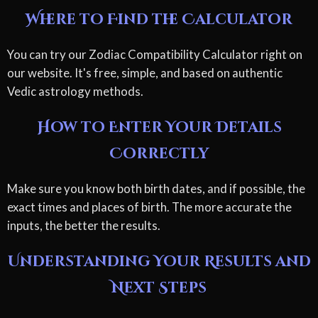
Where to Find the Calculator
You can try our Zodiac Compatibility Calculator right on
our website. It's free, simple, and based on authentic
Vedic astrology methods.
How to Enter Your Details
Correctly
Make sure you know both birth dates, and if possible, the
exact times and places of birth. The more accurate the
inputs, the better the results.
Understanding Your Results and
Next Steps