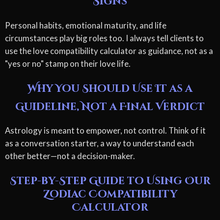
Signs
Personal habits, emotional maturity, and life
circumstances play big roles too. I always tell clients to
use the love compatibility calculator as guidance, not as a
"yes or no" stamp on their love life.
Why You Should Use It as a
Guideline, Not a Final Verdict
Astrology is meant to empower, not control. Think of it
as a conversation starter, a way to understand each
other better—not a decision-maker.
Step-by-Step Guide to Using Our
Zodiac Compatibility
Calculator