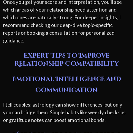
Once you get your score and interpretation, you'll see
which areas of your relationship need attention and
which ones are naturally strong. For deeper insights, I
recommend checking our deep-dive topic-specific
reports or booking a consultation for personalized
guidance.
Expert Tips to Improve
Relationship Compatibility
Emotional Intelligence and
Communication
I tell couples: astrology can show differences, but only
you can bridge them. Simple habits like weekly check-ins
or gratitude notes can boost emotional bonds.