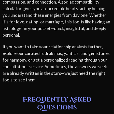
compassion, and connection. A zodiac compatibility
calculator gives you an incredible head start by helping
you understand these energies from day one. Whether
it's for love, dating, or marriage, this tool is like having an
astrologer in your pocket—quick, insightful, and deeply
personal.
If you want to take your relationship analysis further,
explore our curated rudrakshas, yantras, and gemstones
for harmony, or get a personalized reading through our
consultations service. Sometimes, the answers we seek
are already written in the stars—we just need the right
tools to see them.
Frequently Asked
Questions