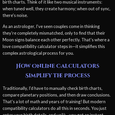
birth charts. Think of it like two musical instruments:
when tuned well, they create harmony; when out of sync,
there's noise.
As an astrologer, I've seen couples come in thinking
they're completely mismatched, only to find that their
Moon signs balance each other perfectly. That's where a
love compatibility calculator steps in—it simplifies this
complex astrological process for you.
How Online Calculators
Simplify the Process
Traditionally, I'd have to manually check birth charts,
compare planetary positions, and then draw conclusions.
That's a lot of math and years of training! But modern
compatibility calculators do all this in seconds. You just
enter your birth details, and voilà—you get an instant