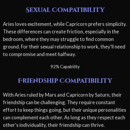
Sexual Compatibility
Aries loves excitement, while Capricorn prefers simplicity.
These differences can create friction, especially in the
bedroom, where they may struggle to find common
ground. For their sexual relationship to work, they'll need
to compromise and meet halfway.
92% Capability
Friendship Compatibility
With Aries ruled by Mars and Capricorn by Saturn, their
friendship can be challenging. They require constant
effort to keep things going, but their unique personalities
can complement each other. As long as they respect each
other's individuality, their friendship can thrive.