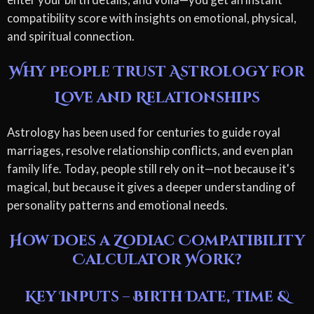
compatibility score with insights on emotional, physical,
and spiritual connection.
Why People Trust Astrology for
Love and Relationships
Astrology has been used for centuries to guide royal
marriages, resolve relationship conflicts, and even plan
family life. Today, people still rely on it—not because it's
magical, but because it gives a deeper understanding of
personality patterns and emotional needs.
How Does a Zodiac Compatibility
Calculator Work?
Key Inputs – Birth Date, Time &