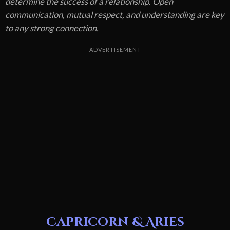
determine the success of a relationship. Open
communication, mutual respect, and understanding are key
to any strong connection.
ADVERTISEMENT
Capricorn & Aries