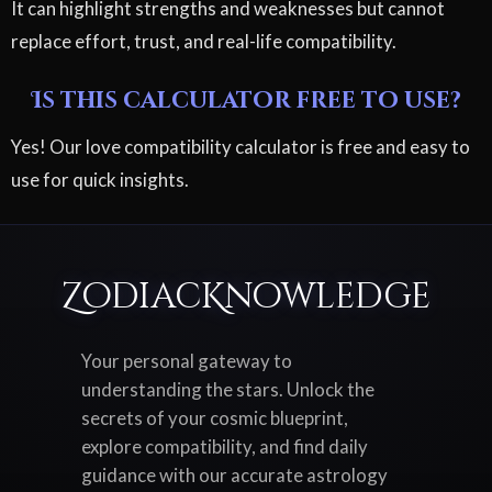
It can highlight strengths and weaknesses but cannot
replace effort, trust, and real-life compatibility.
Is this calculator free to use?
Yes! Our love compatibility calculator is free and easy to
use for quick insights.
ZodiacKnowledge
Your personal gateway to
understanding the stars. Unlock the
secrets of your cosmic blueprint,
explore compatibility, and find daily
guidance with our accurate astrology