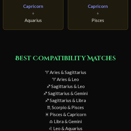
Capricorn
Capricorn
+
+
Aquarius
Pisces
Best Compatibility Matches
♈ Aries & Sagittarius
♈ Aries & Leo
♐ Sagittarius & Leo
♐ Sagittarius & Gemini
♐ Sagittarius & Libra
♏ Scorpio & Pisces
♓ Pisces & Capricorn
♎ Libra & Gemini
♌ Leo & Aquarius