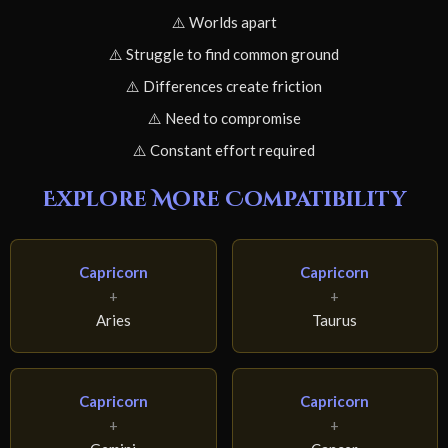
⚠️ Worlds apart
⚠️ Struggle to find common ground
⚠️ Differences create friction
⚠️ Need to compromise
⚠️ Constant effort required
Explore More Compatibility
Capricorn
Capricorn
+
+
Aries
Taurus
Capricorn
Capricorn
+
+