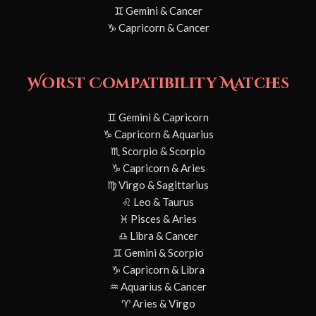
♊ Gemini & Cancer
♑ Capricorn & Cancer
Worst Compatibility Matches
♊ Gemini & Capricorn
♑ Capricorn & Aquarius
♏ Scorpio & Scorpio
♑ Capricorn & Aries
♍ Virgo & Sagittarius
♌ Leo & Taurus
♓ Pisces & Aries
♎ Libra & Cancer
♊ Gemini & Scorpio
♑ Capricorn & Libra
♒ Aquarius & Cancer
♈ Aries & Virgo