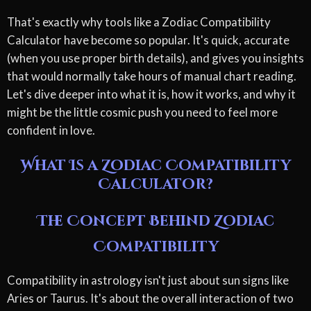
That's exactly why tools like a Zodiac Compatibility
Calculator have become so popular. It's quick, accurate
(when you use proper birth details), and gives you insights
that would normally take hours of manual chart reading.
Let's dive deeper into what it is, how it works, and why it
might be the little cosmic push you need to feel more
confident in love.
What Is a Zodiac Compatibility
Calculator?
The Concept Behind Zodiac
Compatibility
Compatibility in astrology isn't just about sun signs like
Aries or Taurus. It's about the overall interaction of two