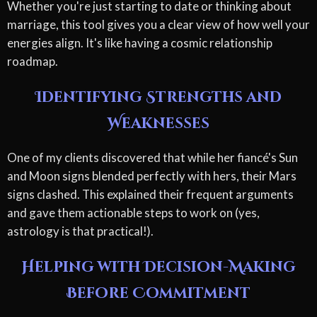
Whether you're just starting to date or thinking about
marriage, this tool gives you a clear view of how well your
energies align. It's like having a cosmic relationship
roadmap.
Identifying Strengths and
Weaknesses
One of my clients discovered that while her fiancé's Sun
and Moon signs blended perfectly with hers, their Mars
signs clashed. This explained their frequent arguments
and gave them actionable steps to work on (yes,
astrology is that practical!).
Helping with Decision-Making
Before Commitment