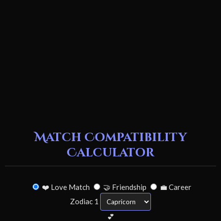
Match Compatibility
Calculator
❤️ Love Match
🤝 Friendship
💼 Career
Zodiac 1
💕