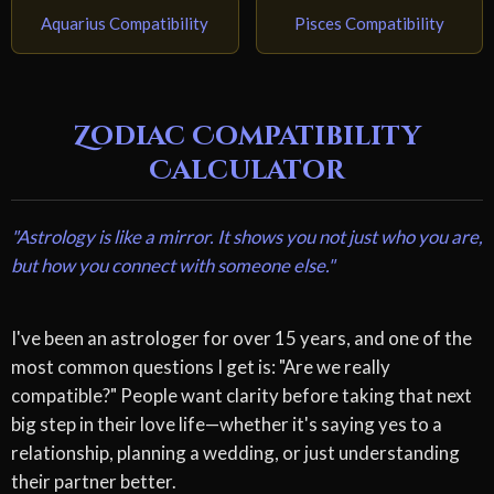
Aquarius Compatibility
Pisces Compatibility
Zodiac Compatibility
Calculator
"Astrology is like a mirror. It shows you not just who you are,
but how you connect with someone else."
I've been an astrologer for over 15 years, and one of the
most common questions I get is: "Are we really
compatible?" People want clarity before taking that next
big step in their love life—whether it's saying yes to a
relationship, planning a wedding, or just understanding
their partner better.