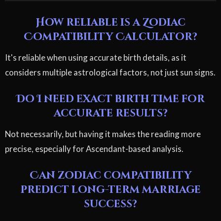
How reliable is a Zodiac
Compatibility Calculator?
It's reliable when using accurate birth details, as it
considers multiple astrological factors, not just sun signs.
Do I need exact birth time for
accurate results?
Not necessarily, but having it makes the reading more
precise, especially for Ascendant-based analysis.
Can zodiac compatibility
predict long-term marriage
success?