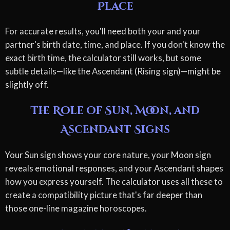
Place
For accurate results, you'll need both your and your
partner's birth date, time, and place. If you don't know the
exact birth time, the calculator still works, but some
subtle details—like the Ascendant (Rising sign)—might be
slightly off.
The Role of Sun, Moon, and
Ascendant Signs
Your Sun sign shows your core nature, your Moon sign
reveals emotional responses, and your Ascendant shapes
how you express yourself. The calculator uses all these to
create a compatibility picture that's far deeper than
those one-line magazine horoscopes.