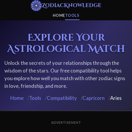
ZodiacKnowledge
HOME
TOOLS
Explore Your
Astrological Match
Unlock the secrets of your relationships through the
wisdom of the stars. Our free compatibility tool helps
you explore how well you match with other zodiac signs
in love, friendship, and more.
Home
/
Tools
/
Compatibility
/
Capricorn
/
Aries
ADVERTISEMENT