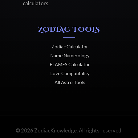
calculators.
ZODIAC TOOLS
Zodiac Calculator
Name Numerology
FLAMES Calculator
Love Compatibility
All Astro Tools
© 2026 ZodiacKnowledge. All rights reserved.