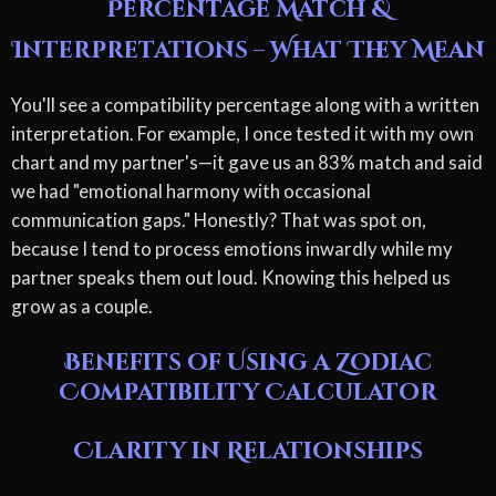
Percentage Match &
Interpretations – What They Mean
You'll see a compatibility percentage along with a written
interpretation. For example, I once tested it with my own
chart and my partner's—it gave us an 83% match and said
we had "emotional harmony with occasional
communication gaps." Honestly? That was spot on,
because I tend to process emotions inwardly while my
partner speaks them out loud. Knowing this helped us
grow as a couple.
Benefits of Using a Zodiac
Compatibility Calculator
Clarity in Relationships