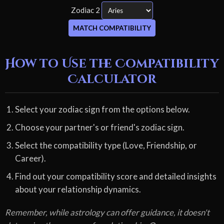
Zodiac 2
MATCH COMPATIBILITY
How to Use the Compatibility
Calculator
Select your zodiac sign from the options below.
Choose your partner's or friend's zodiac sign.
Select the compatibility type (Love, Friendship, or
Career).
Find out your compatibility score and detailed insights
about your relationship dynamics.
Remember, while astrology can offer guidance, it doesn't