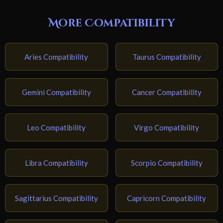
More Compatibility
Aries Compatibility
Taurus Compatibility
Gemini Compatibility
Cancer Compatibility
Leo Compatibility
Virgo Compatibility
Libra Compatibility
Scorpio Compatibility
Sagittarius Compatibility
Capricorn Compatibility