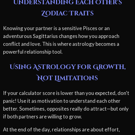
Understanding Each Other's
Zodiac Traits
Knowing your partner is a sensitive Pisces or an
adventurous Sagittarius changes how you approach
conflict and love. This is where astrology becomes a
powerful relationship tool.
Using Astrology for Growth,
Not Limitations
If your calculator score is lower than you expected, don't
panic! Use it as motivation to understand each other
better. Sometimes, opposites really do attract—but only
if both partners are willing to grow.
At the end of the day, relationships are about effort,