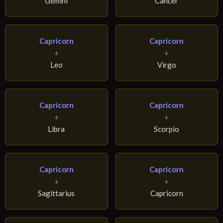
Gemini
Cancer
Capricorn
Capricorn
+
+
Leo
Virgo
Capricorn
Capricorn
+
+
Libra
Scorpio
Capricorn
Capricorn
+
+
Sagittarius
Capricorn