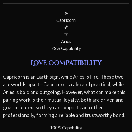
♑
Capricorn
💕
♈
Aries
78% Capability
Love Compatibility
Capricorn is an Earth sign, while Aries is Fire. These two
are worlds apart—Capricorn is calm and practical, while
Aries is bold and outgoing. However, what can make this
pairing work is their mutual loyalty. Both are driven and
goal-oriented, so they can support each other
professionally, forming a reliable and trustworthy bond.
100% Capability