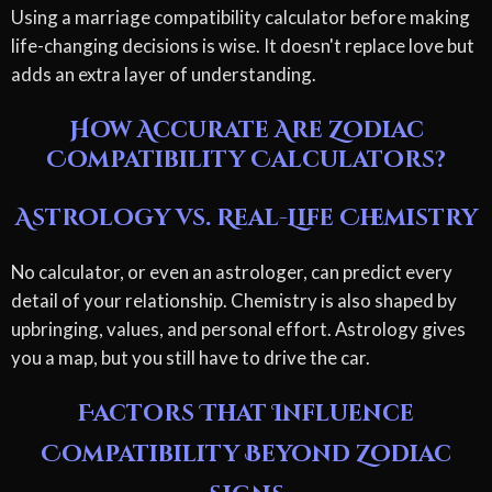
Using a marriage compatibility calculator before making
life-changing decisions is wise. It doesn't replace love but
adds an extra layer of understanding.
How Accurate Are Zodiac
Compatibility Calculators?
Astrology vs. Real-Life Chemistry
No calculator, or even an astrologer, can predict every
detail of your relationship. Chemistry is also shaped by
upbringing, values, and personal effort. Astrology gives
you a map, but you still have to drive the car.
Factors That Influence
Compatibility Beyond Zodiac