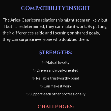
Compatibility Insight
The Aries-Capricorn relationship might seem unlikely, but
if both are determined, they can make it work. By putting
their differences aside and focusing on shared goals,
they can surprise everyone who doubted them.
Strengths:
✨ Mutual loyalty
✨ Driven and goal-oriented
✨ Reliable trustworthy bond
✨ Can make it work
✨ Support each other professionally
Challenges: