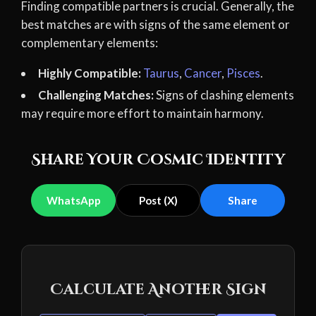
Finding compatible partners is crucial. Generally, the
best matches are with signs of the same element or
complementary elements:
Highly Compatible:
Taurus
,
Cancer
,
Pisces
.
Challenging Matches:
Signs of clashing elements
may require more effort to maintain harmony.
Share Your Cosmic Identity
WhatsApp
Post (X)
Share
Calculate Another Sign