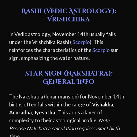
Rashi (Vedic Astrology):
Vrishchika
In Vedic astrology, November 14th usually falls
under the Vrishchika Rashi (
Scorpio
). This
reinforces the characteristics of the
Scorpio
sun
sign, emphasizing the water nature.
Star Sign (Nakshatra):
General Info
The Nakshatra (lunar mansion) for November 14th
births often falls within the range of
Vishakha,
Anuradha, Jyeshtha
. This adds a layer of
complexity to their astrological profile.
Note:
Precise Nakshatra calculation requires exact birth
time.