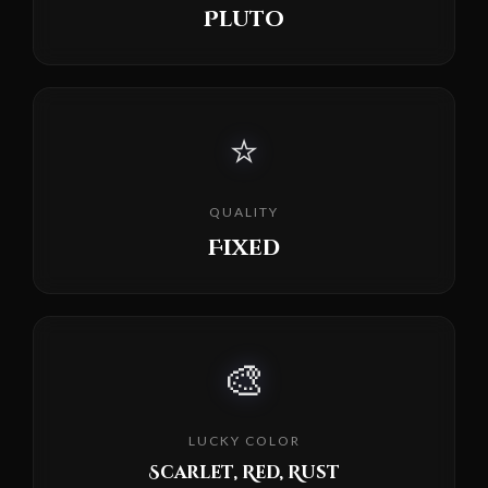
Pluto
⭐
QUALITY
Fixed
🎨
LUCKY COLOR
Scarlet, Red, Rust