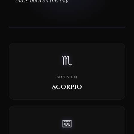
those born on this day.
♏
SUN SIGN
Scorpio
📅