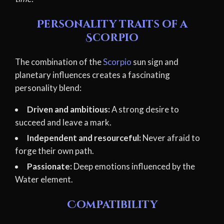
Personality traits of a
Scorpio
The combination of the
Scorpio
sun sign and
planetary influences creates a fascinating
personality blend:
Driven and ambitious:
A strong desire to
succeed and leave a mark.
Independent and resourceful:
Never afraid to
forge their own path.
Passionate:
Deep emotions influenced by the
Water element.
Compatibility