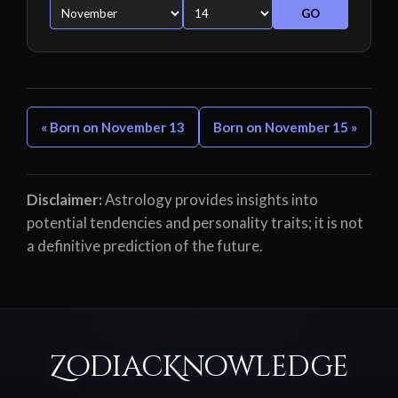
GO
« Born on November 13
Born on November 15 »
Disclaimer:
Astrology provides insights into
potential tendencies and personality traits; it is not
a definitive prediction of the future.
ZodiacKnowledge