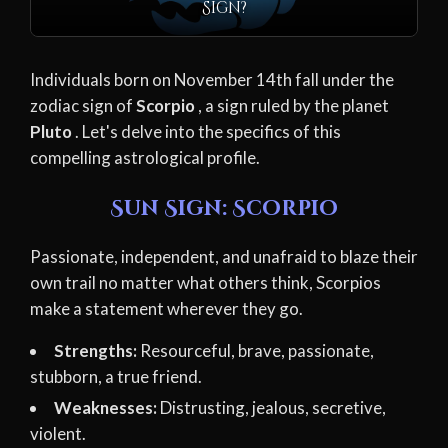
Sign?
Individuals born on November 14th fall under the
zodiac sign of
Scorpio
, a sign ruled by the planet
Pluto
. Let's delve into the specifics of this
compelling astrological profile.
Sun Sign: Scorpio
Passionate, independent, and unafraid to blaze their
own trail no matter what others think, Scorpios
make a statement wherever they go.
Strengths:
Resourceful, brave, passionate,
stubborn, a true friend.
Weaknesses:
Distrusting, jealous, secretive,
violent.