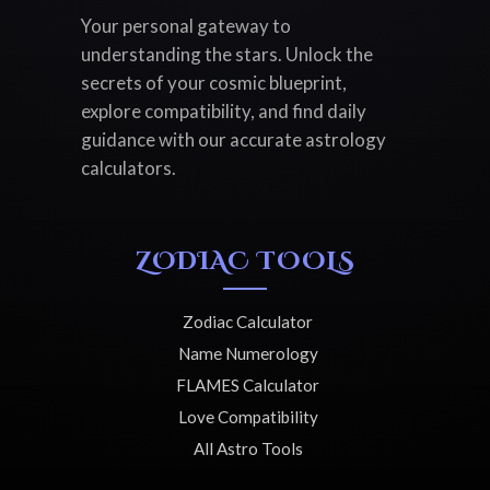
Your personal gateway to
understanding the stars. Unlock the
secrets of your cosmic blueprint,
explore compatibility, and find daily
guidance with our accurate astrology
calculators.
ZODIAC TOOLS
Zodiac Calculator
Name Numerology
FLAMES Calculator
Love Compatibility
All Astro Tools