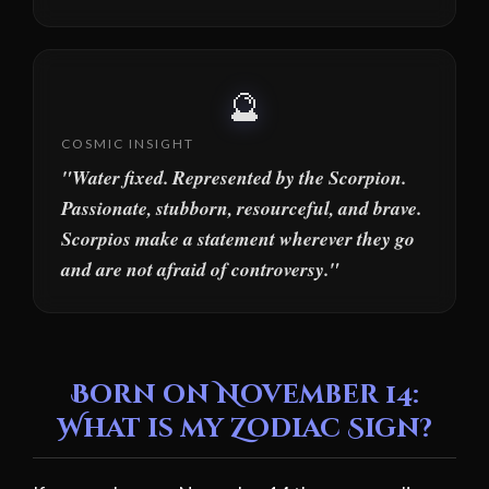
🔮
COSMIC INSIGHT
"Water fixed. Represented by the Scorpion.
Passionate, stubborn, resourceful, and brave.
Scorpios make a statement wherever they go
and are not afraid of controversy."
Born on November 14:
What is my Zodiac Sign?