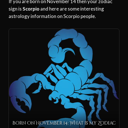
If you are born on November 14 then your zodiac
sign is
Scorpio
and here are some interesting
astrology information on Scorpio people.
Born on November 14: What is my Zodiac