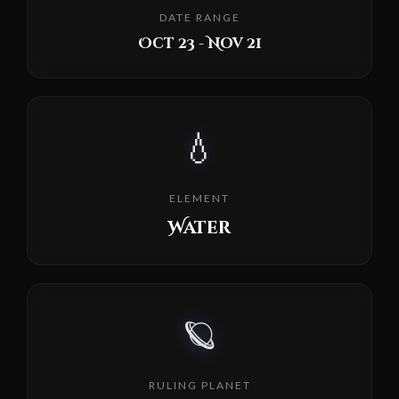
DATE RANGE
Oct 23 - Nov 21
💧
ELEMENT
Water
🪐
RULING PLANET