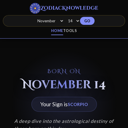
ZodiacKnowledge
GO
HOME
TOOLS
BORN ON
November 14
Your Sign is
SCORPIO
A deep dive into the astrological destiny of