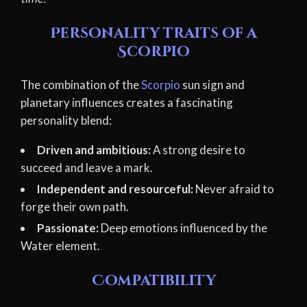
Personality traits of a
Scorpio
The combination of the
Scorpio
sun sign and
planetary influences creates a fascinating
personality blend:
Driven and ambitious:
A strong desire to
succeed and leave a mark.
Independent and resourceful:
Never afraid to
forge their own path.
Passionate:
Deep emotions influenced by the
Water element.
Compatibility