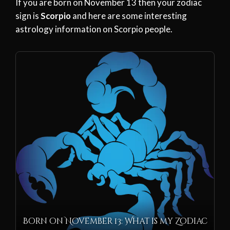
If you are born on November 13 then your zodiac
sign is
Scorpio
and here are some interesting
astrology information on Scorpio people.
Born on November 13: What is my Zodiac