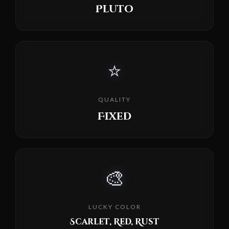
Pluto
⭐
QUALITY
Fixed
🎨
LUCKY COLOR
Scarlet, Red, Rust