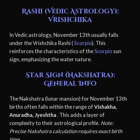
Rashi (Vedic Astrology):
Vrishchika
In Vedic astrology, November 13th usually falls
under the Vrishchika Rashi (
Scorpio
). This
reinforces the characteristics of the
Scorpio
sun
sign, emphasizing the water nature.
Star Sign (Nakshatra):
General Info
The Nakshatra (lunar mansion) for November 13th
births often falls within the range of
Vishakha,
Anuradha, Jyeshtha
. This adds a layer of
complexity to their astrological profile.
Note:
Precise Nakshatra calculation requires exact birth
time.