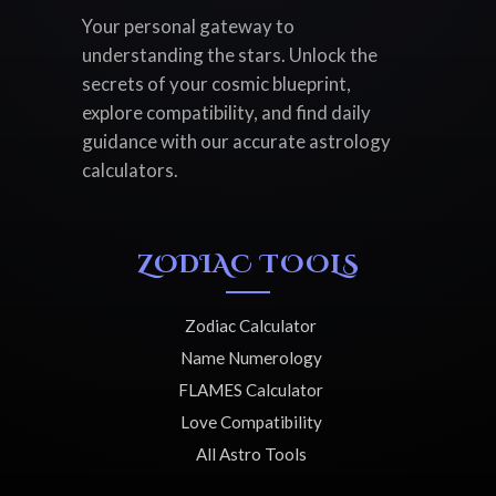
Your personal gateway to
understanding the stars. Unlock the
secrets of your cosmic blueprint,
explore compatibility, and find daily
guidance with our accurate astrology
calculators.
ZODIAC TOOLS
Zodiac Calculator
Name Numerology
FLAMES Calculator
Love Compatibility
All Astro Tools