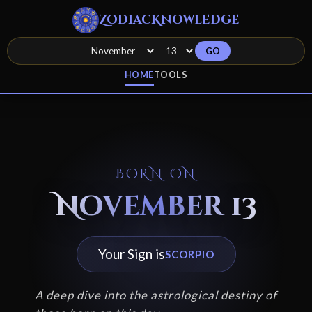
ZodiacKnowledge
GO
HOME
TOOLS
BORN ON
November 13
Your Sign is
SCORPIO
A deep dive into the astrological destiny of