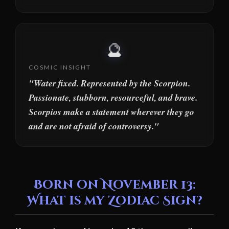
🔮
COSMIC INSIGHT
"Water fixed. Represented by the Scorpion.
Passionate, stubborn, resourceful, and brave.
Scorpios make a statement wherever they go
and are not afraid of controversy."
Born on November 13:
What is my Zodiac Sign?