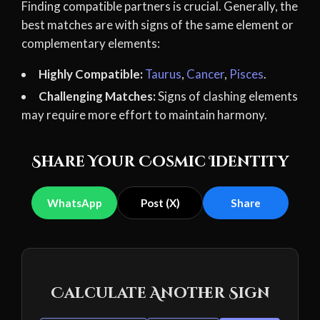
Finding compatible partners is crucial. Generally, the
best matches are with signs of the same element or
complementary elements:
Highly Compatible:
Taurus
,
Cancer
,
Pisces
.
Challenging Matches:
Signs of clashing elements
may require more effort to maintain harmony.
Share Your Cosmic Identity
WhatsApp
Post (X)
Share
Calculate Another Sign