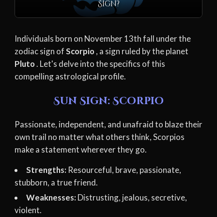
Sign?
Individuals born on November 13th fall under the
zodiac sign of
Scorpio
, a sign ruled by the planet
Pluto
. Let's delve into the specifics of this
compelling astrological profile.
Sun Sign: Scorpio
Passionate, independent, and unafraid to blaze their
own trail no matter what others think, Scorpios
make a statement wherever they go.
Strengths:
Resourceful, brave, passionate,
stubborn, a true friend.
Weaknesses:
Distrusting, jealous, secretive,
violent.