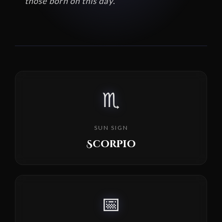
those born on this day.
♏
SUN SIGN
Scorpio
📅