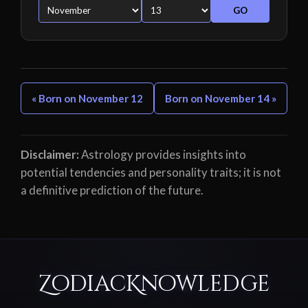
GO
« Born on November 12
Born on November 14 »
Disclaimer:
Astrology provides insights into
potential tendencies and personality traits; it is not
a definitive prediction of the future.
ZodiacKnowledge