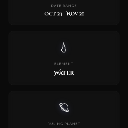
DATE RANGE
Oct 23 - Nov 21
💧
ELEMENT
Water
🪐
RULING PLANET