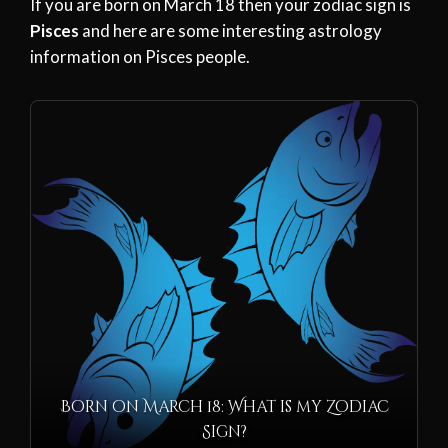
If you are born on March 18 then your zodiac sign is
Pisces
and here are some interesting astrology
information on Pisces people.
Born on March 18: What is my Zodiac
Sign?