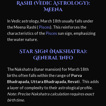
Rashi (Vedic Astrology):
Meena
In Vedic astrology, March 18th usually falls under
the Meena Rashi (
Pisces
). This reinforces the
characteristics of the
Pisces
sun sign, emphasizing
the water nature.
Star Sign (Nakshatra):
General Info
The Nakshatra (lunar mansion) for March 18th
births often falls within the range of
Purva
Bhadrapada, Uttara Bhadrapada, Revati
. This adds
a layer of complexity to their astrological profile.
Note: Precise Nakshatra calculation requires exact
birth time.