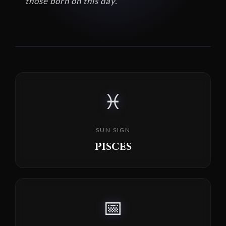
those born on this day.
♓
SUN SIGN
Pisces
📅