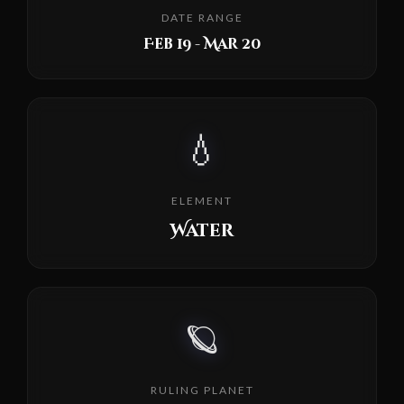
DATE RANGE
Feb 19 - Mar 20
💧
ELEMENT
Water
🪐
RULING PLANET