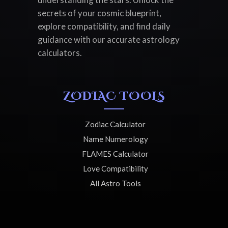
secrets of your cosmic blueprint,
explore compatibility, and find daily
guidance with our accurate astrology
calculators.
ZODIAC TOOLS
Zodiac Calculator
Name Numerology
FLAMES Calculator
Love Compatibility
All Astro Tools