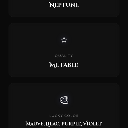
Neptune
⭐
QUALITY
Mutable
🎨
LUCKY COLOR
Mauve, Lilac, Purple, Violet