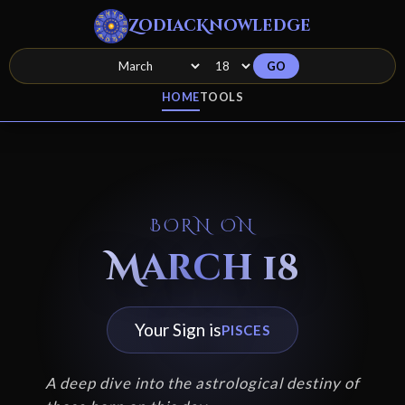
ZodiacKnowledge
GO
HOME
TOOLS
BORN ON
March 18
Your Sign is
PISCES
A deep dive into the astrological destiny of