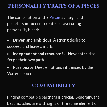
Personality traits of a Pisces
The combination of the
Pisces
sun sign and
planetary influences creates a fascinating
personality blend:
Driven and ambitious:
A strong desire to
succeed and leave a mark.
Independent and resourceful:
Never afraid to
forge their own path.
Passionate:
Deep emotions influenced by the
Water element.
Compatibility
Finding compatible partners is crucial. Generally, the
best matches are with signs of the same element or