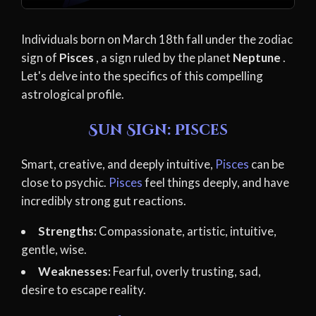
Individuals born on March 18th fall under the zodiac
sign of
Pisces
, a sign ruled by the planet
Neptune
.
Let's delve into the specifics of this compelling
astrological profile.
Sun Sign: Pisces
Smart, creative, and deeply intuitive,
Pisces
can be
close to psychic.
Pisces
feel things deeply, and have
incredibly strong gut reactions.
Strengths:
Compassionate, artistic, intuitive,
gentle, wise.
Weaknesses:
Fearful, overly trusting, sad,
desire to escape reality.