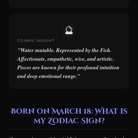
🔮
COSMIC INSIGHT
"Water mutable. Represented by the Fish.
Affectionate, empathetic, wise, and artistic.
Pisces are known for their profound intuition
and deep emotional range."
Born on March 18: What is
my Zodiac Sign?