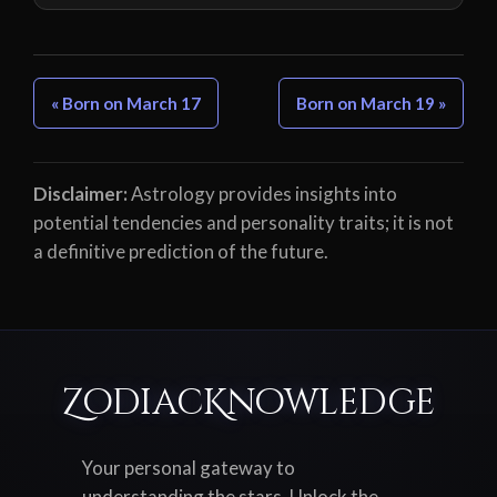
« Born on March 17
Born on March 19 »
Disclaimer:
Astrology provides insights into
potential tendencies and personality traits; it is not
a definitive prediction of the future.
ZodiacKnowledge
Your personal gateway to
understanding the stars. Unlock the