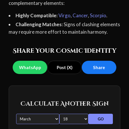
complementary elements:
Highly Compatible:
Virgo
,
Cancer
,
Scorpio
.
Challenging Matches:
Signs of clashing elements
may require more effort to maintain harmony.
Share Your Cosmic Identity
WhatsApp
Post (X)
Share
Calculate Another Sign
GO