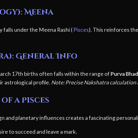
logy): Meena
y falls under the Meena Rashi (
Pisces
). This reinforces th
ra): General Info
rch 17th births often falls within the range of
Purva Bhad
r astrological profile.
Note: Precise Nakshatra calculation r
of a Pisces
gn and planetary influences creates a fascinating personali
ire to succeed and leave a mark.