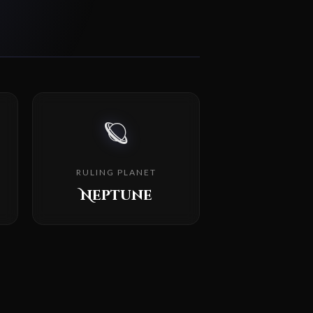
🪐
RULING PLANET
Neptune