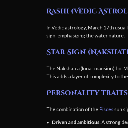
Rashi (Vedic Astro
In Vedic astrology, March 17th usuall
sign, emphasizing the water nature.
Star Sign (Nakshat
The Nakshatra (lunar mansion) for Ma
This adds a layer of complexity to thei
Personality traits 
The combination of the
Pisces
sun si
Driven and ambitious:
A strong des