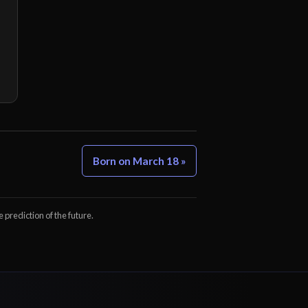
Born on March 18 »
e prediction of the future.