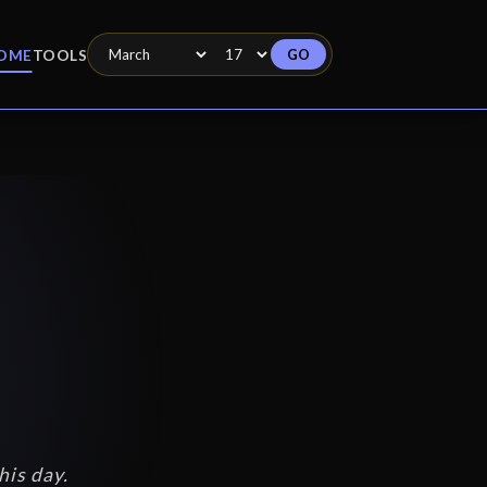
GO
OME
TOOLS
his day.