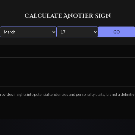
Calculate Another Sign
GO
ovides insights into potential tendencies and personality traits; it is not a definitiv