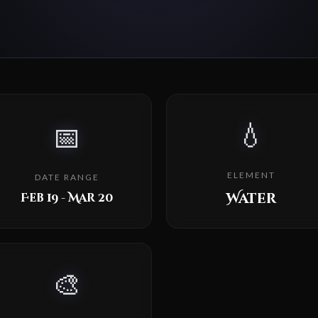
💧
📅
ELEMENT
DATE RANGE
Water
Feb 19 - Mar 20
🎨