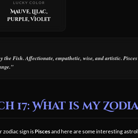
LUCKY COLOR
Mauve, Lilac,
Purple, Violet
the Fish. Affectionate, empathetic, wise, and artistic. Pisce
ange."
 17: What is my Zodia
 zodiac sign is
Pisces
and here are some interesting astrol