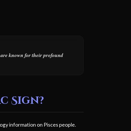
s are known for their profound
c Sign?
ogy information on Pisces people.