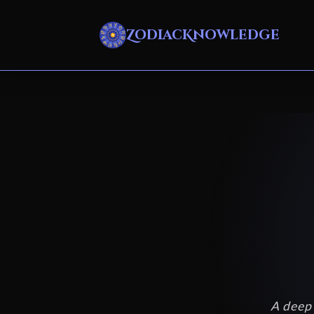
ZodiacKnowledge
A deep 