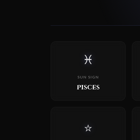
♓
SUN SIGN
Pisces
⭐