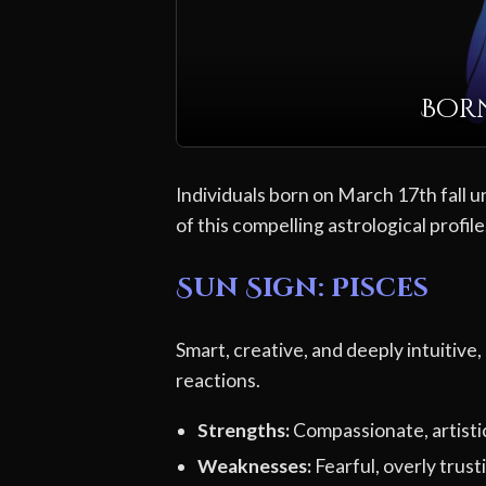
Born
Individuals born on March 17th fall u
of this compelling astrological profile
Sun Sign: Pisces
Smart, creative, and deeply intuitive,
reactions.
Strengths:
Compassionate, artistic,
Weaknesses:
Fearful, overly trusti