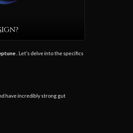
Sign?
eptune
. Let's delve into the specifics
nd have incredibly strong gut