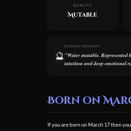
QUALITY
Mutable
COSMIC INSIGHT
🔮
"Water mutable. Represented by 
intuition and deep emotional r
Born on March
If you are born on March 17 then your