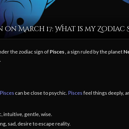
 on March 17: What is my Zodiac 
nder the zodiac sign of
Pisces
, a sign ruled by the planet
N
.
Pisces
can be close to psychic.
Pisces
feel things deeply, a
 intuitive, gentle, wise.
ng, sad, desire to escape reality.