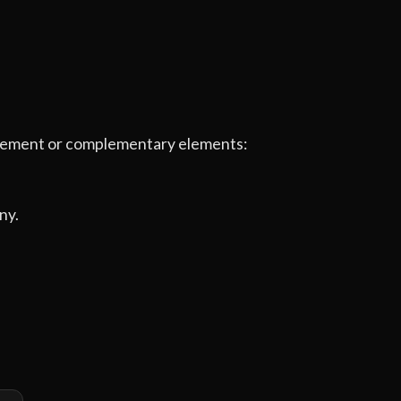
e element or complementary elements:
ny.