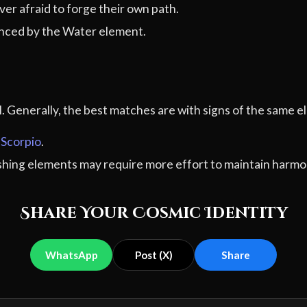
er afraid to forge their own path.
nced by the Water element.
al. Generally, the best matches are with signs of the sam
,
Scorpio
.
ashing elements may require more effort to maintain harmo
Share Your Cosmic Identity
WhatsApp
Post (X)
Share