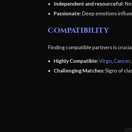
Independent and resourceful:
Nev
Passionate:
Deep emotions influe
Compatibility
Finding compatible partners is cruci
Highly Compatible:
Virgo
,
Cancer
Challenging Matches:
Signs of cl