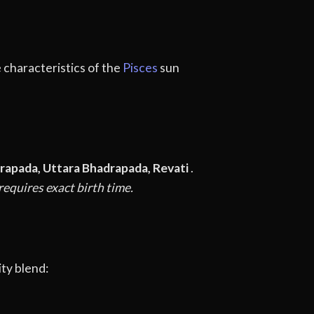
e characteristics of the
Pisces
sun
rapada, Uttara Bhadrapada, Revati
.
equires exact birth time.
ty blend: