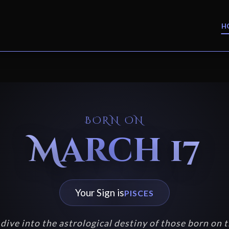
H
BORN ON
March 17
Your Sign is
PISCES
dive into the astrological destiny of those born on t