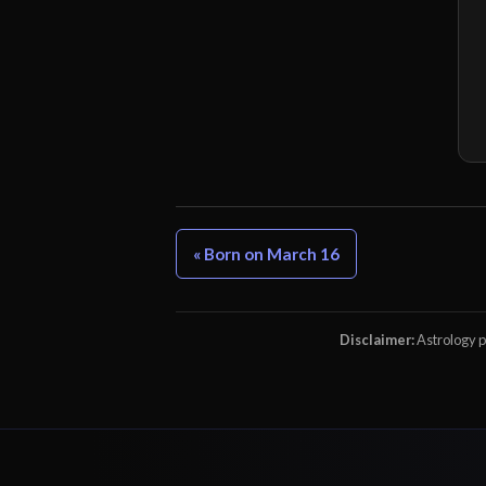
« Born on March 16
Disclaimer:
Astrology pr