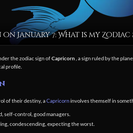
 on January 7: What is my Zodiac 
nder the zodiac sign of
Capricorn
, a sign ruled by the plan
al profile.
rn
ol of their destiny, a
Capricorn
involves themself in someth
d, self-control, good managers.
ving, condescending, expecting the worst.