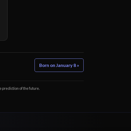
Born on January 8 »
e prediction of the future.