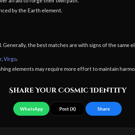
er afraid to forge their own path.
ced by the Earth element.
al. Generally, the best matches are with signs of the sam
r
,
Virgo
.
ashing elements may require more effort to maintain harmo
Share Your Cosmic Identity
WhatsApp
Post (X)
Share