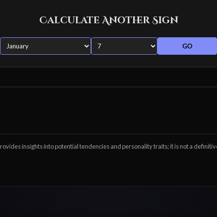
Calculate Another Sign
GO
ovides insights into potential tendencies and personality traits; it is not a definitiv