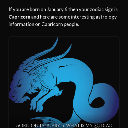
If you are born on January 6 then your zodiac sign is
Capricorn
and here are some interesting astrology
information on Capricorn people.
Born on January 6: What is my Zodiac