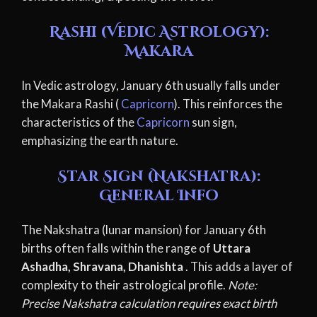
Rashi (Vedic Astrology):
Makara
In Vedic astrology, January 6th usually falls under
the Makara Rashi (
Capricorn
). This reinforces the
characteristics of the
Capricorn
sun sign,
emphasizing the earth nature.
Star Sign (Nakshatra):
General Info
The Nakshatra (lunar mansion) for January 6th
births often falls within the range of
Uttara
Ashadha, Shravana, Dhanishta
. This adds a layer of
complexity to their astrological profile.
Note:
Precise Nakshatra calculation requires exact birth