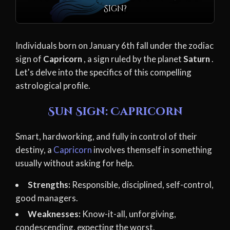
Sign?
Individuals born on January 6th fall under the zodiac
sign of
Capricorn
, a sign ruled by the planet
Saturn
.
Let's delve into the specifics of this compelling
astrological profile.
Sun Sign: Capricorn
Smart, hardworking, and fully in control of their
destiny, a
Capricorn
involves themself in something
usually without asking for help.
Strengths:
Responsible, disciplined, self-control,
good managers.
Weaknesses:
Know-it-all, unforgiving,
condescending, expecting the worst.