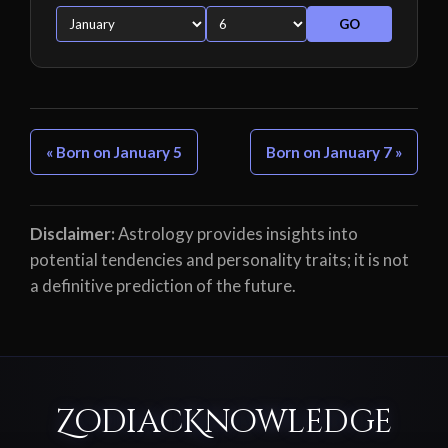
GO
« Born on January 5
Born on January 7 »
Disclaimer:
Astrology provides insights into
potential tendencies and personality traits; it is not
a definitive prediction of the future.
ZodiacKnowledge