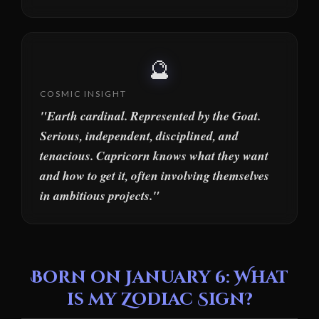
🔮
COSMIC INSIGHT
"Earth cardinal. Represented by the Goat.
Serious, independent, disciplined, and
tenacious. Capricorn knows what they want
and how to get it, often involving themselves
in ambitious projects."
Born on January 6: What
is my Zodiac Sign?