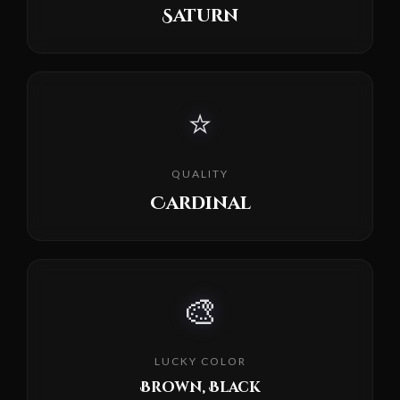
Saturn
⭐
QUALITY
Cardinal
🎨
LUCKY COLOR
Brown, Black