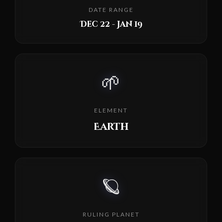
DATE RANGE
Dec 22 - Jan 19
🌱
ELEMENT
Earth
🪐
RULING PLANET