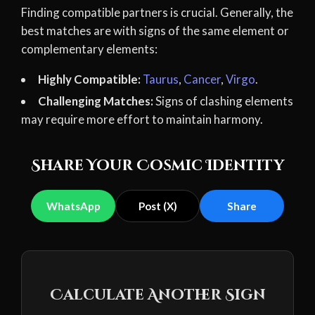
Finding compatible partners is crucial. Generally, the
best matches are with signs of the same element or
complementary elements:
Highly Compatible:
Taurus
,
Cancer
,
Virgo
.
Challenging Matches:
Signs of clashing elements
may require more effort to maintain harmony.
Share Your Cosmic Identity
WhatsApp
Post (X)
Share
Calculate Another Sign