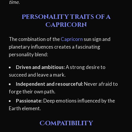
time.
Personality traits of a
Capricorn
The combination of the
Capricorn
sun sign and
planetary influences creates a fascinating
personality blend:
Driven and ambitious:
A strong desire to
succeed and leave a mark.
Independent and resourceful:
Never afraid to
forge their own path.
Passionate:
Deep emotions influenced by the
Earth element.
Compatibility