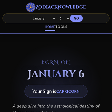
ZodiacKnowledge
GO
HOME
TOOLS
BORN ON
January 6
Your Sign is
CAPRICORN
A deep dive into the astrological destiny of