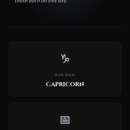
those born on this day.
♑
SUN SIGN
Capricorn
📅