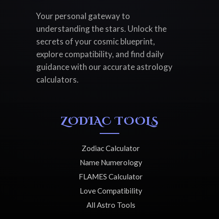
Your personal gateway to
understanding the stars. Unlock the
secrets of your cosmic blueprint,
explore compatibility, and find daily
guidance with our accurate astrology
calculators.
ZODIAC TOOLS
Zodiac Calculator
Name Numerology
FLAMES Calculator
Love Compatibility
All Astro Tools