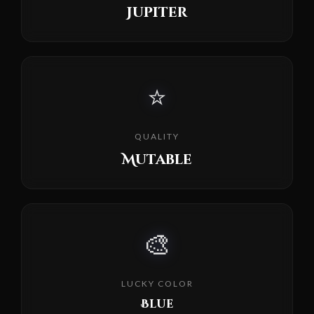
Jupiter
⭐
QUALITY
Mutable
🎨
LUCKY COLOR
Blue