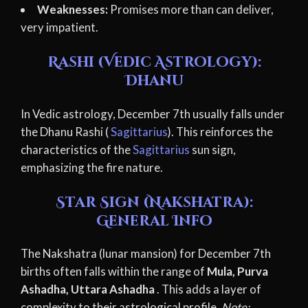
Weaknesses:
Promises more than can deliver,
very impatient.
Rashi (Vedic Astrology):
Dhanu
In Vedic astrology, December 7th usually falls under
the Dhanu Rashi (
Sagittarius
). This reinforces the
characteristics of the
Sagittarius
sun sign,
emphasizing the fire nature.
Star Sign (Nakshatra):
General Info
The Nakshatra (lunar mansion) for December 7th
births often falls within the range of
Mula, Purva
Ashadha, Uttara Ashadha
. This adds a layer of
complexity to their astrological profile.
Note: