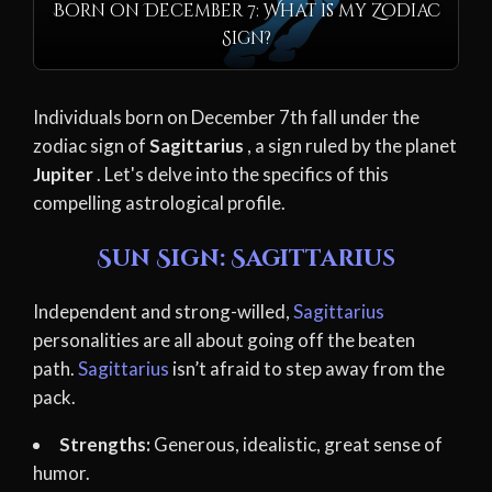
Born on December 7: What is my Zodiac
Sign?
Individuals born on December 7th fall under the
zodiac sign of
Sagittarius
, a sign ruled by the planet
Jupiter
. Let's delve into the specifics of this
compelling astrological profile.
Sun Sign: Sagittarius
Independent and strong-willed,
Sagittarius
personalities are all about going off the beaten
path.
Sagittarius
isn’t afraid to step away from the
pack.
Strengths:
Generous, idealistic, great sense of
humor.