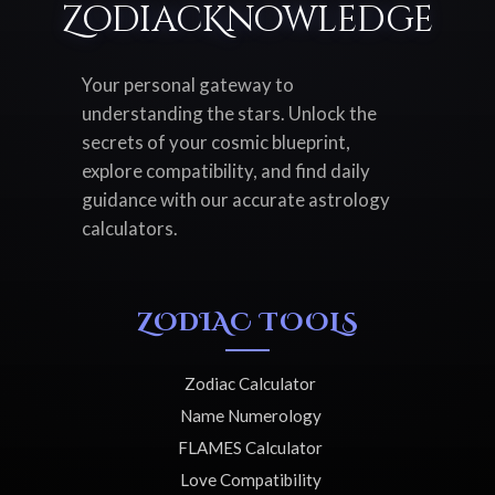
ZodiacKnowledge
Your personal gateway to
understanding the stars. Unlock the
secrets of your cosmic blueprint,
explore compatibility, and find daily
guidance with our accurate astrology
calculators.
ZODIAC TOOLS
Zodiac Calculator
Name Numerology
FLAMES Calculator
Love Compatibility