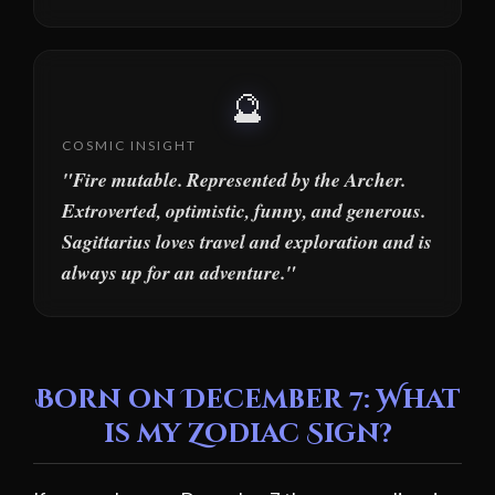
🔮
COSMIC INSIGHT
"Fire mutable. Represented by the Archer.
Extroverted, optimistic, funny, and generous.
Sagittarius loves travel and exploration and is
always up for an adventure."
Born on December 7: What
is my Zodiac Sign?