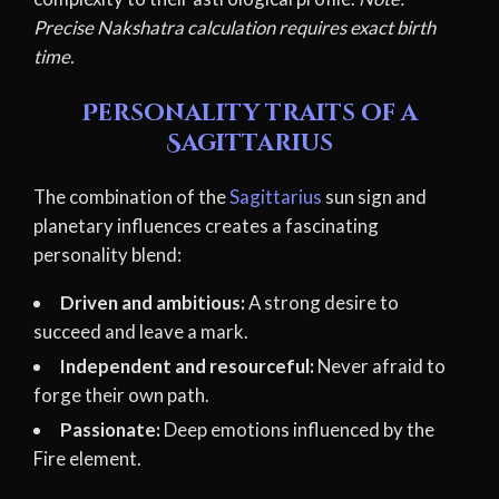
Precise Nakshatra calculation requires exact birth
time.
Personality traits of a
Sagittarius
The combination of the
Sagittarius
sun sign and
planetary influences creates a fascinating
personality blend:
Driven and ambitious:
A strong desire to
succeed and leave a mark.
Independent and resourceful:
Never afraid to
forge their own path.
Passionate:
Deep emotions influenced by the
Fire element.