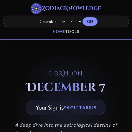
ZodiacKnowledge
GO
HOME
TOOLS
BORN ON
December 7
Your Sign is
SAGITTARIUS
A deep dive into the astrological destiny of