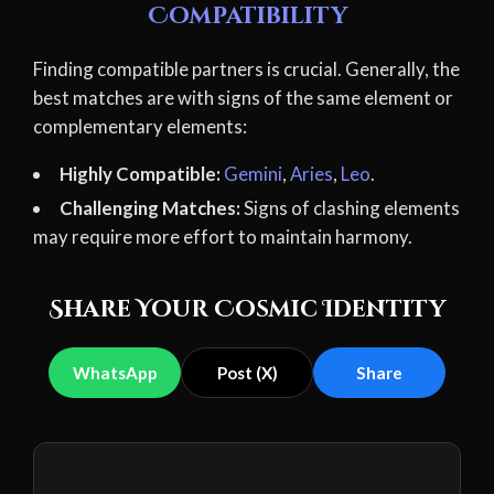
Compatibility
Finding compatible partners is crucial. Generally, the
best matches are with signs of the same element or
complementary elements:
Highly Compatible:
Gemini
,
Aries
,
Leo
.
Challenging Matches:
Signs of clashing elements
may require more effort to maintain harmony.
Share Your Cosmic Identity
WhatsApp
Post (X)
Share