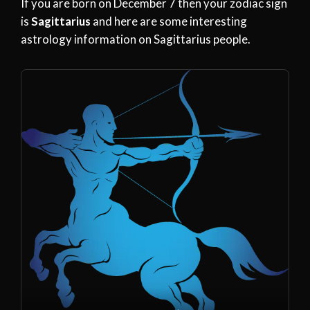
If you are born on December 7 then your zodiac sign
is
Sagittarius
and here are some interesting
astrology information on Sagittarius people.