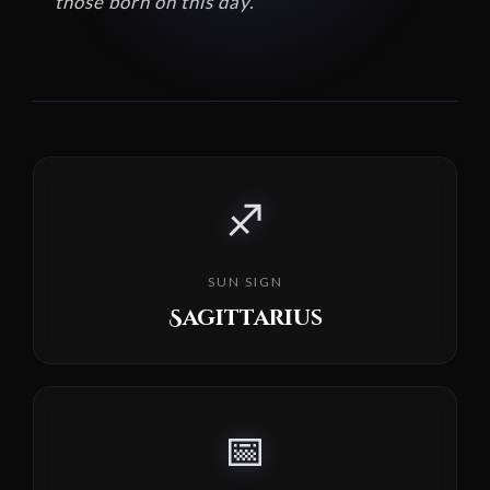
those born on this day.
♐
SUN SIGN
Sagittarius
📅