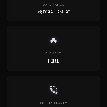
DATE RANGE
Nov 22 - Dec 21
🔥
ELEMENT
Fire
🪐
RULING PLANET