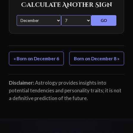
Calculate Another Sign
GO
« Born on December 6
Born on December 8 »
Disclaimer:
Astrology provides insights into
potential tendencies and personality traits; it is not
a definitive prediction of the future.