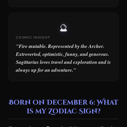
🔮
COSMIC INSIGHT
"Fire mutable. Represented by the Archer.
Extroverted, optimistic, funny, and generous.
Sagittarius loves travel and exploration and is
always up for an adventure."
Born on December 6: What
is my Zodiac Sign?