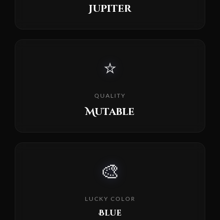
Jupiter
⭐
QUALITY
Mutable
🎨
LUCKY COLOR
Blue