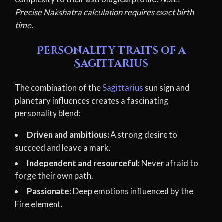
Precise Nakshatra calculation requires exact birth
time.
Personality traits of a
Sagittarius
The combination of the
Sagittarius
sun sign and
planetary influences creates a fascinating
personality blend:
Driven and ambitious:
A strong desire to
succeed and leave a mark.
Independent and resourceful:
Never afraid to
forge their own path.
Passionate:
Deep emotions influenced by the
Fire element.