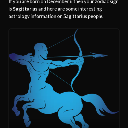
If you are born on December 6 then your zodiac sign
is
Sagittarius
and here are some interesting
astrology information on Sagittarius people.