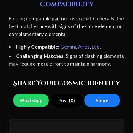
Compatibility
Finding compatible partners is crucial. Generally, the
best matches are with signs of the same element or
complementary elements:
Highly Compatible:
Gemini
,
Aries
,
Leo
.
Challenging Matches:
Signs of clashing elements
may require more effort to maintain harmony.
Share Your Cosmic Identity
WhatsApp
Post (X)
Share