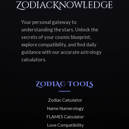
ZodiacKnowledge
Your personal gateway to
understanding the stars. Unlock the
secrets of your cosmic blueprint,
explore compatibility, and find daily
guidance with our accurate astrology
calculators.
ZODIAC TOOLS
Zodiac Calculator
Name Numerology
FLAMES Calculator
Love Compatibility