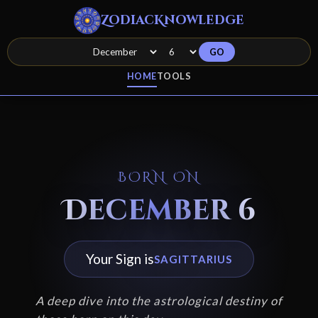
ZodiacKnowledge
GO
HOME
TOOLS
BORN ON
December 6
Your Sign is
SAGITTARIUS
A deep dive into the astrological destiny of