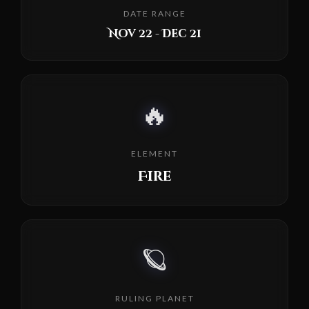
DATE RANGE
Nov 22 - Dec 21
🔥
ELEMENT
Fire
🪐
RULING PLANET