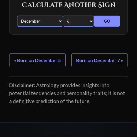
Calculate Another Sign
GO
« Born on December 5
Born on December 7 »
Disclaimer:
Astrology provides insights into
potential tendencies and personality traits; it is not
a definitive prediction of the future.