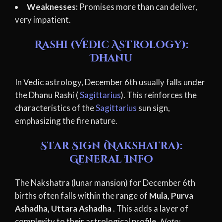
Weaknesses:
Promises more than can deliver,
very impatient.
Rashi (Vedic Astrology):
Dhanu
In Vedic astrology, December 6th usually falls under
the Dhanu Rashi (
Sagittarius
). This reinforces the
characteristics of the
Sagittarius
sun sign,
emphasizing the fire nature.
Star Sign (Nakshatra):
General Info
The Nakshatra (lunar mansion) for December 6th
births often falls within the range of
Mula, Purva
Ashadha, Uttara Ashadha
. This adds a layer of
complexity to their astrological profile.
Note: