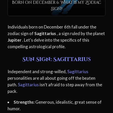
Born on December 6: What is my Zodiac
Sign?
Individuals born on December 6th fall under the
zodiac sign of
Sagittarius
, a sign ruled by the planet
Jupiter
. Let's delve into the specifics of this
compelling astrological profile.
Sun Sign: Sagittarius
Independent and strong-willed,
Sagittarius
personalities are all about going off the beaten
path.
Sagittarius
isn’t afraid to step away from the
pack.
Strengths:
Generous, idealistic, great sense of
humor.