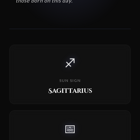
those born on this day.
♐
SUN SIGN
Sagittarius
📅