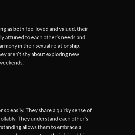
ng as both feel loved and valued, their
lly attuned to each other's needs and
rmony in their sexual relationship.
hey aren't shy about exploring new
e weekends.
 so easily. They share a quirky sense of
ollably. They understand each other's
erstanding allows them to embrace a