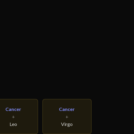
Cancer
Cancer
+
+
Leo
Virgo