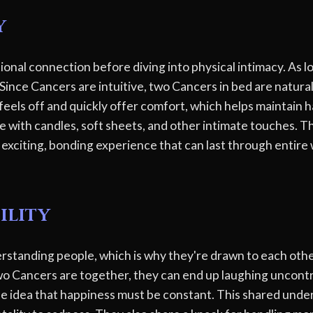
y
nal connection before diving into physical intimacy. As lo
Since Cancers are intuitive, two Cancers in bed are natura
eels off and quickly offer comfort, which helps maintain ha
e with candles, soft sheets, and other intimate touches. T
n exciting, bonding experience that can last through entir
ility
erstanding people, which is why they're drawn to each other
o Cancers are together, they can end up laughing uncontr
he idea that happiness must be constant. This shared und