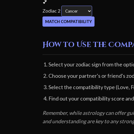
💕
Zodiac 2
MATCH COMPATIBILITY
How to Use the Comp
Select your zodiac sign from the opti
Choose your partner's or friend's zod
Select the compatibility type (Love, F
Find out your compatibility score and
Remember, while astrology can offer gui
and understanding are key to any stron