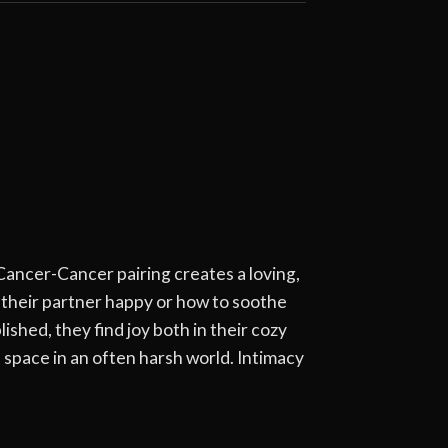
Cancer-Cancer pairing creates a loving,
 their partner happy or how to soothe
hed, they find joy both in their cozy
e space in an often harsh world. Intimacy