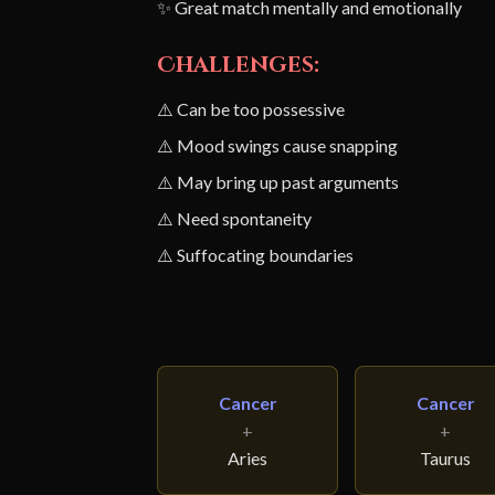
✨ Great match mentally and emotionally
Challenges:
⚠️ Can be too possessive
⚠️ Mood swings cause snapping
⚠️ May bring up past arguments
⚠️ Need spontaneity
⚠️ Suffocating boundaries
Cancer
Cancer
+
+
Aries
Taurus