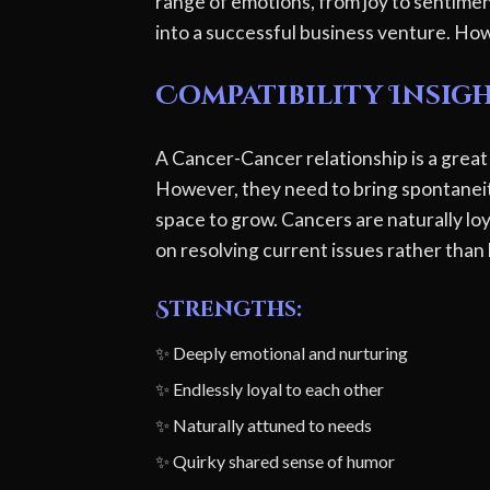
range of emotions, from joy to sentimen
into a successful business venture. How
Compatibility Insig
A Cancer-Cancer relationship is a great
However, they need to bring spontaneit
space to grow. Cancers are naturally loy
on resolving current issues rather than 
Strengths:
✨ Deeply emotional and nurturing
✨ Endlessly loyal to each other
✨ Naturally attuned to needs
✨ Quirky shared sense of humor