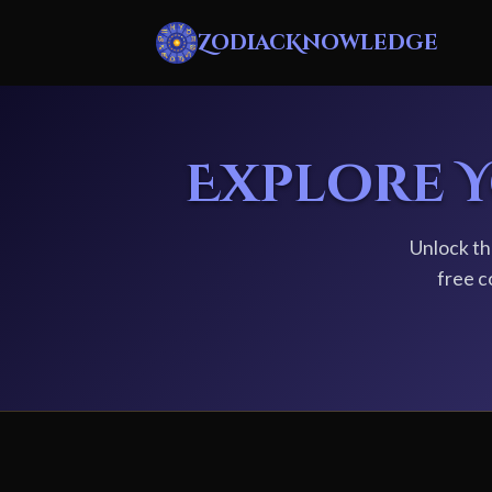
ZodiacKnowledge
Explore 
Unlock th
free c