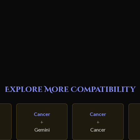
Explore More Compatibility
Cancer
Cancer
+
+
Gemini
Cancer