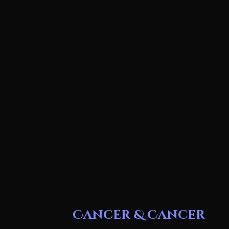
Cancer & Cancer