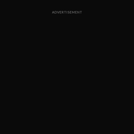
ADVERTISEMENT