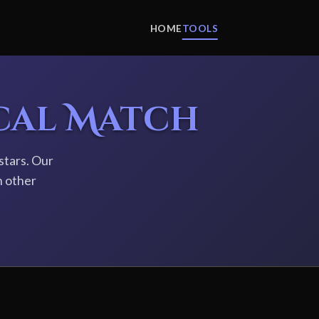
HOME
TOOLS
cal Match
stars. Our
h other