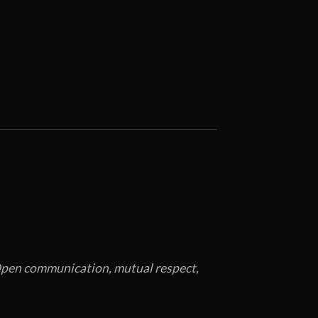
. Open communication, mutual respect,