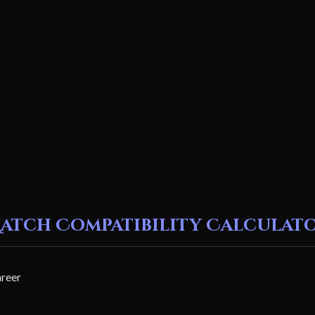
atch Compatibility Calculat
areer