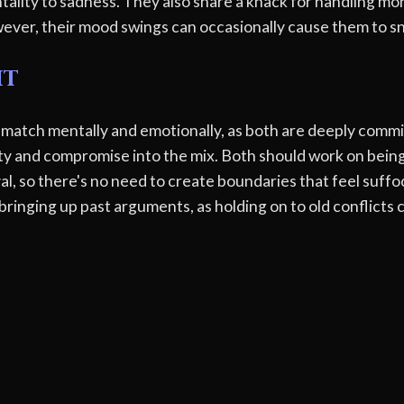
tality to sadness. They also share a knack for handling mo
ever, their mood swings can occasionally cause them to sn
ht
 match mentally and emotionally, as both are deeply commi
y and compromise into the mix. Both should work on being
al, so there's no need to create boundaries that feel suffo
bringing up past arguments, as holding on to old conflicts 