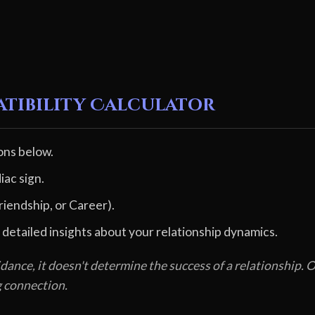
atibility Calculator
ons below.
iac sign.
riendship, or Career).
 detailed insights about your relationship dynamics.
dance, it doesn't determine the success of a relationship
g connection.