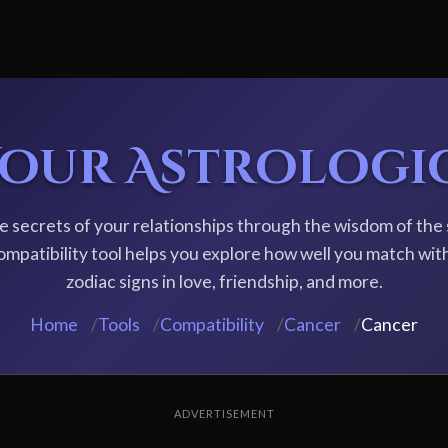
Your Astrologi
e secrets of your relationships through the wisdom of the 
ompatibility tool helps you explore how well you match wit
zodiac signs in love, friendship, and more.
Home
/
Tools
/
Compatibility
/
Cancer
/
Cancer
ADVERTISEMENT