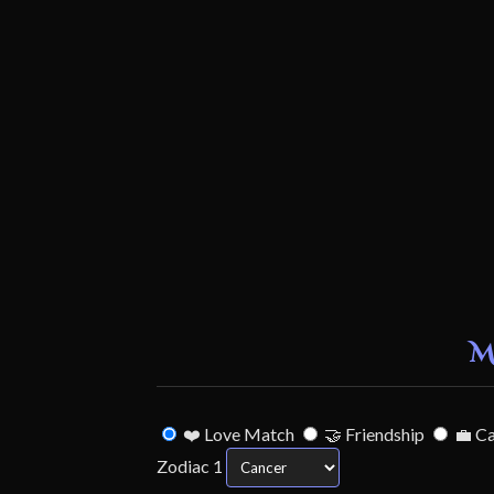
M
❤️ Love Match
🤝 Friendship
💼 C
Zodiac 1