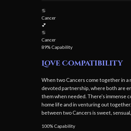
♋
Cancer
💕
♋
Cancer
89% Capability
Love Compatibility
When two Cancers come together in a rel
devoted partnership, where both are end
them when needed. There's immense comfo
home life and in venturing out together. 
between two Cancers is sweet, sensual,
100% Capability