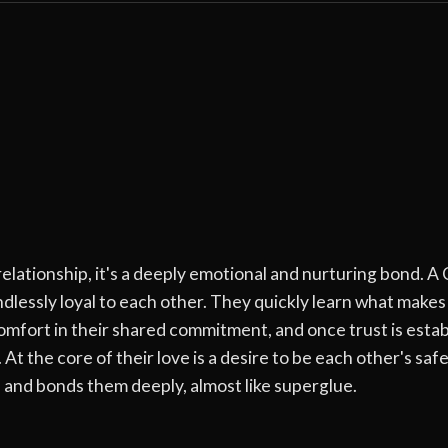
ationship, it's a deeply emotional and nurturing bond. A 
lessly loyal to each other. They quickly learn what makes
rt in their shared commitment, and once trust is establis
At the core of their love is a desire to be each other's saf
 and bonds them deeply, almost like superglue.