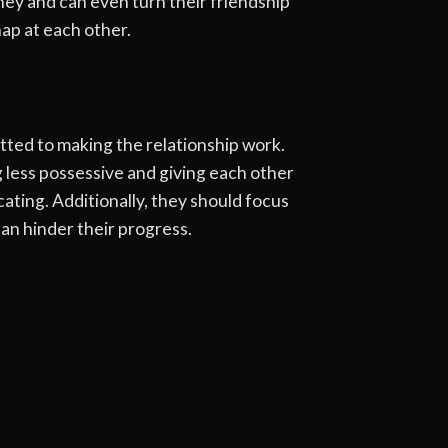
ney and can even turn their friendship
ap at each other.
tted to making the relationship work.
 less possessive and giving each other
cating. Additionally, they should focus
can hinder their progress.