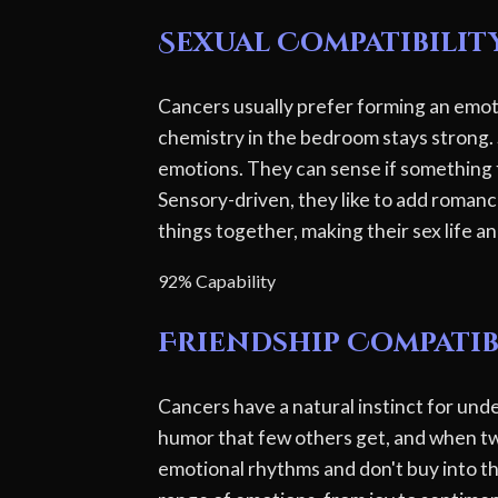
Sexual Compatibilit
Cancers usually prefer forming an emotio
chemistry in the bedroom stays strong. 
emotions. They can sense if something f
Sensory-driven, they like to add romanc
things together, making their sex life a
92% Capability
Friendship Compatib
Cancers have a natural instinct for und
humor that few others get, and when tw
emotional rhythms and don't buy into t