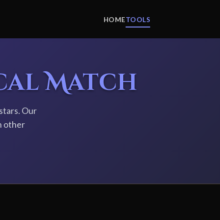
HOME
TOOLS
cal Match
stars. Our
h other