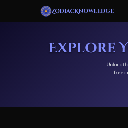
ZodiacKnowledge
Explore 
Unlock th
free c