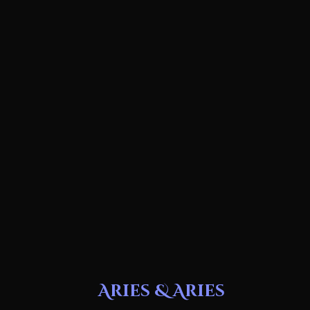
Aries & Aries