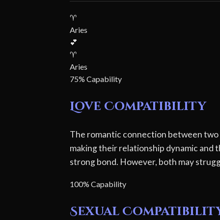
♈
Aries
💕
♈
Aries
75% Capability
Love Compatibility
The romantic connection between two Ari
making their relationship dynamic and 
strong bond. However, both may struggl
100% Capability
Sexual Compatibilit