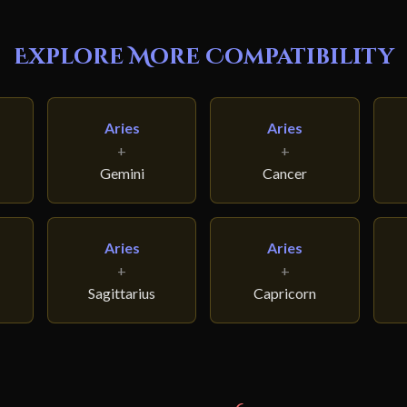
Explore More Compatibility
Aries
Aries
+
+
Gemini
Cancer
Aries
Aries
+
+
Sagittarius
Capricorn