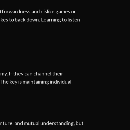
htforwardness and dislike games or
kes to back down. Learning to listen
my. If they can channel their
The key is maintaining individual
venture, and mutual understanding, but