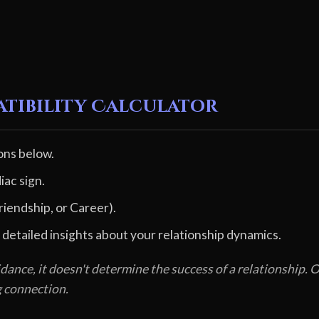
atibility Calculator
ons below.
iac sign.
riendship, or Career).
 detailed insights about your relationship dynamics.
dance, it doesn't determine the success of a relationship
g connection.