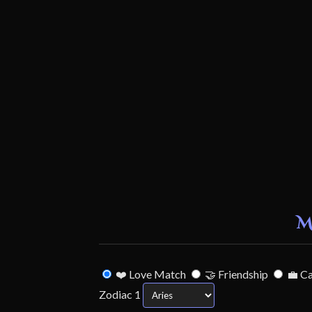
M
❤️ Love Match
🤝 Friendship
💼 C
Zodiac 1