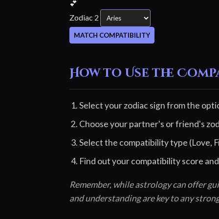
💕
Zodiac 2
MATCH COMPATIBILITY
How to Use the Comp
Select your zodiac sign from the opti
Choose your partner's or friend's zod
Select the compatibility type (Love, F
Find out your compatibility score and
Remember, while astrology can offer gui
and understanding are key to any stron