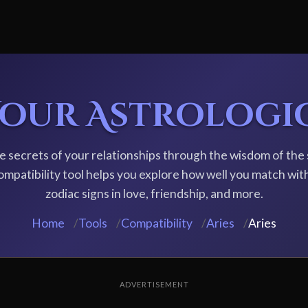
Your Astrologi
e secrets of your relationships through the wisdom of the 
ompatibility tool helps you explore how well you match wit
zodiac signs in love, friendship, and more.
Home
/
Tools
/
Compatibility
/
Aries
/
Aries
ADVERTISEMENT