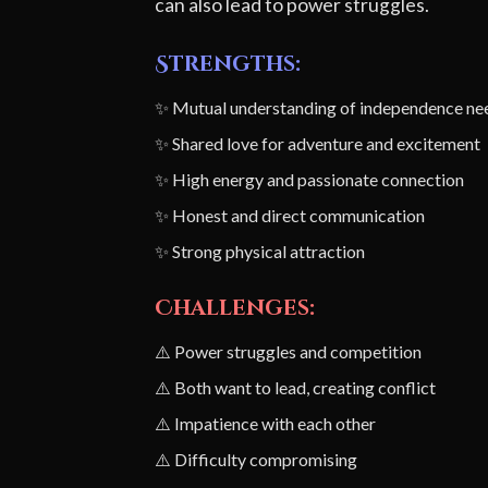
can also lead to power struggles.
Strengths:
✨ Mutual understanding of independence ne
✨ Shared love for adventure and excitement
✨ High energy and passionate connection
✨ Honest and direct communication
✨ Strong physical attraction
Challenges:
⚠️ Power struggles and competition
⚠️ Both want to lead, creating conflict
⚠️ Impatience with each other
⚠️ Difficulty compromising