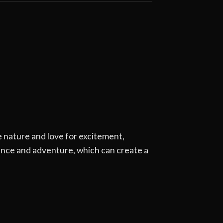
 nature and love for excitement,
ence and adventure, which can create a