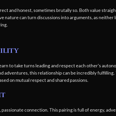
ect and honest, sometimes brutally so. Both value straig
e nature can turn discussions into arguments, as neither li
ring.
ility
earn to take turns leading and respect each other's autono
adventures, this relationship can be incredibly fulfilling. 
 based on mutual respect and shared passions.
ht
 passionate connection. This pairing is full of energy, ad