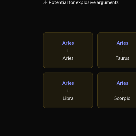
⚠️ Potential for explosive arguments
Aries
Aries
+
+
Aries
Taurus
Aries
Aries
+
+
Libra
Scorpio