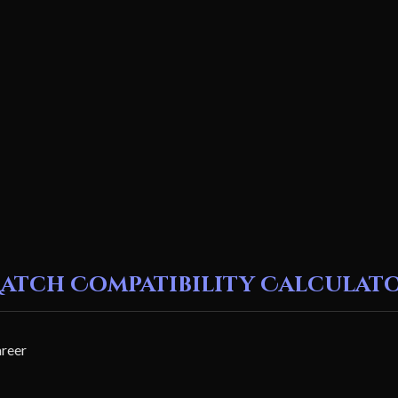
atch Compatibility Calculat
areer