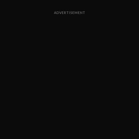
ADVERTISEMENT