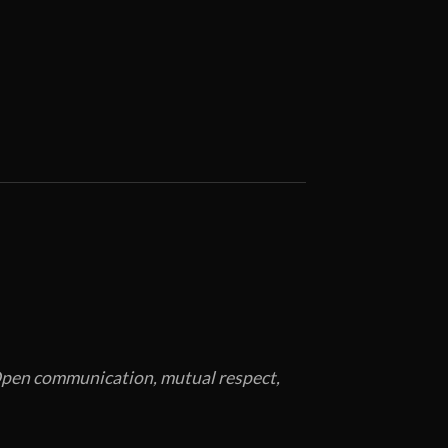
. Open communication, mutual respect,