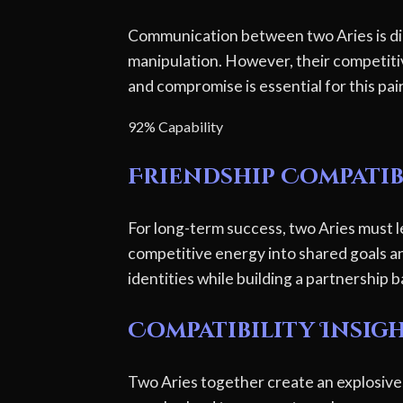
Communication between two Aries is dir
manipulation. However, their competitiv
and compromise is essential for this pai
92% Capability
Friendship Compatib
For long-term success, two Aries must l
competitive energy into shared goals and 
identities while building a partnership
Compatibility Insig
Two Aries together create an explosive,