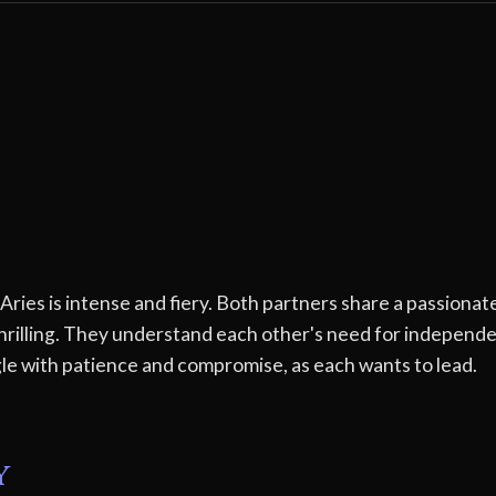
es is intense and fiery. Both partners share a passionate
thrilling. They understand each other's need for independ
e with patience and compromise, as each wants to lead.
y