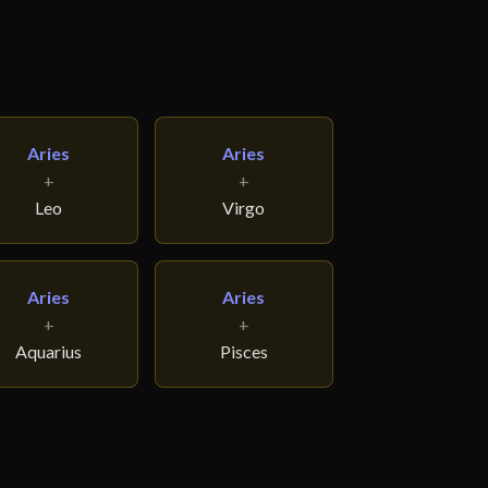
Aries
Aries
+
+
Leo
Virgo
Aries
Aries
+
+
Aquarius
Pisces