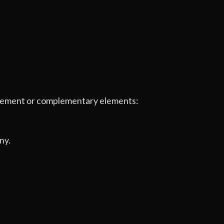
e element or complementary elements:
ny.