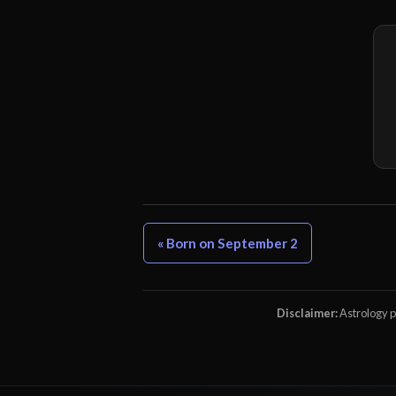
« Born on September 2
Disclaimer:
Astrology pr