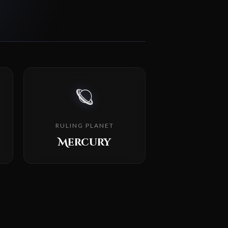
🪐
RULING PLANET
Mercury