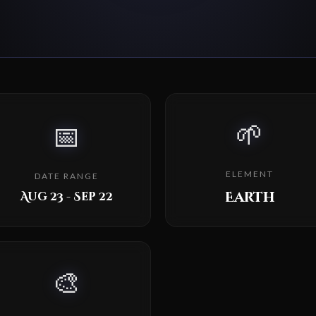
🌱
📅
ELEMENT
DATE RANGE
Earth
Aug 23 - Sep 22
🎨