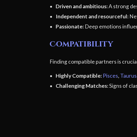
Driven and ambitious:
A strong des
Independent and resourceful:
Nev
Passionate:
Deep emotions influen
Compatibility
Finding compatible partners is cruci
Highly Compatible:
Pisces
,
Taurus
Challenging Matches:
Signs of cl