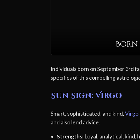
Born 
Individuals born on September 3rd fal
specifics of this compelling astrologic
Sun Sign: Virgo
Smart, sophisticated, and kind,
Virgo
and also lend advice.
Strengths:
Loyal, analytical, kind,