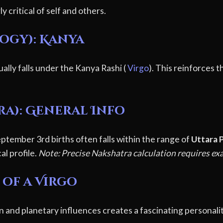
y critical of self and others.
logy): Kanya
ally falls under the Kanya Rashi (
Virgo
). This reinforces t
ra): General Info
ptember 3rd births often falls within the range of
Uttara P
al profile.
Note: Precise Nakshatra calculation requires exa
 of a Virgo
n and planetary influences creates a fascinating personali