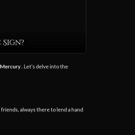
 Sign?
Mercury
. Let's delve into the
friends, always there to lend a hand