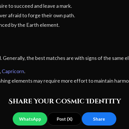
ire to succeed and leave a mark.
er afraid to forge their own path.
ced by the Earth element.
al. Generally, the best matches are with signs of the sam
,
Capricorn
.
ashing elements may require more effort to maintain harmo
Share Your Cosmic Identity
WhatsApp
Post (X)
Share