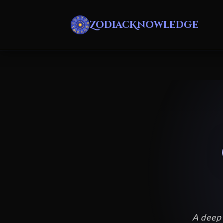
ZodiacKnowledge
A deep 