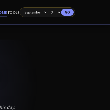
GO
OME
TOOLS
3
his day.