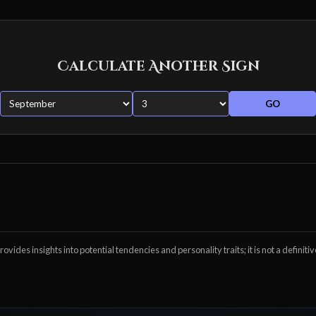
Calculate Another Sign
GO
ovides insights into potential tendencies and personality traits; it is not a definitiv