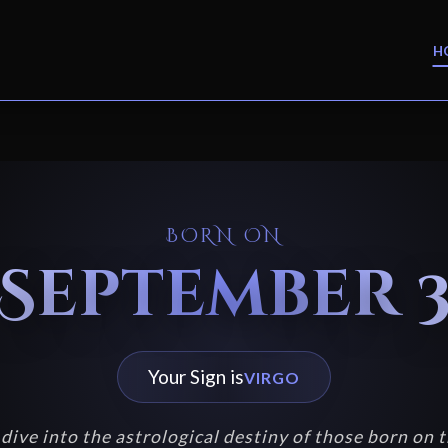
H
BORN ON
September 
Your Sign is
VIRGO
dive into the astrological destiny of those born on t