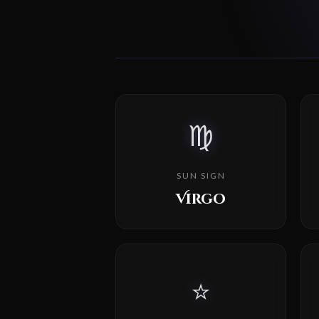
♍
SUN SIGN
Virgo
⭐