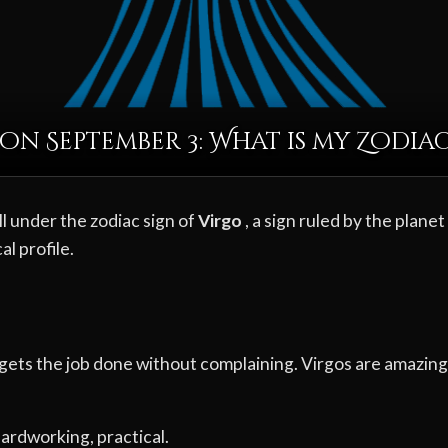
on September 3: What is my Zodiac
l under the zodiac sign of
Virgo
, a sign ruled by the planet
al profile.
gets the job done without complaining. Virgos are amazing 
 hardworking, practical.