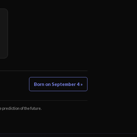
Born on September 4 »
e prediction of the future.