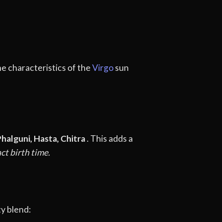
he characteristics of the
Virgo
sun
halguni, Hasta, Chitra
. This adds a
ct birth time.
ty blend: