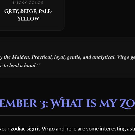
LUCKY COLOR
Grey, Beige, Pale-
Yellow
the Maiden. Practical, loyal, gentle, and analytical. Virgo g
e to lend a hand."
mber 3: What is my Zo
our zodiac sign is
Virgo
and here are some interesting ast