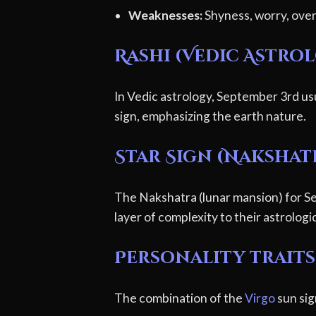
Weaknesses:
Shyness, worry, overl
Rashi (Vedic Astro
In Vedic astrology, September 3rd usu
sign, emphasizing the earth nature.
Star Sign (Nakshat
The Nakshatra (lunar mansion) for Se
layer of complexity to their astrologic
Personality traits
The combination of the
Virgo
sun sig