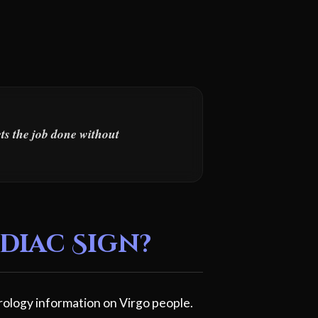
ets the job done without
diac Sign?
rology information on Virgo people.