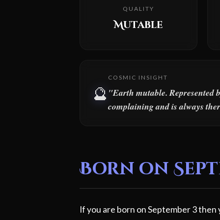
QUALITY
Mutable
COSMIC INSIGHT
🔮
"Earth mutable. Represented by 
complaining and is always ther
Born on Septe
If you are born on September 3 then y