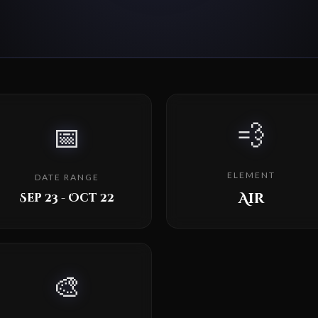
💨
📅
ELEMENT
DATE RANGE
Air
Sep 23 - Oct 22
🎨