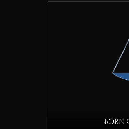
Born o