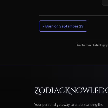
« Born on September 23
Disclaimer:
Astrology pr
ZodiacKnowled
Your personal gateway to understanding the