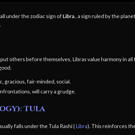
ll under the zodiac sign of
Libra
, a sign ruled by the plane
.
to put others before themselves, Libras value harmony in all
 good.
, gracious, fair-minded, social.
nfrontations, will carry a grudge.
ogy): Tula
ually falls under the Tula Rashi (
Libra
). This reinforces th