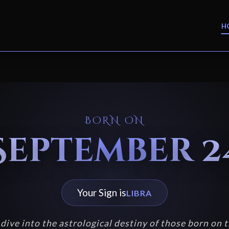
H
BORN ON
September 2
Your Sign is
LIBRA
dive into the astrological destiny of those born on t