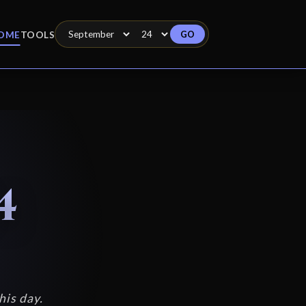
GO
OME
TOOLS
4
his day.