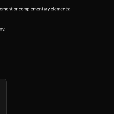
e element or complementary elements:
ny.