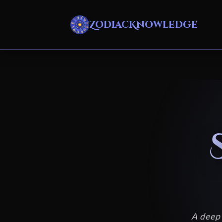
ZodiacKnowledge
A deep 