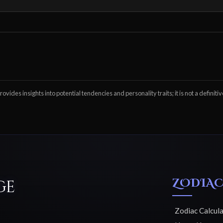
ovides insights into potential tendencies and personality traits; it is not a definitiv
ZODIAC
ge
Zodiac Calcul