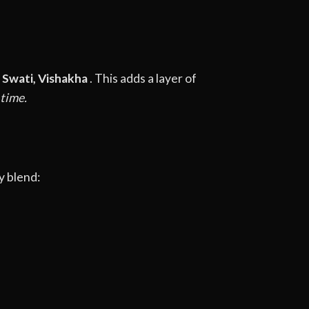
, Swati, Vishakha
. This adds a layer of
 time.
y blend: