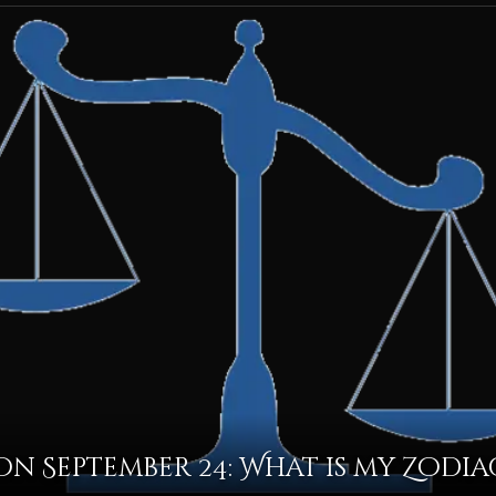
n September 24: What is my Zodia