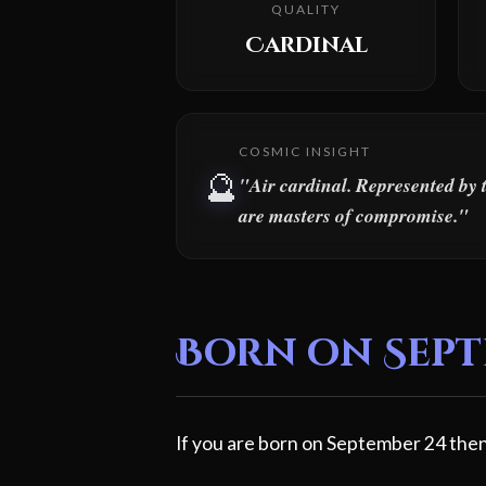
QUALITY
Cardinal
COSMIC INSIGHT
🔮
"Air cardinal. Represented by 
are masters of compromise."
Born on Septe
If you are born on September 24 then