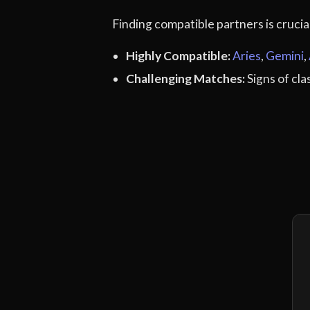
Finding compatible partners is cruci
Highly Compatible:
Aries
,
Gemini
,
Challenging Matches:
Signs of cl