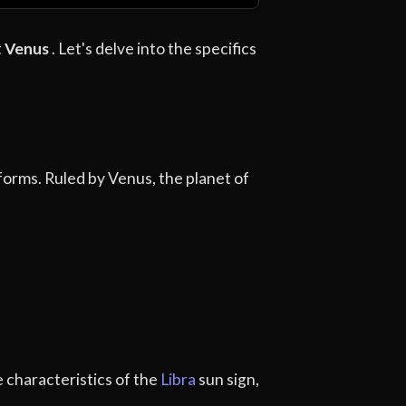
t
Venus
. Let's delve into the specifics
 forms. Ruled by Venus, the planet of
e characteristics of the
Libra
sun sign,