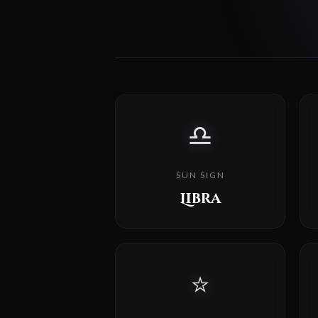
♎
SUN SIGN
Libra
⭐