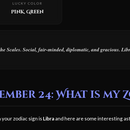
LUCKY COLOR
Pink, Green
the Scales. Social, fair-minded, diplomatic, and gracious. Li
mber 24: What is my 
 your zodiac sign is
Libra
and here are some interesting ast