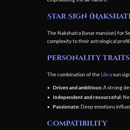
Star Sign (Nakshat
The Nakshatra (lunar mansion) for Se
complexity to their astrological profi
Personality traits 
The combination of the
Libra
sun sign
Driven and ambitious:
A strong des
Independent and resourceful:
Nev
Passionate:
Deep emotions influen
Compatibility