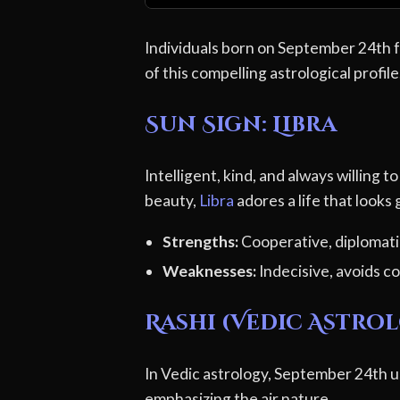
Individuals born on September 24th fa
of this compelling astrological profile
Sun Sign: Libra
Intelligent, kind, and always willing 
beauty,
Libra
adores a life that looks
Strengths:
Cooperative, diplomatic
Weaknesses:
Indecisive, avoids co
Rashi (Vedic Astrol
In Vedic astrology, September 24th us
emphasizing the air nature.