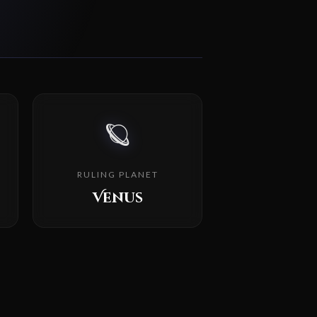
🪐
RULING PLANET
Venus