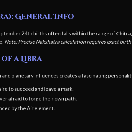
ra): General Info
ptember 24th births often falls within the range of
Chitra
le.
Note: Precise Nakshatra calculation requires exact birth
of a Libra
 and planetary influences creates a fascinating personalit
ire to succeed and leave a mark.
er afraid to forge their own path.
ced by the Air element.