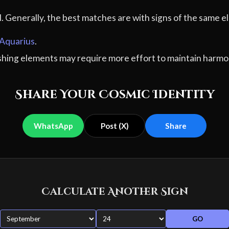
al. Generally, the best matches are with signs of the sam
Aquarius
.
ashing elements may require more effort to maintain harmo
Share Your Cosmic Identity
WhatsApp
Post (X)
Share
Calculate Another Sign
GO