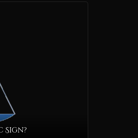
c Sign?