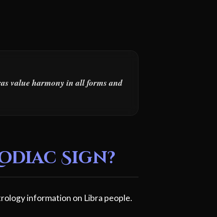
bras value harmony in all forms and
Zodiac Sign?
rology information on Libra people.