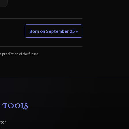
Born on September 25 »
e prediction of the future.
 TOOLS
ator