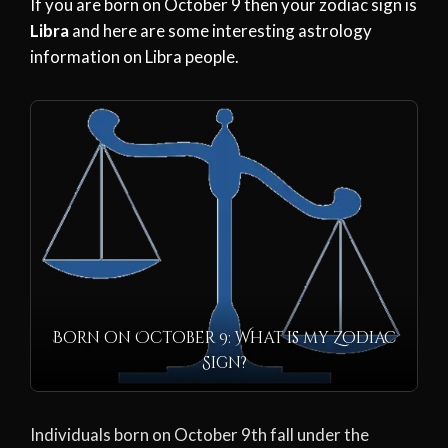
If you are born on October 9 then your zodiac sign is
Libra
and here are some interesting astrology
information on Libra people.
Born on October 9: What is my Zodiac
Sign?
Individuals born on October 9th fall under the