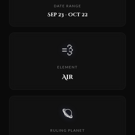
DATE RANGE
Sep 23 - Oct 22
💨
ELEMENT
Air
🪐
RULING PLANET