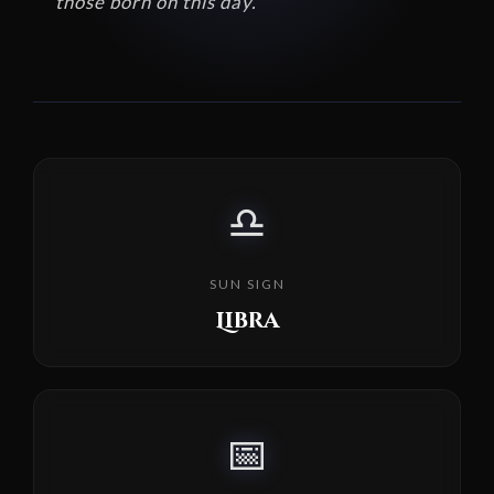
those born on this day.
♎
SUN SIGN
Libra
📅