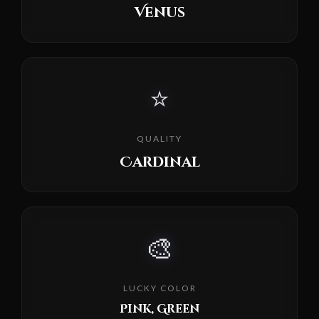
Venus
⭐
QUALITY
Cardinal
🎨
LUCKY COLOR
Pink, Green