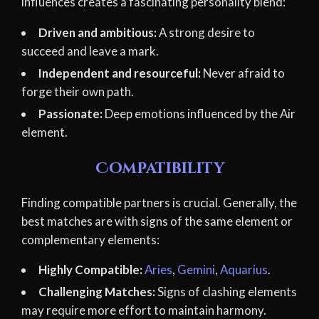
influences creates a fascinating personality blend:
Driven and ambitious:
A strong desire to
succeed and leave a mark.
Independent and resourceful:
Never afraid to
forge their own path.
Passionate:
Deep emotions influenced by the Air
element.
Compatibility
Finding compatible partners is crucial. Generally, the
best matches are with signs of the same element or
complementary elements:
Highly Compatible:
Aries
,
Gemini
,
Aquarius
.
Challenging Matches:
Signs of clashing elements
may require more effort to maintain harmony.