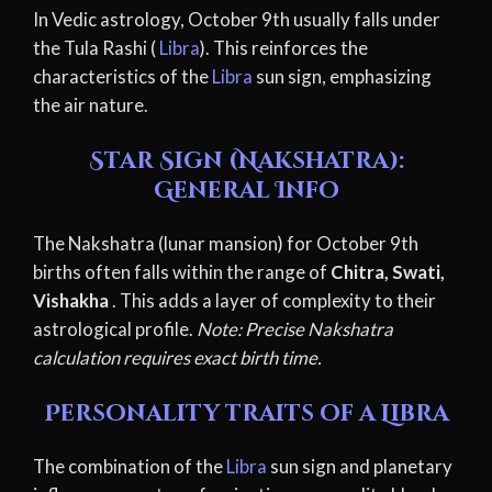
In Vedic astrology, October 9th usually falls under
the Tula Rashi (
Libra
). This reinforces the
characteristics of the
Libra
sun sign, emphasizing
the air nature.
Star Sign (Nakshatra):
General Info
The Nakshatra (lunar mansion) for October 9th
births often falls within the range of
Chitra, Swati,
Vishakha
. This adds a layer of complexity to their
astrological profile.
Note: Precise Nakshatra
calculation requires exact birth time.
Personality traits of a Libra
The combination of the
Libra
sun sign and planetary