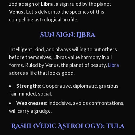
zodiac sign of
Libra
, a sign ruled by the planet
Venus
. Let's delve into the specifics of this
compelling astrological profile.
Sun Sign: Libra
Intelligent, kind, and always willing to put others
before themselves, Libras value harmony in all
forms. Ruled by Venus, the planet of beauty,
Libra
adores a life that looks good.
Strengths:
Cooperative, diplomatic, gracious,
fair-minded, social.
Weaknesses:
Indecisive, avoids confrontations,
will carry a grudge.
Rashi (Vedic Astrology): Tula