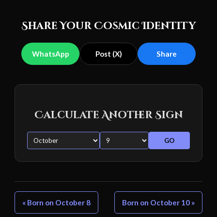
Share Your Cosmic Identity
WhatsApp
Post (X)
Share
Calculate Another Sign
GO
« Born on October 8
Born on October 10 »