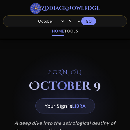
ZodiacKnowledge
GO
HOME
TOOLS
BORN ON
October 9
Your Sign is
LIBRA
A deep dive into the astrological destiny of