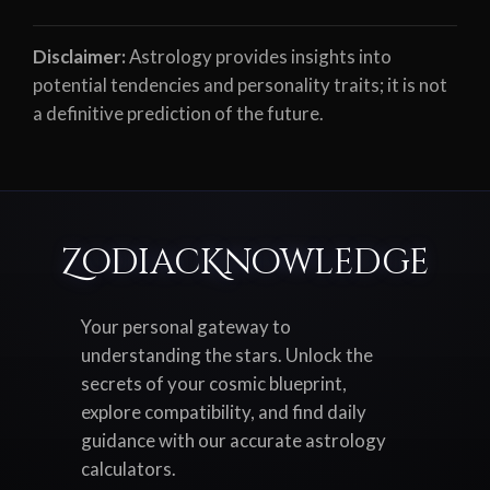
Disclaimer:
Astrology provides insights into
potential tendencies and personality traits; it is not
a definitive prediction of the future.
ZodiacKnowledge
Your personal gateway to
understanding the stars. Unlock the
secrets of your cosmic blueprint,
explore compatibility, and find daily
guidance with our accurate astrology
calculators.