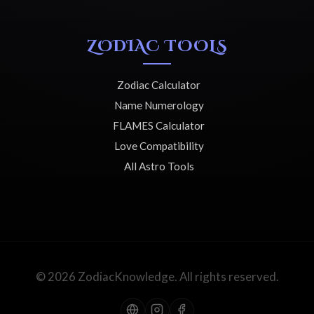
ZODIAC TOOLS
Zodiac Calculator
Name Numerology
FLAMES Calculator
Love Compatibility
All Astro Tools
© 2026 ZodiacKnowledge. All rights reserved.