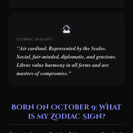
🔮
COSMIC INSIGHT
"Air cardinal. Represented by the Scales.
Social, fair-minded, diplomatic, and gracious.
Libras value harmony in all forms and are
masters of compromise."
Born on October 9: What
is my Zodiac Sign?