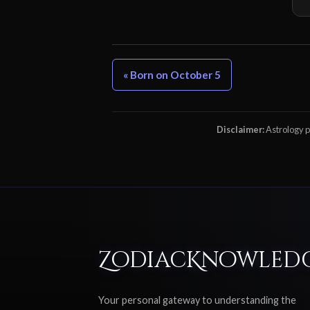
« Born on October 5
Disclaimer:
Astrology pr
ZodiacKnowled
Your personal gateway to understanding the