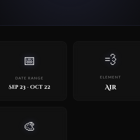
💨
📅
ELEMENT
DATE RANGE
Air
Sep 23 - Oct 22
🎨