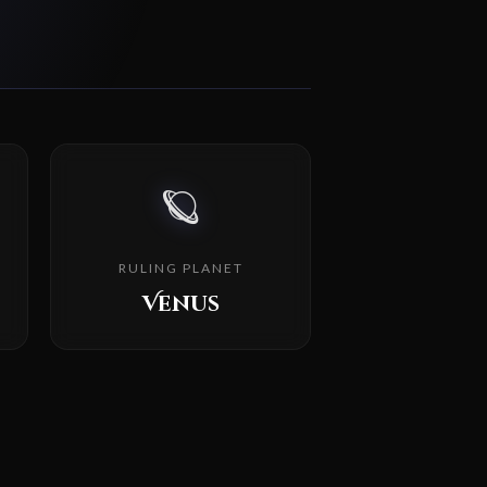
🪐
RULING PLANET
Venus