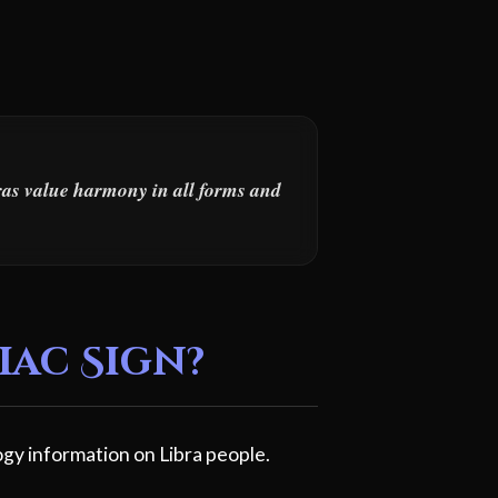
bras value harmony in all forms and
iac Sign?
gy information on Libra people.