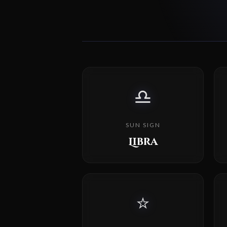
♎
SUN SIGN
Libra
⭐