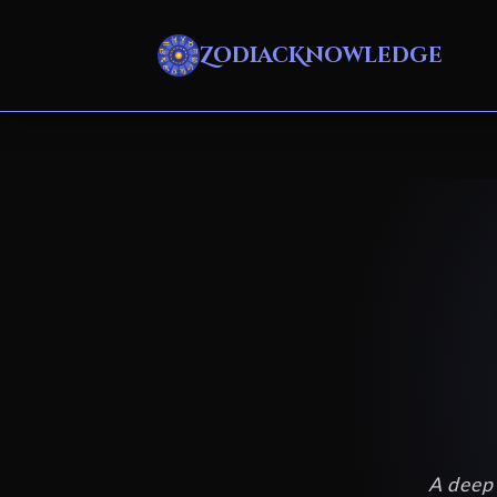
ZodiacKnowledge
A deep 