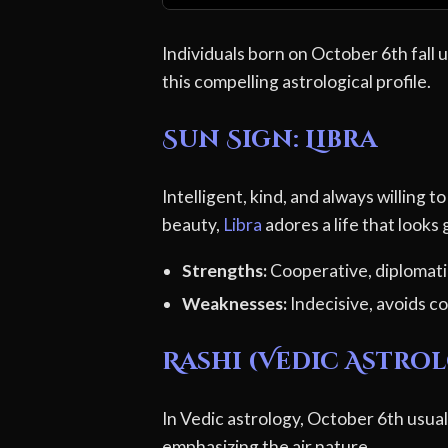
Individuals born on October 6th fall 
this compelling astrological profile.
Sun Sign: Libra
Intelligent, kind, and always willing 
beauty,
Libra
adores a life that looks
Strengths:
Cooperative, diplomatic
Weaknesses:
Indecisive, avoids co
Rashi (Vedic Astrol
In Vedic astrology, October 6th usuall
emphasizing the air nature.