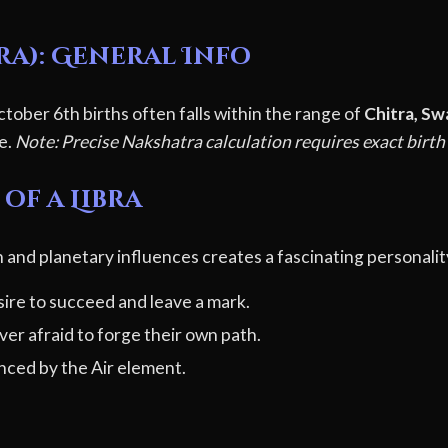
ra): General Info
tober 6th births often falls within the range of
Chitra, Sw
le.
Note: Precise Nakshatra calculation requires exact birth
of a Libra
 and planetary influences creates a fascinating personalit
ire to succeed and leave a mark.
er afraid to forge their own path.
ced by the Air element.