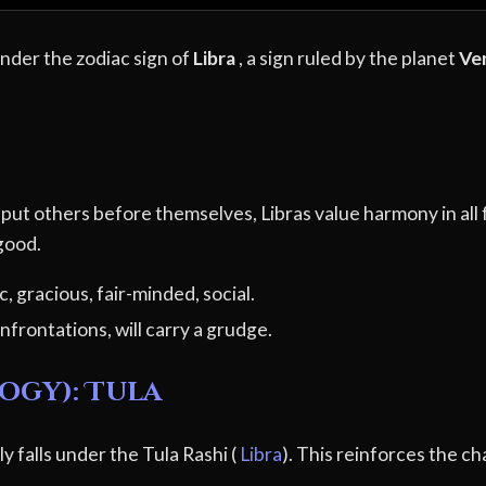
under the zodiac sign of
Libra
, a sign ruled by the planet
Ve
to put others before themselves, Libras value harmony in all
 good.
, gracious, fair-minded, social.
nfrontations, will carry a grudge.
ogy): Tula
y falls under the Tula Rashi (
Libra
). This reinforces the ch