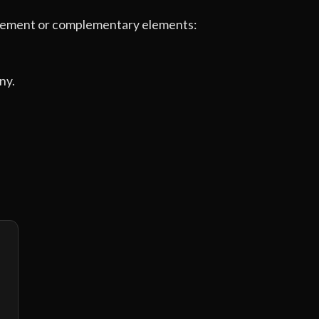
e element or complementary elements:
ny.