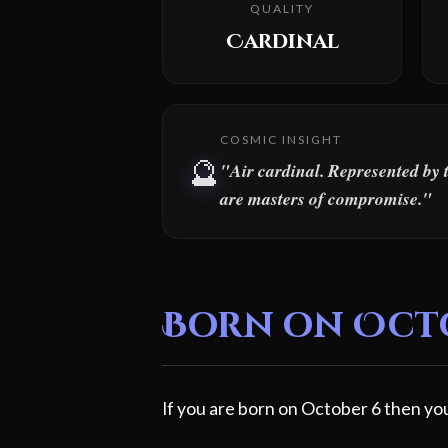
QUALITY
Cardinal
COSMIC INSIGHT
🔮
"Air cardinal. Represented by 
are masters of compromise."
Born on Octob
If you are born on October 6 then you