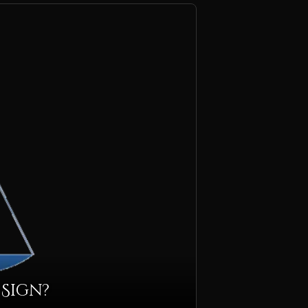
 Sign?