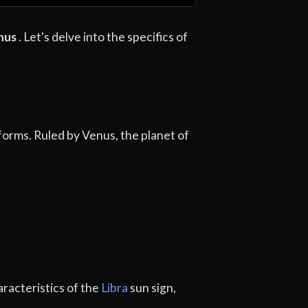
nus
. Let's delve into the specifics of
 forms. Ruled by Venus, the planet of
aracteristics of the
Libra
sun sign,