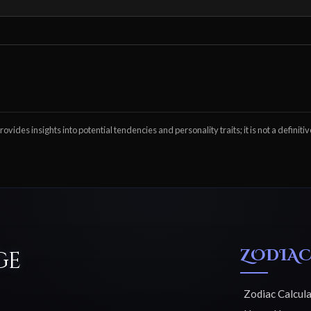
ovides insights into potential tendencies and personality traits; it is not a definitiv
ZODIAC
ge
Zodiac Calcul