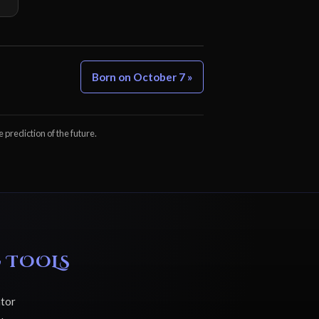
Born on October 7 »
e prediction of the future.
 TOOLS
ator