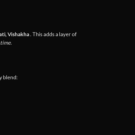
ati, Vishakha
. This adds a layer of
 time.
y blend: