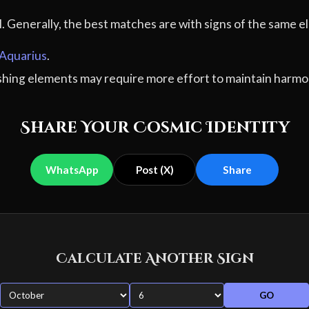
al. Generally, the best matches are with signs of the sam
Aquarius
.
ashing elements may require more effort to maintain harmo
Share Your Cosmic Identity
WhatsApp
Post (X)
Share
Calculate Another Sign
GO