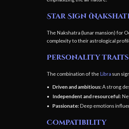
Star Sign (Nakshat
The Nakshatra (lunar mansion) for Oc
complexity to their astrological profi
Personality traits 
The combination of the
Libra
sun sign
Driven and ambitious:
A strong des
Independent and resourceful:
Nev
Passionate:
Deep emotions influen
Compatibility