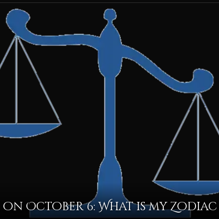
on October 6: What is my Zodiac