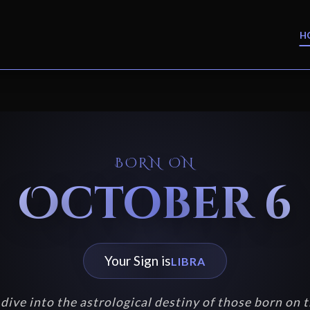
H
BORN ON
October 6
Your Sign is
LIBRA
dive into the astrological destiny of those born on t