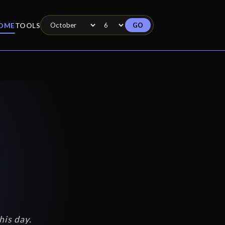
GO
OME
TOOLS
his day.