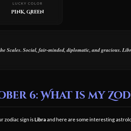
LUCKY COLOR
Pink, Green
the Scales. Social, fair-minded, diplomatic, and gracious. Li
er 6: What is my Zod
r zodiac sign is
Libra
and here are some interesting astrolo