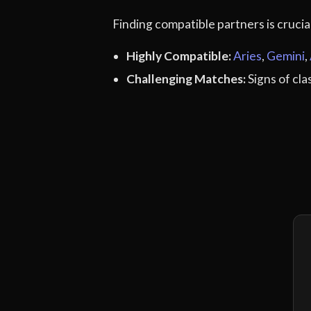
Finding compatible partners is cruci
Highly Compatible:
Aries
,
Gemini
,
Challenging Matches:
Signs of cl