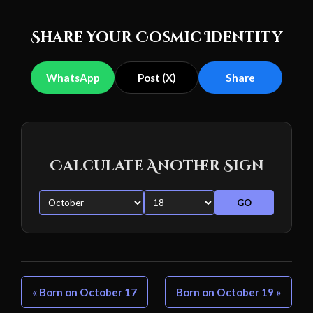
Share Your Cosmic Identity
WhatsApp
Post (X)
Share
Calculate Another Sign
GO
« Born on October 17
Born on October 19 »