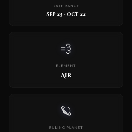
DATE RANGE
Sep 23 - Oct 22
💨
ELEMENT
Air
🪐
RULING PLANET