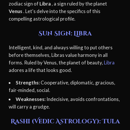
zodiac sign of
Libra
, a sign ruled by the planet
Venus
. Let's delve into the specifics of this
compelling astrological profile.
Sun Sign: Libra
Intelligent, kind, and always willing to put others
before themselves, Libras value harmony in all
forms. Ruled by Venus, the planet of beauty,
Libra
adores a life that looks good.
Strengths:
Cooperative, diplomatic, gracious,
fair-minded, social.
Weaknesses:
Indecisive, avoids confrontations,
will carry a grudge.
Rashi (Vedic Astrology): Tula