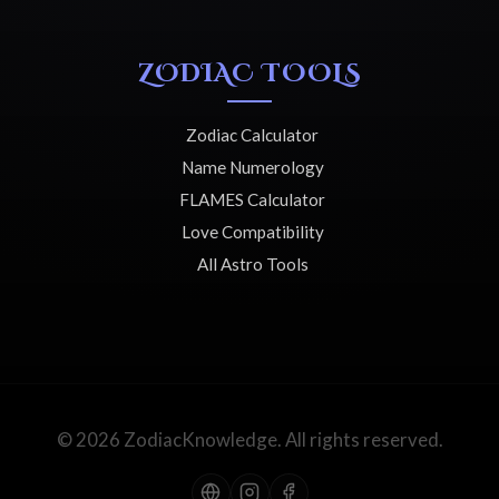
ZODIAC TOOLS
Zodiac Calculator
Name Numerology
FLAMES Calculator
Love Compatibility
All Astro Tools
© 2026 ZodiacKnowledge. All rights reserved.