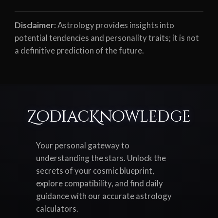
Disclaimer:
Astrology provides insights into
potential tendencies and personality traits; it is not
a definitive prediction of the future.
ZodiacKnowledge
Your personal gateway to
understanding the stars. Unlock the
secrets of your cosmic blueprint,
explore compatibility, and find daily
guidance with our accurate astrology
calculators.