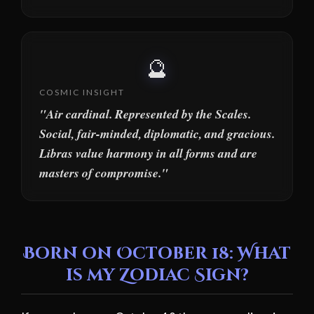
🔮
COSMIC INSIGHT
"Air cardinal. Represented by the Scales.
Social, fair-minded, diplomatic, and gracious.
Libras value harmony in all forms and are
masters of compromise."
Born on October 18: What
is my Zodiac Sign?