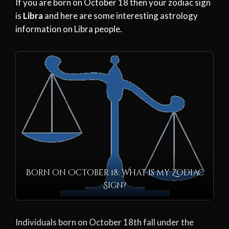
If you are born on October 18 then your zodiac sign
is
Libra
and here are some interesting astrology
information on Libra people.
Born on October 18: What is my Zodiac
Sign?
Individuals born on October 18th fall under the