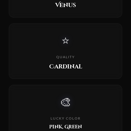
Venus
⭐
QUALITY
Cardinal
🎨
LUCKY COLOR
Pink, Green