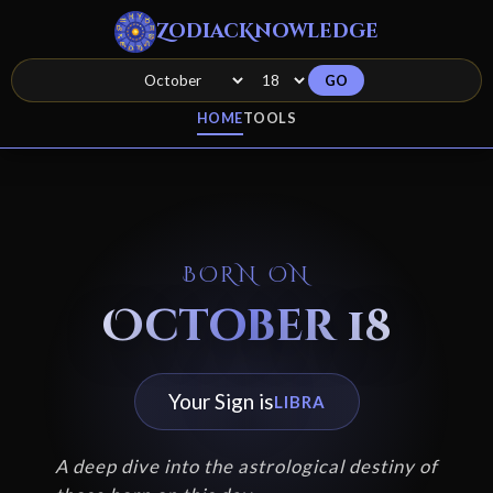
ZodiacKnowledge
GO
HOME
TOOLS
BORN ON
October 18
Your Sign is
LIBRA
A deep dive into the astrological destiny of