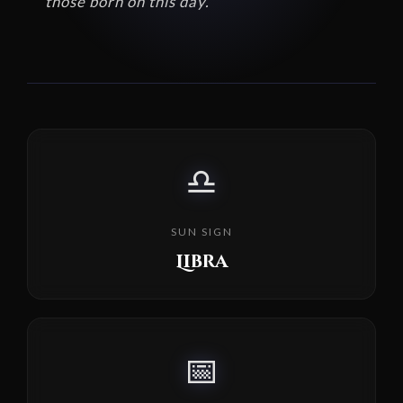
those born on this day.
♎
SUN SIGN
Libra
📅