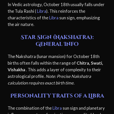
In Vedic astrology, October 18th usually falls under
the Tula Rashi (
Libra
). This reinforces the
characteristics of the
Libra
sun sign, emphasizing
the air nature.
Star Sign (Nakshatra):
General Info
The Nakshatra (lunar mansion) for October 18th
births often falls within the range of
Chitra, Swati,
Vishakha
. This adds a layer of complexity to their
astrological profile.
Note: Precise Nakshatra
calculation requires exact birth time.
Personality traits of a Libra
The combination of the
Libra
sun sign and planetary