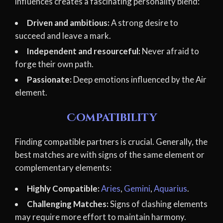
influences creates a fascinating personality blend:
Driven and ambitious:
A strong desire to
succeed and leave a mark.
Independent and resourceful:
Never afraid to
forge their own path.
Passionate:
Deep emotions influenced by the Air
element.
Compatibility
Finding compatible partners is crucial. Generally, the
best matches are with signs of the same element or
complementary elements:
Highly Compatible:
Aries
,
Gemini
,
Aquarius
.
Challenging Matches:
Signs of clashing elements
may require more effort to maintain harmony.