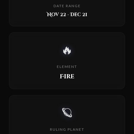
DATE RANGE
Nov 22 - Dec 21
🔥
ELEMENT
Fire
🪐
RULING PLANET