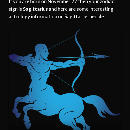
If you are born on November 27 then your zodiac
sign is
Sagittarius
and here are some interesting
astrology information on Sagittarius people.