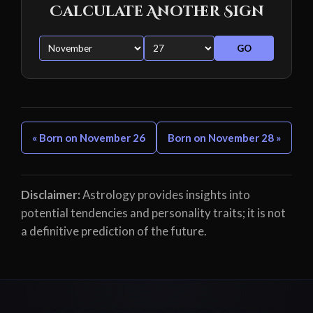
Calculate Another Sign
GO
« Born on November 26
Born on November 28 »
Disclaimer:
Astrology provides insights into
potential tendencies and personality traits; it is not
a definitive prediction of the future.