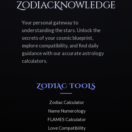
ZodiacKnowledge
Your personal gateway to
understanding the stars. Unlock the
secrets of your cosmic blueprint,
explore compatibility, and find daily
guidance with our accurate astrology
calculators.
ZODIAC TOOLS
Zodiac Calculator
Name Numerology
FLAMES Calculator
Love Compatibility