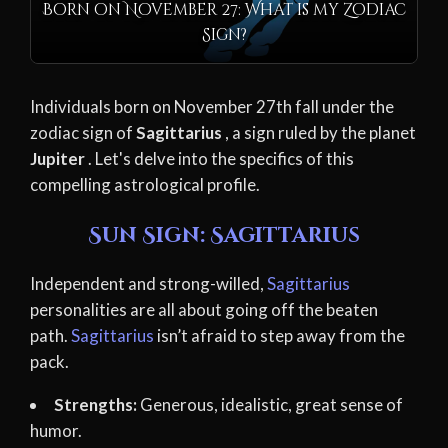
Born on November 27: What is my Zodiac
Sign?
Individuals born on November 27th fall under the
zodiac sign of
Sagittarius
, a sign ruled by the planet
Jupiter
. Let's delve into the specifics of this
compelling astrological profile.
Sun Sign: Sagittarius
Independent and strong-willed,
Sagittarius
personalities are all about going off the beaten
path.
Sagittarius
isn’t afraid to step away from the
pack.
Strengths:
Generous, idealistic, great sense of
humor.