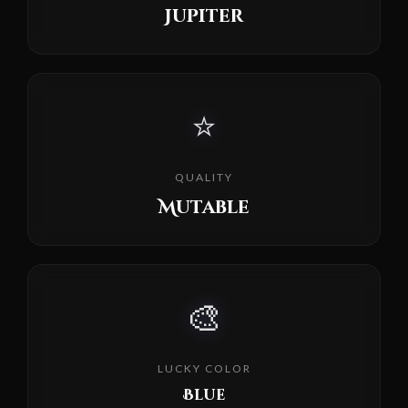
Jupiter
⭐
QUALITY
Mutable
🎨
LUCKY COLOR
Blue