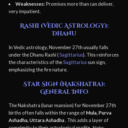
Weaknesses:
Promises more than can deliver,
very impatient.
Rashi (Vedic Astrology):
Dhanu
In Vedic astrology, November 27th usually falls
under the Dhanu Rashi (
Sagittarius
). This reinforces
the characteristics of the
Sagittarius
sun sign,
emphasizing the fire nature.
Star Sign (Nakshatra):
General Info
The Nakshatra (lunar mansion) for November 27th
births often falls within the range of
Mula, Purva
Ashadha, Uttara Ashadha
. This adds a layer of
complexity to their astrological profile.
Note: