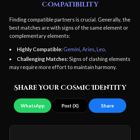
Compatibility
Finding compatible partners is crucial. Generally, the
best matches are with signs of the same element or
complementary elements:
Highly Compatible:
Gemini
,
Aries
,
Leo
.
Challenging Matches:
Signs of clashing elements
may require more effort to maintain harmony.
Share Your Cosmic Identity
WhatsApp
Post (X)
Share