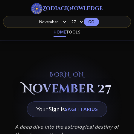
ZodiacKnowledge
GO
HOME
TOOLS
BORN ON
November 27
Your Sign is
SAGITTARIUS
A deep dive into the astrological destiny of