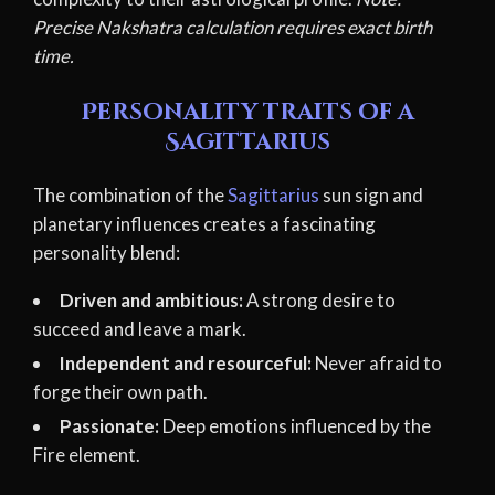
Precise Nakshatra calculation requires exact birth
time.
Personality traits of a
Sagittarius
The combination of the
Sagittarius
sun sign and
planetary influences creates a fascinating
personality blend:
Driven and ambitious:
A strong desire to
succeed and leave a mark.
Independent and resourceful:
Never afraid to
forge their own path.
Passionate:
Deep emotions influenced by the
Fire element.