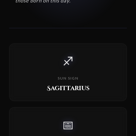
those born on this day.
♐
SUN SIGN
Sagittarius
📅