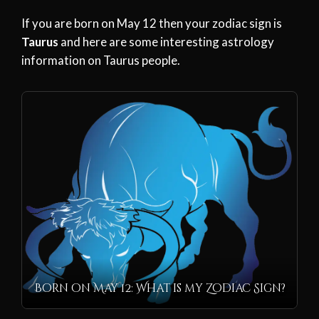
If you are born on May 12 then your zodiac sign is
Taurus
and here are some interesting astrology
information on Taurus people.
Born on May 12: What is my Zodiac Sign?