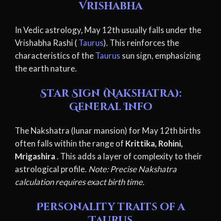
Vrishabha
In Vedic astrology, May 12th usually falls under the
Vrishabha Rashi (
Taurus
). This reinforces the
characteristics of the
Taurus
sun sign, emphasizing
the earth nature.
Star Sign (Nakshatra):
General Info
The Nakshatra (lunar mansion) for May 12th births
often falls within the range of
Krittika, Rohini,
Mrigashira
. This adds a layer of complexity to their
astrological profile.
Note: Precise Nakshatra
calculation requires exact birth time.
Personality traits of a
Taurus