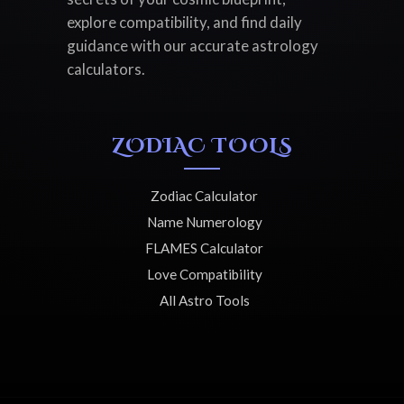
explore compatibility, and find daily
guidance with our accurate astrology
calculators.
ZODIAC TOOLS
Zodiac Calculator
Name Numerology
FLAMES Calculator
Love Compatibility
All Astro Tools