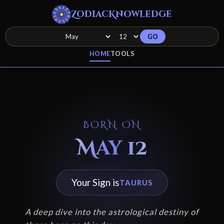
ZodiacKnowledge
GO
HOME
TOOLS
BORN ON
May 12
Your Sign is
TAURUS
A deep dive into the astrological destiny of