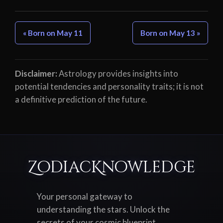
« Born on May 11
Born on May 13 »
Disclaimer:
Astrology provides insights into
potential tendencies and personality traits; it is not
a definitive prediction of the future.
ZodiacKnowledge
Your personal gateway to
understanding the stars. Unlock the
secrets of your cosmic blueprint,