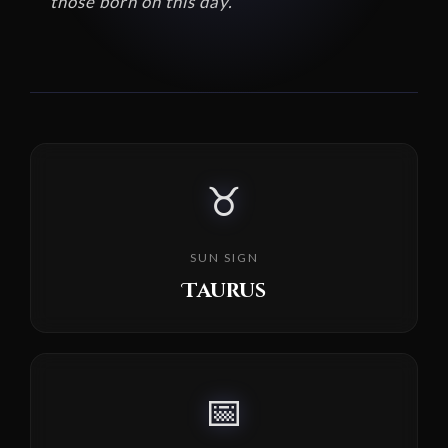
those born on this day.
♉
SUN SIGN
Taurus
📅