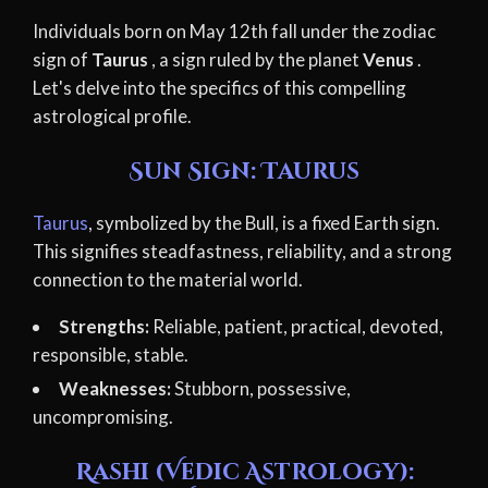
Individuals born on May 12th fall under the zodiac
sign of
Taurus
, a sign ruled by the planet
Venus
.
Let's delve into the specifics of this compelling
astrological profile.
Sun Sign: Taurus
Taurus
, symbolized by the Bull, is a fixed Earth sign.
This signifies steadfastness, reliability, and a strong
connection to the material world.
Strengths:
Reliable, patient, practical, devoted,
responsible, stable.
Weaknesses:
Stubborn, possessive,
uncompromising.
Rashi (Vedic Astrology):