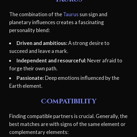
The combination of the
Taurus
sun sign and
planetary influences creates a fascinating
personality blend:
Driven and ambitious:
A strong desire to
succeed and leave a mark.
Independent and resourceful:
Never afraid to
forge their own path.
Passionate:
Deep emotions influenced by the
Earth element.
Compatibility
Finding compatible partners is crucial. Generally, the
best matches are with signs of the same element or
complementary elements: