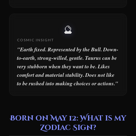
🔮
COSMIC INSIGHT
"Earth fixed. Represented by the Bull. Down-
to-earth, strong-willed, gentle. Taurus can be
very stubborn when they want to be. Likes
comfort and material stability. Does not like
to be rushed into making choices or actions."
Born on May 12: What is my
Zodiac Sign?