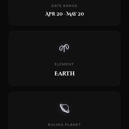
DATE RANGE
Apr 20 - May 20
🌱
ELEMENT
Earth
🪐
RULING PLANET