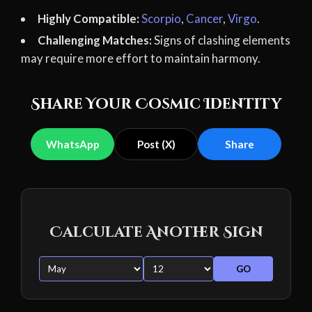
Highly Compatible:
Scorpio
,
Cancer
,
Virgo
.
Challenging Matches:
Signs of clashing elements
may require more effort to maintain harmony.
Share Your Cosmic Identity
WhatsApp
Post (X)
Share
Calculate Another Sign
GO