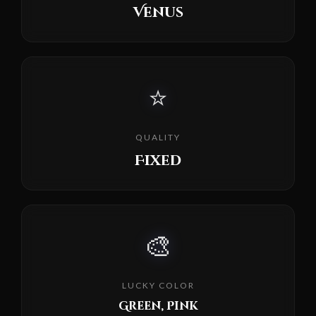
Venus
⭐
QUALITY
Fixed
🎨
LUCKY COLOR
Green, Pink