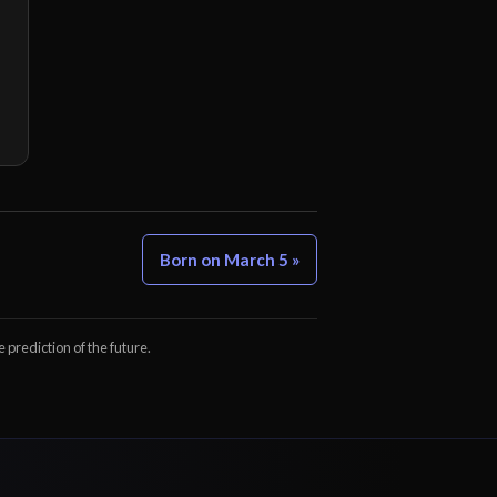
Born on March 5 »
e prediction of the future.