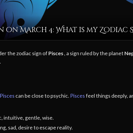
 on March 4: What is my Zodiac 
der the zodiac sign of
Pisces
, a sign ruled by the planet
Ne
.
Pisces
can be close to psychic.
Pisces
feel things deeply, a
 intuitive, gentle, wise.
ng, sad, desire to escape reality.