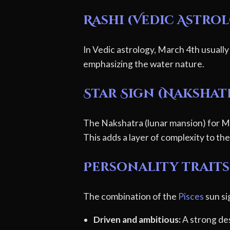
Rashi (Vedic Astro
In Vedic astrology, March 4th usually
emphasizing the water nature.
Star Sign (Nakshat
The Nakshatra (lunar mansion) for Ma
This adds a layer of complexity to thei
Personality traits 
The combination of the
Pisces
sun si
Driven and ambitious:
A strong des