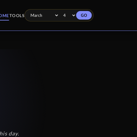
GO
OME
TOOLS
his day.