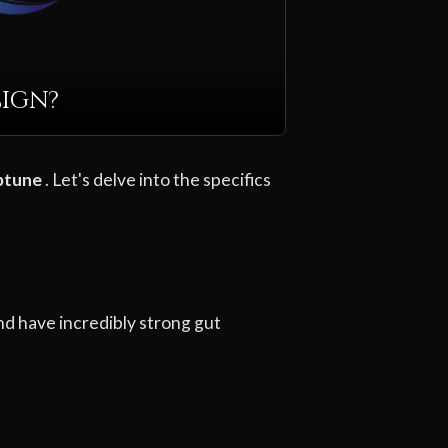
Sign?
ptune
. Let's delve into the specifics
nd have incredibly strong gut