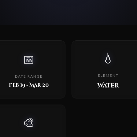
💧
📅
ELEMENT
DATE RANGE
Water
Feb 19 - Mar 20
🎨