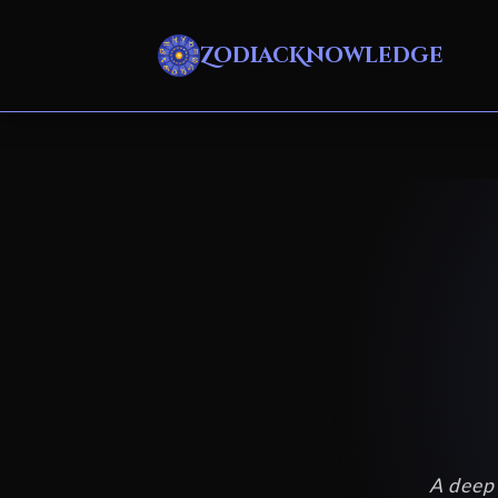
ZodiacKnowledge
A deep 