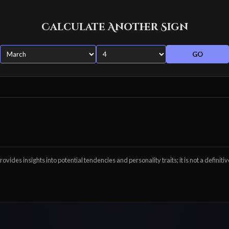
Calculate Another Sign
GO
ovides insights into potential tendencies and personality traits; it is not a definitiv