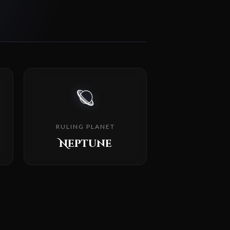
🪐
RULING PLANET
Neptune