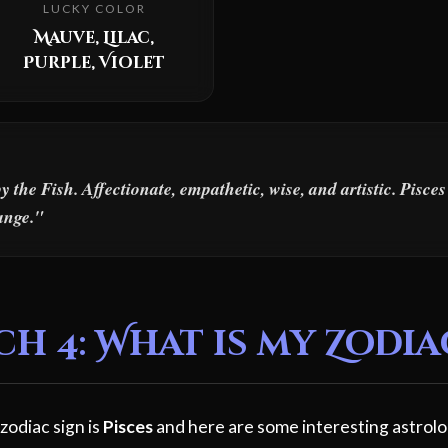
LUCKY COLOR
Mauve, Lilac,
Purple, Violet
the Fish. Affectionate, empathetic, wise, and artistic. Pisce
ange."
 4: What is my Zodia
zodiac sign is
Pisces
and here are some interesting astrolo