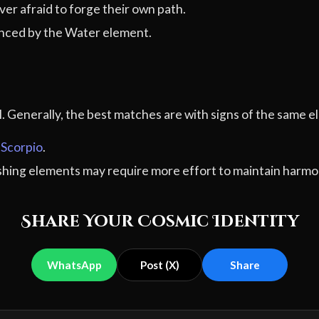
er afraid to forge their own path.
nced by the Water element.
al. Generally, the best matches are with signs of the sam
,
Scorpio
.
ashing elements may require more effort to maintain harmo
Share Your Cosmic Identity
WhatsApp
Post (X)
Share