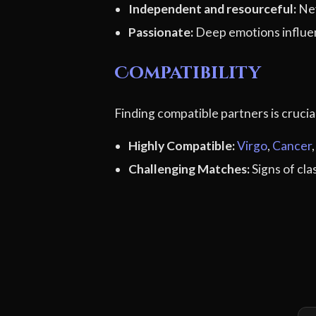
Independent and resourceful:
Nev
Passionate:
Deep emotions influe
Compatibility
Finding compatible partners is cruci
Highly Compatible:
Virgo
,
Cancer
Challenging Matches:
Signs of cl