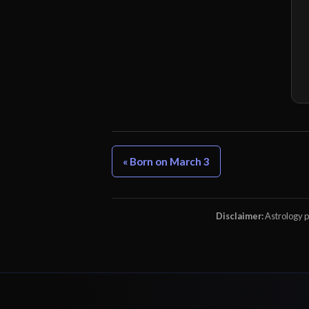
« Born on March 3
Disclaimer:
Astrology pr