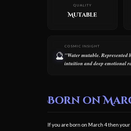
QUALITY
Mutable
COSMIC INSIGHT
🔮
"Water mutable. Represented by 
intuition and deep emotional r
Born on March
If you are born on March 4 then your 