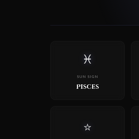
♓
SUN SIGN
Pisces
⭐