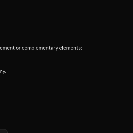
e element or complementary elements:
ny.