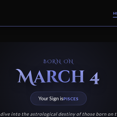
H
BORN ON
March 4
Your Sign is
PISCES
dive into the astrological destiny of those born on t