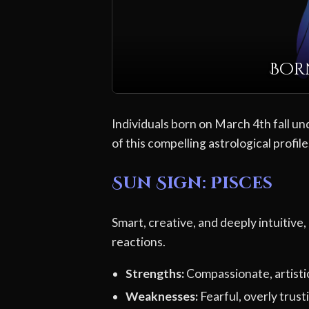
Born
Individuals born on March 4th fall un
of this compelling astrological profile
Sun Sign: Pisces
Smart, creative, and deeply intuitive,
reactions.
Strengths:
Compassionate, artistic,
Weaknesses:
Fearful, overly trusti