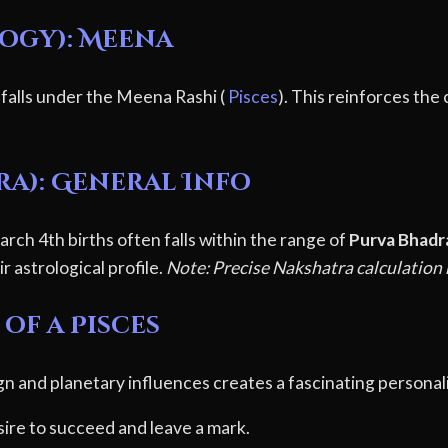
logy): Meena
 falls under the Meena Rashi (
Pisces
). This reinforces the
ra): General Info
rch 4th births often falls within the range of
Purva Bhadr
r astrological profile.
Note: Precise Nakshatra calculation r
of a Pisces
gn and planetary influences creates a fascinating personali
ire to succeed and leave a mark.