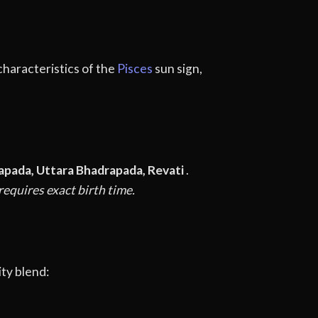
 characteristics of the
Pisces
sun sign,
apada, Uttara Bhadrapada, Revati
.
equires exact birth time.
ty blend: