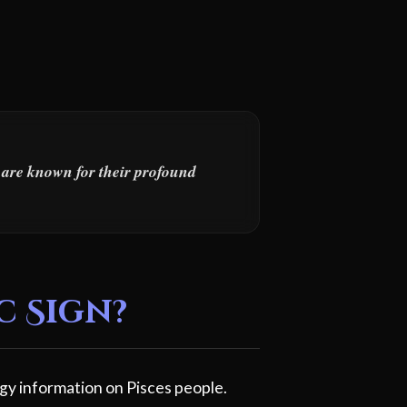
s are known for their profound
c Sign?
gy information on Pisces people.