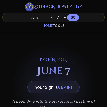
ZodiacKnowledge
GO
HOME
TOOLS
BORN ON
June 7
Your Sign is
GEMINI
A deep dive into the astrological destiny of