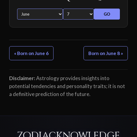
GO
« Born on June 6
Born on June 8 »
Disclaimer:
Astrology provides insights into
potential tendencies and personality traits; it is not
a definitive prediction of the future.
ZodiacKnowledge