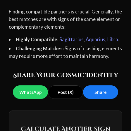
Finding compatible partners is crucial. Generally, the
best matches are with signs of the same element or
complementary elements:
Highly Compatible:
Sagittarius
,
Aquarius
,
Libra
.
Challenging Matches:
Signs of clashing elements
may require more effort to maintain harmony.
Share Your Cosmic Identity
WhatsApp
Post (X)
Share
Calculate Another Sign