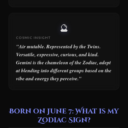
🔮
COSMIC INSIGHT
"Air mutable. Represented by the Twins.
Versatile, expressive, curious, and kind.
Gemini is the chameleon of the Zodiac, adept
at blending into different groups based on the
vibe and energy they perceive."
Born on June 7: What is my
Zodiac Sign?