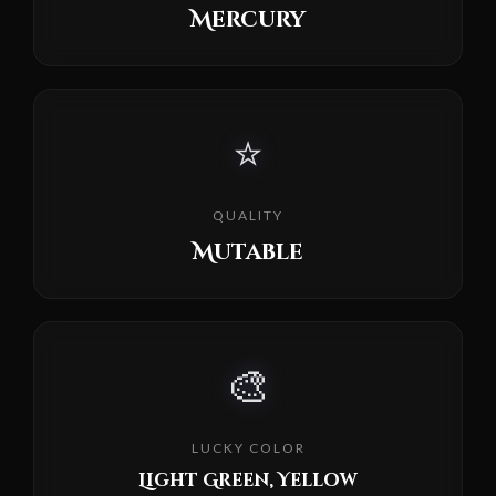
Mercury
⭐
QUALITY
Mutable
🎨
LUCKY COLOR
Light Green, Yellow