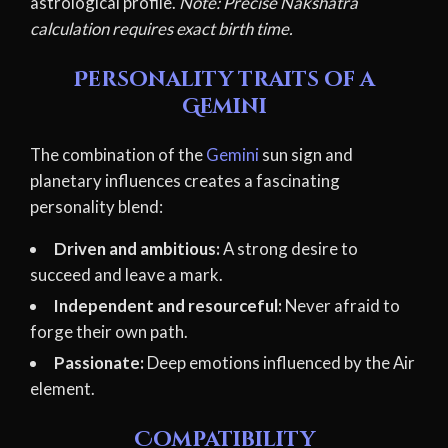
astrological profile.
Note: Precise Nakshatra
calculation requires exact birth time.
Personality traits of a
Gemini
The combination of the
Gemini
sun sign and
planetary influences creates a fascinating
personality blend:
Driven and ambitious:
A strong desire to
succeed and leave a mark.
Independent and resourceful:
Never afraid to
forge their own path.
Passionate:
Deep emotions influenced by the Air
element.
Compatibility