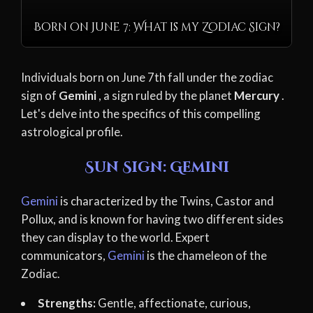
Born on June 7: What is my Zodiac Sign?
Individuals born on June 7th fall under the zodiac
sign of
Gemini
, a sign ruled by the planet
Mercury
.
Let's delve into the specifics of this compelling
astrological profile.
Sun Sign: Gemini
Gemini
is characterized by the Twins, Castor and
Pollux, and is known for having two different sides
they can display to the world. Expert
communicators,
Gemini
is the chameleon of the
Zodiac.
Strengths:
Gentle, affectionate, curious,