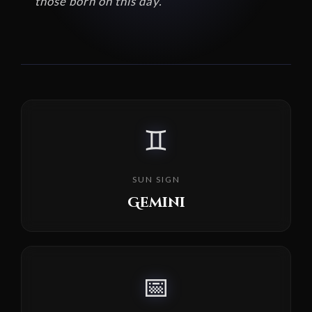
those born on this day.
♊
SUN SIGN
Gemini
📅