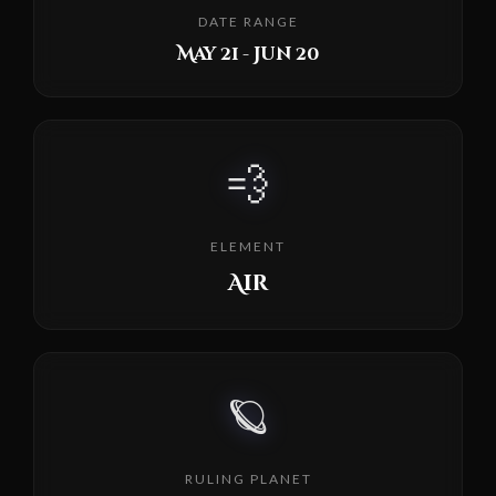
DATE RANGE
May 21 - Jun 20
💨
ELEMENT
Air
🪐
RULING PLANET