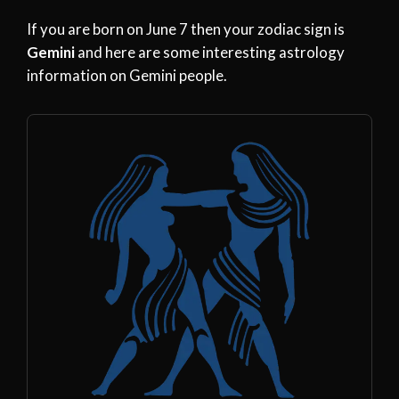
If you are born on June 7 then your zodiac sign is
Gemini
and here are some interesting astrology
information on Gemini people.