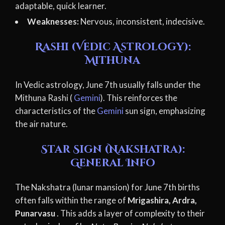
adaptable, quick learner.
Weaknesses:
Nervous, inconsistent, indecisive.
Rashi (Vedic Astrology):
Mithuna
In Vedic astrology, June 7th usually falls under the
Mithuna Rashi (
Gemini
). This reinforces the
characteristics of the
Gemini
sun sign, emphasizing
the air nature.
Star Sign (Nakshatra):
General Info
The Nakshatra (lunar mansion) for June 7th births
often falls within the range of
Mrigashira, Ardra,
Punarvasu
. This adds a layer of complexity to their