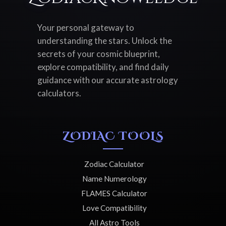
Your personal gateway to
understanding the stars. Unlock the
secrets of your cosmic blueprint,
explore compatibility, and find daily
guidance with our accurate astrology
calculators.
ZODIAC TOOLS
Zodiac Calculator
Name Numerology
FLAMES Calculator
Love Compatibility
All Astro Tools