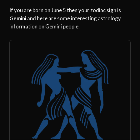
If you are born on June 5 then your zodiac sign is
Gemini
and here are some interesting astrology
information on Gemini people.