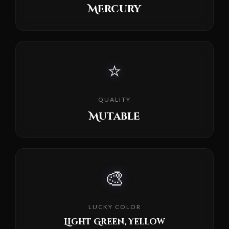
Mercury
⭐
QUALITY
Mutable
🎨
LUCKY COLOR
Light Green, Yellow