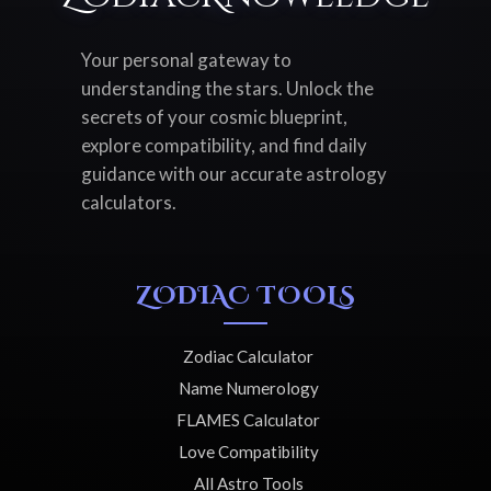
Your personal gateway to
understanding the stars. Unlock the
secrets of your cosmic blueprint,
explore compatibility, and find daily
guidance with our accurate astrology
calculators.
ZODIAC TOOLS
Zodiac Calculator
Name Numerology
FLAMES Calculator
Love Compatibility
All Astro Tools