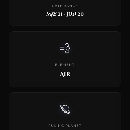
DATE RANGE
May 21 - Jun 20
💨
ELEMENT
Air
🪐
RULING PLANET