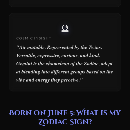
🔮
COSMIC INSIGHT
"Air mutable. Represented by the Twins.
Versatile, expressive, curious, and kind.
Gemini is the chameleon of the Zodiac, adept
at blending into different groups based on the
vibe and energy they perceive."
Born on June 5: What is my
Zodiac Sign?