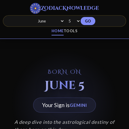
ZodiacKnowledge
GO
HOME
TOOLS
BORN ON
June 5
Your Sign is
GEMINI
A deep dive into the astrological destiny of