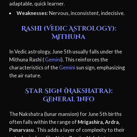
adaptable, quick learner.
Weaknesses:
Nervous, inconsistent, indecisive.
Rashi (Vedic Astrology):
Mithuna
In Vedic astrology, June 5th usually falls under the
Mithuna Rashi (
Gemini
). This reinforces the
characteristics of the
Gemini
sun sign, emphasizing
the air nature.
Star Sign (Nakshatra):
General Info
The Nakshatra (lunar mansion) for June 5th births
often falls within the range of
Mrigashira, Ardra,
Punarvasu
. This adds a layer of complexity to their