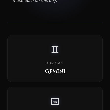
those born on this day.
♊
SUN SIGN
Gemini
📅