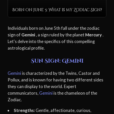
Born on June 5: What is my Zodiac Sign?
Individuals born on June 5th fall under the zodiac
sign of
Gemini
, a sign ruled by the planet
Mercury
.
Let's delve into the specifics of this compelling
astrological profile.
Sun Sign: Gemini
Gemini
is characterized by the Twins, Castor and
Pollux, and is known for having two different sides
they can display to the world. Expert
communicators,
Gemini
is the chameleon of the
Zodiac.
Strengths:
Gentle, affectionate, curious,