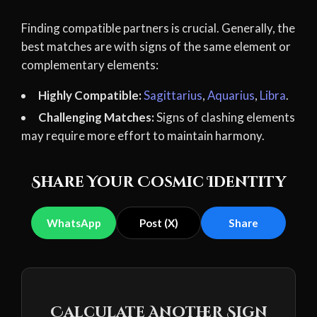
Finding compatible partners is crucial. Generally, the
best matches are with signs of the same element or
complementary elements:
Highly Compatible:
Sagittarius
,
Aquarius
,
Libra
.
Challenging Matches:
Signs of clashing elements
may require more effort to maintain harmony.
Share Your Cosmic Identity
WhatsApp
Post (X)
Share
Calculate Another Sign