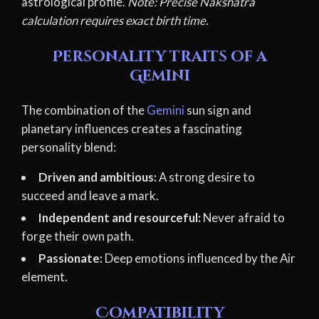
astrological profile.
Note: Precise Nakshatra
calculation requires exact birth time.
Personality traits of a
Gemini
The combination of the
Gemini
sun sign and
planetary influences creates a fascinating
personality blend:
Driven and ambitious:
A strong desire to
succeed and leave a mark.
Independent and resourceful:
Never afraid to
forge their own path.
Passionate:
Deep emotions influenced by the Air
element.
Compatibility