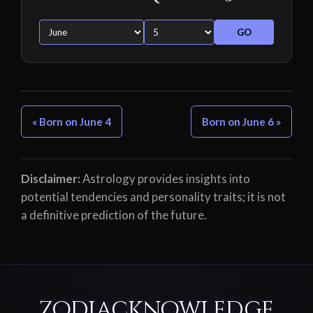
GO
« Born on June 4
Born on June 6 »
Disclaimer:
Astrology provides insights into
potential tendencies and personality traits; it is not
a definitive prediction of the future.
ZodiacKnowledge