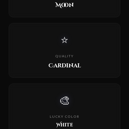
Moon
⭐
QUALITY
Cardinal
🎨
LUCKY COLOR
White