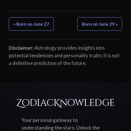
« Born on June 27
Born on June 29 »
Disclaimer:
Astrology provides insights into
potential tendencies and personality traits; it is not
a definitive prediction of the future.
ZodiacKnowledge
Your personal gateway to
understanding the stars. Unlock the