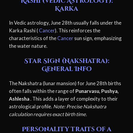
Rashi (Vedic Astrology):
Karka
In Vedic astrology, June 28th usually falls under the
Karka Rashi (
Cancer
). This reinforces the
characteristics of the
Cancer
sun sign, emphasizing
the water nature.
Star Sign (Nakshatra):
General Info
The Nakshatra (lunar mansion) for June 28th births
often falls within the range of
Punarvasu, Pushya,
Ashlesha
. This adds a layer of complexity to their
astrological profile.
Note: Precise Nakshatra
calculation requires exact birth time.
Personality traits of a