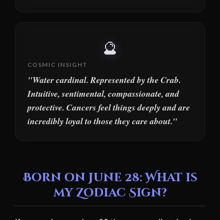
🔮
COSMIC INSIGHT
"Water cardinal. Represented by the Crab.
Intuitive, sentimental, compassionate, and
protective. Cancers feel things deeply and are
incredibly loyal to those they care about."
Born on June 28: What is
my Zodiac Sign?