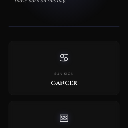
those born on this day.
♋
SUN SIGN
Cancer
📅