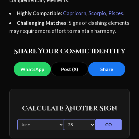
complementary elements:
Highly Compatible:
Capricorn
,
Scorpio
,
Pisces
.
Challenging Matches:
Signs of clashing elements
may require more effort to maintain harmony.
Share Your Cosmic Identity
WhatsApp
Post (X)
Share
Calculate Another Sign
GO