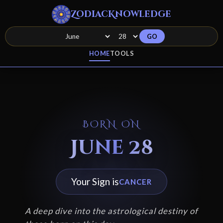
ZodiacKnowledge
GO
HOME
TOOLS
BORN ON
June 28
Your Sign is
CANCER
A deep dive into the astrological destiny of