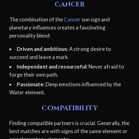
Cancer
The combination of the
Cancer
sun sign and
planetary influences creates a fascinating
personality blend:
Driven and ambitious:
A strong desire to
succeed and leave a mark.
Independent and resourceful:
Never afraid to
forge their own path.
Passionate:
Deep emotions influenced by the
Water element.
Compatibility
Finding compatible partners is crucial. Generally, the
best matches are with signs of the same element or