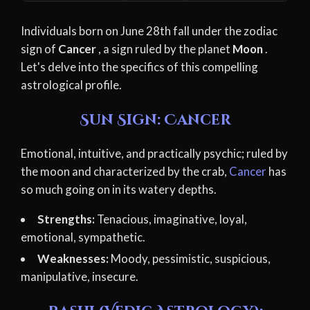
Individuals born on June 28th fall under the zodiac
sign of
Cancer
, a sign ruled by the planet
Moon
.
Let's delve into the specifics of this compelling
astrological profile.
Sun Sign: Cancer
Emotional, intuitive, and practically psychic; ruled by
the moon and characterized by the crab,
Cancer
has
so much going on in its watery depths.
Strengths:
Tenacious, imaginative, loyal,
emotional, sympathetic.
Weaknesses:
Moody, pessimistic, suspicious,
manipulative, insecure.