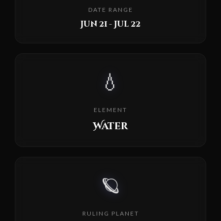
DATE RANGE
Jun 21 - Jul 22
💧
ELEMENT
Water
🪐
RULING PLANET