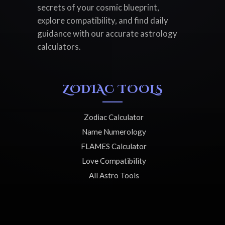
secrets of your cosmic blueprint,
explore compatibility, and find daily
guidance with our accurate astrology
calculators.
ZODIAC TOOLS
Zodiac Calculator
Name Numerology
FLAMES Calculator
Love Compatibility
All Astro Tools