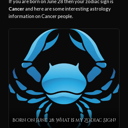
If you are born on June 28 then your zodiac sign is
Cancer
and here are some interesting astrology
information on Cancer people.
Born on June 28: What is my Zodiac Sign?