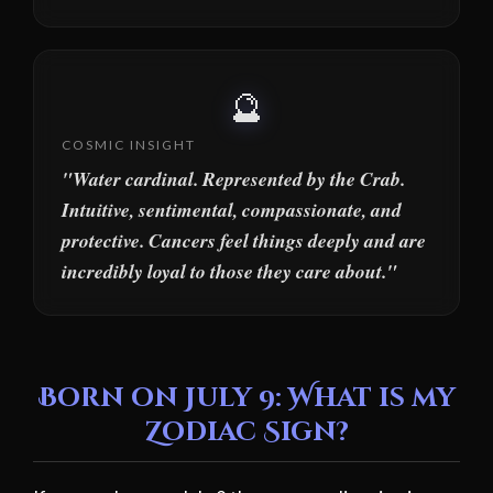
🔮
COSMIC INSIGHT
"Water cardinal. Represented by the Crab.
Intuitive, sentimental, compassionate, and
protective. Cancers feel things deeply and are
incredibly loyal to those they care about."
Born on July 9: What is my
Zodiac Sign?