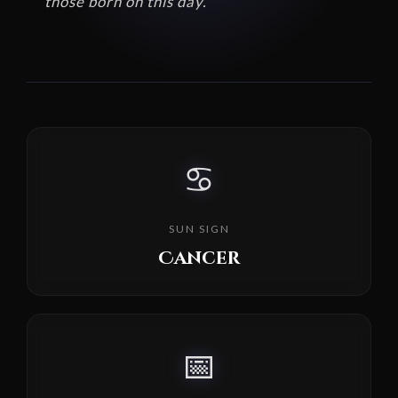
those born on this day.
♋
SUN SIGN
Cancer
📅