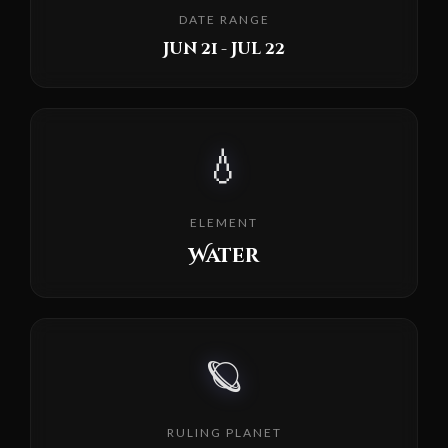
DATE RANGE
Jun 21 - Jul 22
💧
ELEMENT
Water
🪐
RULING PLANET