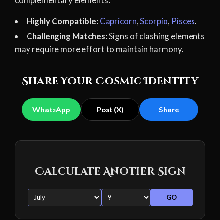
complementary elements:
Highly Compatible:
Capricorn
,
Scorpio
,
Pisces
.
Challenging Matches:
Signs of clashing elements
may require more effort to maintain harmony.
Share Your Cosmic Identity
WhatsApp
Post (X)
Share
Calculate Another Sign
GO