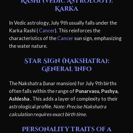
Rashi (Vedic Astrology):
Karka
In Vedic astrology, July 9th usually falls under the
Karka Rashi (
Cancer
). This reinforces the
characteristics of the
Cancer
sun sign, emphasizing
the water nature.
Star Sign (Nakshatra):
General Info
The Nakshatra (lunar mansion) for July 9th births
often falls within the range of
Punarvasu, Pushya,
Ashlesha
. This adds a layer of complexity to their
astrological profile.
Note: Precise Nakshatra
calculation requires exact birth time.
Personality traits of a