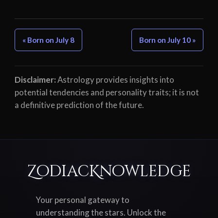
« Born on July 8
Born on July 10 »
Disclaimer:
Astrology provides insights into
potential tendencies and personality traits; it is not
a definitive prediction of the future.
ZodiacKnowledge
Your personal gateway to
understanding the stars. Unlock the