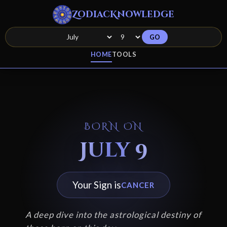
ZodiacKnowledge
GO
HOME
TOOLS
BORN ON
July 9
Your Sign is
CANCER
A deep dive into the astrological destiny of