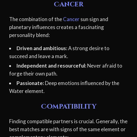
Cancer
The combination of the
Cancer
sun sign and
planetary influences creates a fascinating
personality blend:
Driven and ambitious:
A strong desire to
succeed and leave a mark.
Independent and resourceful:
Never afraid to
forge their own path.
Passionate:
Deep emotions influenced by the
Water element.
Compatibility
Finding compatible partners is crucial. Generally, the
best matches are with signs of the same element or