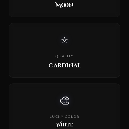
Moon
⭐
QUALITY
Cardinal
🎨
LUCKY COLOR
White