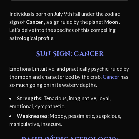
Individuals born on July 9th fall under the zodiac
sign of
Cancer
, a sign ruled by the planet
Moon
.
Let's delve into the specifics of this compelling
astrological profile.
Sun Sign: Cancer
Emotional, intuitive, and practically psychic; ruled by
the moon and characterized by the crab,
Cancer
has
so much going on in its watery depths.
Strengths:
Tenacious, imaginative, loyal,
emotional, sympathetic.
Weaknesses:
Moody, pessimistic, suspicious,
manipulative, insecure.