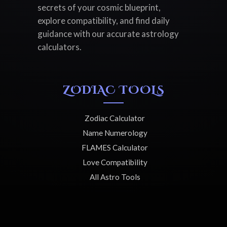
secrets of your cosmic blueprint,
explore compatibility, and find daily
guidance with our accurate astrology
calculators.
ZODIAC TOOLS
Zodiac Calculator
Name Numerology
FLAMES Calculator
Love Compatibility
All Astro Tools