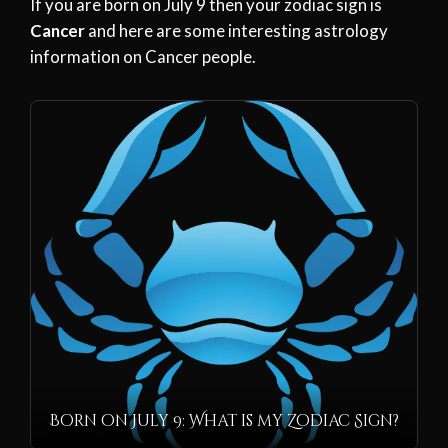
If you are born on July 9 then your zodiac sign is
Cancer
and here are some interesting astrology
information on Cancer people.
Born on July 9: What is my Zodiac Sign?