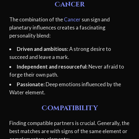
Cancer
The combination of the
Cancer
sun sign and
planetary influences creates a fascinating
personality blend:
Driven and ambitious:
A strong desire to
succeed and leave a mark.
Independent and resourceful:
Never afraid to
forge their own path.
Passionate:
Deep emotions influenced by the
Water element.
Compatibility
Finding compatible partners is crucial. Generally, the
best matches are with signs of the same element or