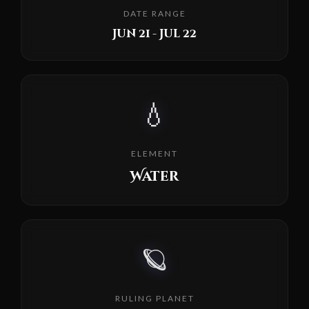
DATE RANGE
Jun 21 - Jul 22
💧
ELEMENT
Water
🪐
RULING PLANET