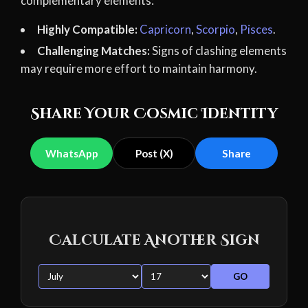
complementary elements:
Highly Compatible:
Capricorn
,
Scorpio
,
Pisces
.
Challenging Matches:
Signs of clashing elements
may require more effort to maintain harmony.
Share Your Cosmic Identity
WhatsApp
Post (X)
Share
Calculate Another Sign
GO