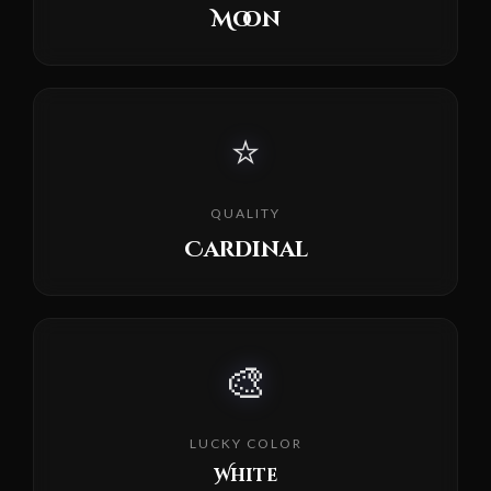
Moon
⭐
QUALITY
Cardinal
🎨
LUCKY COLOR
White