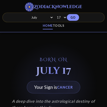
ZodiacKnowledge
GO
HOME
TOOLS
BORN ON
July 17
Your Sign is
CANCER
A deep dive into the astrological destiny of