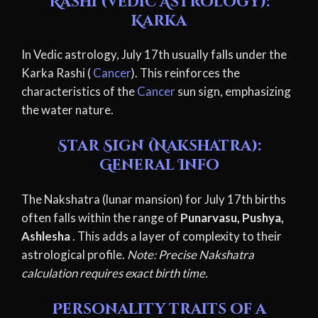
Rashi (Vedic Astrology):
Karka
In Vedic astrology, July 17th usually falls under the
Karka Rashi (
Cancer
). This reinforces the
characteristics of the
Cancer
sun sign, emphasizing
the water nature.
Star Sign (Nakshatra):
General Info
The Nakshatra (lunar mansion) for July 17th births
often falls within the range of
Punarvasu, Pushya,
Ashlesha
. This adds a layer of complexity to their
astrological profile.
Note: Precise Nakshatra
calculation requires exact birth time.
Personality traits of a