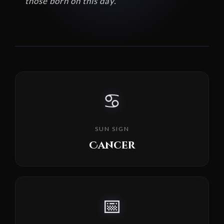
those born on this day.
♋
SUN SIGN
Cancer
📅