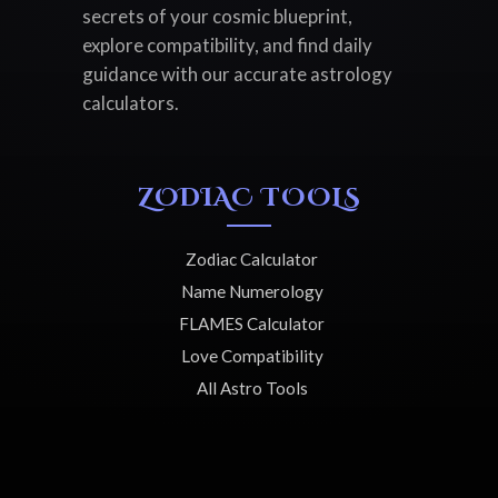
secrets of your cosmic blueprint,
explore compatibility, and find daily
guidance with our accurate astrology
calculators.
ZODIAC TOOLS
Zodiac Calculator
Name Numerology
FLAMES Calculator
Love Compatibility
All Astro Tools