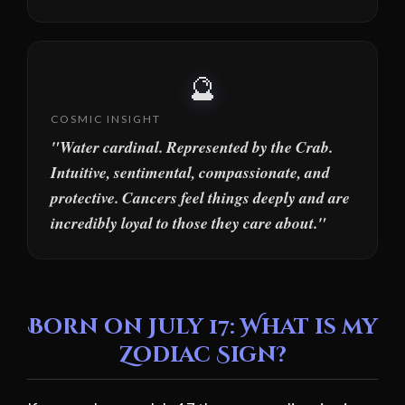
🔮
COSMIC INSIGHT
"Water cardinal. Represented by the Crab.
Intuitive, sentimental, compassionate, and
protective. Cancers feel things deeply and are
incredibly loyal to those they care about."
Born on July 17: What is my
Zodiac Sign?