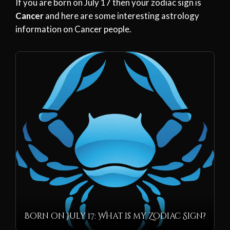
If you are born on July 17 then your zodiac sign is
Cancer
and here are some interesting astrology
information on Cancer people.
Born on July 17: What is my Zodiac Sign?