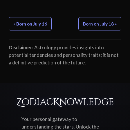
« Born on July 16
Born on July 18 »
Disclaimer:
Astrology provides insights into
potential tendencies and personality traits; it is not
a definitive prediction of the future.
ZodiacKnowledge
Your personal gateway to
understanding the stars. Unlock the