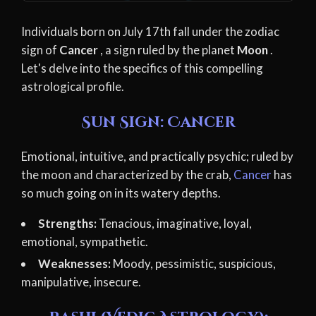
Individuals born on July 17th fall under the zodiac
sign of
Cancer
, a sign ruled by the planet
Moon
.
Let's delve into the specifics of this compelling
astrological profile.
Sun Sign: Cancer
Emotional, intuitive, and practically psychic; ruled by
the moon and characterized by the crab,
Cancer
has
so much going on in its watery depths.
Strengths:
Tenacious, imaginative, loyal,
emotional, sympathetic.
Weaknesses:
Moody, pessimistic, suspicious,
manipulative, insecure.