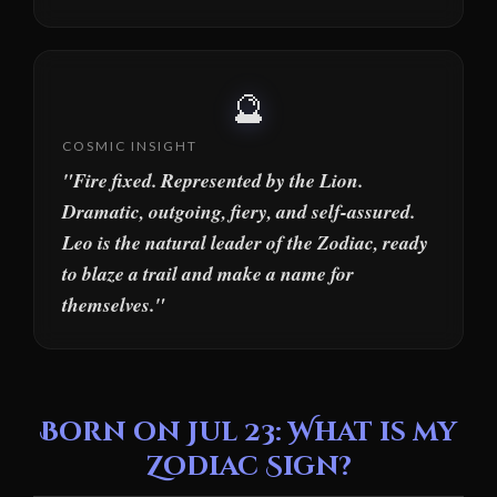
🔮
COSMIC INSIGHT
"Fire fixed. Represented by the Lion.
Dramatic, outgoing, fiery, and self-assured.
Leo is the natural leader of the Zodiac, ready
to blaze a trail and make a name for
themselves."
Born on Jul 23: What is my
Zodiac Sign?