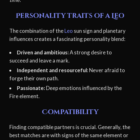
Personality traits of a Leo
The combination of the
Leo
sun sign and planetary
influences creates a fascinating personality blend:
Driven and ambitious:
A strong desire to
succeed and leave a mark.
Independent and resourceful:
Never afraid to
forge their own path.
Passionate:
Deep emotions influenced by the
Fire element.
Compatibility
Finding compatible partners is crucial. Generally, the
best matches are with signs of the same element or