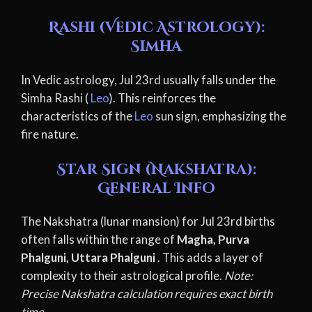
Rashi (Vedic Astrology):
Simha
In Vedic astrology, Jul 23rd usually falls under the
Simha Rashi (
Leo
). This reinforces the
characteristics of the
Leo
sun sign, emphasizing the
fire nature.
Star Sign (Nakshatra):
General Info
The Nakshatra (lunar mansion) for Jul 23rd births
often falls within the range of
Magha, Purva
Phalguni, Uttara Phalguni
. This adds a layer of
complexity to their astrological profile.
Note:
Precise Nakshatra calculation requires exact birth
time.