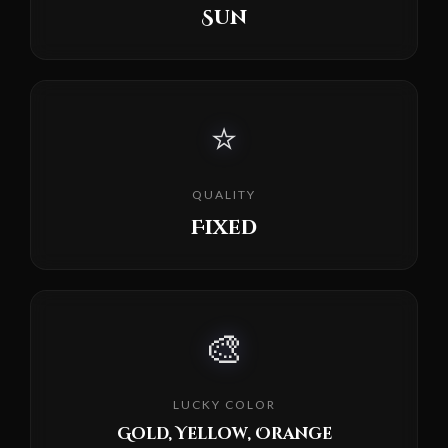
Sun
⭐
QUALITY
Fixed
🎨
LUCKY COLOR
Gold, Yellow, Orange