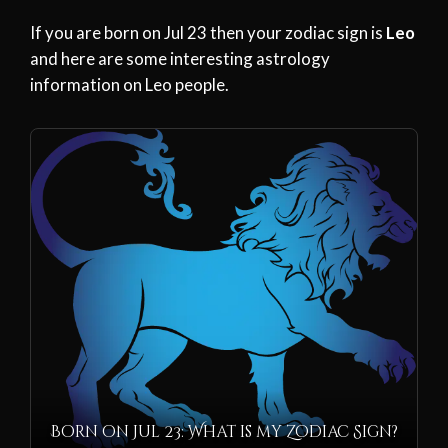
If you are born on Jul 23 then your zodiac sign is
Leo
and here are some interesting astrology
information on Leo people.
Born on Jul 23: What is my Zodiac Sign?