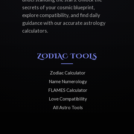
secrets of your cosmic blueprint,
explore compatibility, and find daily
guidance with our accurate astrology
calculators.
ZODIAC TOOLS
Zodiac Calculator
Name Numerology
FLAMES Calculator
Love Compatibility
All Astro Tools