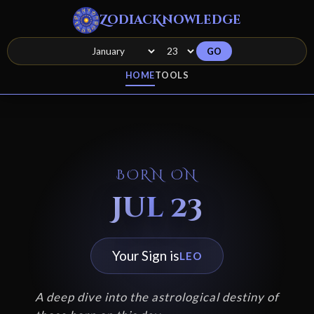
ZodiacKnowledge
GO
HOME
TOOLS
BORN ON
Jul 23
Your Sign is
LEO
A deep dive into the astrological destiny of