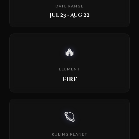
DATE RANGE
Jul 23 - Aug 22
🔥
ELEMENT
Fire
🪐
RULING PLANET