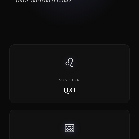
those born on this day.
♌
SUN SIGN
Leo
📅