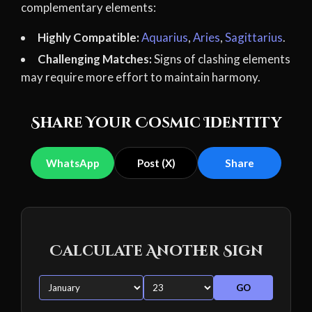
complementary elements:
Highly Compatible:
Aquarius
,
Aries
,
Sagittarius
.
Challenging Matches:
Signs of clashing elements
may require more effort to maintain harmony.
Share Your Cosmic Identity
WhatsApp
Post (X)
Share
Calculate Another Sign
GO