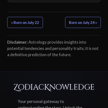
« Born on July 22
Born on July 24 »
Disclaimer:
Astrology provides insights into
potential tendencies and personality traits; it is not
a definitive prediction of the future.
ZodiacKnowledge
Your personal gateway to
understanding the stars. Unlock the