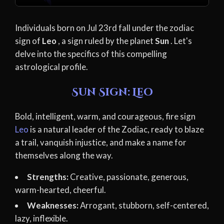
Individuals born on Jul 23rd fall under the zodiac
sign of
Leo
, a sign ruled by the planet
Sun
. Let's
delve into the specifics of this compelling
astrological profile.
Sun Sign: Leo
Bold, intelligent, warm, and courageous, fire sign
Leo
is a natural leader of the Zodiac, ready to blaze
a trail, vanquish injustice, and make a name for
themselves along the way.
Strengths:
Creative, passionate, generous,
warm-hearted, cheerful.
Weaknesses:
Arrogant, stubborn, self-centered,
lazy, inflexible.