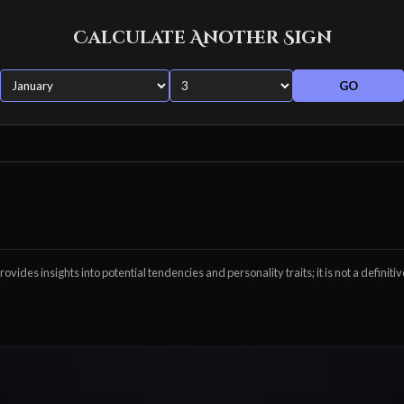
Calculate Another Sign
GO
ovides insights into potential tendencies and personality traits; it is not a definitiv