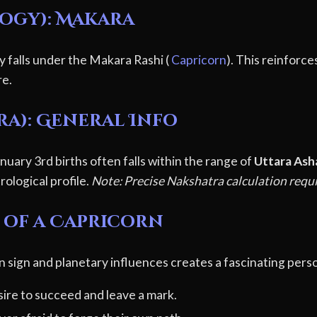
logy): Makara
ly falls under the Makara Rashi (
Capricorn
). This reinforce
re.
ra): General Info
uary 3rd births often falls within the range of
Uttara Ash
rological profile.
Note: Precise Nakshatra calculation requi
 of a Capricorn
n sign and planetary influences creates a fascinating perso
ire to succeed and leave a mark.