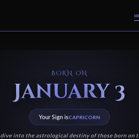
H
BORN ON
January 3
Your Sign is
CAPRICORN
dive into the astrological destiny of those born on t