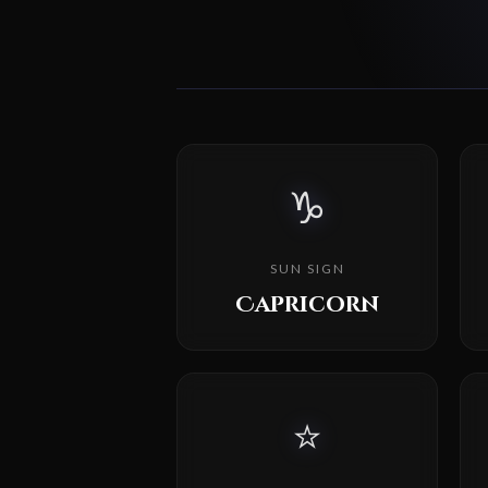
♑
SUN SIGN
Capricorn
⭐