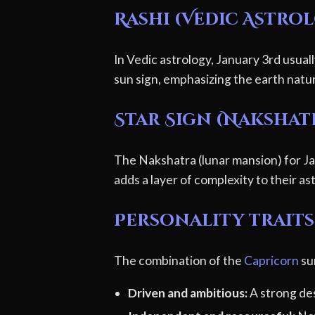
Rashi (Vedic Astro
In Vedic astrology, January 3rd usual
sun sign, emphasizing the earth natu
Star Sign (Nakshat
The Nakshatra (lunar mansion) for Jan
adds a layer of complexity to their ast
Personality traits
The combination of the
Capricorn
su
Driven and ambitious:
A strong des