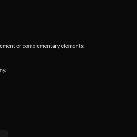
e element or complementary elements:
ny.