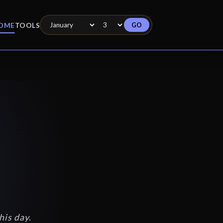
GO
OME
TOOLS
his day.