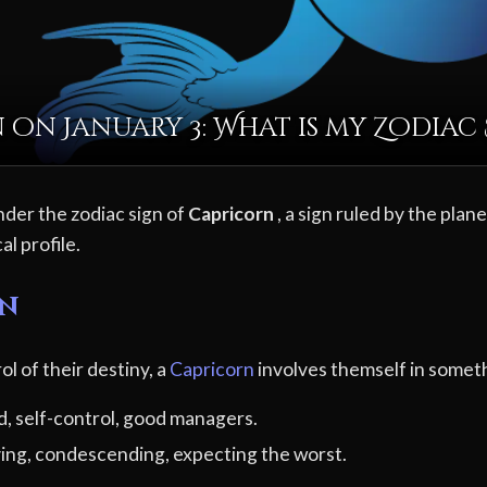
 on January 3: What is my Zodiac 
nder the zodiac sign of
Capricorn
, a sign ruled by the plan
al profile.
rn
ol of their destiny, a
Capricorn
involves themself in someth
d, self-control, good managers.
ving, condescending, expecting the worst.