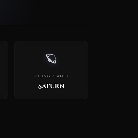
🪐
RULING PLANET
Saturn