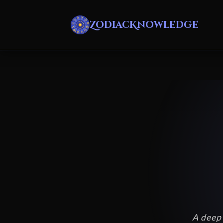
ZodiacKnowledge
A deep 