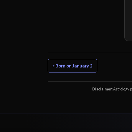
« Born on January 2
Disclaimer:
Astrology pr