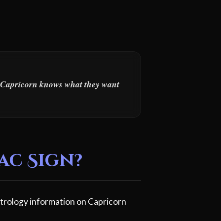
s. Capricorn knows what they want
ac Sign?
trology information on Capricorn