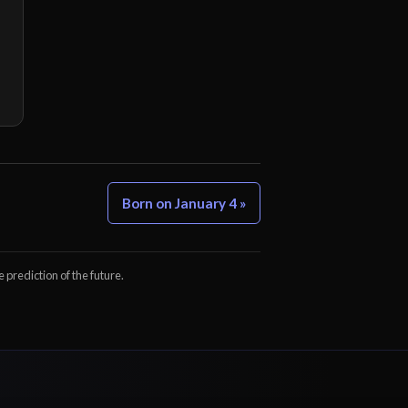
Born on January 4 »
e prediction of the future.