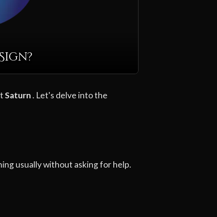
Sign?
et
Saturn
. Let's delve into the
ing usually without asking for help.