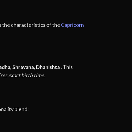
s the characteristics of the
Capricorn
adha, Shravana, Dhanishta
. This
res exact birth time.
nality blend: