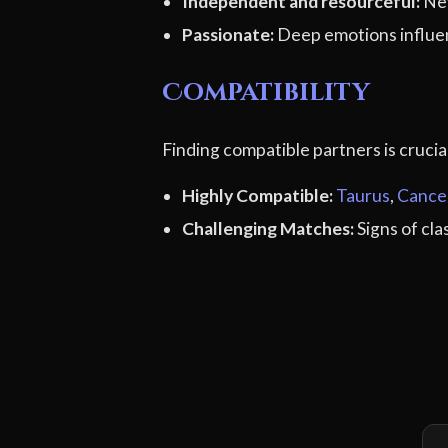
Independent and resourceful:
Nev
Passionate:
Deep emotions influen
Compatibility
Finding compatible partners is cruci
Highly Compatible:
Taurus
,
Cance
Challenging Matches:
Signs of cl