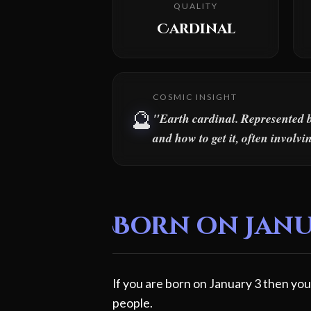
QUALITY
Cardinal
COSMIC INSIGHT
🔮
"Earth cardinal. Represented b
and how to get it, often involv
Born on Janua
If you are born on January 3 then you
people.