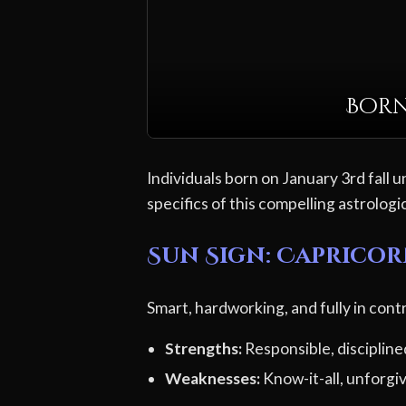
Born
Individuals born on January 3rd fall u
specifics of this compelling astrologic
Sun Sign: Caprico
Smart, hardworking, and fully in contr
Strengths:
Responsible, discipline
Weaknesses:
Know-it-all, unforgi