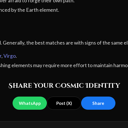
er afraid to forge their own path.
ced by the Earth element.
al. Generally, the best matches are with signs of the sam
r
,
Virgo
.
ashing elements may require more effort to maintain harmo
Share Your Cosmic Identity
WhatsApp
Post (X)
Share