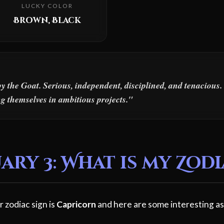
LUCKY COLOR
Brown, Black
y the Goat. Serious, independent, disciplined, and tenaciou
ing themselves in ambitious projects."
ry 3: What is my Zodi
r zodiac sign is
Capricorn
and here are some interesting as