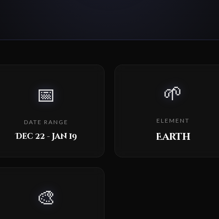
🌱
📅
ELEMENT
DATE RANGE
Earth
Dec 22 - Jan 19
🎨