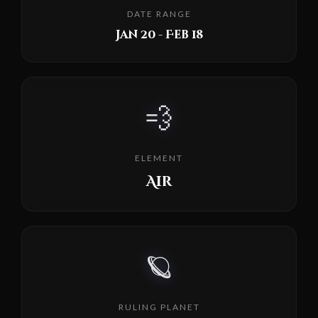
DATE RANGE
Jan 20 - Feb 18
💨
ELEMENT
Air
🪐
RULING PLANET