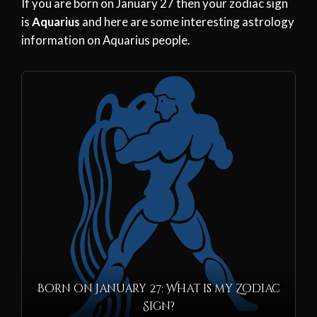
If you are born on January 27 then your zodiac sign
is
Aquarius
and here are some interesting astrology
information on Aquarius people.
Born on January 27: What is my Zodiac
Sign?