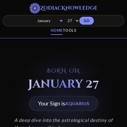
ZodiacKnowledge
GO
HOME
TOOLS
BORN ON
January 27
Your Sign is
AQUARIUS
A deep dive into the astrological destiny of