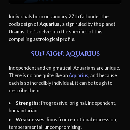
Individuals born on January 27th fall under the
zodiac sign of
Aquarius
, a sign ruled by the planet
Uranus
. Let's delve into the specifics of this
compelling astrological profile.
Sun Sign: Aquarius
Independent and enigmatical, Aquarians are unique.
There is no one quite like an
Aquarius
, and because
each is so incredibly individual, it can be tough to
describe them.
Strengths:
Progressive, original, independent,
humanitarian.
Weaknesses:
Runs from emotional expression,
temperamental, uncompromising.