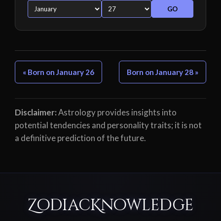
GO
« Born on January 26
Born on January 28 »
Disclaimer:
Astrology provides insights into
potential tendencies and personality traits; it is not
a definitive prediction of the future.
ZodiacKnowledge