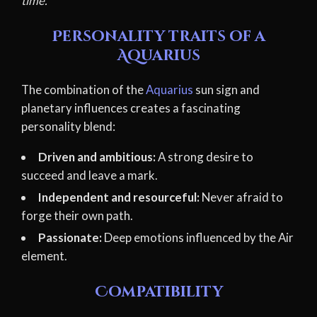
time.
Personality traits of a
Aquarius
The combination of the
Aquarius
sun sign and
planetary influences creates a fascinating
personality blend:
Driven and ambitious:
A strong desire to
succeed and leave a mark.
Independent and resourceful:
Never afraid to
forge their own path.
Passionate:
Deep emotions influenced by the Air
element.
Compatibility