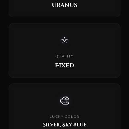
Uranus
⭐
QUALITY
Fixed
🎨
LUCKY COLOR
Silver, Sky Blue