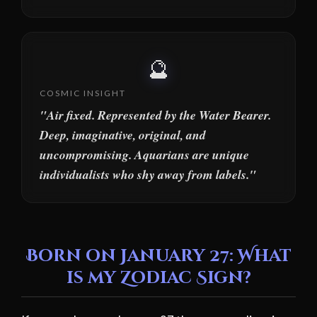
🔮
COSMIC INSIGHT
"Air fixed. Represented by the Water Bearer.
Deep, imaginative, original, and
uncompromising. Aquarians are unique
individualists who shy away from labels."
Born on January 27: What
is my Zodiac Sign?