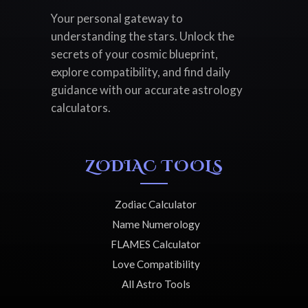
Your personal gateway to
understanding the stars. Unlock the
secrets of your cosmic blueprint,
explore compatibility, and find daily
guidance with our accurate astrology
calculators.
ZODIAC TOOLS
Zodiac Calculator
Name Numerology
FLAMES Calculator
Love Compatibility
All Astro Tools