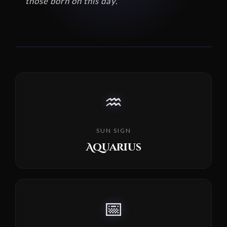
those born on this day.
♒
SUN SIGN
Aquarius
📅