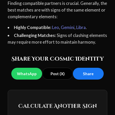
Finding compatible partners is crucial. Generally, the
best matches are with signs of the same element or
complementary elements:
Highly Compatible:
Leo
,
Gemini
,
Libra
.
Challenging Matches:
Signs of clashing elements
may require more effort to maintain harmony.
Share Your Cosmic Identity
WhatsApp
Post (X)
Share
Calculate Another Sign