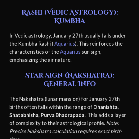
Rashi (Vedic Astrology):
Kumbha
In Vedic astrology, January 27th usually falls under
the Kumbha Rashi (
Aquarius
). This reinforces the
characteristics of the
Aquarius
sun sign,
emphasizing the air nature.
Star Sign (Nakshatra):
General Info
The Nakshatra (lunar mansion) for January 27th
births often falls within the range of
Dhanishta,
Shatabhisha, Purva Bhadrapada
. This adds a layer
of complexity to their astrological profile.
Note:
Precise Nakshatra calculation requires exact birth