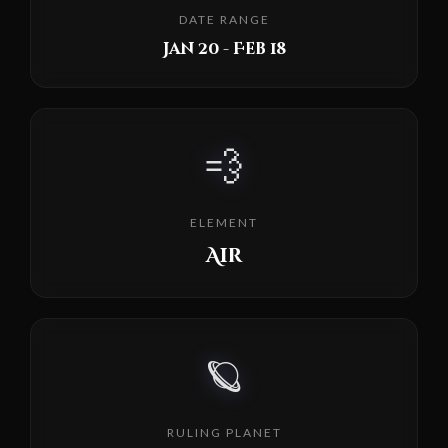
DATE RANGE
Jan 20 - Feb 18
💨
ELEMENT
Air
🪐
RULING PLANET