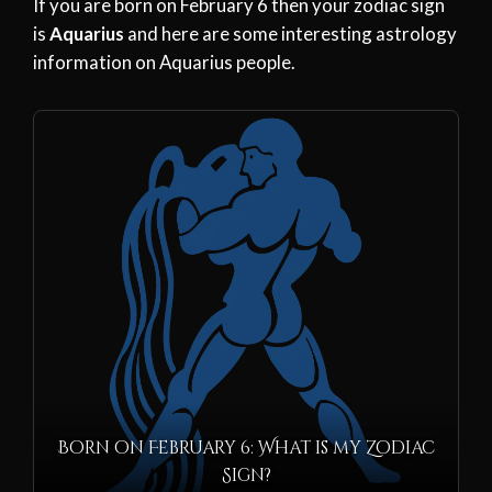
If you are born on February 6 then your zodiac sign
is
Aquarius
and here are some interesting astrology
information on Aquarius people.
Born on February 6: What is my Zodiac
Sign?