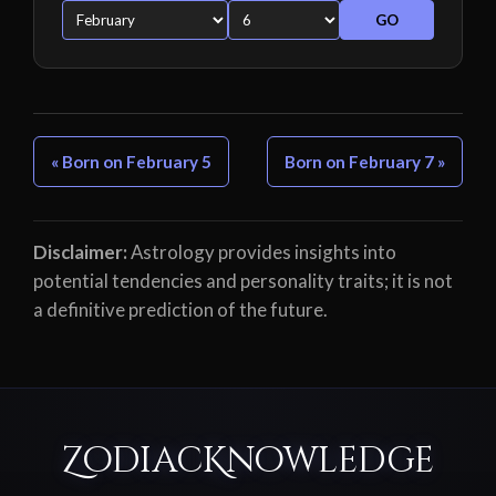
GO
« Born on February 5
Born on February 7 »
Disclaimer:
Astrology provides insights into
potential tendencies and personality traits; it is not
a definitive prediction of the future.
ZodiacKnowledge