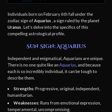
Individuals born on February 6th fall under the
zodiac sign of
Aquarius
, a sign ruled by the planet
Uranus
. Let's delve into the specifics of this
compelling astrological profile.
Sun Sign: Aquarius
Independent and enigmatical, Aquarians are unique.
There is no one quite like an
Aquarius
, and because
each is so incredibly individual, it can be tough to
describe them.
Strengths:
Progressive, original, independent,
humanitarian.
Weaknesses:
Runs from emotional expression,
temperamental, uncompromising.