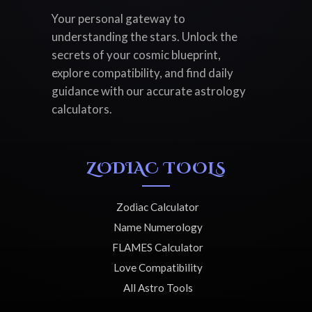
Your personal gateway to
understanding the stars. Unlock the
secrets of your cosmic blueprint,
explore compatibility, and find daily
guidance with our accurate astrology
calculators.
ZODIAC TOOLS
Zodiac Calculator
Name Numerology
FLAMES Calculator
Love Compatibility
All Astro Tools