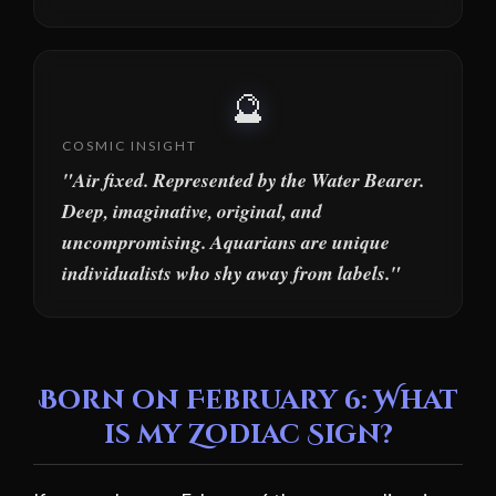
🔮
COSMIC INSIGHT
"Air fixed. Represented by the Water Bearer.
Deep, imaginative, original, and
uncompromising. Aquarians are unique
individualists who shy away from labels."
Born on February 6: What
is my Zodiac Sign?