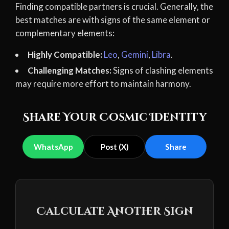
Finding compatible partners is crucial. Generally, the
best matches are with signs of the same element or
complementary elements:
Highly Compatible:
Leo
,
Gemini
,
Libra
.
Challenging Matches:
Signs of clashing elements
may require more effort to maintain harmony.
Share Your Cosmic Identity
WhatsApp
Post (X)
Share
Calculate Another Sign