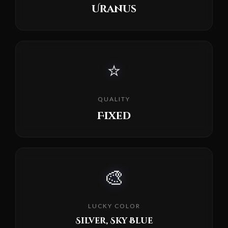
Uranus
⭐
QUALITY
Fixed
🎨
LUCKY COLOR
Silver, Sky Blue