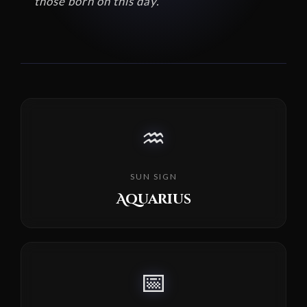
those born on this day.
♒
SUN SIGN
Aquarius
📅