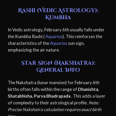
Rashi (Vedic Astrology):
Kumbha
In Vedic astrology, February 6th usually falls under
the Kumbha Rashi (
Aquarius
). This reinforces the
characteristics of the
Aquarius
sun sign,
emphasizing the air nature.
Star Sign (Nakshatra):
General Info
The Nakshatra (lunar mansion) for February 6th
births often falls within the range of
Dhanishta,
Shatabhisha, Purva Bhadrapada
. This adds a layer
of complexity to their astrological profile.
Note:
Precise Nakshatra calculation requires exact birth