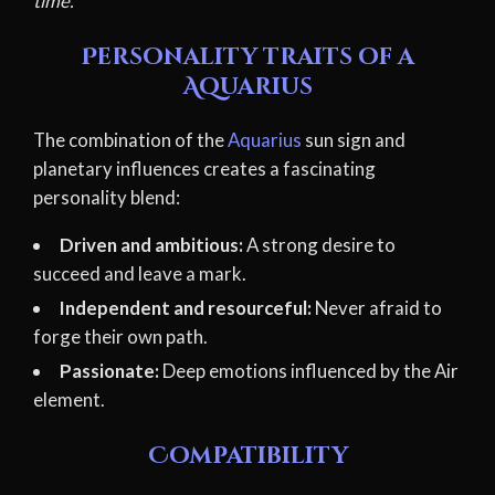
time.
Personality traits of a
Aquarius
The combination of the
Aquarius
sun sign and
planetary influences creates a fascinating
personality blend:
Driven and ambitious:
A strong desire to
succeed and leave a mark.
Independent and resourceful:
Never afraid to
forge their own path.
Passionate:
Deep emotions influenced by the Air
element.
Compatibility