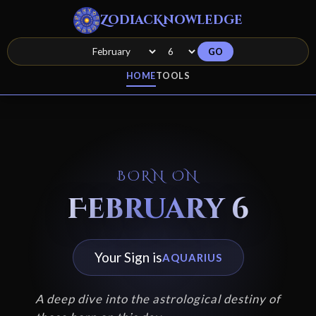
ZodiacKnowledge
GO
HOME
TOOLS
BORN ON
February 6
Your Sign is
AQUARIUS
A deep dive into the astrological destiny of