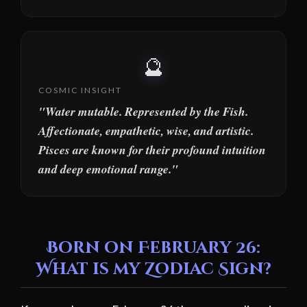
🔮
COSMIC INSIGHT
"Water mutable. Represented by the Fish.
Affectionate, empathetic, wise, and artistic.
Pisces are known for their profound intuition
and deep emotional range."
Born on February 26:
What is my Zodiac Sign?