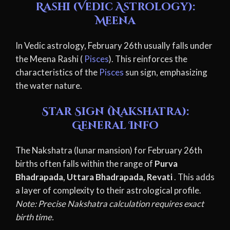
Rashi (Vedic Astrology):
Meena
In Vedic astrology, February 26th usually falls under
the Meena Rashi (
Pisces
). This reinforces the
characteristics of the
Pisces
sun sign, emphasizing
the water nature.
Star Sign (Nakshatra):
General Info
The Nakshatra (lunar mansion) for February 26th
births often falls within the range of
Purva
Bhadrapada, Uttara Bhadrapada, Revati
. This adds
a layer of complexity to their astrological profile.
Note: Precise Nakshatra calculation requires exact
birth time.