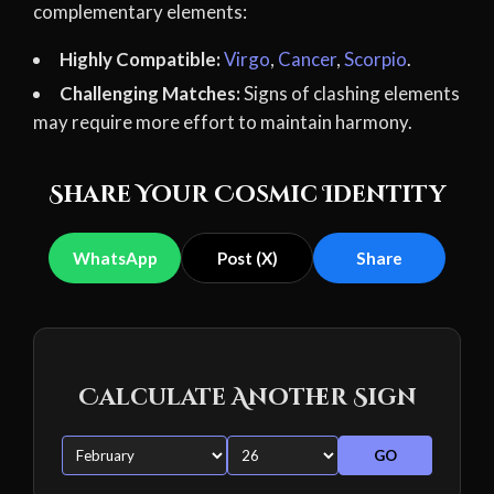
complementary elements:
Highly Compatible:
Virgo
,
Cancer
,
Scorpio
.
Challenging Matches:
Signs of clashing elements
may require more effort to maintain harmony.
Share Your Cosmic Identity
WhatsApp
Post (X)
Share
Calculate Another Sign
GO