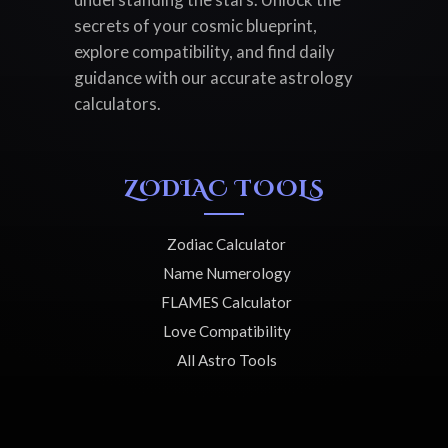
secrets of your cosmic blueprint,
explore compatibility, and find daily
guidance with our accurate astrology
calculators.
ZODIAC TOOLS
Zodiac Calculator
Name Numerology
FLAMES Calculator
Love Compatibility
All Astro Tools