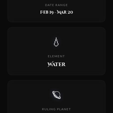
DATE RANGE
Feb 19 - Mar 20
💧
ELEMENT
Water
🪐
RULING PLANET