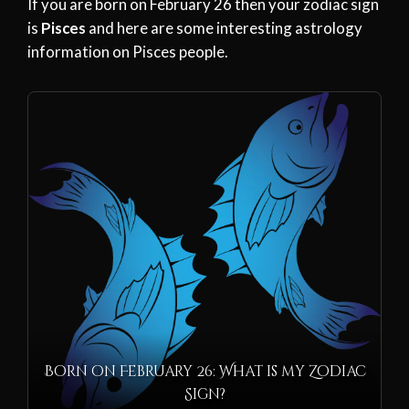
If you are born on February 26 then your zodiac sign
is
Pisces
and here are some interesting astrology
information on Pisces people.
Born on February 26: What is my Zodiac
Sign?