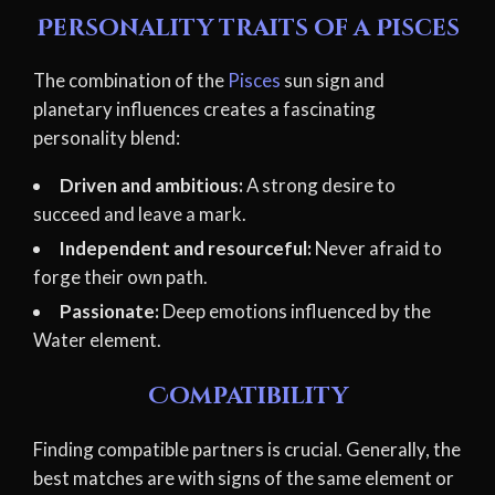
Personality traits of a Pisces
The combination of the
Pisces
sun sign and
planetary influences creates a fascinating
personality blend:
Driven and ambitious:
A strong desire to
succeed and leave a mark.
Independent and resourceful:
Never afraid to
forge their own path.
Passionate:
Deep emotions influenced by the
Water element.
Compatibility
Finding compatible partners is crucial. Generally, the
best matches are with signs of the same element or