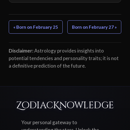
« Born on February 25
Born on February 27 »
Disclaimer:
Astrology provides insights into
potential tendencies and personality traits; it is not
a definitive prediction of the future.
ZodiacKnowledge
Your personal gateway to
understanding the stars. Unlock the