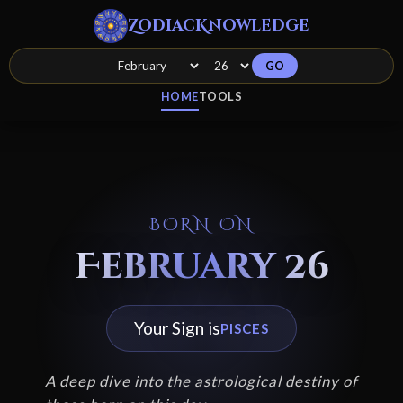
ZodiacKnowledge
GO
HOME
TOOLS
BORN ON
February 26
Your Sign is
PISCES
A deep dive into the astrological destiny of