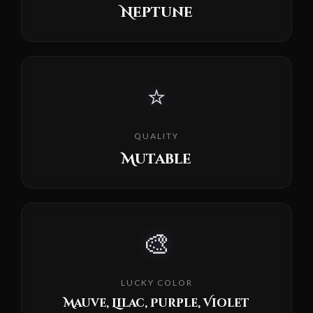
Neptune
⭐
QUALITY
Mutable
🎨
LUCKY COLOR
Mauve, Lilac, Purple, Violet