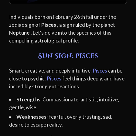
Individuals born on February 26th fall under the
zodiac sign of
Pisces
, a sign ruled by the planet
Neptune
. Let's delve into the specifics of this
compelling astrological profile.
Sun Sign: Pisces
Smart, creative, and deeply intuitive,
Pisces
can be
close to psychic.
Pisces
feel things deeply, and have
incredibly strong gut reactions.
Strengths:
Compassionate, artistic, intuitive,
gentle, wise.
Weaknesses:
Fearful, overly trusting, sad,
desire to escape reality.