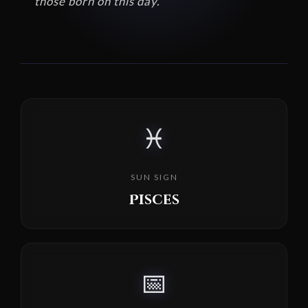
those born on this day.
♓
SUN SIGN
Pisces
📅