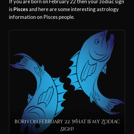
If you are born on February 22 then your zodiac sign
is
Pisces
and here are some interesting astrology
information on Pisces people.
Born on February 22: What is my Zodiac
Sign?