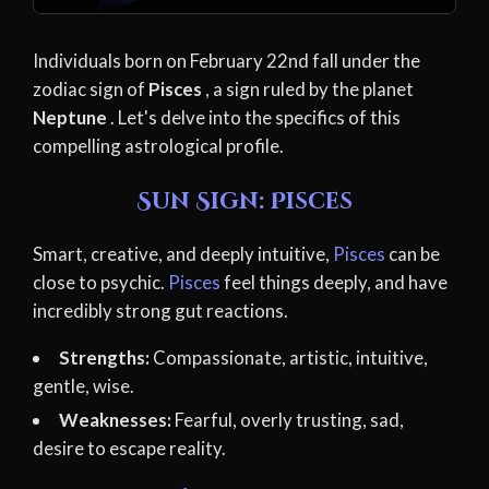
Individuals born on February 22nd fall under the
zodiac sign of
Pisces
, a sign ruled by the planet
Neptune
. Let's delve into the specifics of this
compelling astrological profile.
Sun Sign: Pisces
Smart, creative, and deeply intuitive,
Pisces
can be
close to psychic.
Pisces
feel things deeply, and have
incredibly strong gut reactions.
Strengths:
Compassionate, artistic, intuitive,
gentle, wise.
Weaknesses:
Fearful, overly trusting, sad,
desire to escape reality.