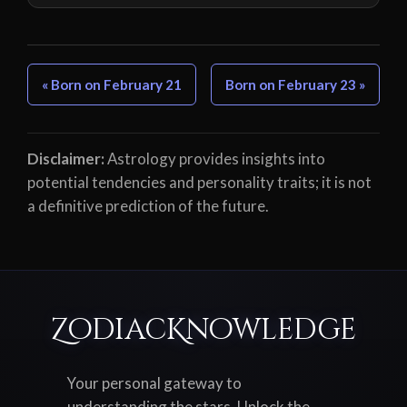
« Born on February 21
Born on February 23 »
Disclaimer:
Astrology provides insights into
potential tendencies and personality traits; it is not
a definitive prediction of the future.
ZodiacKnowledge
Your personal gateway to
understanding the stars. Unlock the