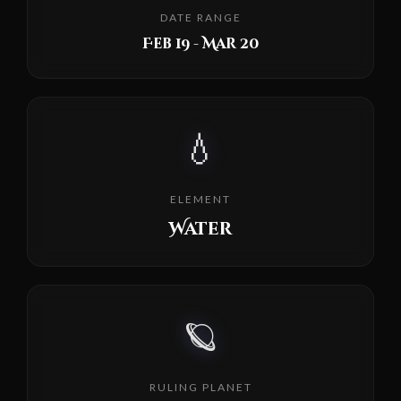
DATE RANGE
Feb 19 - Mar 20
💧
ELEMENT
Water
🪐
RULING PLANET