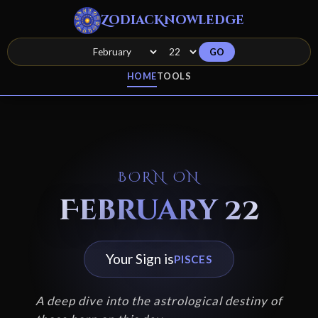
ZodiacKnowledge
GO
HOME
TOOLS
BORN ON
February 22
Your Sign is
PISCES
A deep dive into the astrological destiny of