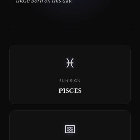
those born on this day.
♓
SUN SIGN
Pisces
📅