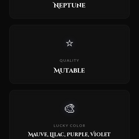
Neptune
⭐
QUALITY
Mutable
🎨
LUCKY COLOR
Mauve, Lilac, Purple, Violet