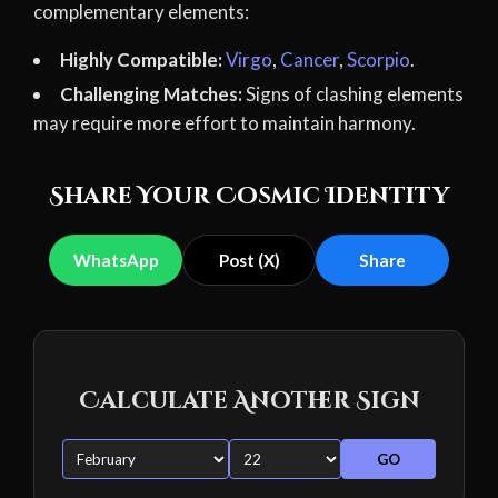
complementary elements:
Highly Compatible:
Virgo
,
Cancer
,
Scorpio
.
Challenging Matches:
Signs of clashing elements
may require more effort to maintain harmony.
Share Your Cosmic Identity
WhatsApp
Post (X)
Share
Calculate Another Sign
GO