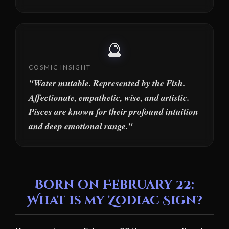
🔮
COSMIC INSIGHT
"Water mutable. Represented by the Fish.
Affectionate, empathetic, wise, and artistic.
Pisces are known for their profound intuition
and deep emotional range."
Born on February 22:
What is my Zodiac Sign?