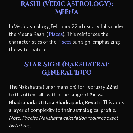
Rashi (Vedic Astrology):
Meena
In Vedic astrology, February 22nd usually falls under
the Meena Rashi (
Pisces
). This reinforces the
characteristics of the
Pisces
sun sign, emphasizing
the water nature.
Star Sign (Nakshatra):
General Info
The Nakshatra (lunar mansion) for February 22nd
births often falls within the range of
Purva
Bhadrapada, Uttara Bhadrapada, Revati
. This adds
a layer of complexity to their astrological profile.
Note: Precise Nakshatra calculation requires exact
birth time.