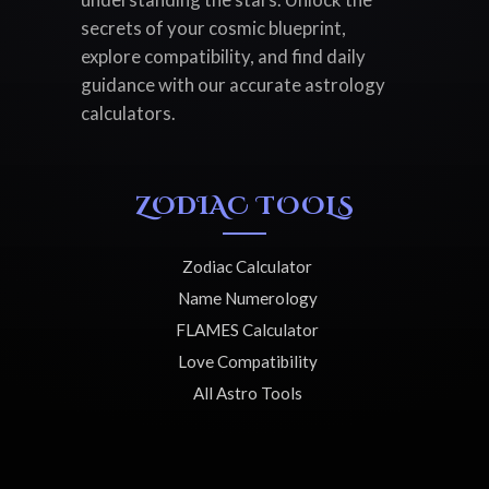
secrets of your cosmic blueprint,
explore compatibility, and find daily
guidance with our accurate astrology
calculators.
ZODIAC TOOLS
Zodiac Calculator
Name Numerology
FLAMES Calculator
Love Compatibility
All Astro Tools