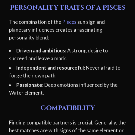
Personality traits of a Pisces
The combination of the
Pisces
sun sign and
planetary influences creates a fascinating
personality blend:
Driven and ambitious:
A strong desire to
succeed and leave a mark.
Independent and resourceful:
Never afraid to
forge their own path.
Passionate:
Deep emotions influenced by the
Water element.
Compatibility
Finding compatible partners is crucial. Generally, the
best matches are with signs of the same element or