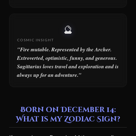
🔮
COSMIC INSIGHT
"Fire mutable. Represented by the Archer.
Extroverted, optimistic, funny, and generous.
Sagittarius loves travel and exploration and is
always up for an adventure."
Born on December 14:
What is my Zodiac Sign?