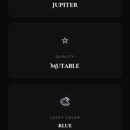
Jupiter
⭐
QUALITY
Mutable
🎨
LUCKY COLOR
Blue