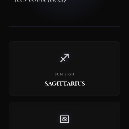
those born on this day.
♐
SUN SIGN
Sagittarius
📅