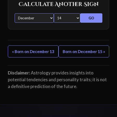
Calculate Another Sign
GO
« Born on December 13
Born on December 15 »
Disclaimer:
Astrology provides insights into
potential tendencies and personality traits; it is not
a definitive prediction of the future.