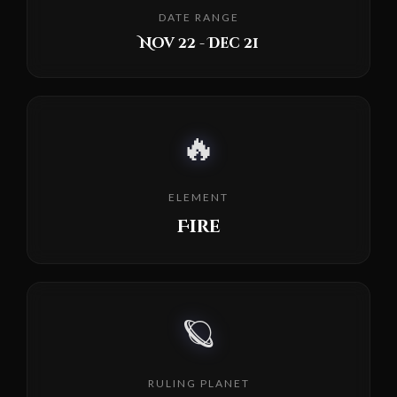
DATE RANGE
Nov 22 - Dec 21
🔥
ELEMENT
Fire
🪐
RULING PLANET