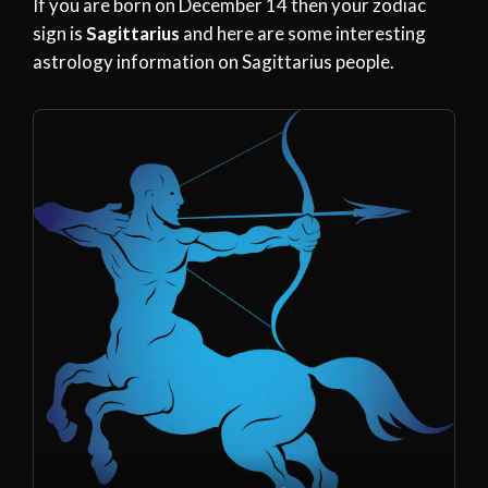
If you are born on December 14 then your zodiac
sign is
Sagittarius
and here are some interesting
astrology information on Sagittarius people.