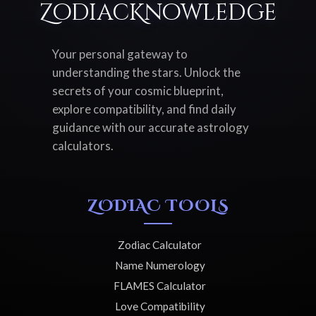
ZodiacKnowledge
Your personal gateway to
understanding the stars. Unlock the
secrets of your cosmic blueprint,
explore compatibility, and find daily
guidance with our accurate astrology
calculators.
ZODIAC TOOLS
Zodiac Calculator
Name Numerology
FLAMES Calculator
Love Compatibility