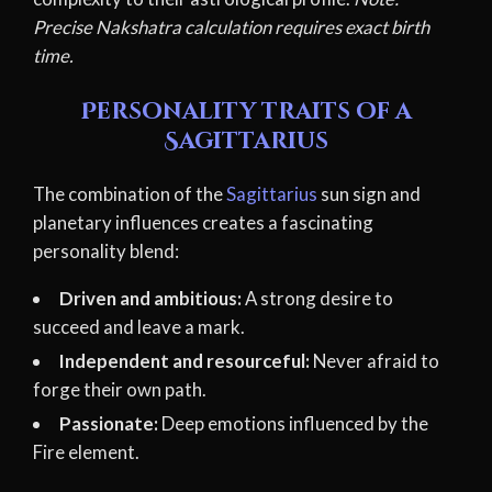
Precise Nakshatra calculation requires exact birth
time.
Personality traits of a
Sagittarius
The combination of the
Sagittarius
sun sign and
planetary influences creates a fascinating
personality blend:
Driven and ambitious:
A strong desire to
succeed and leave a mark.
Independent and resourceful:
Never afraid to
forge their own path.
Passionate:
Deep emotions influenced by the
Fire element.