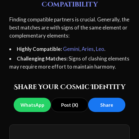
Compatibility
Finding compatible partners is crucial. Generally, the
best matches are with signs of the same element or
complementary elements:
Highly Compatible:
Gemini
,
Aries
,
Leo
.
Challenging Matches:
Signs of clashing elements
may require more effort to maintain harmony.
Share Your Cosmic Identity
WhatsApp
Post (X)
Share