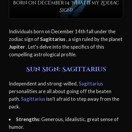
Born on December 14: What is my Zodiac
Sign?
Individuals born on December 14th fall under the
zodiac sign of
Sagittarius
, a sign ruled by the planet
Jupiter
. Let's delve into the specifics of this
compelling astrological profile.
Sun Sign: Sagittarius
Independent and strong-willed,
Sagittarius
personalities are all about going off the beaten
path.
Sagittarius
isn’t afraid to step away from the
pack.
Strengths:
Generous, idealistic, great sense of
humor.