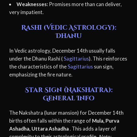
Weaknesses:
Promises more than can deliver,
very impatient.
Rashi (Vedic Astrology):
Dhanu
In Vedic astrology, December 14th usually falls
under the Dhanu Rashi (
Sagittarius
). This reinforces
the characteristics of the
Sagittarius
sun sign,
emphasizing the fire nature.
Star Sign (Nakshatra):
General Info
The Nakshatra (lunar mansion) for December 14th
births often falls within the range of
Mula, Purva
Ashadha, Uttara Ashadha
. This adds a layer of
complexity to their astrological profile.
Note: