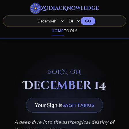
ZodiacKnowledge
GO
HOME
TOOLS
BORN ON
December 14
Your Sign is
SAGITTARIUS
A deep dive into the astrological destiny of