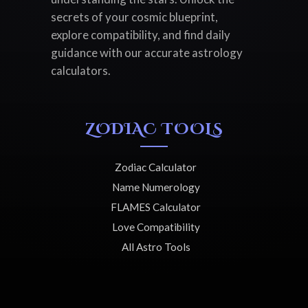
secrets of your cosmic blueprint,
explore compatibility, and find daily
guidance with our accurate astrology
calculators.
ZODIAC TOOLS
Zodiac Calculator
Name Numerology
FLAMES Calculator
Love Compatibility
All Astro Tools