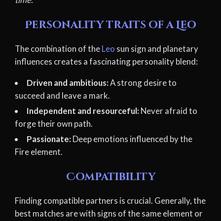
Personality traits of a Leo
The combination of the
Leo
sun sign and planetary
influences creates a fascinating personality blend:
Driven and ambitious:
A strong desire to
succeed and leave a mark.
Independent and resourceful:
Never afraid to
forge their own path.
Passionate:
Deep emotions influenced by the
Fire element.
Compatibility
Finding compatible partners is crucial. Generally, the
best matches are with signs of the same element or