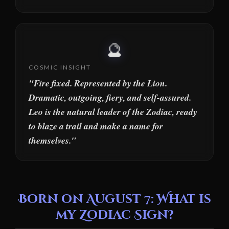
🔮
COSMIC INSIGHT
"Fire fixed. Represented by the Lion.
Dramatic, outgoing, fiery, and self-assured.
Leo is the natural leader of the Zodiac, ready
to blaze a trail and make a name for
themselves."
Born on August 7: What is
my Zodiac Sign?