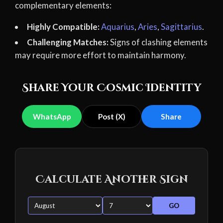
complementary elements:
Highly Compatible:
Aquarius
,
Aries
,
Sagittarius
.
Challenging Matches:
Signs of clashing elements
may require more effort to maintain harmony.
Share Your Cosmic Identity
WhatsApp
Post (X)
Share
Calculate Another Sign
GO