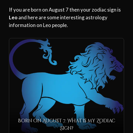
If you are born on August 7 then your zodiac sign is
Leo
and here are some interesting astrology
information on Leo people.
Born on August 7: What is my Zodiac
Sign?