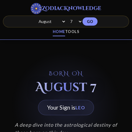
ZodiacKnowledge
GO
HOME
TOOLS
BORN ON
August 7
Your Sign is
LEO
A deep dive into the astrological destiny of