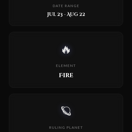
DATE RANGE
Jul 23 - Aug 22
🔥
ELEMENT
Fire
🪐
RULING PLANET