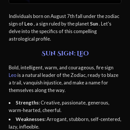
Individuals born on August 7th fall under the zodiac
sign of
Leo
, a sign ruled by the planet
Sun
. Let's
delve into the specifics of this compelling
astrological profile.
Sun Sign: Leo
Bold, intelligent, warm, and courageous, fire sign
Leo
is a natural leader of the Zodiac, ready to blaze
a trail, vanquish injustice, and make a name for
themselves along the way.
Strengths:
Creative, passionate, generous,
warm-hearted, cheerful.
Weaknesses:
Arrogant, stubborn, self-centered,
lazy, inflexible.