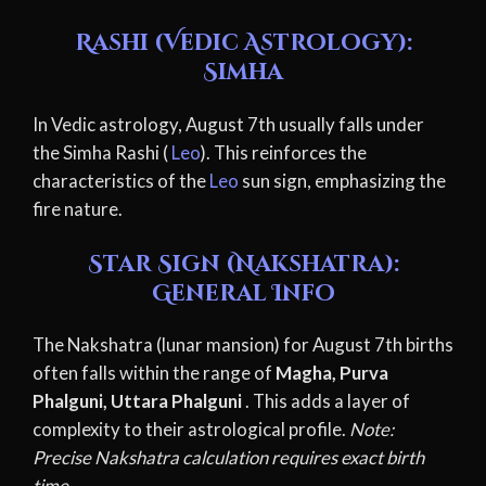
Rashi (Vedic Astrology):
Simha
In Vedic astrology, August 7th usually falls under
the Simha Rashi (
Leo
). This reinforces the
characteristics of the
Leo
sun sign, emphasizing the
fire nature.
Star Sign (Nakshatra):
General Info
The Nakshatra (lunar mansion) for August 7th births
often falls within the range of
Magha, Purva
Phalguni, Uttara Phalguni
. This adds a layer of
complexity to their astrological profile.
Note:
Precise Nakshatra calculation requires exact birth
time.