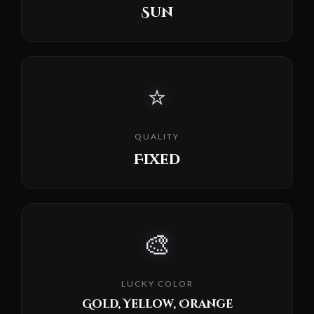
Sun
⭐
QUALITY
Fixed
🎨
LUCKY COLOR
Gold, Yellow, Orange