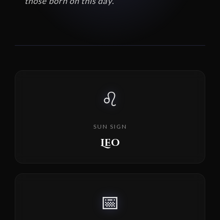
those born on this day.
♌
SUN SIGN
Leo
📅