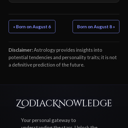
« Born on August 6
Born on August 8 »
Disclaimer:
Astrology provides insights into
potential tendencies and personality traits; it is not
a definitive prediction of the future.
ZodiacKnowledge
Your personal gateway to
understanding the stars. Unlock the