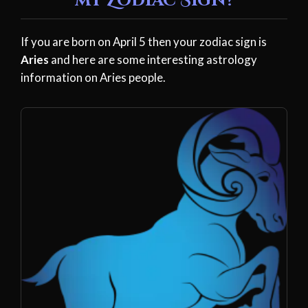
my Zodiac Sign?
If you are born on April 5 then your zodiac sign is
Aries
and here are some interesting astrology
information on Aries people.