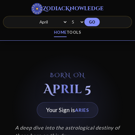
ZodiacKnowledge
GO
HOME
TOOLS
BORN ON
April 5
Your Sign is
ARIES
A deep dive into the astrological destiny of