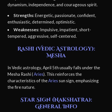
dynamism, independence, and courageous spirit.
Strengths:
Energetic, passionate, confident,
enthusiastic, determined, optimistic.
Weaknesses:
Impulsive, impatient, short-
tempered, aggressive, self-centered.
Rashi (Vedic Astrology):
Mesha
In Vedic astrology, April 5th usually falls under the
Mesha Rashi (
Aries
). This reinforces the
characteristics of the
Aries
sun sign, emphasizing
the fire nature.
Star Sign (Nakshatra):
General Info