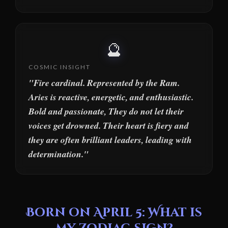
🔮
COSMIC INSIGHT
"Fire cardinal. Represented by the Ram.
Aries is reactive, energetic, and enthusiastic.
Bold and passionate, They do not let their
voices get drowned. Their heart is fiery and
they are often brilliant leaders, leading with
determination."
Born on April 5: What is