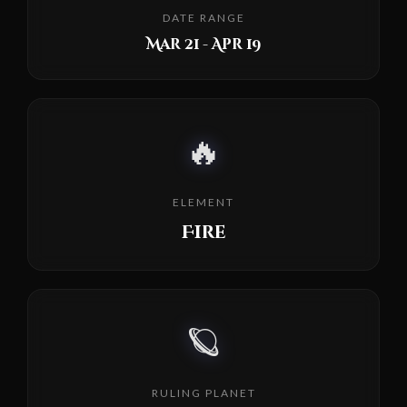
DATE RANGE
Mar 21 - Apr 19
🔥
ELEMENT
Fire
🪐
RULING PLANET