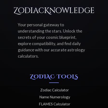
ZodiacKnowledge
Your personal gateway to
understanding the stars. Unlock the
secrets of your cosmic blueprint,
explore compatibility, and find daily
guidance with our accurate astrology
calculators.
ZODIAC TOOLS
Zodiac Calculator
Name Numerology
FLAMES Calculator