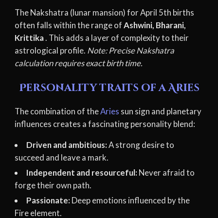
The Nakshatra (lunar mansion) for April 5th births
often falls within the range of
Ashwini, Bharani,
Krittika
. This adds a layer of complexity to their
astrological profile.
Note: Precise Nakshatra
calculation requires exact birth time.
Personality traits of a Aries
The combination of the
Aries
sun sign and planetary
influences creates a fascinating personality blend:
Driven and ambitious:
A strong desire to
succeed and leave a mark.
Independent and resourceful:
Never afraid to
forge their own path.
Passionate:
Deep emotions influenced by the
Fire element.