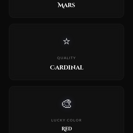
Mars
⭐
QUALITY
Cardinal
🎨
LUCKY COLOR
Red