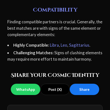
Compatibility
Finding compatible partners is crucial. Generally, the
best matches are with signs of the same element or
complementary elements:
Highly Compatible:
Libra
,
Leo
,
Sagittarius
.
Challenging Matches:
Signs of clashing elements
may require more effort to maintain harmony.
Share Your Cosmic Identity
WhatsApp
Post (X)
Share