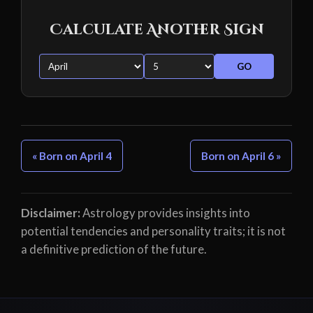
Calculate Another Sign
GO
« Born on April 4
Born on April 6 »
Disclaimer:
Astrology provides insights into
potential tendencies and personality traits; it is not
a definitive prediction of the future.