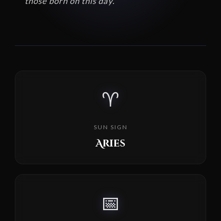
those born on this day.
♈
SUN SIGN
Aries
📅