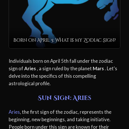
Born on April 5: What is my Zodiac Sign?
Individuals born on April 5th fall under the zodiac
sign of
Aries
, a sign ruled by the planet
Mars
. Let's
delve into the specifics of this compelling
astrological profile.
Sun Sign: Aries
Aries
, the first sign of the zodiac, represents the
beginning, new beginnings, and taking initiative.
People born under this sign are known for their