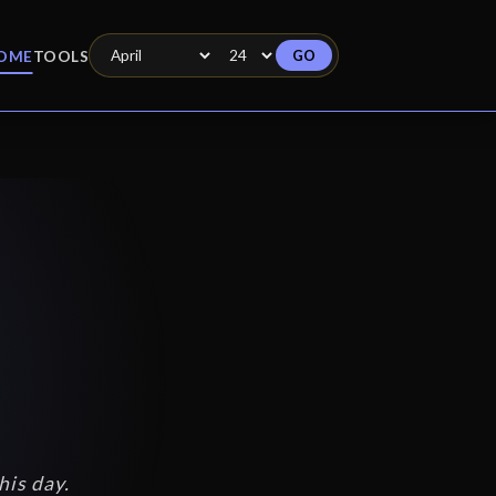
GO
OME
TOOLS
his day.