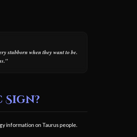
very stubborn when they want to be.
ns."
c Sign?
gy information on Taurus people.