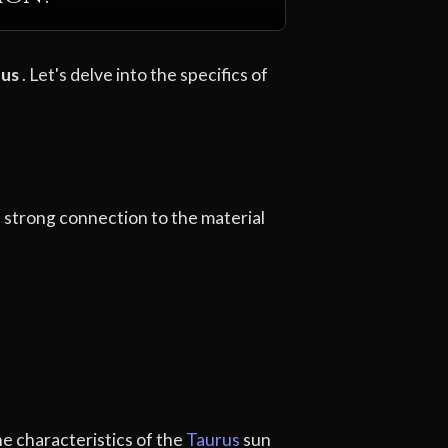
nus
. Let's delve into the specifics of
d a strong connection to the material
he characteristics of the
Taurus
sun