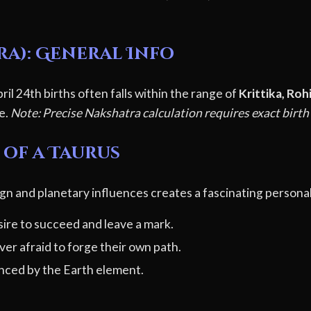
ra): General Info
il 24th births often falls within the range of
Krittika, Roh
le.
Note: Precise Nakshatra calculation requires exact birth
 of a Taurus
gn and planetary influences creates a fascinating personal
ire to succeed and leave a mark.
er afraid to forge their own path.
ced by the Earth element.