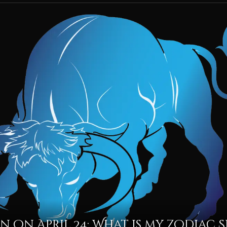
n on April 24: What is my Zodiac S