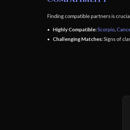
Finding compatible partners is cruci
Highly Compatible:
Scorpio
,
Canc
Challenging Matches:
Signs of cl