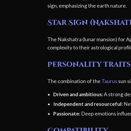
sign, emphasizing the earth nature.
Star Sign (Nakshat
The Nakshatra (lunar mansion) for Apr
complexity to their astrological profi
Personality traits
The combination of the
Taurus
sun si
Driven and ambitious:
A strong des
Independent and resourceful:
Nev
Passionate:
Deep emotions influen
Compatibility