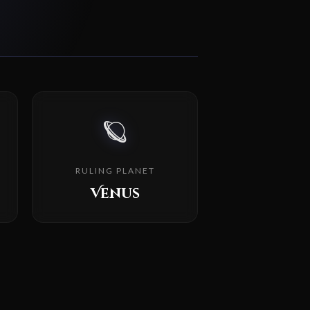
🪐
RULING PLANET
Venus