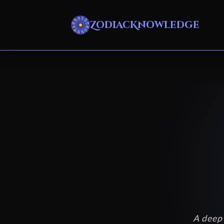
ZodiacKnowledge
A deep 