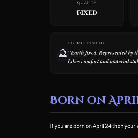
QUALITY
Fixed
COSMIC INSIGHT
🔮
"Earth fixed. Represented by t
Likes comfort and material stab
Born on April
If you are born on April 24 then your 