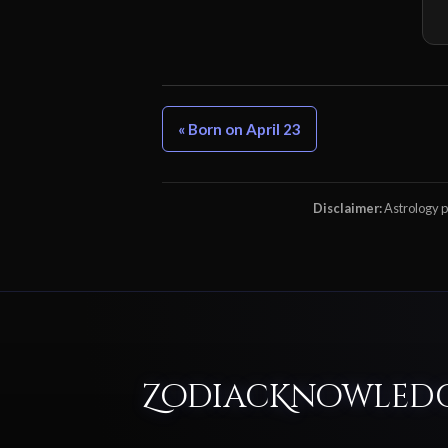
« Born on April 23
Disclaimer:
Astrology pr
ZodiacKnowled