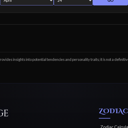
GO
ovides insights into potential tendencies and personality traits; it is not a definitiv
ZODIAC
ge
Zodiac Calcul