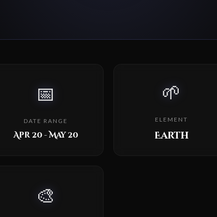
🌱
📅
ELEMENT
DATE RANGE
Earth
Apr 20 - May 20
🎨