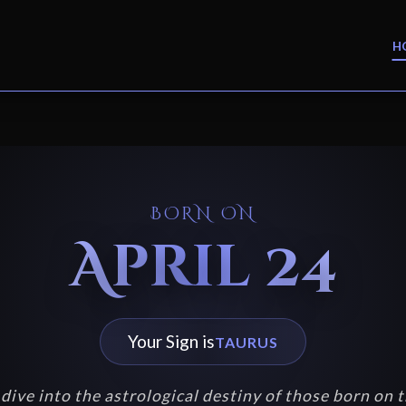
H
BORN ON
April 24
Your Sign is
TAURUS
dive into the astrological destiny of those born on t