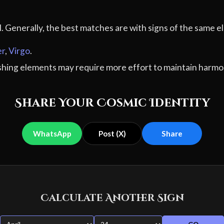
al. Generally, the best matches are with signs of the sam
er
,
Virgo
.
ashing elements may require more effort to maintain harmo
Share Your Cosmic Identity
WhatsApp
Post (X)
Share
Calculate Another Sign