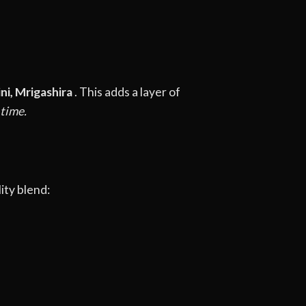
ini, Mrigashira
. This adds a layer of
 time.
ity blend: