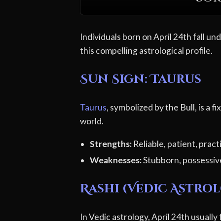
Individuals born on April 24th fall un
this compelling astrological profile.
Sun Sign: Taurus
Taurus
, symbolized by the Bull, is a f
world.
Strengths:
Reliable, patient, pract
Weaknesses:
Stubborn, possessiv
Rashi (Vedic Astro
In Vedic astrology, April 24th usually