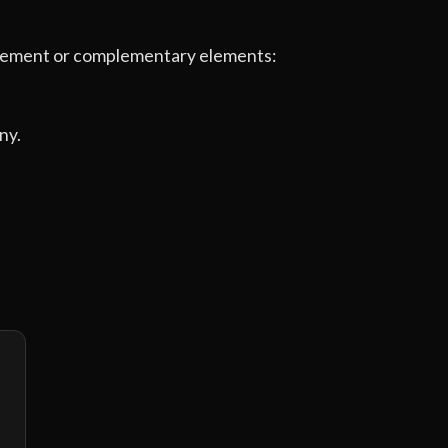
e element or complementary elements:
ny.