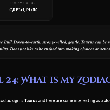
LUCKY COLOR
Green, Pink
he Bull. Down-to-earth, strong-willed, gentle. Taurus can be 
ility. Does not like to be rushed into making choices or actio
 24: What is my Zodia
zodiac sign is
Taurus
and here are some interesting astrolo