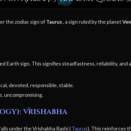
der the zodiac sign of
Taurus
, a sign ruled by the planet
Ve
ixed Earth sign. This signifies steadfastness, reliability, an
ical, devoted, responsible, stable.
e, uncompromising.
logy): Vrishabha
 falls under the Vrishabha Rashi (
Taurus
). This reinforces t