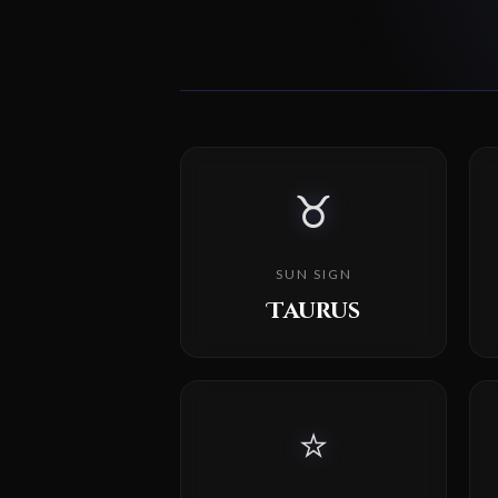
♉
SUN SIGN
Taurus
⭐