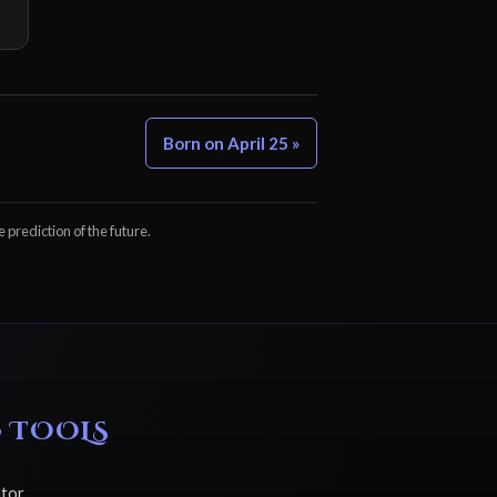
Born on April 25 »
e prediction of the future.
 TOOLS
ator