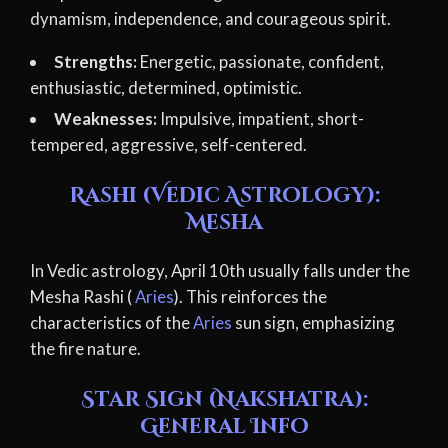
dynamism, independence, and courageous spirit.
Strengths:
Energetic, passionate, confident,
enthusiastic, determined, optimistic.
Weaknesses:
Impulsive, impatient, short-
tempered, aggressive, self-centered.
Rashi (Vedic Astrology):
Mesha
In Vedic astrology, April 10th usually falls under the
Mesha Rashi (
Aries
). This reinforces the
characteristics of the
Aries
sun sign, emphasizing
the fire nature.
Star Sign (Nakshatra):
General Info