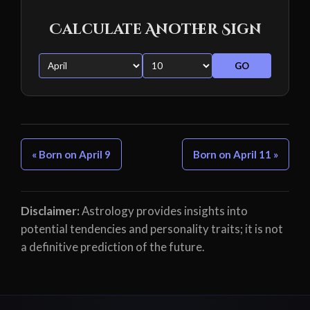
Calculate Another Sign
GO
« Born on April 9
Born on April 11 »
Disclaimer:
Astrology provides insights into
potential tendencies and personality traits; it is not
a definitive prediction of the future.