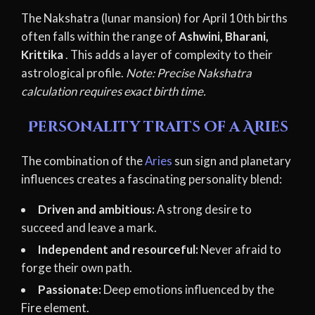
The Nakshatra (lunar mansion) for April 10th births
often falls within the range of
Ashwini, Bharani,
Krittika
. This adds a layer of complexity to their
astrological profile.
Note: Precise Nakshatra
calculation requires exact birth time.
Personality traits of a Aries
The combination of the
Aries
sun sign and planetary
influences creates a fascinating personality blend:
Driven and ambitious:
A strong desire to
succeed and leave a mark.
Independent and resourceful:
Never afraid to
forge their own path.
Passionate:
Deep emotions influenced by the
Fire element.