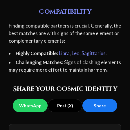
Compatibility
Finding compatible partners is crucial. Generally, the
best matches are with signs of the same element or
complementary elements:
Highly Compatible:
Libra
,
Leo
,
Sagittarius
.
Challenging Matches:
Signs of clashing elements
may require more effort to maintain harmony.
Share Your Cosmic Identity
WhatsApp
Post (X)
Share