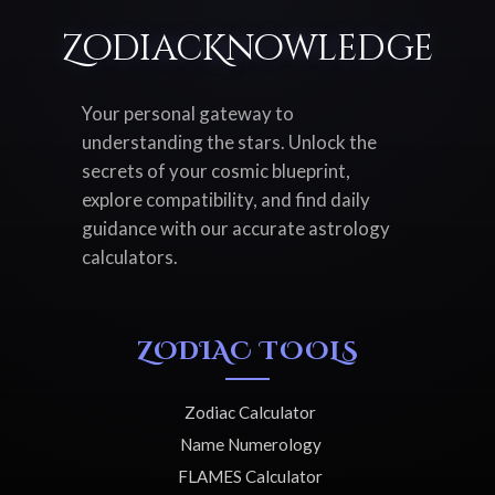
ZodiacKnowledge
Your personal gateway to
understanding the stars. Unlock the
secrets of your cosmic blueprint,
explore compatibility, and find daily
guidance with our accurate astrology
calculators.
ZODIAC TOOLS
Zodiac Calculator
Name Numerology
FLAMES Calculator