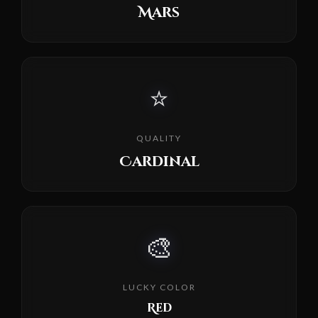
Mars
⭐
QUALITY
Cardinal
🎨
LUCKY COLOR
Red