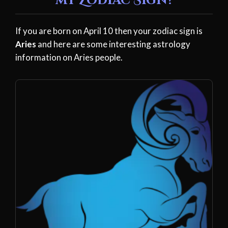
my Zodiac Sign?
If you are born on April 10 then your zodiac sign is
Aries
and here are some interesting astrology
information on Aries people.