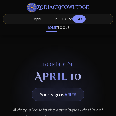
ZodiacKnowledge
GO
HOME
TOOLS
BORN ON
April 10
Your Sign is
ARIES
A deep dive into the astrological destiny of