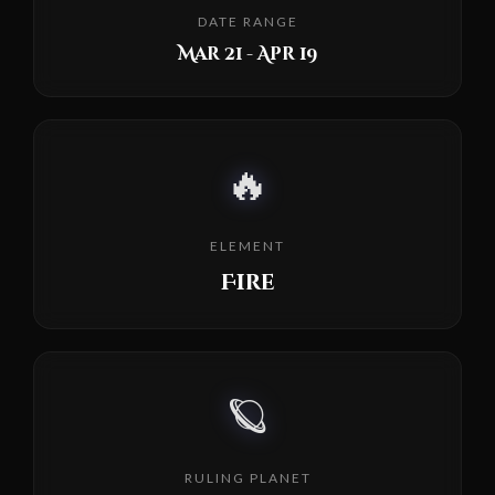
DATE RANGE
Mar 21 - Apr 19
🔥
ELEMENT
Fire
🪐
RULING PLANET