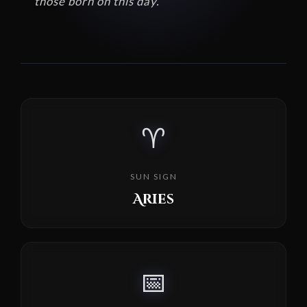
those born on this day.
♈
SUN SIGN
Aries
📅