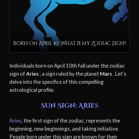
Born on April 10: What is my Zodiac Sign?
Individuals born on April 10th fall under the zodiac
sign of
Aries
, a sign ruled by the planet
Mars
. Let's
delve into the specifics of this compelling
astrological profile.
Sun Sign: Aries
Aries
, the first sign of the zodiac, represents the
beginning, new beginnings, and taking initiative.
People born under this sign are known for their