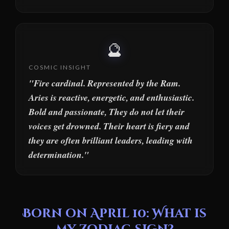
🔮
COSMIC INSIGHT
"Fire cardinal. Represented by the Ram.
Aries is reactive, energetic, and enthusiastic.
Bold and passionate, They do not let their
voices get drowned. Their heart is fiery and
they are often brilliant leaders, leading with
determination."
Born on April 10: What is